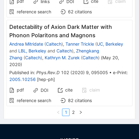
pdf
cite
claim
links
DOI
reference search
62
citations
Detectability of Axion Dark Matter with
Phonon Polaritons and Magnons
Andrea Mitridate
(
Caltech
)
,
Tanner Trickle
(
UC, Berkeley
and
LBL, Berkeley
and
Caltech
)
,
Zhengkang
Zhang
(
Caltech
)
,
Kathryn M. Zurek
(
Caltech
)
(
May 20,
2020
)
Published in
:
Phys.Rev.D
102
(
2020
)
9
,
095005
•
e-Print
:
2005.10256
[
hep-ph
]
pdf
cite
claim
DOI
reference search
82
citations
1
2