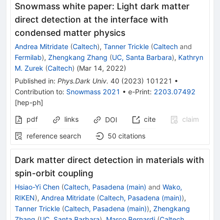
Snowmass white paper: Light dark matter
direct detection at the interface with
condensed matter physics
Andrea Mitridate
(
Caltech
)
,
Tanner Trickle
(
Caltech
and
Fermilab
)
,
Zhengkang Zhang
(
UC, Santa Barbara
)
,
Kathryn
M. Zurek
(
Caltech
)
(
Mar 14, 2022
)
Published in
:
Phys.Dark Univ.
40
(
2023
)
101221
•
Contribution to
:
Snowmass 2021
•
e-Print
:
2203.07492
[
hep-ph
]
pdf
links
cite
claim
DOI
reference search
50
citations
Dark matter direct detection in materials with
spin-orbit coupling
Hsiao-Yi Chen
(
Caltech, Pasadena (main)
and
Wako,
RIKEN
)
,
Andrea Mitridate
(
Caltech, Pasadena (main)
)
,
Tanner Trickle
(
Caltech, Pasadena (main)
)
,
Zhengkang
Zhang
(
UC, Santa Barbara
)
,
Marco Bernardi
(
Caltech,