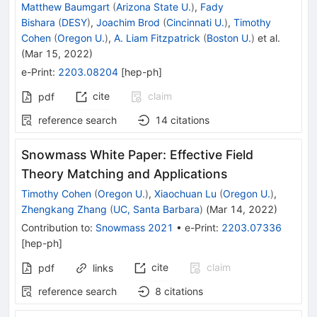
Matthew Baumgart
(
Arizona State U.
)
,
Fady
Bishara
(
DESY
)
,
Joachim Brod
(
Cincinnati U.
)
,
Timothy
Cohen
(
Oregon U.
)
,
A. Liam Fitzpatrick
(
Boston U.
)
et al.
(
Mar 15, 2022
)
e-Print
:
2203.08204
[
hep-ph
]
cite
claim
pdf
reference search
14
citations
Snowmass White Paper: Effective Field
Theory Matching and Applications
Timothy Cohen
(
Oregon U.
)
,
Xiaochuan Lu
(
Oregon U.
)
,
Zhengkang Zhang
(
UC, Santa Barbara
)
(
Mar 14, 2022
)
Contribution to
:
Snowmass 2021
•
e-Print
:
2203.07336
[
hep-ph
]
cite
claim
pdf
links
reference search
8
citations