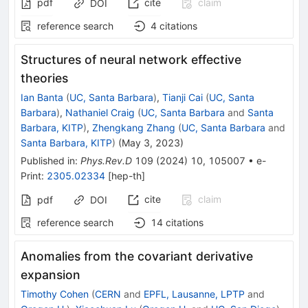
pdf
cite
claim
DOI
reference search
4
citations
Structures of neural network effective
theories
Ian Banta
(
UC, Santa Barbara
)
,
Tianji Cai
(
UC, Santa
Barbara
)
,
Nathaniel Craig
(
UC, Santa Barbara
and
Santa
Barbara, KITP
)
,
Zhengkang Zhang
(
UC, Santa Barbara
and
Santa Barbara, KITP
)
(
May 3, 2023
)
Published in
:
Phys.Rev.D
109
(
2024
)
10
,
105007
•
e-
Print
:
2305.02334
[
hep-th
]
cite
claim
pdf
DOI
reference search
14
citations
Anomalies from the covariant derivative
expansion
Timothy Cohen
(
CERN
and
EPFL, Lausanne, LPTP
and