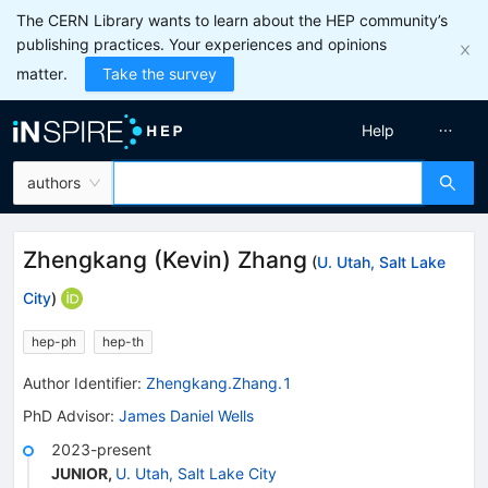
The CERN Library wants to learn about the HEP community’s
publishing practices. Your experiences and opinions
matter.
Take the survey
Help
authors
Zhengkang (Kevin) Zhang
(
U. Utah, Salt Lake
City
)
hep-ph
hep-th
Author Identifier:
Zhengkang.Zhang.1
PhD Advisor
:
James Daniel Wells
2023-present
JUNIOR
,
U. Utah, Salt Lake City