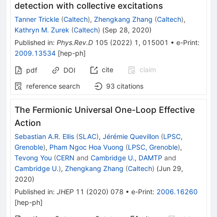
detection with collective excitations
Tanner Trickle
(
Caltech
)
,
Zhengkang Zhang
(
Caltech
)
,
Kathryn M. Zurek
(
Caltech
)
(
Sep 28, 2020
)
Published in
:
Phys.Rev.D
105
(
2022
)
1
,
015001
•
e-Print
:
2009.13534
[
hep-ph
]
cite
claim
pdf
DOI
reference search
93
citations
The Fermionic Universal One-Loop Effective
Action
Sebastian A.R. Ellis
(
SLAC
)
,
Jérémie Quevillon
(
LPSC,
Grenoble
)
,
Pham Ngoc Hoa Vuong
(
LPSC, Grenoble
)
,
Tevong You
(
CERN
and
Cambridge U., DAMTP
and
Cambridge U.
)
,
Zhengkang Zhang
(
Caltech
)
(
Jun 29,
2020
)
Published in
:
JHEP
11
(
2020
)
078
•
e-Print
:
2006.16260
[
hep-ph
]