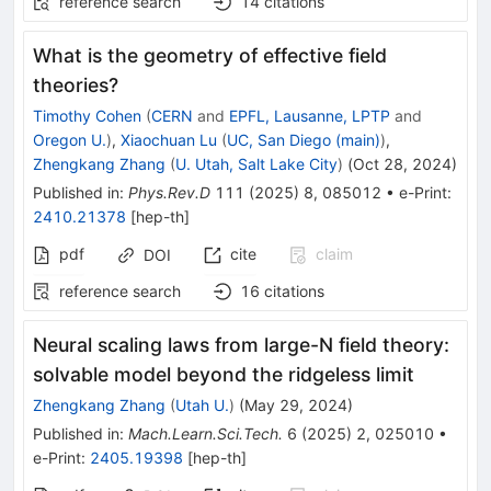
reference search
14
citations
What is the geometry of effective field
theories?
Timothy Cohen
(
CERN
and
EPFL, Lausanne, LPTP
and
Oregon U.
)
,
Xiaochuan Lu
(
UC, San Diego (main)
)
,
Zhengkang Zhang
(
U. Utah, Salt Lake City
)
(
Oct 28, 2024
)
Published in
:
Phys.Rev.D
111
(
2025
)
8
,
085012
•
e-Print
:
2410.21378
[
hep-th
]
pdf
cite
claim
DOI
reference search
16
citations
Neural scaling laws from large-N field theory:
solvable model beyond the ridgeless limit
Zhengkang Zhang
(
Utah U.
)
(
May 29, 2024
)
Published in
:
Mach.Learn.Sci.Tech.
6
(
2025
)
2
,
025010
•
e-Print
:
2405.19398
[
hep-th
]