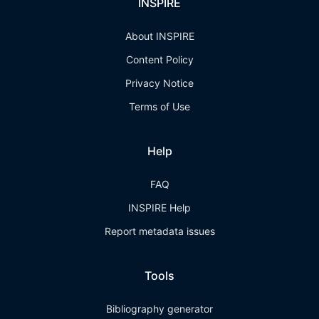
INSPIRE
About INSPIRE
Content Policy
Privacy Notice
Terms of Use
Help
FAQ
INSPIRE Help
Report metadata issues
Tools
Bibliography generator