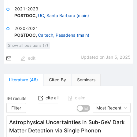
2021-2023
POSTDOC
,
UC, Santa Barbara (main)
2020-2021
POSTDOC
,
Caltech, Pasadena (main)
Show all positions (7)
Updated on
Jan 5, 2025
edit
Literature
(
46
)
Cited By
Seminars
cite all
claim
46
results
Filter
Most Recent
Astrophysical Uncertainties in Sub-GeV Dark
Matter Detection via Single Phonon