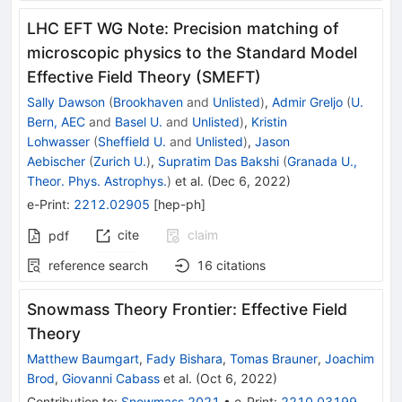
LHC EFT WG Note: Precision matching of
microscopic physics to the Standard Model
Effective Field Theory (SMEFT)
Sally Dawson
(
Brookhaven
and
Unlisted
)
,
Admir Greljo
(
U.
Bern, AEC
and
Basel U.
and
Unlisted
)
,
Kristin
Lohwasser
(
Sheffield U.
and
Unlisted
)
,
Jason
Aebischer
(
Zurich U.
)
,
Supratim Das Bakshi
(
Granada U.,
Theor. Phys. Astrophys.
)
et al.
(
Dec 6, 2022
)
e-Print
:
2212.02905
[
hep-ph
]
cite
claim
pdf
reference search
16
citations
Snowmass Theory Frontier: Effective Field
Theory
Matthew Baumgart
,
Fady Bishara
,
Tomas Brauner
,
Joachim
Brod
,
Giovanni Cabass
et al.
(
Oct 6, 2022
)
Contribution to
:
Snowmass 2021
•
e-Print
:
2210.03199