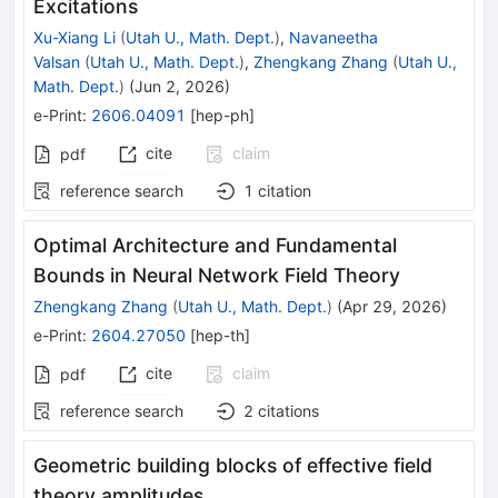
Excitations
Xu-Xiang Li
(
Utah U., Math. Dept.
)
,
Navaneetha
Valsan
(
Utah U., Math. Dept.
)
,
Zhengkang Zhang
(
Utah U.,
Math. Dept.
)
(
Jun 2, 2026
)
e-Print
:
2606.04091
[
hep-ph
]
cite
claim
pdf
reference search
1
citation
Optimal Architecture and Fundamental
Bounds in Neural Network Field Theory
Zhengkang Zhang
(
Utah U., Math. Dept.
)
(
Apr 29, 2026
)
e-Print
:
2604.27050
[
hep-th
]
cite
claim
pdf
reference search
2
citations
Geometric building blocks of effective field
theory amplitudes