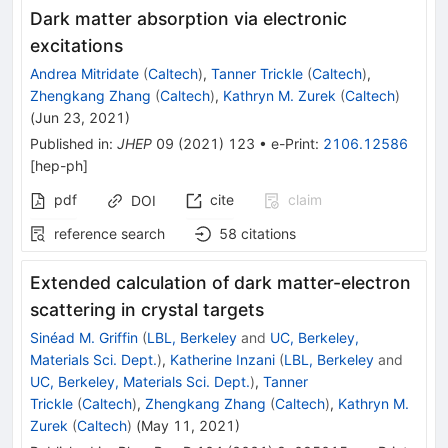
Dark matter absorption via electronic
excitations
Andrea Mitridate
(
Caltech
)
,
Tanner Trickle
(
Caltech
)
,
Zhengkang Zhang
(
Caltech
)
,
Kathryn M. Zurek
(
Caltech
)
(
Jun 23, 2021
)
Published in
:
JHEP
09
(
2021
)
123
•
e-Print
:
2106.12586
[
hep-ph
]
pdf
cite
claim
DOI
reference search
58
citations
Extended calculation of dark matter-electron
scattering in crystal targets
Sinéad M. Griffin
(
LBL, Berkeley
and
UC, Berkeley,
Materials Sci. Dept.
)
,
Katherine Inzani
(
LBL, Berkeley
and
UC, Berkeley, Materials Sci. Dept.
)
,
Tanner
Trickle
(
Caltech
)
,
Zhengkang Zhang
(
Caltech
)
,
Kathryn M.
Zurek
(
Caltech
)
(
May 11, 2021
)