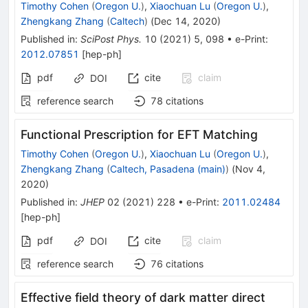
Timothy Cohen
(
Oregon U.
)
,
Xiaochuan Lu
(
Oregon U.
)
,
Zhengkang Zhang
(
Caltech
)
(
Dec 14, 2020
)
Published in
:
SciPost Phys.
10
(
2021
)
5
,
098
•
e-Print
:
2012.07851
[
hep-ph
]
pdf
cite
claim
DOI
reference search
78
citations
Functional Prescription for EFT Matching
Timothy Cohen
(
Oregon U.
)
,
Xiaochuan Lu
(
Oregon U.
)
,
Zhengkang Zhang
(
Caltech, Pasadena (main)
)
(
Nov 4,
2020
)
Published in
:
JHEP
02
(
2021
)
228
•
e-Print
:
2011.02484
[
hep-ph
]
pdf
cite
claim
DOI
reference search
76
citations
Effective field theory of dark matter direct