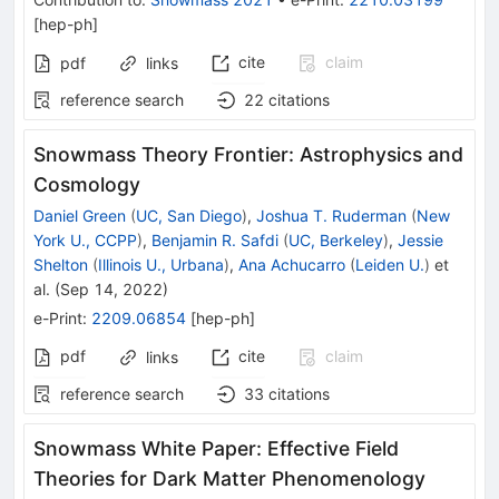
[
hep-ph
]
cite
claim
pdf
links
reference search
22
citations
Snowmass Theory Frontier: Astrophysics and
Cosmology
Daniel Green
(
UC, San Diego
)
,
Joshua T. Ruderman
(
New
York U., CCPP
)
,
Benjamin R. Safdi
(
UC, Berkeley
)
,
Jessie
Shelton
(
Illinois U., Urbana
)
,
Ana Achucarro
(
Leiden U.
)
et
al.
(
Sep 14, 2022
)
e-Print
:
2209.06854
[
hep-ph
]
pdf
cite
claim
links
reference search
33
citations
Snowmass White Paper: Effective Field
Theories for Dark Matter Phenomenology