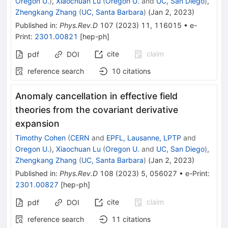
Oregon U.
)
,
Xiaochuan Lu
(
Oregon U.
and
UC, San Diego
)
,
Zhengkang Zhang
(
UC, Santa Barbara
)
(
Jan 2, 2023
)
Published in
:
Phys.Rev.D
107
(
2023
)
11
,
116015
•
e-
Print
:
2301.00821
[
hep-ph
]
cite
claim
pdf
DOI
reference search
10
citations
Anomaly cancellation in effective field
theories from the covariant derivative
expansion
Timothy Cohen
(
CERN
and
EPFL, Lausanne, LPTP
and
Oregon U.
)
,
Xiaochuan Lu
(
Oregon U.
and
UC, San Diego
)
,
Zhengkang Zhang
(
UC, Santa Barbara
)
(
Jan 2, 2023
)
Published in
:
Phys.Rev.D
108
(
2023
)
5
,
056027
•
e-Print
:
2301.00827
[
hep-ph
]
cite
claim
pdf
DOI
reference search
11
citations