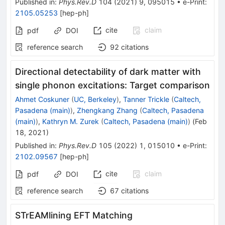
Published in
:
Phys.Rev.D
104
(
2021
)
9
,
095015
•
e-Print
:
2105.05253
[
hep-ph
]
cite
claim
pdf
DOI
reference search
92
citations
Directional detectability of dark matter with
single phonon excitations: Target comparison
Ahmet Coskuner
(
UC, Berkeley
)
,
Tanner Trickle
(
Caltech,
Pasadena (main)
)
,
Zhengkang Zhang
(
Caltech, Pasadena
(main)
)
,
Kathryn M. Zurek
(
Caltech, Pasadena (main)
)
(
Feb
18, 2021
)
Published in
:
Phys.Rev.D
105
(
2022
)
1
,
015010
•
e-Print
:
2102.09567
[
hep-ph
]
cite
claim
pdf
DOI
reference search
67
citations
STrEAMlining EFT Matching