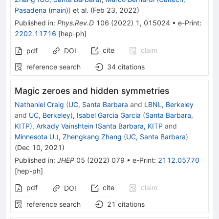
Pasadena (main)
)
et al.
(
Feb 23, 2022
)
Published in
:
Phys.Rev.D
106
(
2022
)
1
,
015024
•
e-Print
:
2202.11716
[
hep-ph
]
cite
claim
pdf
DOI
reference search
34
citations
Magic zeroes and hidden symmetries
Nathaniel Craig
(
UC, Santa Barbara
and
LBNL, Berkeley
and
UC, Berkeley
)
,
Isabel Garcia Garcia
(
Santa Barbara,
KITP
)
,
Arkady Vainshtein
(
Santa Barbara, KITP
and
Minnesota U.
)
,
Zhengkang Zhang
(
UC, Santa Barbara
)
(
Dec 10, 2021
)
Published in
:
JHEP
05
(
2022
)
079
•
e-Print
:
2112.05770
[
hep-ph
]
pdf
cite
claim
DOI
reference search
21
citations