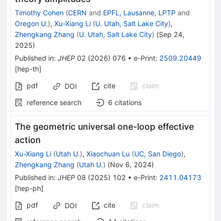
Timothy Cohen
(
CERN
and
EPFL, Lausanne, LPTP
and
Oregon U.
)
,
Xu-Xiang Li
(
U. Utah, Salt Lake City
)
,
Zhengkang Zhang
(
U. Utah, Salt Lake City
)
(
Sep 24,
2025
)
Published in
:
JHEP
02
(
2026
)
076
•
e-Print
:
2509.20449
[
hep-th
]
pdf
cite
claim
DOI
reference search
6
citations
The geometric universal one-loop effective
action
Xu-Xiang Li
(
Utah U.
)
,
Xiaochuan Lu
(
UC, San Diego
)
,
Zhengkang Zhang
(
Utah U.
)
(
Nov 6, 2024
)
Published in
:
JHEP
08
(
2025
)
102
•
e-Print
:
2411.04173
[
hep-ph
]
pdf
cite
claim
DOI