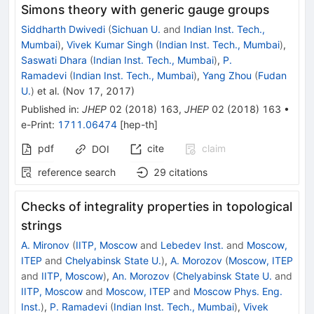
Simons theory with generic gauge groups
Siddharth Dwivedi
(
Sichuan U.
and
Indian Inst. Tech.,
Mumbai
)
,
Vivek Kumar Singh
(
Indian Inst. Tech., Mumbai
)
,
Saswati Dhara
(
Indian Inst. Tech., Mumbai
)
,
P.
Ramadevi
(
Indian Inst. Tech., Mumbai
)
,
Yang Zhou
(
Fudan
U.
)
et al.
(
Nov 17, 2017
)
Published in
:
JHEP
02
(
2018
)
163
,
JHEP
02
(
2018
)
163
•
e-Print
:
1711.06474
[
hep-th
]
pdf
cite
claim
DOI
reference search
29
citations
Checks of integrality properties in topological
strings
A. Mironov
(
IITP, Moscow
and
Lebedev Inst.
and
Moscow,
ITEP
and
Chelyabinsk State U.
)
,
A. Morozov
(
Moscow, ITEP
and
IITP, Moscow
)
,
An. Morozov
(
Chelyabinsk State U.
and
IITP, Moscow
and
Moscow, ITEP
and
Moscow Phys. Eng.
Inst.
)
,
P. Ramadevi
(
Indian Inst. Tech., Mumbai
)
,
Vivek