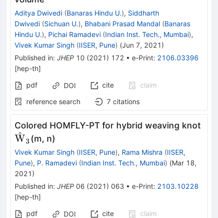
Aditya Dwivedi
(
Banaras Hindu U.
)
,
Siddharth
Dwivedi
(
Sichuan U.
)
,
Bhabani Prasad Mandal
(
Banaras
Hindu U.
)
,
Pichai Ramadevi
(
Indian Inst. Tech., Mumbai
)
,
Vivek Kumar Singh
(
IISER, Pune
)
(
Jun 7, 2021
)
Published in
:
JHEP
10
(
2021
)
172
•
e-Print
:
2106.03396
[
hep-th
]
pdf
cite
claim
DOI
reference search
7
citations
{\
Colored HOMFLY-PT for hybrid weaving knot
^
W
(m, n)
3
Vivek Kumar Singh
(
IISER, Pune
)
,
Rama Mishra
(
IISER,
Pune
)
,
P. Ramadevi
(
Indian Inst. Tech., Mumbai
)
(
Mar 18,
2021
)
Published in
:
JHEP
06
(
2021
)
063
•
e-Print
:
2103.10228
[
hep-th
]
pdf
cite
claim
DOI