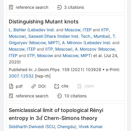
reference search
3
citations
Distinguishing Mutant knots
L. Bishler
(
Lebedev Inst.
and
Moscow, ITEP
and
IITP,
Moscow
)
,
Saswati Dhara
(
Indian Inst. Tech., Mumbai
)
,
T.
Grigoryev
(
Moscow, MIPT
)
,
A. Mironov
(
Lebedev Inst.
and
Moscow, ITEP
and
IITP, Moscow
)
,
A. Morozov
(
Moscow,
ITEP
and
IITP, Moscow
and
Moscow, MIPT
)
et al.
(
Jul 24,
2020
)
Published in
:
J.Geom.Phys.
159
(
2021
)
103928
•
e-Print
:
2007.12532
[
hep-th
]
cite
claim
pdf
DOI
reference search
10
citations
Semiclassical limit of topological Rényi
d
entropy in 3
Chern-Simons theory
d
Siddharth Dwivedi
(
SCU, Chengdu
)
,
Vivek Kumar