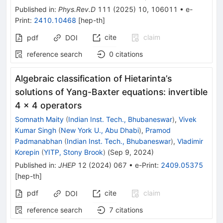
Published in
:
Phys.Rev.D
111
(
2025
)
10
,
106011
•
e-
Print
:
2410.10468
[
hep-th
]
cite
claim
pdf
DOI
reference search
0
citations
Algebraic classification of Hietarinta’s
solutions of Yang-Baxter equations: invertible
4 × 4 operators
Somnath Maity
(
Indian Inst. Tech., Bhubaneswar
)
,
Vivek
Kumar Singh
(
New York U., Abu Dhabi
)
,
Pramod
Padmanabhan
(
Indian Inst. Tech., Bhubaneswar
)
,
Vladimir
Korepin
(
YITP, Stony Brook
)
(
Sep 9, 2024
)
Published in
:
JHEP
12
(
2024
)
067
•
e-Print
:
2409.05375
[
hep-th
]
pdf
cite
claim
DOI
reference search
7
citations