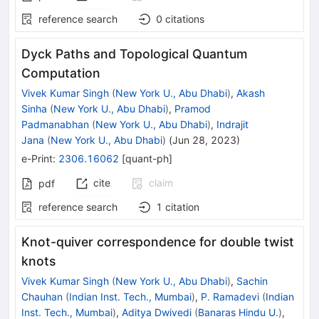
reference search
0
citations
Dyck Paths and Topological Quantum
Computation
Vivek Kumar Singh
(
New York U., Abu Dhabi
)
,
Akash
Sinha
(
New York U., Abu Dhabi
)
,
Pramod
Padmanabhan
(
New York U., Abu Dhabi
)
,
Indrajit
Jana
(
New York U., Abu Dhabi
)
(
Jun 28, 2023
)
e-Print
:
2306.16062
[
quant-ph
]
cite
claim
pdf
reference search
1
citation
Knot-quiver correspondence for double twist
knots
Vivek Kumar Singh
(
New York U., Abu Dhabi
)
,
Sachin
Chauhan
(
Indian Inst. Tech., Mumbai
)
,
P. Ramadevi
(
Indian
Inst. Tech., Mumbai
)
,
Aditya Dwivedi
(
Banaras Hindu U.
)
,