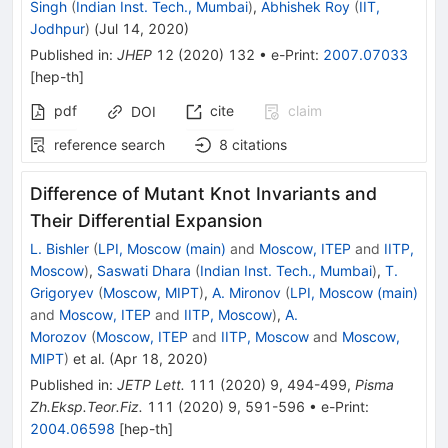
Singh
(
Indian Inst. Tech., Mumbai
)
,
Abhishek Roy
(
IIT,
Jodhpur
)
(
Jul 14, 2020
)
Published in
:
JHEP
12
(
2020
)
132
•
e-Print
:
2007.07033
[
hep-th
]
pdf
cite
claim
DOI
reference search
8
citations
Difference of Mutant Knot Invariants and
Their Differential Expansion
L. Bishler
(
LPI, Moscow (main)
and
Moscow, ITEP
and
IITP,
Moscow
)
,
Saswati Dhara
(
Indian Inst. Tech., Mumbai
)
,
T.
Grigoryev
(
Moscow, MIPT
)
,
A. Mironov
(
LPI, Moscow (main)
and
Moscow, ITEP
and
IITP, Moscow
)
,
A.
Morozov
(
Moscow, ITEP
and
IITP, Moscow
and
Moscow,
MIPT
)
et al.
(
Apr 18, 2020
)
Published in
:
JETP Lett.
111
(
2020
)
9
,
494-499
,
Pisma
Zh.Eksp.Teor.Fiz.
111
(
2020
)
9
,
591-596
•
e-Print
:
2004.06598
[
hep-th
]