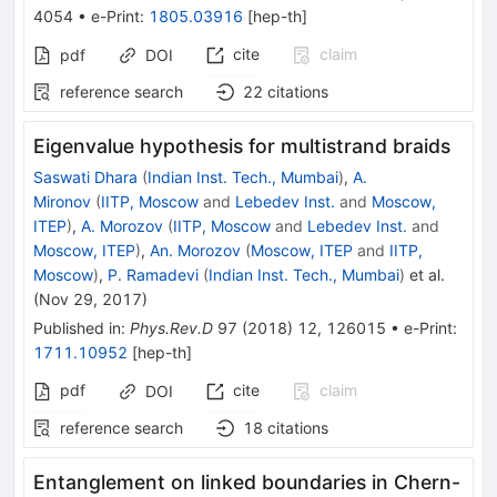
4054
•
e-Print
:
1805.03916
[
hep-th
]
cite
claim
pdf
DOI
reference search
22
citations
Eigenvalue hypothesis for multistrand braids
Saswati Dhara
(
Indian Inst. Tech., Mumbai
)
,
A.
Mironov
(
IITP, Moscow
and
Lebedev Inst.
and
Moscow,
ITEP
)
,
A. Morozov
(
IITP, Moscow
and
Lebedev Inst.
and
Moscow, ITEP
)
,
An. Morozov
(
Moscow, ITEP
and
IITP,
Moscow
)
,
P. Ramadevi
(
Indian Inst. Tech., Mumbai
)
et al.
(
Nov 29, 2017
)
Published in
:
Phys.Rev.D
97
(
2018
)
12
,
126015
•
e-Print
:
1711.10952
[
hep-th
]
pdf
cite
claim
DOI
reference search
18
citations
Entanglement on linked boundaries in Chern-