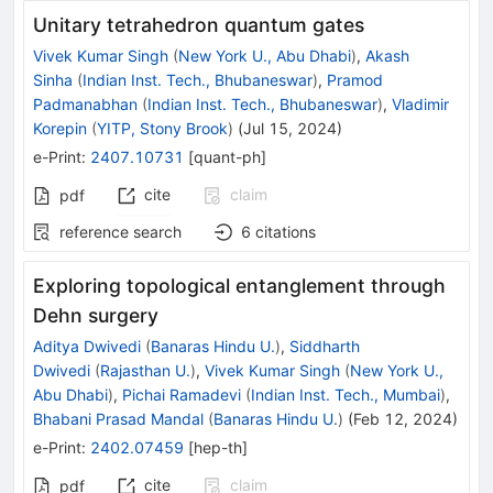
Unitary tetrahedron quantum gates
Vivek Kumar Singh
(
New York U., Abu Dhabi
)
,
Akash
Sinha
(
Indian Inst. Tech., Bhubaneswar
)
,
Pramod
Padmanabhan
(
Indian Inst. Tech., Bhubaneswar
)
,
Vladimir
Korepin
(
YITP, Stony Brook
)
(
Jul 15, 2024
)
e-Print
:
2407.10731
[
quant-ph
]
cite
claim
pdf
reference search
6
citations
Exploring topological entanglement through
Dehn surgery
Aditya Dwivedi
(
Banaras Hindu U.
)
,
Siddharth
Dwivedi
(
Rajasthan U.
)
,
Vivek Kumar Singh
(
New York U.,
Abu Dhabi
)
,
Pichai Ramadevi
(
Indian Inst. Tech., Mumbai
)
,
Bhabani Prasad Mandal
(
Banaras Hindu U.
)
(
Feb 12, 2024
)
e-Print
:
2402.07459
[
hep-th
]
cite
claim
pdf