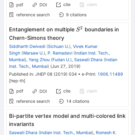
cite
claim
pdf
DOI
reference search
9
citations
2
S^2
Entanglement on multiple
boundaries in
S
Chern-Simons theory
Siddharth Dwivedi
(
Sichuan U.
)
,
Vivek Kumar
Singh
(
Warsaw U.
)
,
P. Ramadevi
(
Indian Inst. Tech.,
Mumbai
)
,
Yang Zhou
(
Fudan U.
)
,
Saswati Dhara
(
Indian
Inst. Tech., Mumbai
)
(
Jun 27, 2019
)
Published in
:
JHEP
08
(
2019
)
034
•
e-Print
:
1906.11489
[
hep-th
]
pdf
cite
claim
DOI
reference search
14
citations
Bi-partite vertex model and multi-colored link
invariants
Saswati Dhara
(
Indian Inst. Tech., Mumbai
)
,
Romesh K.