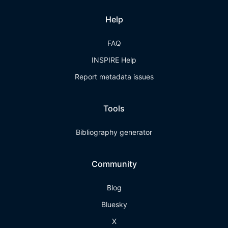
Help
FAQ
INSPIRE Help
Report metadata issues
Tools
Bibliography generator
Community
Blog
Bluesky
X