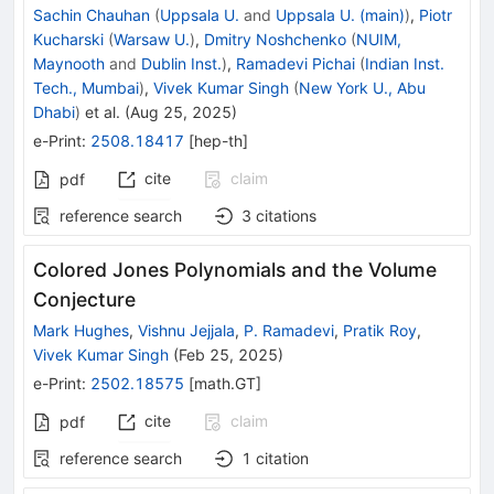
Sachin Chauhan
(
Uppsala U.
and
Uppsala U. (main)
)
,
Piotr
Kucharski
(
Warsaw U.
)
,
Dmitry Noshchenko
(
NUIM,
Maynooth
and
Dublin Inst.
)
,
Ramadevi Pichai
(
Indian Inst.
Tech., Mumbai
)
,
Vivek Kumar Singh
(
New York U., Abu
Dhabi
)
et al.
(
Aug 25, 2025
)
e-Print
:
2508.18417
[
hep-th
]
cite
claim
pdf
reference search
3
citations
Colored Jones Polynomials and the Volume
Conjecture
Mark Hughes
,
Vishnu Jejjala
,
P. Ramadevi
,
Pratik Roy
,
Vivek Kumar Singh
(
Feb 25, 2025
)
e-Print
:
2502.18575
[
math.GT
]
cite
claim
pdf
reference search
1
citation