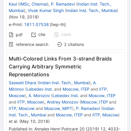
Kaul
(
IMSc, Chennai
)
,
P. Ramadevi
(
Indian Inst. Tech.,
Mumbai
)
,
Vivek Kumar Singh
(
Indian Inst. Tech., Mumbai
)
(
Nov 19, 2018
)
e-Print
:
1811.07538
[
hep-th
]
cite
claim
pdf
reference search
2
citations
Multi-Colored Links From 3-strand Braids
Carrying Arbitrary Symmetric
Representations
Saswati Dhara
(
Indian Inst. Tech., Mumbai
)
,
A.
Mironov
(
Lebedev Inst.
and
Moscow, ITEP
and
IITP,
Moscow
)
,
A. Morozov
(
Lebedev Inst.
and
Moscow, ITEP
and
IITP, Moscow
)
,
Andrey Morozov
(
Moscow, ITEP
and
IITP, Moscow
and
Moscow, MIPT
)
,
P. Ramadevi
(
Indian
Inst. Tech., Mumbai
and
Moscow, ITEP
and
IITP, Moscow
)
et al.
(
May 10, 2018
)
Published in
:
Annales Henri Poincare
20
(
2019
)
12
,
4033-