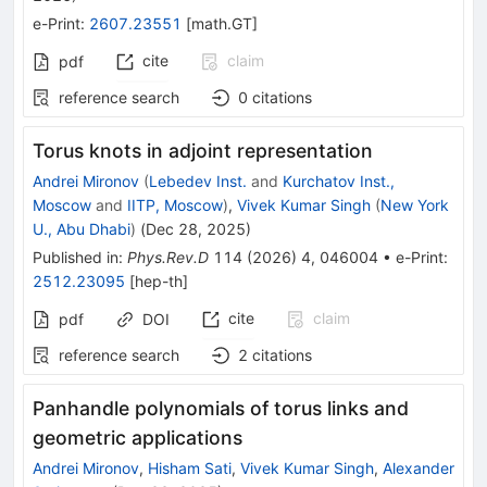
e-Print
:
2607.23551
[
math.GT
]
cite
claim
pdf
reference search
0
citations
Torus knots in adjoint representation
Andrei Mironov
(
Lebedev Inst.
and
Kurchatov Inst.,
Moscow
and
IITP, Moscow
)
,
Vivek Kumar Singh
(
New York
U., Abu Dhabi
)
(
Dec 28, 2025
)
Published in
:
Phys.Rev.D
114
(
2026
)
4
,
046004
•
e-Print
:
2512.23095
[
hep-th
]
cite
claim
pdf
DOI
reference search
2
citations
Panhandle polynomials of torus links and
geometric applications
Andrei Mironov
,
Hisham Sati
,
Vivek Kumar Singh
,
Alexander