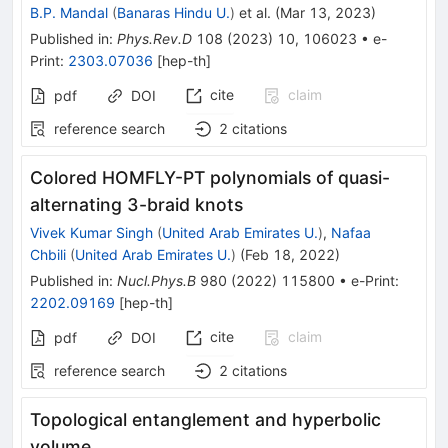
B.P. Mandal
(
Banaras Hindu U.
)
et al.
(
Mar 13, 2023
)
Published in
:
Phys.Rev.D
108
(
2023
)
10
,
106023
•
e-
Print
:
2303.07036
[
hep-th
]
cite
claim
pdf
DOI
reference search
2
citations
Colored HOMFLY-PT polynomials of quasi-
alternating 3-braid knots
Vivek Kumar Singh
(
United Arab Emirates U.
)
,
Nafaa
Chbili
(
United Arab Emirates U.
)
(
Feb 18, 2022
)
Published in
:
Nucl.Phys.B
980
(
2022
)
115800
•
e-Print
:
2202.09169
[
hep-th
]
cite
claim
pdf
DOI
reference search
2
citations
Topological entanglement and hyperbolic
volume