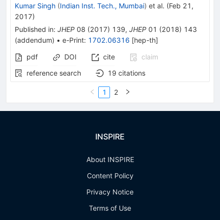
Kumar Singh
(
Indian Inst. Tech., Mumbai
)
et al.
(
Feb 21,
2017
)
Published in
:
JHEP
08
(
2017
)
139
,
JHEP
01
(
2018
)
143
(
addendum
)
•
e-Print
:
1702.06316
[
hep-th
]
pdf
DOI
cite
claim
reference search
19
citations
1
2
INSPIRE
About INSPIRE
Content Policy
Privacy Notice
Terms of Use