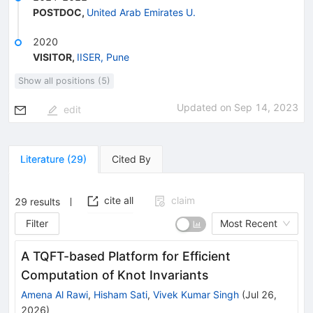
POSTDOC
,
United Arab Emirates U.
2020
VISITOR
,
IISER, Pune
Show all positions (5)
Updated on
Sep 14, 2023
edit
Literature
(
29
)
Cited By
cite all
claim
29
results
Filter
Most Recent
A TQFT-based Platform for Efficient
Computation of Knot Invariants
Amena Al Rawi
,
Hisham Sati
,
Vivek Kumar Singh
(
Jul 26,
2026
)