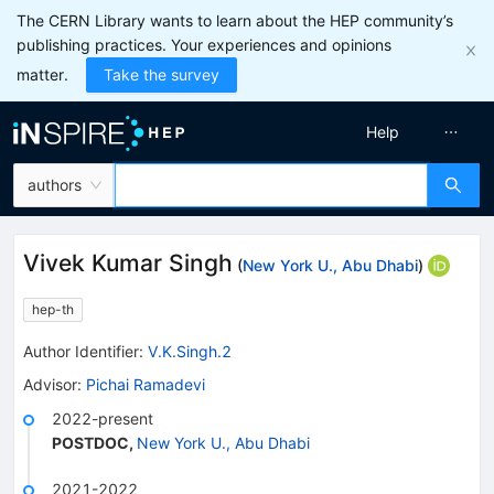
The CERN Library wants to learn about the HEP community’s
publishing practices. Your experiences and opinions
matter.
Take the survey
Help
authors
Vivek Kumar Singh
(
New York U., Abu Dhabi
)
hep-th
Author Identifier:
V.K.Singh.2
Advisor
:
Pichai Ramadevi
2022-present
POSTDOC
,
New York U., Abu Dhabi
2021-2022