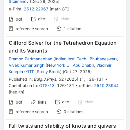
Stoimenov
(
Dec 28, 2025
)
e-Print
:
2512.22967
[
math.GT
]
cite
claim
pdf
reference search
1
citation
Clifford Solver for the Tetrahedron Equation
and Its Variants
Pramod Padmanabhan
(
Indian Inst. Tech., Bhubaneswar
)
,
Vivek Kumar Singh
(
New York U., Abu Dhabi
)
,
Vladimir
Korepin
(
YITP, Stony Brook
)
(
Oct 27, 2025
)
Published in
:
Bulg.J.Phys.
52
(
2025
)
s1
,
126-131
•
Contribution to
:
QTS-13
,
126-131
•
e-Print
:
2510.23944
[
hep-th
]
cite
claim
pdf
links
reference search
0
citations
Full twists and stability of knots and quivers