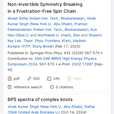
Non-invertible Symmetry Breaking
in a Frustration-Free Spin Chain
Akash Sinha
(
Indian Inst. Tech., Bhubaneswar
)
,
Vivek
Kumar Singh
(
New York U., Abu Dhabi
)
,
Pramod
Padmanabhan
(
Indian Inst. Tech., Bhubaneswar
)
,
Kun
Hao
(
Xibei U.
and
Northwest U. (main), Xian
and
Shaanxi
Key Lab. Theor. Phys. Frontiers, Xi'an
)
,
Vladimir
Korepin
(
YITP, Stony Brook
)
(
Feb 17, 2025
)
Published in
:
Springer Proc.Phys.
432
(
2026
)
567-570
•
Contribution to
:
26th DAE-BRNS High Energy Physics
Symposium 2024
,
567-570
•
e-Print
:
2502.11997
[
hep-
th
]
cite
claim
pdf
DOI
reference search
0
citations
BPS spectra of complex knots
Vivek Kumar Singh
(
New York U., Abu Dhabi
)
,
Nafaa
Chbili
(
United Arab Emirates U.
)
(
Oct 14, 2024
)