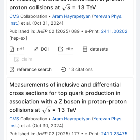
\sqrt{s}
proton collisions at
= 13 TeV
s
CMS
Collaboration
•
Aram Hayrapetyan
(
Yerevan Phys.
Inst.
)
et al.
(
Oct 31, 2024
)
Published in
:
JHEP
02
(
2025
)
089
•
e-Print
:
2411.00202
[
hep-ex
]
pdf
cite
DOI
datasets
claim
reference search
13
citations
Measurements of inclusive and differential
cross sections for top quark production in
association with a Z boson in proton-proton
\sqrt{s}
collisions at
= 13 TeV
s
CMS
Collaboration
•
Aram Hayrapetyan
(
Yerevan Phys.
Inst.
)
et al.
(
Oct 30, 2024
)
Published in
:
JHEP
02
(
2025
)
177
•
e-Print
:
2410.23475