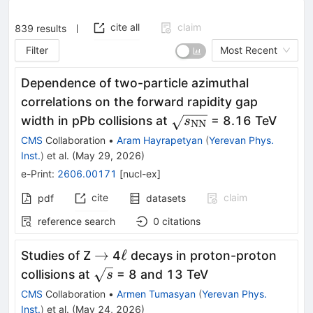
cite all
claim
839
results
Filter
Most Recent
Dependence of two-particle azimuthal
correlations on the forward rapidity gap
\sqrt{s_\mathrm{N
width in pPb collisions at
= 8.16 TeV
s
NN
CMS
Collaboration
•
Aram Hayrapetyan
(
Yerevan Phys.
Inst.
)
et al.
(
May 29, 2026
)
e-Print
:
2606.00171
[
nucl-ex
]
cite
claim
pdf
datasets
reference search
0
citations
\to
\ell
→
ℓ
Studies of Z
4
decays in proton-proton
\sqrt{s}
collisions at
= 8 and 13 TeV
s
CMS
Collaboration
•
Armen Tumasyan
(
Yerevan Phys.
Inst.
)
et al.
(
May 24, 2026
)