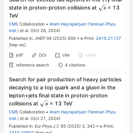
\sqrt{\text{
s
state in proton-proton collisions at
= 13
TeV
CMS
Collaboration
•
Aram Hayrapetyan
(
Yerevan Phys.
Inst.
)
et al.
(
Oct 28, 2024
)
Published in
:
JHEP
06
(
2025
)
006
•
e-Print
:
2410.21137
[
hep-ex
]
pdf
cite
claim
DOI
reference search
4
citations
Search for pair production of heavy particles
decaying to a top quark and a gluon in the
lepton+jets final state in proton-proton
\sqrt{s}
collisions at
= 13 TeV
s
CMS
Collaboration
•
Aram Hayrapetyan
(
Yerevan Phys.
Inst.
)
et al.
(
Oct 27, 2024
)
Published in
:
Eur.Phys.J.C
85
(
2025
)
3
,
342
•
e-Print
:
2410.20601
[
hep-ex
]