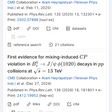
CMS
Collaboration
•
Aram Hayrapetyan
(
Yerevan Phys.
Inst.
)
et al.
(
Feb 11, 2025
)
Published in
:
Phys.Rev.Lett.
135
(
2025
)
13
,
132301
•
e-
Print
:
2502.07898
[
nucl-ex
]
pdf
cite
DOI
datasets
claim
reference search
21
citations
CP
First evidence for mixing-induced
CP
0
B^0_{s} \to
pp
→
/
(
1020
)
violation in
decays in
B
J
ψ
ϕ
pp
s
J/\psi\,\phi(1020)
\sqrt{s}
=
13
collisions at
TeV
s
= 13
CMS
Collaboration
•
Aram Hayrapetyan
(
Yerevan Phys.
Inst.
)
et al.
(
Dec 27, 2024
)
Published in
:
Phys.Rev.Lett.
136
(
2026
)
18
,
181801
•
e-
Print
:
2412.19952
[
hep-ex
]
pdf
links
cite
DOI