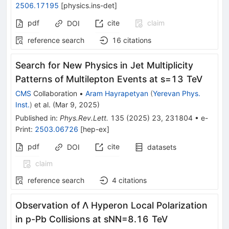
2506.17195
[
physics.ins-det
]
pdf
cite
claim
DOI
reference search
16
citations
Search for New Physics in Jet Multiplicity
Patterns of Multilepton Events at
s
=
13
TeV
CMS
Collaboration
•
Aram Hayrapetyan
(
Yerevan Phys.
Inst.
)
et al.
(
Mar 9, 2025
)
Published in
:
Phys.Rev.Lett.
135
(
2025
)
23
,
231804
•
e-
Print
:
2503.06726
[
hep-ex
]
pdf
cite
DOI
datasets
claim
reference search
4
citations
Observation of
Λ
Hyperon Local Polarization
in
p
-Pb Collisions at
s
NN
=
8.16
TeV