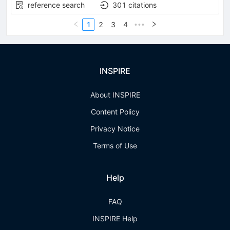
reference search
301
citations
1
2
3
4
•••
INSPIRE
About INSPIRE
Content Policy
Privacy Notice
Terms of Use
Help
FAQ
INSPIRE Help