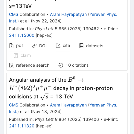
s
=
13
TeV
CMS
Collaboration
•
Aram Hayrapetyan
(
Yerevan Phys.
Inst.
)
et al.
(
Nov 22, 2024
)
Published in
:
Phys.Lett.B
865
(
2025
)
139462
•
e-Print
:
2411.15000
[
hep-ex
]
pdf
cite
DOI
datasets
claim
reference search
10
citations
0
B^0\to K^*
→
Angular analysis of the
B
(892)^0\mu^+\mu^-
∗
0
+
−
(
892
)
decay in proton-proton
K
μ
μ
\sqrt{s}
collisions at
= 13 TeV
s
CMS
Collaboration
•
Aram Hayrapetyan
(
Yerevan Phys.
Inst.
)
et al.
(
Nov 18, 2024
)
Published in
:
Phys.Lett.B
864
(
2025
)
139406
•
e-Print
:
2411.11820
[
hep-ex
]