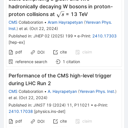
hadronically decaying W bosons in proton-
\sqrt{s}
proton collisions at
= 13 TeV
s
CMS
Collaboration
•
Aram Hayrapetyan
(
Yerevan Phys.
Inst.
)
et al.
(
Oct 22, 2024
)
Published in
:
JHEP
02
(
2025
)
199
•
e-Print
:
2410.17303
[
hep-ex
]
pdf
cite
claim
DOI
reference search
1
citation
Performance of the CMS high-level trigger
during LHC Run 2
CMS
Collaboration
•
A. Hayrapetyan
(
Yerevan Phys. Inst.
)
et al.
(
Oct 22, 2024
)
Published in
:
JINST
19
(
2024
)
11
,
P11021
•
e-Print
:
2410.17038
[
physics.ins-det
]
pdf
cite
claim
DOI