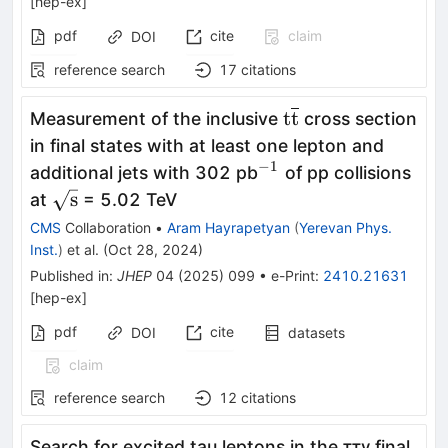
[
hep-ex
]
pdf
cite
claim
DOI
reference search
17
citations
\textrm{t}\overl
t
t
Measurement of the inclusive
cross section
in final states with at least one lepton and
−1
^{−1}
additional jets with 302 pb
of pp collisions
\sqrt{\textrm{s}}
s
at
= 5.02 TeV
CMS
Collaboration
•
Aram Hayrapetyan
(
Yerevan Phys.
Inst.
)
et al.
(
Oct 28, 2024
)
Published in
:
JHEP
04
(
2025
)
099
•
e-Print
:
2410.21631
[
hep-ex
]
pdf
cite
DOI
datasets
claim
reference search
12
citations
Search for excited tau leptons in the ττγ final