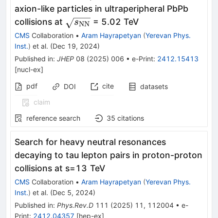
axion-like particles in ultraperipheral PbPb
\sqrt{{s}_{\text{NN}}}
collisions at
= 5.02 TeV
s
NN
CMS
Collaboration
•
Aram Hayrapetyan
(
Yerevan Phys.
Inst.
)
et al.
(
Dec 19, 2024
)
Published in
:
JHEP
08
(
2025
)
006
•
e-Print
:
2412.15413
[
nucl-ex
]
pdf
cite
DOI
datasets
claim
reference search
35
citations
Search for heavy neutral resonances
decaying to tau lepton pairs in proton-proton
collisions at
s
=
13
TeV
CMS
Collaboration
•
Aram Hayrapetyan
(
Yerevan Phys.
Inst.
)
et al.
(
Dec 5, 2024
)
Published in
:
Phys.Rev.D
111
(
2025
)
11
,
112004
•
e-
Print
:
2412.04357
[
hep-ex
]