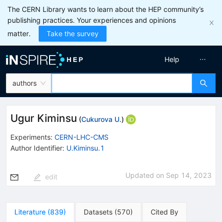
The CERN Library wants to learn about the HEP community’s
publishing practices. Your experiences and opinions
matter.
Take the survey
Help
authors
Ugur Kiminsu
(
Cukurova U.
)
Experiments
:
CERN-LHC-CMS
Author Identifier:
U.Kiminsu.1
Updated on
Sep 14, 2023
edit
Literature
(
839
)
Datasets
(
570
)
Cited By