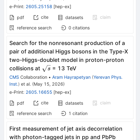
e-Print
:
2605.25158
[
hep-ex
]
cite
claim
pdf
datasets
reference search
0
citations
Search for the nonresonant production of a
pair of additional Higgs bosons in the Type-X
two-Higgs-doublet model in proton-proton
\sqrt{s}
collisions at
= 13 TeV
s
CMS
Collaboration
•
Aram Hayrapetyan
(
Yerevan Phys.
Inst.
)
et al.
(
May 15, 2026
)
e-Print
:
2605.16655
[
hep-ex
]
cite
claim
pdf
datasets
reference search
1
citation
First measurement of jet axis decorrelation
with photon-tagged jets in pp and PbPb