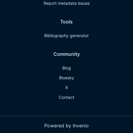
Report metadata issues
Tools
Bibliography generator
Community
Blog
Bluesky
X
Contact
Powered by Invenio