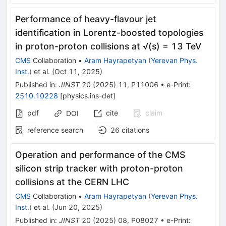
Performance of heavy-flavour jet
identification in Lorentz-boosted topologies
in proton-proton collisions at √(s) = 13 TeV
CMS
Collaboration
•
Aram Hayrapetyan
(
Yerevan Phys.
Inst.
)
et al.
(
Oct 11, 2025
)
Published in
:
JINST
20
(
2025
)
11
,
P11006
•
e-Print
:
2510.10228
[
physics.ins-det
]
pdf
cite
claim
DOI
reference search
26
citations
Operation and performance of the CMS
silicon strip tracker with proton-proton
collisions at the CERN LHC
CMS
Collaboration
•
Aram Hayrapetyan
(
Yerevan Phys.
Inst.
)
et al.
(
Jun 20, 2025
)
Published in
:
JINST
20
(
2025
)
08
,
P08027
•
e-Print
: