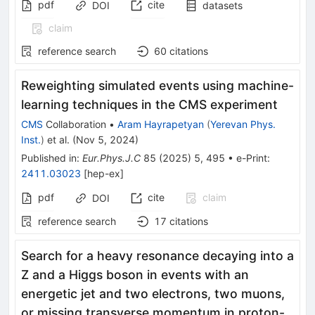
pdf
cite
DOI
datasets
claim
reference search
60
citations
Reweighting simulated events using machine-
learning techniques in the CMS experiment
CMS
Collaboration
•
Aram Hayrapetyan
(
Yerevan Phys.
Inst.
)
et al.
(
Nov 5, 2024
)
Published in
:
Eur.Phys.J.C
85
(
2025
)
5
,
495
•
e-Print
:
2411.03023
[
hep-ex
]
pdf
cite
claim
DOI
reference search
17
citations
Search for a heavy resonance decaying into a
Z and a Higgs boson in events with an
energetic jet and two electrons, two muons,
or missing transverse momentum in proton-