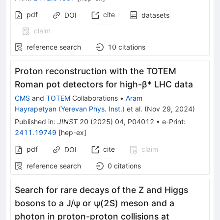
pdf
cite
DOI
datasets
claim
reference search
10
citations
Proton reconstruction with the TOTEM
Roman pot detectors for high-β* LHC data
CMS
and
TOTEM
Collaborations
•
Aram
Hayrapetyan
(
Yerevan Phys. Inst.
)
et al.
(
Nov 29, 2024
)
Published in
:
JINST
20
(
2025
)
04
,
P04012
•
e-Print
:
2411.19749
[
hep-ex
]
pdf
cite
claim
DOI
reference search
0
citations
Search for rare decays of the Z and Higgs
bosons to a J
/
ψ
or ψ(2S) meson and a
photon in proton-proton collisions at