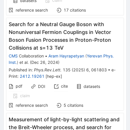
claim
datasets
reference search
17
citations
Search for a Neutral Gauge Boson with
Nonuniversal Fermion Couplings in Vector
Boson Fusion Processes in Proton-Proton
Collisions at
s
=
13
TeV
CMS
Collaboration
•
Aram Hayrapetyan
(
Yerevan Phys.
Inst.
)
et al.
(
Dec 26, 2024
)
Published in
:
Phys.Rev.Lett.
135
(
2025
)
6
,
061803
•
e-
Print
:
2412.19261
[
hep-ex
]
pdf
cite
DOI
datasets
claim
reference search
5
citations
Measurement of light-by-light scattering and
the Breit-Wheeler process, and search for