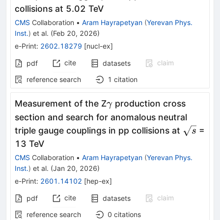
collisions at 5.02 TeV
CMS
Collaboration
•
Aram Hayrapetyan
(
Yerevan Phys.
Inst.
)
et al.
(
Feb 20, 2026
)
e-Print
:
2602.18279
[
nucl-ex
]
cite
claim
pdf
datasets
reference search
1
citation
γ
Measurement of the Z
production cross
γ
section and search for anomalous neutral
\sqrt{s}
triple gauge couplings in pp collisions at
=
s
13 TeV
CMS
Collaboration
•
Aram Hayrapetyan
(
Yerevan Phys.
Inst.
)
et al.
(
Jan 20, 2026
)
e-Print
:
2601.14102
[
hep-ex
]
cite
claim
pdf
datasets
reference search
0
citations