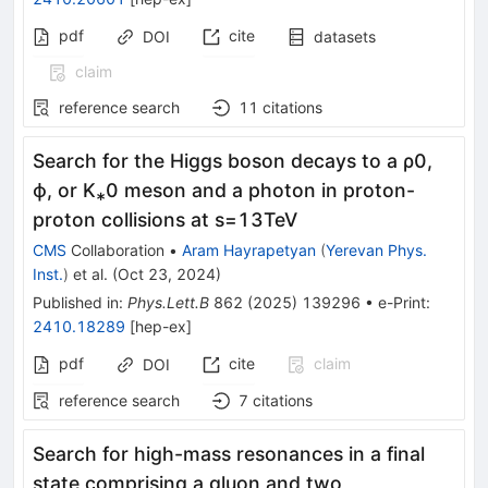
pdf
cite
DOI
datasets
claim
reference search
11
citations
Search for the Higgs boson decays to a ρ0,
ϕ, or K⁎0 meson and a photon in proton-
proton collisions at
s
=
13
TeV
CMS
Collaboration
•
Aram Hayrapetyan
(
Yerevan Phys.
Inst.
)
et al.
(
Oct 23, 2024
)
Published in
:
Phys.Lett.B
862
(
2025
)
139296
•
e-Print
:
2410.18289
[
hep-ex
]
pdf
cite
claim
DOI
reference search
7
citations
Search for high-mass resonances in a final
state comprising a gluon and two