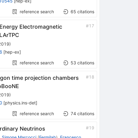
10545
[
hep-ex
]
reference search
65
citations
}
#
17
Energy Electromagnetic
 LArTPC
 2019
)
6
[
hep-ex
]
reference search
53
citations
#
18
 argon time projection chambers
croBooNE
 2019
)
0
[
physics.ins-det
]
reference search
74
citations
#
19
rdinary Neutrinos
,
Simone Marcocci
(
Fermilab
)
,
Francesco