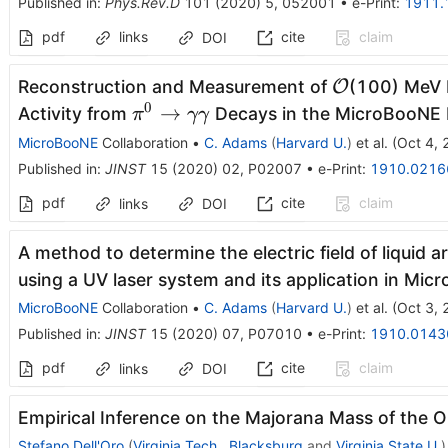
Published in
:
Phys.Rev.D
101
(
2020
)
5
,
052001
•
e-Print
:
1911.
pdf
links
cite
claim
DOI
\mathcal{O
Reconstruction and Measurement of
O
(100) MeV 
0
\pi^0
→
Activity from
Decays in the MicroBooNE
π
γγ
\rightarrow
MicroBooNE
Collaboration
•
C. Adams
(
Harvard U.
)
et al.
(
Oct 4,
\gamma\gamma
Published in
:
JINST
15
(
2020
)
02
,
P02007
•
e-Print
:
1910.0216
pdf
cite
claim
links
DOI
A method to determine the electric field of liquid
using a UV laser system and its application in Mi
MicroBooNE
Collaboration
•
C. Adams
(
Harvard U.
)
et al.
(
Oct 3,
Published in
:
JINST
15
(
2020
)
07
,
P07010
•
e-Print
:
1910.0143
pdf
cite
claim
links
DOI
Empirical Inference on the Majorana Mass of the O
Stefano Dell'Oro
(
Virginia Tech., Blacksburg
and
Virginia State U.
)