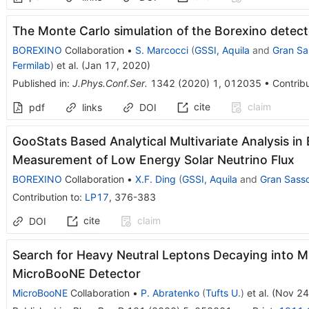
The Monte Carlo simulation of the Borexino detect
BOREXINO
Collaboration
•
S. Marcocci
(
GSSI, Aquila
and
Gran Sa
Fermilab
)
et al.
(
Jan 17, 2020
)
Published in
:
J.Phys.Conf.Ser.
1342
(
2020
)
1
,
012035
•
Contribu
cite
claim
pdf
links
DOI
GooStats Based Analytical Multivariate Analysis in 
Measurement of Low Energy Solar Neutrino Flux
BOREXINO
Collaboration
•
X.F. Ding
(
GSSI, Aquila
and
Gran Sass
Contribution to
:
LP17
,
376-383
cite
claim
DOI
Search for Heavy Neutral Leptons Decaying into Mu
MicroBooNE Detector
MicroBooNE
Collaboration
•
P. Abratenko
(
Tufts U.
)
et al.
(
Nov 24