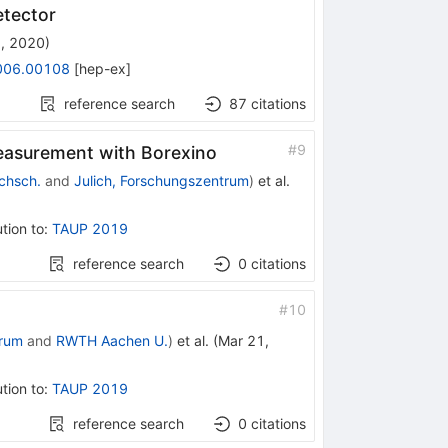
etector
, 2020
)
006.00108
[
hep-ex
]
reference search
87
citations
#
9
measurement with Borexino
chsch.
and
Julich, Forschungszentrum
)
et al.
tion to
:
TAUP 2019
reference search
0
citations
#
10
trum
and
RWTH Aachen U.
)
et al.
(
Mar 21,
tion to
:
TAUP 2019
reference search
0
citations