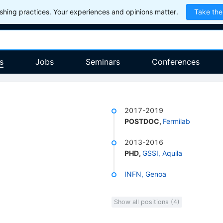
hing practices. Your experiences and opinions matter.
Take the
s
Jobs
Seminars
Conferences
2017-2019
POSTDOC
,
Fermilab
2013-2016
PHD
,
GSSI, Aquila
INFN, Genoa
Show all positions (4)