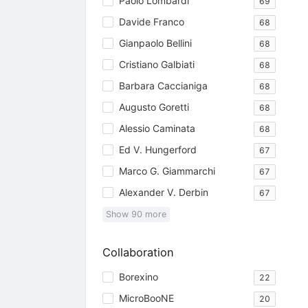
Paolo Lombardi
69
Davide Franco
68
Gianpaolo Bellini
68
Cristiano Galbiati
68
Barbara Caccianiga
68
Augusto Goretti
68
Alessio Caminata
68
Ed V. Hungerford
67
Marco G. Giammarchi
67
Alexander V. Derbin
67
Show
90
more
Collaboration
Borexino
22
MicroBooNE
20