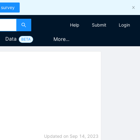
 survey
Help
Submit
Login
Data
More...
BETA
Updated on
Sep 14, 2023