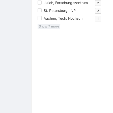
Julich, Forschungszentrum
2
St. Petersburg, INP
2
Aachen, Tech. Hochsch.
1
Show
7
more