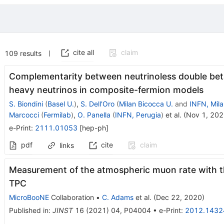
cite all
claim
109
results
Complementarity between neutrinoless double beta
heavy neutrinos in composite-fermion models
S. Biondini
(
Basel U.
)
,
S. Dell'Oro
(
Milan Bicocca U.
and
INFN, Mil
Marcocci
(
Fermilab
)
,
O. Panella
(
INFN, Perugia
)
et al.
(
Nov 1, 20
e-Print
:
2111.01053
[
hep-ph
]
pdf
cite
claim
links
Measurement of the atmospheric muon rate with 
TPC
MicroBooNE
Collaboration
•
C. Adams
et al.
(
Dec 22, 2020
)
Published in
:
JINST
16
(
2021
)
04
,
P04004
•
e-Print
:
2012.1432