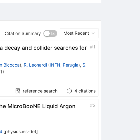
Most Recent
Citation Summary
#
1
 decay and collider searches for
an Bicocca
)
,
R. Leonardi
(
INFN, Perugia
)
,
S.
21
)
reference search
4
citations
#
2
the MicroBooNE Liquid Argon
4
[
physics.ins-det
]