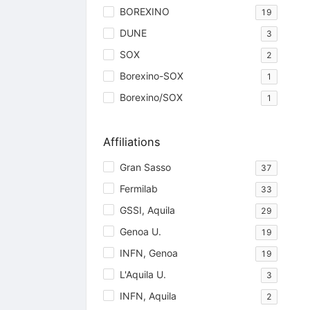
BOREXINO
19
DUNE
3
SOX
2
Borexino-SOX
1
Borexino/SOX
1
Affiliations
Gran Sasso
37
Fermilab
33
GSSI, Aquila
29
Genoa U.
19
INFN, Genoa
19
L'Aquila U.
3
INFN, Aquila
2