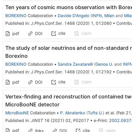
Ten years of cosmic muons observation with Bore
BOREXINO
Collaboration
•
Davide D'Angelo
(
INFN, Milan
and
Mila
Published in
:
J.Phys.Conf.Ser.
1468
(
2020
)
1
,
012080
•
Contribu
cite
claim
pdf
DOI
The study of solar neutrinos and of non-standard n
Borexino
BOREXINO
Collaboration
•
Sandra Zavatarelli
(
Genoa U.
and
INFN
Published in
:
J.Phys.Conf.Ser.
1468
(
2020
)
1
,
012192
•
Contribu
cite
claim
pdf
DOI
Vertex-finding and reconstruction of contained tw
MicroBooNE detector
MicroBooNE
Collaboration
•
P. Abratenko
(
Tufts U.
)
et al.
(
Feb 21
Published in
:
JINST
16
(
2021
)
02
,
P02017
•
e-Print
:
2002.0937
pdf
cite
claim
links
DOI