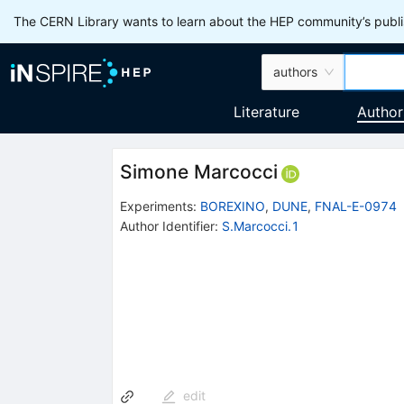
The CERN Library wants to learn about the HEP community’s publis
authors
Literature
Author
Simone Marcocci
Experiments
:
BOREXINO
,
DUNE
,
FNAL-E-0974
Author Identifier:
S.Marcocci.1
edit