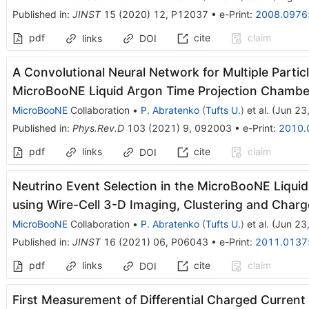
Published in
:
JINST
15
(
2020
)
12
,
P12037
•
e-Print
:
2008.0976
pdf
cite
claim
links
DOI
A Convolutional Neural Network for Multiple Particle
MicroBooNE Liquid Argon Time Projection Chambe
MicroBooNE
Collaboration
•
P. Abratenko
(
Tufts U.
)
et al.
(
Jun 23
Published in
:
Phys.Rev.D
103
(
2021
)
9
,
092003
•
e-Print
:
2010.
pdf
links
cite
claim
DOI
Neutrino Event Selection in the MicroBooNE Liqui
using Wire-Cell 3-D Imaging, Clustering and Char
MicroBooNE
Collaboration
•
P. Abratenko
(
Tufts U.
)
et al.
(
Jun 23
Published in
:
JINST
16
(
2021
)
06
,
P06043
•
e-Print
:
2011.0137
pdf
links
cite
claim
DOI
First Measurement of Differential Charged Current 