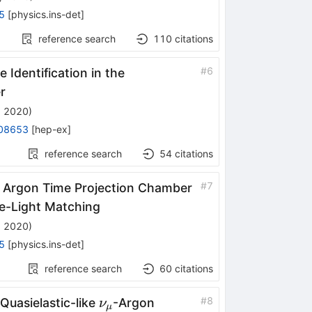
5
[
physics.ins-det
]
reference search
110
citations
#
6
 Identification in the
r
, 2020
)
08653
[
hep-ex
]
reference search
54
citations
#
7
d Argon Time Projection Chamber
ge-Light Matching
, 2020
)
5
[
physics.ins-det
]
reference search
60
citations
\nu_\mu
#
8
Quasielastic-like
-Argon
ν
μ