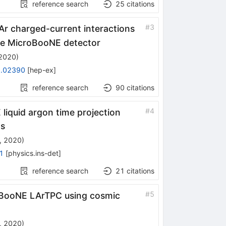
reference search
25
citations
u_{\mu}
#
3
Ar charged-current interactions
 the MicroBooNE detector
 2020
)
.02390
[
hep-ex
]
reference search
90
citations
#
4
liquid argon time projection
os
, 2020
)
1
[
physics.ins-det
]
reference search
21
citations
#
5
oBooNE LArTPC using cosmic
, 2020
)