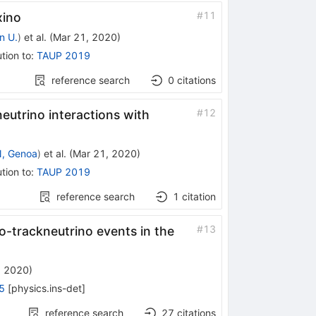
#
11
xino
n U.
)
et al.
(
Mar 21, 2020
)
tion to
:
TAUP 2019
reference search
0
citations
#
12
eutrino interactions with
, Genoa
)
et al.
(
Mar 21, 2020
)
tion to
:
TAUP 2019
reference search
1
citation
#
13
o-trackneutrino events in the
, 2020
)
5
[
physics.ins-det
]
reference search
27
citations