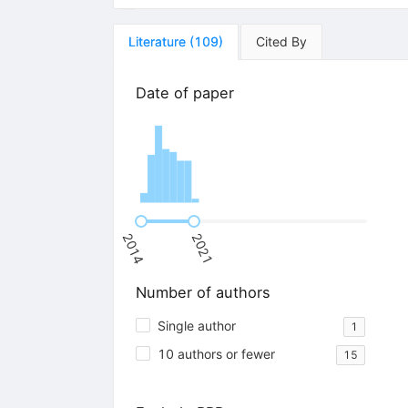
Literature
(
109
)
Cited By
Date of paper
2014
2021
Number of authors
Single author
1
10 authors or fewer
15