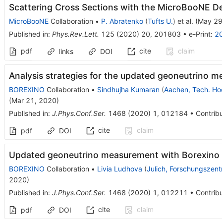
Scattering Cross Sections with the MicroBooNE D
MicroBooNE
Collaboration
•
P. Abratenko
(
Tufts U.
)
et al.
(
May 29
Published in
:
Phys.Rev.Lett.
125
(
2020
)
20
,
201803
•
e-Print
:
2
pdf
cite
claim
links
DOI
Analysis strategies for the updated geoneutrino 
BOREXINO
Collaboration
•
Sindhujha Kumaran
(
Aachen, Tech. Ho
(
Mar 21, 2020
)
Published in
:
J.Phys.Conf.Ser.
1468
(
2020
)
1
,
012184
•
Contribu
cite
claim
pdf
DOI
Updated geoneutrino measurement with Borexino
BOREXINO
Collaboration
•
Livia Ludhova
(
Julich, Forschungszen
2020
)
Published in
:
J.Phys.Conf.Ser.
1468
(
2020
)
1
,
012211
•
Contribu
cite
claim
pdf
DOI