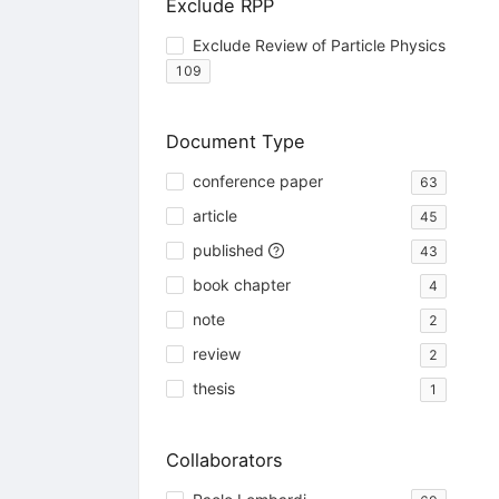
Exclude RPP
Exclude Review of Particle Physics
109
Document Type
conference paper
63
article
45
published
43
book chapter
4
note
2
review
2
thesis
1
Collaborators