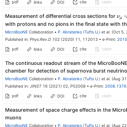
pdf
cite
claim
links
DOI
\n
Measurement of differential cross sections for
-
ν
μ
with protons and no pions in the final state with
MicroBooNE
Collaboration
•
P. Abratenko
(
Tufts U.
)
et al.
(
Oct 5,
Published in
:
Phys.Rev.D
102
(
2020
)
11
,
112013
•
e-Print
:
2010
pdf
cite
claim
links
DOI
The continuous readout stream of the MicroBooNE 
chamber for detection of supernova burst neutrin
MicroBooNE
Collaboration
•
P. Abratenko
(
Tufts U.
)
et al.
(
Aug 31
Published in
:
JINST
16
(
2021
)
02
,
P02008
•
e-Print
:
2008.1376
pdf
cite
claim
links
DOI
Measurement of space charge effects in the Micr
muons
MicroBooNE
Collaboration
•
P. Abratenko
(
Tufts U.
)
et al.
(
Aug 22