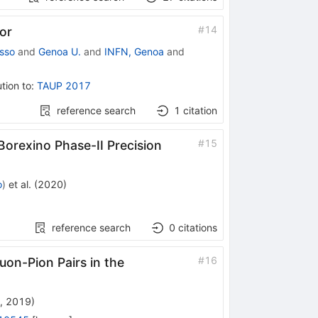
#
14
or
sso
and
Genoa U.
and
INFN, Genoa
and
tion to
:
TAUP 2017
reference search
1
citation
#
15
Borexino Phase-II Precision
o
)
et al.
(
2020
)
reference search
0
citations
#
16
on-Pion Pairs in the
, 2019
)