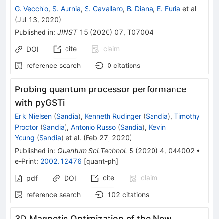
G. Vecchio
,
S. Aurnia
,
S. Cavallaro
,
B. Diana
,
E. Furia
et al.
(
Jul 13, 2020
)
Published in
:
JINST
15
(
2020
)
07
,
T07004
cite
claim
DOI
reference search
0
citations
Probing quantum processor performance
with pyGSTi
Erik Nielsen
(
Sandia
)
,
Kenneth Rudinger
(
Sandia
)
,
Timothy
Proctor
(
Sandia
)
,
Antonio Russo
(
Sandia
)
,
Kevin
Young
(
Sandia
)
et al.
(
Feb 27, 2020
)
Published in
:
Quantum Sci.Technol.
5
(
2020
)
4
,
044002
•
e-Print
:
2002.12476
[
quant-ph
]
cite
claim
pdf
DOI
reference search
102
citations
3D Magnetic Optimization of the New