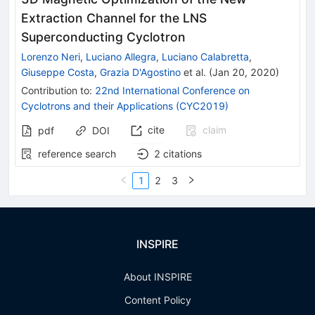
Extraction Channel for the LNS
Superconducting Cyclotron
Lorenzo Neri
,
Luciano Allegra
,
Luciano Calabretta
,
Giuseppe Costa
,
Grazia D'Agostino
et al.
(
Jan 20, 2020
)
Contribution to
:
22nd International Conference on
Cyclotrons and their Applications (CYC2019)
cite
claim
pdf
DOI
reference search
2
citations
1
2
3
INSPIRE
About INSPIRE
Content Policy