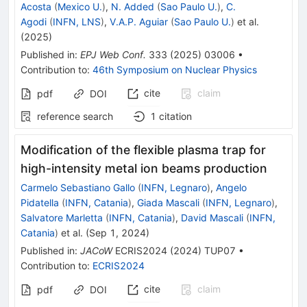
Acosta
(
Mexico U.
)
,
N. Added
(
Sao Paulo U.
)
,
C.
Agodi
(
INFN, LNS
)
,
V.A.P. Aguiar
(
Sao Paulo U.
)
et al.
(
2025
)
Published in
:
EPJ Web Conf.
333
(
2025
)
03006
•
Contribution to
:
46th Symposium on Nuclear Physics
cite
claim
pdf
DOI
reference search
1
citation
Modification of the flexible plasma trap for
high-intensity metal ion beams production
Carmelo Sebastiano Gallo
(
INFN, Legnaro
)
,
Angelo
Pidatella
(
INFN, Catania
)
,
Giada Mascali
(
INFN, Legnaro
)
,
Salvatore Marletta
(
INFN, Catania
)
,
David Mascali
(
INFN,
Catania
)
et al.
(
Sep 1, 2024
)
Published in
:
JACoW
ECRIS2024
(
2024
)
TUP07
•
Contribution to
:
ECRIS2024
cite
claim
pdf
DOI