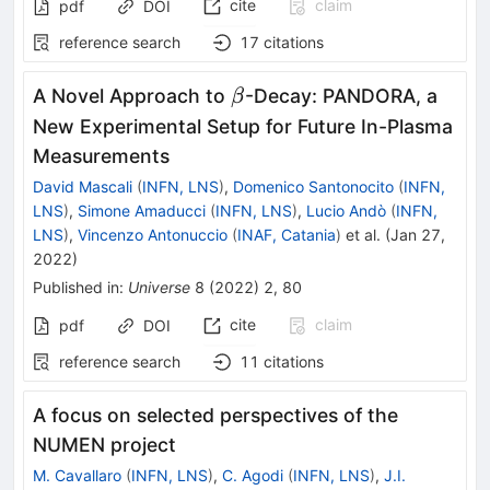
cite
claim
pdf
DOI
reference search
17
citations
\beta
A Novel Approach to
-Decay: PANDORA, a
β
New Experimental Setup for Future In-Plasma
Measurements
David Mascali
(
INFN, LNS
)
,
Domenico Santonocito
(
INFN,
LNS
)
,
Simone Amaducci
(
INFN, LNS
)
,
Lucio Andò
(
INFN,
LNS
)
,
Vincenzo Antonuccio
(
INAF, Catania
)
et al.
(
Jan 27,
2022
)
Published in
:
Universe
8
(
2022
)
2
,
80
cite
claim
pdf
DOI
reference search
11
citations
A focus on selected perspectives of the
NUMEN project
M. Cavallaro
(
INFN, LNS
)
,
C. Agodi
(
INFN, LNS
)
,
J.I.