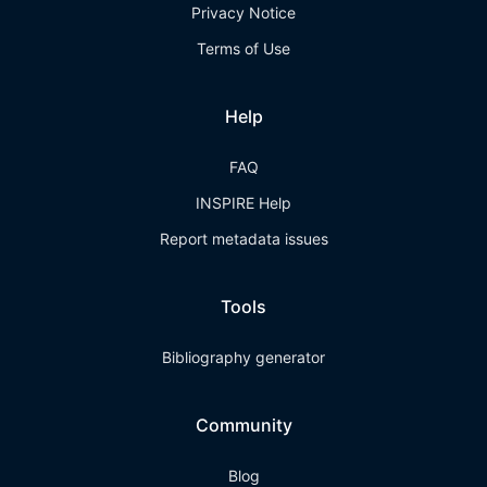
Privacy Notice
Terms of Use
Help
FAQ
INSPIRE Help
Report metadata issues
Tools
Bibliography generator
Community
Blog