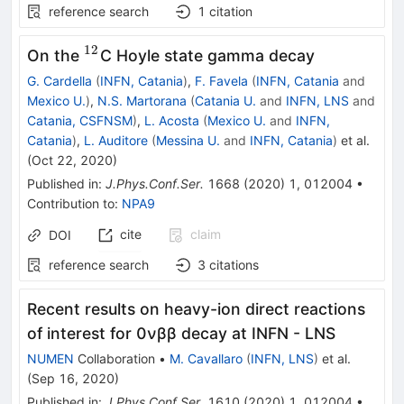
reference search
1
citation
12
^{12}
On the
C Hoyle state gamma decay
G. Cardella
(
INFN, Catania
)
,
F. Favela
(
INFN, Catania
and
Mexico U.
)
,
N.S. Martorana
(
Catania U.
and
INFN, LNS
and
Catania, CSFNSM
)
,
L. Acosta
(
Mexico U.
and
INFN,
Catania
)
,
L. Auditore
(
Messina U.
and
INFN, Catania
)
et al.
(
Oct 22, 2020
)
Published in
:
J.Phys.Conf.Ser.
1668
(
2020
)
1
,
012004
•
Contribution to
:
NPA9
cite
claim
DOI
reference search
3
citations
Recent results on heavy-ion direct reactions
of interest for 0νββ decay at INFN - LNS
NUMEN
Collaboration
•
M. Cavallaro
(
INFN, LNS
)
et al.
(
Sep 16, 2020
)
Published in
:
J.Phys.Conf.Ser.
1610
(
2020
)
1
,
012004
•