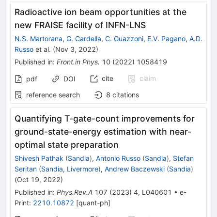
Radioactive ion beam opportunities at the
new FRAISE facility of INFN-LNS
N.S. Martorana
,
G. Cardella
,
C. Guazzoni
,
E.V. Pagano
,
A.D.
Russo
et al.
(
Nov 3, 2022
)
Published in
:
Front.in Phys.
10
(
2022
)
1058419
cite
claim
pdf
DOI
reference search
8
citations
Quantifying
T
-gate-count improvements for
ground-state-energy estimation with near-
optimal state preparation
Shivesh Pathak
(
Sandia
)
,
Antonio Russo
(
Sandia
)
,
Stefan
Seritan
(
Sandia, Livermore
)
,
Andrew Baczewski
(
Sandia
)
(
Oct 19, 2022
)
Published in
:
Phys.Rev.A
107
(
2023
)
4
,
L040601
•
e-
Print
:
2210.10872
[
quant-ph
]