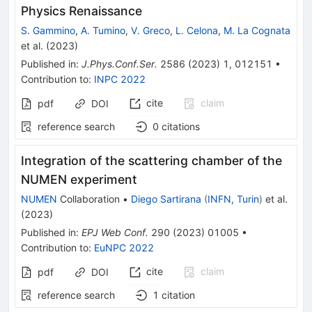
Physics Renaissance
S. Gammino
,
A. Tumino
,
V. Greco
,
L. Celona
,
M. La Cognata
et al.
(
2023
)
Published in
:
J.Phys.Conf.Ser.
2586
(
2023
)
1
,
012151
•
Contribution to
:
INPC 2022
cite
claim
pdf
DOI
reference search
0
citations
Integration of the scattering chamber of the
NUMEN experiment
NUMEN
Collaboration
•
Diego Sartirana
(
INFN, Turin
)
et al.
(
2023
)
Published in
:
EPJ Web Conf.
290
(
2023
)
01005
•
Contribution to
:
EuNPC 2022
cite
claim
pdf
DOI
reference search
1
citation