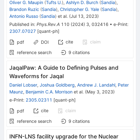
Oliver G. Maupin
(
Tufts U.
)
,
Ashlyn D. Burch
(
Sandia
)
,
Brandon Ruzic
(
Sandia
)
,
Christopher G. Yale
(
Sandia
)
,
Antonio Russo
(
Sandia
)
et al.
(
Jul 13, 2023
)
Published in
:
Phys.Rev.A
110
(
2024
)
3
,
032416
•
e-Print
:
2307.07027
[
quant-ph
]
cite
claim
pdf
DOI
reference search
9
citations
JaqalPaw: A Guide to Defining Pulses and
Waveforms for Jaqal
Daniel Lobser
,
Joshua Goldberg
,
Andrew J. Landahl
,
Peter
Maunz
,
Benjamin C.A. Morrison
et al.
(
May 3, 2023
)
e-Print
:
2305.02311
[
quant-ph
]
cite
claim
pdf
reference search
9
citations
INFN-LNS facility upgrade for the Nuclear