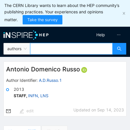
The CERN Library wants to learn about the HEP community’s
publishing practices. Your experiences and opinions
matter.
Take the survey
Help
authors
Antonio Domenico Russo
Author Identifier:
A.D.Russo.1
2013
STAFF
,
INFN, LNS
Updated on
Sep 14, 2023
edit