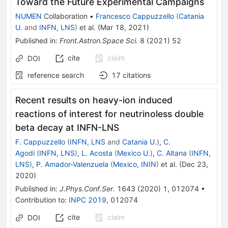
Toward the Future Experimental Campaigns
NUMEN
Collaboration
•
Francesco Cappuzzello
(
Catania
U.
and
INFN, LNS
)
et al.
(
Mar 18, 2021
)
Published in
:
Front.Astron.Space Sci.
8
(
2021
)
52
cite
claim
DOI
reference search
17
citations
Recent results on heavy-ion induced
reactions of interest for neutrinoless double
beta decay at INFN-LNS
F. Cappuzzello
(
INFN, LNS
and
Catania U.
)
,
C.
Agodi
(
INFN, LNS
)
,
L. Acosta
(
Mexico U.
)
,
C. Altana
(
INFN,
LNS
)
,
P. Amador-Valenzuela
(
Mexico, ININ
)
et al.
(
Dec 23,
2020
)
Published in
:
J.Phys.Conf.Ser.
1643
(
2020
)
1
,
012074
•
Contribution to
:
INPC 2019
,
012074
cite
claim
DOI