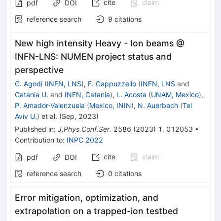
cite
claim
pdf
DOI
reference search
9
citations
New high intensity Heavy - Ion beams @
INFN-LNS: NUMEN project status and
perspective
C. Agodi
(
INFN, LNS
)
,
F. Cappuzzello
(
INFN, LNS
and
Catania U.
and
INFN, Catania
)
,
L. Acosta
(
UNAM, Mexico
)
,
P. Amador-Valenzuela
(
Mexico, ININ
)
,
N. Auerbach
(
Tel
Aviv U.
)
et al.
(
Sep, 2023
)
Published in
:
J.Phys.Conf.Ser.
2586
(
2023
)
1
,
012053
•
Contribution to
:
INPC 2022
cite
claim
pdf
DOI
reference search
0
citations
Error mitigation, optimization, and
extrapolation on a trapped-ion testbed