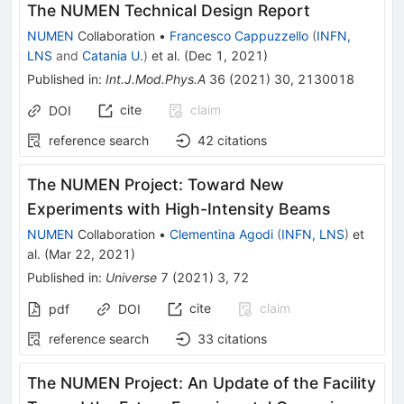
The NUMEN Technical Design Report
NUMEN
Collaboration
•
Francesco Cappuzzello
(
INFN,
LNS
and
Catania U.
)
et al.
(
Dec 1, 2021
)
Published in
:
Int.J.Mod.Phys.A
36
(
2021
)
30
,
2130018
cite
claim
DOI
reference search
42
citations
The NUMEN Project: Toward New
Experiments with High-Intensity Beams
NUMEN
Collaboration
•
Clementina Agodi
(
INFN, LNS
)
et
al.
(
Mar 22, 2021
)
Published in
:
Universe
7
(
2021
)
3
,
72
cite
claim
pdf
DOI
reference search
33
citations
The NUMEN Project: An Update of the Facility