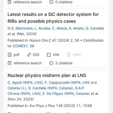
reference search
0
citations
Latest results on a SiC detector system for
RIBs and possible physics cases
N.S. Martorana
,
L. Acosta
,
C. Altana
,
A. Amato
,
G. Cardella
et al.
(
Mar, 2024
)
Published in
:
Nuovo Cim.C
47
(
2024
)
2
,
56
•
Contribution
to
:
COMEX7
,
56
cite
claim
pdf
DOI
reference search
2
citations
Nuclear physics midterm plan at LNS
C. Agodi
(
INFN, LNS
)
,
F. Cappuzzello
(
INFN, LNS
and
Catania U.
)
,
G. Cardella
(
INFN, Catania
)
,
G.A.P.
Cirrone
(
INFN, LNS
)
,
E. De Filippo
(
INFN, Catania
)
et al.
(
Nov 24, 2023
)
Published in
:
Eur.Phys.J.Plus
138
(
2023
)
11
,
1038