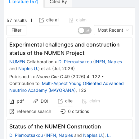
Literature
(
57
)
Cited By
cite all
claim
57
results
Filter
Most Recent
Experimental challenges and construction
status of the NUMEN Project
NUMEN
Collaboration
•
D. Pierroutsakou
(
INFN, Naples
and
Naples U.
)
et al.
(
Jul, 2026
)
Published in
:
Nuovo Cim.C
49
(
2026
)
4
,
122
•
Contribution to
:
Multi-Aspect Young ORiented Advanced
Neutrino Academy (MAYORANA)
,
122
cite
claim
pdf
DOI
reference search
0
citations
Status of the NUMEN Construction
D. Pierroutsakou
(
INFN, Naples
and
Naples U.
)
,
L.