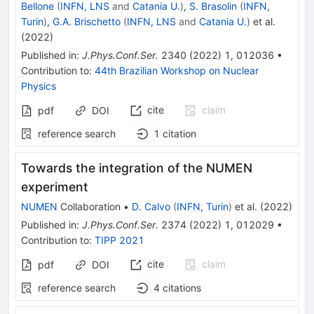
Bellone
(
INFN, LNS
and
Catania U.
)
,
S. Brasolin
(
INFN,
Turin
)
,
G.A. Brischetto
(
INFN, LNS
and
Catania U.
)
et al.
(
2022
)
Published in
:
J.Phys.Conf.Ser.
2340
(
2022
)
1
,
012036
•
Contribution to
:
44th Brazilian Workshop on Nuclear
Physics
cite
claim
pdf
DOI
reference search
1
citation
Towards the integration of the NUMEN
experiment
NUMEN
Collaboration
•
D. Calvo
(
INFN, Turin
)
et al.
(
2022
)
Published in
:
J.Phys.Conf.Ser.
2374
(
2022
)
1
,
012029
•
Contribution to
:
TIPP 2021
cite
claim
pdf
DOI
reference search
4
citations