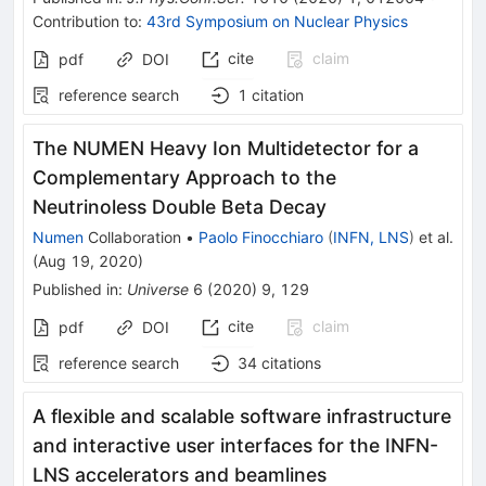
Contribution to
:
43rd Symposium on Nuclear Physics
cite
claim
pdf
DOI
reference search
1
citation
The NUMEN Heavy Ion Multidetector for a
Complementary Approach to the
Neutrinoless Double Beta Decay
Numen
Collaboration
•
Paolo Finocchiaro
(
INFN, LNS
)
et al.
(
Aug 19, 2020
)
Published in
:
Universe
6
(
2020
)
9
,
129
cite
claim
pdf
DOI
reference search
34
citations
A flexible and scalable software infrastructure
and interactive user interfaces for the INFN-
LNS accelerators and beamlines