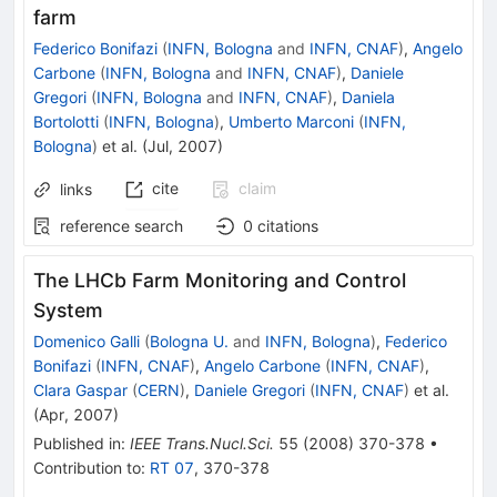
farm
Federico Bonifazi
(
INFN, Bologna
and
INFN, CNAF
)
,
Angelo
Carbone
(
INFN, Bologna
and
INFN, CNAF
)
,
Daniele
Gregori
(
INFN, Bologna
and
INFN, CNAF
)
,
Daniela
Bortolotti
(
INFN, Bologna
)
,
Umberto Marconi
(
INFN,
Bologna
)
et al.
(
Jul, 2007
)
cite
claim
links
reference search
0
citations
The LHCb Farm Monitoring and Control
System
Domenico Galli
(
Bologna U.
and
INFN, Bologna
)
,
Federico
Bonifazi
(
INFN, CNAF
)
,
Angelo Carbone
(
INFN, CNAF
)
,
Clara Gaspar
(
CERN
)
,
Daniele Gregori
(
INFN, CNAF
)
et al.
(
Apr, 2007
)
Published in
:
IEEE Trans.Nucl.Sci.
55
(
2008
)
370-378
•
Contribution to
:
RT 07
,
370-378