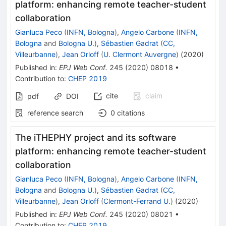
platform: enhancing remote teacher-student
collaboration
Gianluca Peco
(
INFN, Bologna
)
,
Angelo Carbone
(
INFN,
Bologna
and
Bologna U.
)
,
Sébastien Gadrat
(
CC,
Villeurbanne
)
,
Jean Orloff
(
U. Clermont Auvergne
)
(
2020
)
Published in
:
EPJ Web Conf.
245
(
2020
)
08018
•
Contribution to
:
CHEP 2019
cite
claim
pdf
DOI
reference search
0
citations
The iTHEPHY project and its software
platform: enhancing remote teacher-student
collaboration
Gianluca Peco
(
INFN, Bologna
)
,
Angelo Carbone
(
INFN,
Bologna
and
Bologna U.
)
,
Sébastien Gadrat
(
CC,
Villeurbanne
)
,
Jean Orloff
(
Clermont-Ferrand U.
)
(
2020
)
Published in
:
EPJ Web Conf.
245
(
2020
)
08021
•
Contribution to
:
CHEP 2019