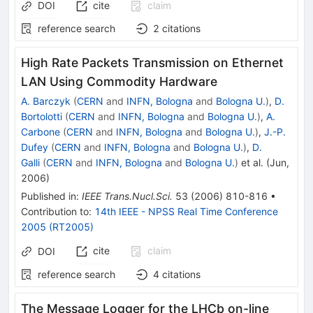
DOI
cite
claim
reference search
2
citations
High Rate Packets Transmission on Ethernet
LAN Using Commodity Hardware
A. Barczyk
(
CERN
and
INFN, Bologna
and
Bologna U.
)
,
D.
Bortolotti
(
CERN
and
INFN, Bologna
and
Bologna U.
)
,
A.
Carbone
(
CERN
and
INFN, Bologna
and
Bologna U.
)
,
J.-P.
Dufey
(
CERN
and
INFN, Bologna
and
Bologna U.
)
,
D.
Galli
(
CERN
and
INFN, Bologna
and
Bologna U.
)
et al.
(
Jun,
2006
)
Published in
:
IEEE Trans.Nucl.Sci.
53
(
2006
)
810-816
•
Contribution to
:
14th IEEE - NPSS Real Time Conference
2005 (RT2005)
cite
claim
DOI
reference search
4
citations
The Message Logger for the LHCb on-line