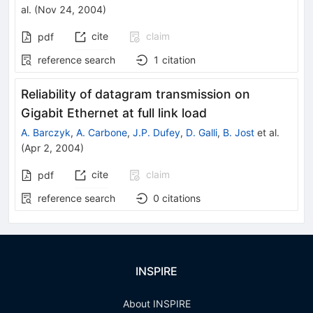
al.
(
Nov 24, 2004
)
cite
claim
pdf
reference search
1
citation
Reliability of datagram transmission on
Gigabit Ethernet at full link load
A. Barczyk
,
A. Carbone
,
J.P. Dufey
,
D. Galli
,
B. Jost
et al.
(
Apr 2, 2004
)
cite
claim
pdf
reference search
0
citations
INSPIRE
About INSPIRE