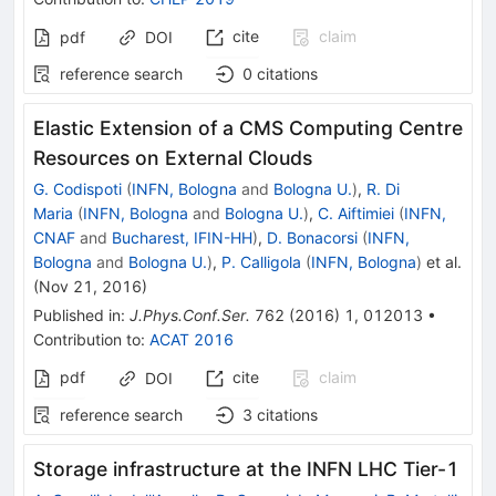
cite
claim
pdf
DOI
reference search
0
citations
Elastic Extension of a CMS Computing Centre
Resources on External Clouds
G. Codispoti
(
INFN, Bologna
and
Bologna U.
)
,
R. Di
Maria
(
INFN, Bologna
and
Bologna U.
)
,
C. Aiftimiei
(
INFN,
CNAF
and
Bucharest, IFIN-HH
)
,
D. Bonacorsi
(
INFN,
Bologna
and
Bologna U.
)
,
P. Calligola
(
INFN, Bologna
)
et al.
(
Nov 21, 2016
)
Published in
:
J.Phys.Conf.Ser.
762
(
2016
)
1
,
012013
•
Contribution to
:
ACAT 2016
pdf
cite
claim
DOI
reference search
3
citations
Storage infrastructure at the INFN LHC Tier-1