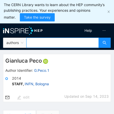
The CERN Library wants to learn about the HEP community’s
publishing practices. Your experiences and opinions
matter.
Take the survey
Help
authors
Gianluca Peco
Author Identifier:
G.Peco.1
2014
STAFF
,
INFN, Bologna
Updated on
Sep 14, 2023
edit