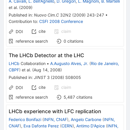
A. Cavalli
,
L. dell'Agnello
,
D. Gregori
,
L. Magnoni
,
B. Martelli
et al.
(
2009
)
Published in
:
Nuovo Cim.C
32N2
(
2009
)
243-247
•
Contribution to
:
CSFI 2008 Conference
cite
claim
DOI
reference search
0
citations
The LHCb Detector at the LHC
LHCb
Collaboration
•
A.Augusto Alves, Jr.
(
Rio de Janeiro,
CBPF
)
et al.
(
Aug 14, 2008
)
Published in
:
JINST
3
(
2008
)
S08005
cite
claim
DOI
reference search
5,487
citations
LHCb experience with LFC replication
Federico Bonifazi
(
INFN, CNAF
)
,
Angelo Carbone
(
INFN,
CNAF
)
,
Eva Dafonte Perez
(
CERN
)
,
Antimo D'Apice
(
INFN,