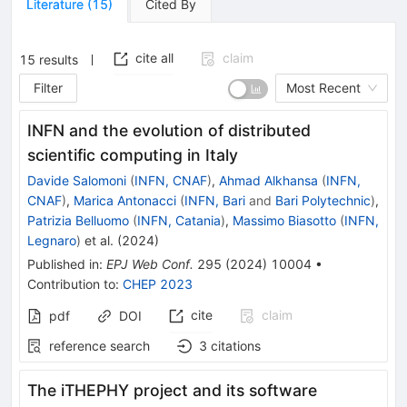
Literature
(
15
)
Cited By
cite all
claim
15
results
Filter
Most Recent
INFN and the evolution of distributed
scientific computing in Italy
Davide Salomoni
(
INFN, CNAF
)
,
Ahmad Alkhansa
(
INFN,
CNAF
)
,
Marica Antonacci
(
INFN, Bari
and
Bari Polytechnic
)
,
Patrizia Belluomo
(
INFN, Catania
)
,
Massimo Biasotto
(
INFN,
Legnaro
)
et al.
(
2024
)
Published in
:
EPJ Web Conf.
295
(
2024
)
10004
•
Contribution to
:
CHEP 2023
cite
claim
pdf
DOI
reference search
3
citations
The iTHEPHY project and its software