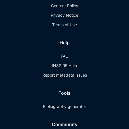
Content Policy
Privacy Notice
Terms of Use
Help
FAQ
INSPIRE Help
Report metadata issues
Tools
Bibliography generator
Community