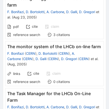
farm
F. Bonifazi
,
D. Bortolotti
,
A. Carbone
,
D. Galli
,
D. Gregori
et
al.
(
Aug 23, 2005
)
cite
claim
pdf
reference search
3
citations
The monitor system of the LHCb on-line farm
F. Bonifazi
(
CERN
)
,
D. Bortolotti
(
CERN
)
,
A.
Carbone
(
CERN
)
,
D. Galli
(
CERN
)
,
D. Gregori
(
CERN
)
et al.
(
Aug, 2005
)
cite
claim
links
reference search
0
citations
The Task Manager for the LHCb On-Line
Farm
F. Bonifazi
,
D. Bortolotti
,
A. Carbone
,
D. Galli
,
D. Gregori
et