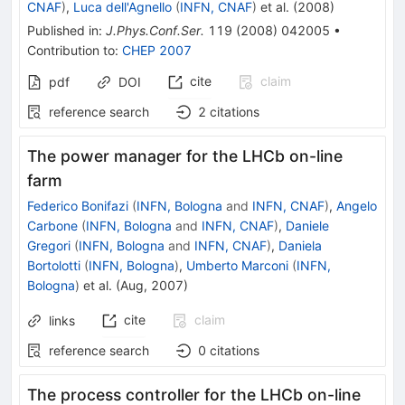
CNAF
)
,
Luca dell'Agnello
(
INFN, CNAF
)
et al.
(
2008
)
Published in
:
J.Phys.Conf.Ser.
119
(
2008
)
042005
•
Contribution to
:
CHEP 2007
cite
claim
pdf
DOI
reference search
2
citations
The power manager for the LHCb on-line
farm
Federico Bonifazi
(
INFN, Bologna
and
INFN, CNAF
)
,
Angelo
Carbone
(
INFN, Bologna
and
INFN, CNAF
)
,
Daniele
Gregori
(
INFN, Bologna
and
INFN, CNAF
)
,
Daniela
Bortolotti
(
INFN, Bologna
)
,
Umberto Marconi
(
INFN,
Bologna
)
et al.
(
Aug, 2007
)
cite
claim
links
reference search
0
citations
The process controller for the LHCb on-line