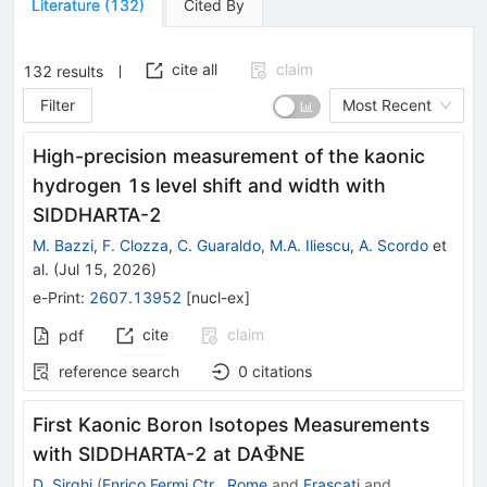
Literature
(
132
)
Cited By
cite all
claim
132
results
Filter
Most Recent
High-precision measurement of the kaonic
hydrogen 1s level shift and width with
SIDDHARTA-2
M. Bazzi
,
F. Clozza
,
C. Guaraldo
,
M.A. Iliescu
,
A. Scordo
et
al.
(
Jul 15, 2026
)
e-Print
:
2607.13952
[
nucl-ex
]
cite
claim
pdf
reference search
0
citations
First Kaonic Boron Isotopes Measurements
Φ
Φ
with SIDDHARTA-2 at DA
NE
D. Sirghi
(
Enrico Fermi Ctr., Rome
and
Frascati
and