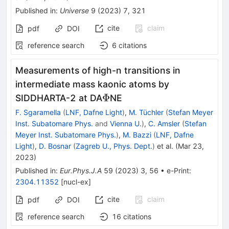
Published in
:
Universe
9
(
2023
)
7
,
321
cite
claim
pdf
DOI
reference search
6
citations
Measurements of high-n transitions in
intermediate mass kaonic atoms by
\mathrm
Φ
SIDDHARTA-2 at DA
NE
{\Phi }
F. Sgaramella
(
LNF, Dafne Light
)
,
M. Tüchler
(
Stefan Meyer
Inst. Subatomare Phys.
and
Vienna U.
)
,
C. Amsler
(
Stefan
Meyer Inst. Subatomare Phys.
)
,
M. Bazzi
(
LNF, Dafne
Light
)
,
D. Bosnar
(
Zagreb U., Phys. Dept.
)
et al.
(
Mar 23,
2023
)
Published in
:
Eur.Phys.J.A
59
(
2023
)
3
,
56
•
e-Print
:
2304.11352
[
nucl-ex
]
cite
claim
pdf
DOI
reference search
16
citations