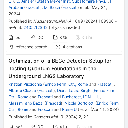
U.
)
,
C. Amsler
(
Stefan Meyer Inst. Subatomare Phys.
)
,
F.
Artibani
(
Frascati
)
,
M. Bazzi
(
Frascati
)
et al.
(
May 21,
2024
)
Published in
:
Nucl.Instrum.Meth.A
1069
(
2024
)
169966
•
e-Print
:
2405.12942
[
physics.ins-det
]
cite
claim
pdf
DOI
reference search
4
citations
Optimization of a BEGe Detector Setup for
Testing Quantum Foundations in the
Underground LNGS Laboratory
Kristian Piscicchia
(
Enrico Fermi Ctr., Rome
and
Frascati
)
,
Alberto Clozza
(
Frascati
)
,
Diana Laura Sirghi
(
Enrico Fermi
Ctr., Rome
and
Frascati
and
Bucharest, IFIN-HH
)
,
Massimiliano Bazzi
(
Frascati
)
,
Nicola Bortolotti
(
Enrico Fermi
Ctr., Rome
and
Frascati
and
Rome U.
)
et al.
(
Apr 11, 2024
)
Published in
:
Condens.Mat.
9
(
2024
)
2
,
22
cite
claim
pdf
DOI