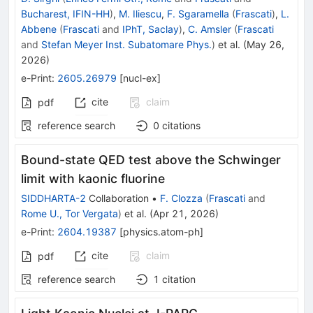
Bucharest, IFIN-HH
)
,
M. Iliescu
,
F. Sgaramella
(
Frascati
)
,
L.
Abbene
(
Frascati
and
IPhT, Saclay
)
,
C. Amsler
(
Frascati
and
Stefan Meyer Inst. Subatomare Phys.
)
et al.
(
May 26,
2026
)
e-Print
:
2605.26979
[
nucl-ex
]
cite
claim
pdf
reference search
0
citations
Bound-state QED test above the Schwinger
limit with kaonic fluorine
SIDDHARTA-2
Collaboration
•
F. Clozza
(
Frascati
and
Rome U., Tor Vergata
)
et al.
(
Apr 21, 2026
)
e-Print
:
2604.19387
[
physics.atom-ph
]
cite
claim
pdf
reference search
1
citation