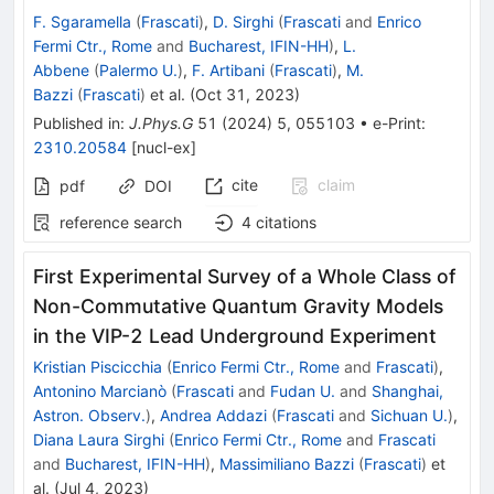
F. Sgaramella
(
Frascati
)
,
D. Sirghi
(
Frascati
and
Enrico
Fermi Ctr., Rome
and
Bucharest, IFIN-HH
)
,
L.
Abbene
(
Palermo U.
)
,
F. Artibani
(
Frascati
)
,
M.
Bazzi
(
Frascati
)
et al.
(
Oct 31, 2023
)
Published in
:
J.Phys.G
51
(
2024
)
5
,
055103
•
e-Print
:
2310.20584
[
nucl-ex
]
cite
claim
pdf
DOI
reference search
4
citations
First Experimental Survey of a Whole Class of
Non-Commutative Quantum Gravity Models
in the VIP-2 Lead Underground Experiment
Kristian Piscicchia
(
Enrico Fermi Ctr., Rome
and
Frascati
)
,
Antonino Marcianò
(
Frascati
and
Fudan U.
and
Shanghai,
Astron. Observ.
)
,
Andrea Addazi
(
Frascati
and
Sichuan U.
)
,
Diana Laura Sirghi
(
Enrico Fermi Ctr., Rome
and
Frascati
and
Bucharest, IFIN-HH
)
,
Massimiliano Bazzi
(
Frascati
)
et
al.
(
Jul 4, 2023
)