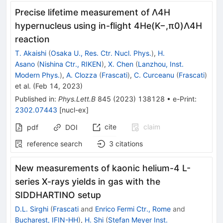
Precise lifetime measurement of
Λ
4
H
hypernucleus using in-flight 4He
(
K
−
,
π
0
)
Λ
4
H
reaction
T. Akaishi
(
Osaka U., Res. Ctr. Nucl. Phys.
)
,
H.
Asano
(
Nishina Ctr., RIKEN
)
,
X. Chen
(
Lanzhou, Inst.
Modern Phys.
)
,
A. Clozza
(
Frascati
)
,
C. Curceanu
(
Frascati
)
et al.
(
Feb 14, 2023
)
Published in
:
Phys.Lett.B
845
(
2023
)
138128
•
e-Print
:
2302.07443
[
nucl-ex
]
cite
claim
pdf
DOI
reference search
3
citations
New measurements of kaonic helium-4 L-
series X-rays yields in gas with the
SIDDHARTINO setup
D.L. Sirghi
(
Frascati
and
Enrico Fermi Ctr., Rome
and
Bucharest, IFIN-HH
)
,
H. Shi
(
Stefan Meyer Inst.