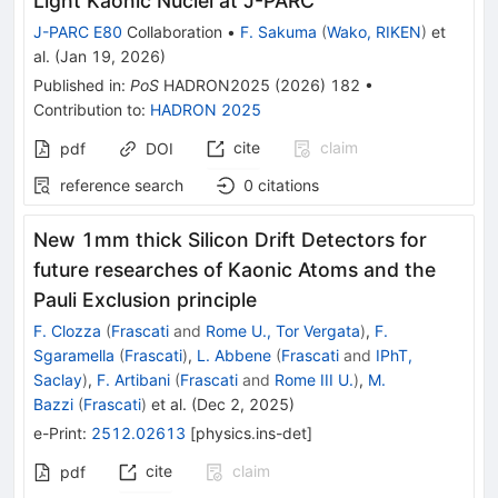
Light Kaonic Nuclei at J-PARC
J-PARC E80
Collaboration
•
F. Sakuma
(
Wako, RIKEN
)
et
al.
(
Jan 19, 2026
)
Published in
:
PoS
HADRON2025
(
2026
)
182
•
Contribution to
:
HADRON 2025
cite
claim
pdf
DOI
reference search
0
citations
New 1mm thick Silicon Drift Detectors for
future researches of Kaonic Atoms and the
Pauli Exclusion principle
F. Clozza
(
Frascati
and
Rome U., Tor Vergata
)
,
F.
Sgaramella
(
Frascati
)
,
L. Abbene
(
Frascati
and
IPhT,
Saclay
)
,
F. Artibani
(
Frascati
and
Rome III U.
)
,
M.
Bazzi
(
Frascati
)
et al.
(
Dec 2, 2025
)
e-Print
:
2512.02613
[
physics.ins-det
]
cite
claim
pdf