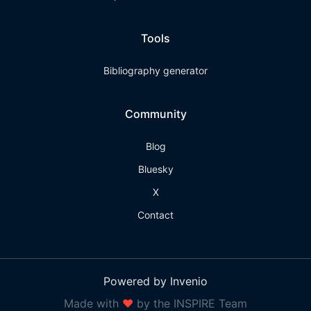
Tools
Bibliography generator
Community
Blog
Bluesky
X
Contact
Powered by Invenio
Made with
❤
by the INSPIRE Team