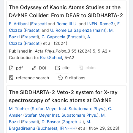
The Odyssey of Kaonic Atoms Studies at the
\Phi
Φ
DA
NE Collider: From DEAR to SIDDHARTA-2
F. Artibani
(
Frascati
and
Rome III U.
and
INFN, Rome3
)
,
F.
Clozza
(
Frascati
and
U. Rome La Sapienza (main)
)
,
M.
Bazzi
(
Frascati
)
,
C. Capoccia
(
Frascati
)
,
A.
Clozza
(
Frascati
)
et al.
(
2024
)
Published in
:
Acta Phys.Polon.B
55
(
2024
)
5
,
5-A2
•
Contribution to
:
KrakSchool
,
5-A2
cite
claim
pdf
DOI
reference search
9
citations
The SIDDHARTA-2 Veto-2 system for X-ray
spectroscopy of kaonic atoms at DAΦNE
M. Tüchler
(
Stefan Meyer Inst. Subatomare Phys.
)
,
C.
Amsler
(
Stefan Meyer Inst. Subatomare Phys.
)
,
M.
Bazzi
(
Frascati
)
,
D. Bosnar
(
Zagreb U.
)
,
M.
Bragadireanu
(
Bucharest, IFIN-HH
)
et al.
(
Nov 29, 2023
)