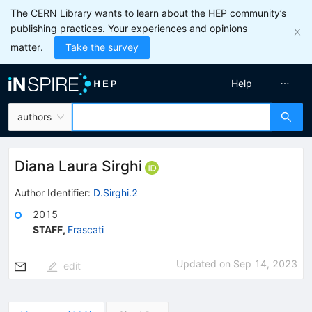
The CERN Library wants to learn about the HEP community’s
publishing practices. Your experiences and opinions
matter.
Take the survey
Help
authors
Diana Laura Sirghi
Author Identifier:
D.Sirghi.2
2015
STAFF
,
Frascati
Updated on
Sep 14, 2023
edit