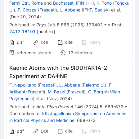
Fermi Ctr., Rome
and
Bucharest, IFIN-HH
)
,
K. Toho
(
Tohoku
U.
)
,
F. Clozza
(
Frascati
)
,
L. Abbene
(
IPhT, Saclay
)
et al.
(
Dec 20, 2024
)
Published in
:
Phys.Lett.B
865
(
2025
)
139492
•
e-Print
:
2412.16101
[
nucl-ex
]
cite
claim
pdf
DOI
reference search
13
citations
Kaonic Atoms with the SIDDHARTA-2
\Phi
Φ
Experiment at DA
NE
F. Napolitano
(
Frascati
)
,
L. Abbene
(
Palermo U.
)
,
F.
Artibani
(
Frascati
)
,
M. Bazzi
(
Frascati
)
,
G. Borghi
(
Milan
Polytechnic
)
et al.
(
Nov, 2024
)
Published in
:
Acta Phys.Polon.A
146
(
2024
)
5
,
669-673
•
Contribution to
:
5th Jagiellonian Symposium on Advances
in Particle Physics and Medicine
,
669-673
cite
claim
pdf
DOI