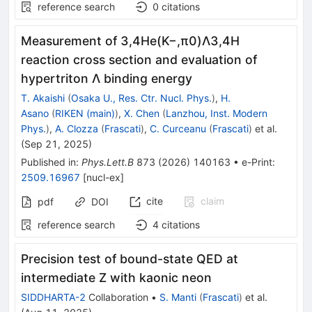
reference search
0
citations
Measurement of 3,4He(
K
−
,
π
0
)
Λ
3
,
4
H
reaction cross section and evaluation of
hypertriton Λ binding energy
T. Akaishi
(
Osaka U., Res. Ctr. Nucl. Phys.
)
,
H.
Asano
(
RIKEN (main)
)
,
X. Chen
(
Lanzhou, Inst. Modern
Phys.
)
,
A. Clozza
(
Frascati
)
,
C. Curceanu
(
Frascati
)
et al.
(
Sep 21, 2025
)
Published in
:
Phys.Lett.B
873
(
2026
)
140163
•
e-Print
:
2509.16967
[
nucl-ex
]
cite
claim
pdf
DOI
reference search
4
citations
Precision test of bound-state QED at
intermediate
Z
with kaonic neon
SIDDHARTA-2
Collaboration
•
S. Manti
(
Frascati
)
et al.