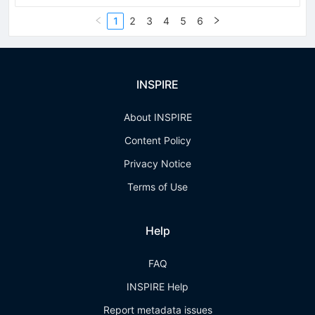
1
2
3
4
5
6
INSPIRE
About INSPIRE
Content Policy
Privacy Notice
Terms of Use
Help
FAQ
INSPIRE Help
Report metadata issues