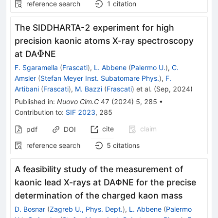
reference search
1
citation
The SIDDHARTA-2 experiment for high
precision kaonic atoms X-ray spectroscopy
\Phi
Φ
at DA
NE
F. Sgaramella
(
Frascati
)
,
L. Abbene
(
Palermo U.
)
,
C.
Amsler
(
Stefan Meyer Inst. Subatomare Phys.
)
,
F.
Artibani
(
Frascati
)
,
M. Bazzi
(
Frascati
)
et al.
(
Sep, 2024
)
Published in
:
Nuovo Cim.C
47
(
2024
)
5
,
285
•
Contribution to
:
SIF 2023
,
285
cite
claim
pdf
DOI
reference search
5
citations
A feasibility study of the measurement of
kaonic lead X-rays at DA
Φ
NE for the precise
determination of the charged kaon mass
D. Bosnar
(
Zagreb U., Phys. Dept.
)
,
L. Abbene
(
Palermo