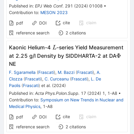
Published in
:
EPJ Web Conf.
291
(
2024
)
01008
•
Contribution to
:
MESON 2023
cite
claim
pdf
DOI
reference search
2
citations
L
Kaonic Helium-4
-series Yield Measurement
L
\Phi
Φ
at 2.25 g/l Density by SIDDHARTA-2 at DA
NE
F. Sgaramella
(
Frascati
)
,
M. Bazzi
(
Frascati
)
,
A.
Clozza
(
Frascati
)
,
C. Curceanu
(
Frascati
)
,
L. De
Paolis
(
Frascati
)
et al.
(
2024
)
Published in
:
Acta Phys.Polon.Supp.
17
(
2024
)
1
,
1-A8
•
Contribution to
:
Symposium on New Trends in Nuclear and
Medical Physics
,
1-A8
cite
claim
pdf
DOI
reference search
2
citations