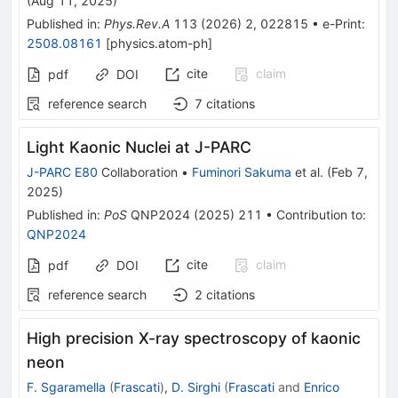
(
Aug 11, 2025
)
Published in
:
Phys.Rev.A
113
(
2026
)
2
,
022815
•
e-Print
:
2508.08161
[
physics.atom-ph
]
cite
claim
pdf
DOI
reference search
7
citations
Light Kaonic Nuclei at J-PARC
J-PARC E80
Collaboration
•
Fuminori Sakuma
et al.
(
Feb 7,
2025
)
Published in
:
PoS
QNP2024
(
2025
)
211
•
Contribution to
:
QNP2024
cite
claim
pdf
DOI
reference search
2
citations
High precision X-ray spectroscopy of kaonic
neon
F. Sgaramella
(
Frascati
)
,
D. Sirghi
(
Frascati
and
Enrico