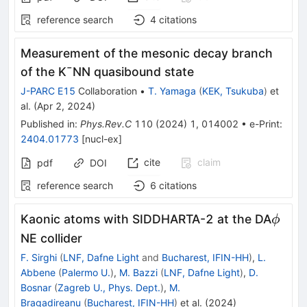
reference search
4
citations
Measurement of the mesonic decay branch
of the
K
¯
N
N
quasibound state
J-PARC E15
Collaboration
•
T. Yamaga
(
KEK, Tsukuba
)
et
al.
(
Apr 2, 2024
)
Published in
:
Phys.Rev.C
110
(
2024
)
1
,
014002
•
e-Print
:
2404.01773
[
nucl-ex
]
cite
claim
pdf
DOI
reference search
6
citations
\phi
Kaonic atoms with SIDDHARTA-2 at the DA
ϕ
NE collider
F. Sirghi
(
LNF, Dafne Light
and
Bucharest, IFIN-HH
)
,
L.
Abbene
(
Palermo U.
)
,
M. Bazzi
(
LNF, Dafne Light
)
,
D.
Bosnar
(
Zagreb U., Phys. Dept.
)
,
M.
Bragadireanu
(
Bucharest, IFIN-HH
)
et al.
(
2024
)