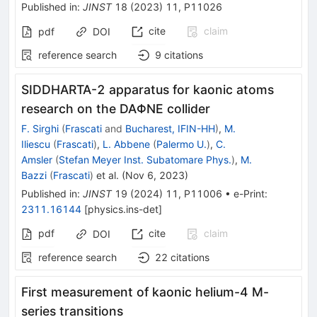
Published in
:
JINST
18
(
2023
)
11
,
P11026
cite
claim
pdf
DOI
reference search
9
citations
SIDDHARTA-2 apparatus for kaonic atoms
research on the DAΦNE collider
F. Sirghi
(
Frascati
and
Bucharest, IFIN-HH
)
,
M.
Iliescu
(
Frascati
)
,
L. Abbene
(
Palermo U.
)
,
C.
Amsler
(
Stefan Meyer Inst. Subatomare Phys.
)
,
M.
Bazzi
(
Frascati
)
et al.
(
Nov 6, 2023
)
Published in
:
JINST
19
(
2024
)
11
,
P11006
•
e-Print
:
2311.16144
[
physics.ins-det
]
pdf
cite
claim
DOI
reference search
22
citations
First measurement of kaonic helium-4 M-
series transitions