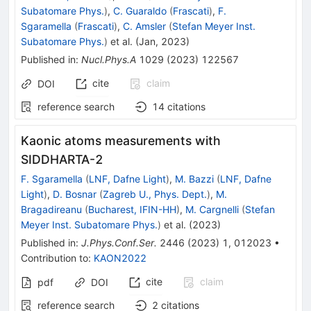
Subatomare Phys.
)
,
C. Guaraldo
(
Frascati
)
,
F.
Sgaramella
(
Frascati
)
,
C. Amsler
(
Stefan Meyer Inst.
Subatomare Phys.
)
et al.
(
Jan, 2023
)
Published in
:
Nucl.Phys.A
1029
(
2023
)
122567
cite
claim
DOI
reference search
14
citations
Kaonic atoms measurements with
SIDDHARTA-2
F. Sgaramella
(
LNF, Dafne Light
)
,
M. Bazzi
(
LNF, Dafne
Light
)
,
D. Bosnar
(
Zagreb U., Phys. Dept.
)
,
M.
Bragadireanu
(
Bucharest, IFIN-HH
)
,
M. Cargnelli
(
Stefan
Meyer Inst. Subatomare Phys.
)
et al.
(
2023
)
Published in
:
J.Phys.Conf.Ser.
2446
(
2023
)
1
,
012023
•
Contribution to
:
KAON2022
cite
claim
pdf
DOI
reference search
2
citations