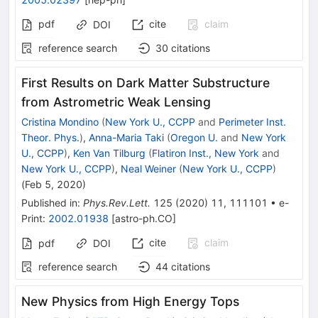
pdf
cite
claim
DOI
reference search
30
citations
First Results on Dark Matter Substructure
from Astrometric Weak Lensing
Cristina Mondino
(
New York U., CCPP
and
Perimeter Inst.
Theor. Phys.
)
,
Anna-Maria Taki
(
Oregon U.
and
New York
U., CCPP
)
,
Ken Van Tilburg
(
Flatiron Inst., New York
and
New York U., CCPP
)
,
Neal Weiner
(
New York U., CCPP
)
(
Feb 5, 2020
)
Published in
:
Phys.Rev.Lett.
125
(
2020
)
11
,
111101
•
e-
Print
:
2002.01938
[
astro-ph.CO
]
cite
claim
pdf
DOI
reference search
44
citations
New Physics from High Energy Tops