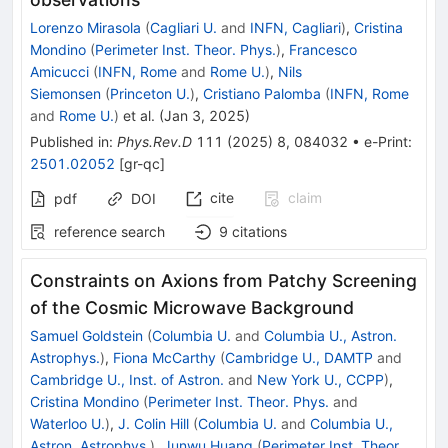
Lorenzo Mirasola
(
Cagliari U.
and
INFN, Cagliari
)
,
Cristina
Mondino
(
Perimeter Inst. Theor. Phys.
)
,
Francesco
Amicucci
(
INFN, Rome
and
Rome U.
)
,
Nils
Siemonsen
(
Princeton U.
)
,
Cristiano Palomba
(
INFN, Rome
and
Rome U.
)
et al.
(
Jan 3, 2025
)
Published in
:
Phys.Rev.D
111
(
2025
)
8
,
084032
•
e-Print
:
2501.02052
[
gr-qc
]
cite
claim
pdf
DOI
reference search
9
citations
Constraints on Axions from Patchy Screening
of the Cosmic Microwave Background
Samuel Goldstein
(
Columbia U.
and
Columbia U., Astron.
Astrophys.
)
,
Fiona McCarthy
(
Cambridge U., DAMTP
and
Cambridge U., Inst. of Astron.
and
New York U., CCPP
)
,
Cristina Mondino
(
Perimeter Inst. Theor. Phys.
and
Waterloo U.
)
,
J. Colin Hill
(
Columbia U.
and
Columbia U.,
Astron. Astrophys.
)
,
Junwu Huang
(
Perimeter Inst. Theor.