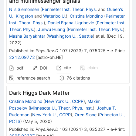
and multimessenger signals
Nils Siemonsen
(
Perimeter Inst. Theor. Phys.
and
Queen's
U., Kingston
and
Waterloo U.
)
,
Cristina Mondino
(
Perimeter
Inst. Theor. Phys.
)
,
Daniel Egana-Ugrinovic
(
Perimeter Inst.
Theor. Phys.
)
,
Junwu Huang
(
Perimeter Inst. Theor. Phys.
)
,
Masha Baryakhtar
(
Washington U., Seattle
)
et al.
(
Dec 19,
2022
)
Published in
:
Phys.Rev.D
107
(
2023
)
7
,
075025
•
e-Print
:
2212.09772
[
astro-ph.HE
]
cite
claim
pdf
DOI
reference search
76
citations
Dark Higgs Dark Matter
Cristina Mondino
(
New York U., CCPP
)
,
Maxim
Pospelov
(
Minnesota U., Theor. Phys. Inst.
)
,
Joshua T.
Ruderman
(
New York U., CCPP
)
,
Oren Slone
(
Princeton U.,
PCTS
)
(
May 5, 2020
)
Published in
:
Phys.Rev.D
103
(
2021
)
3
,
035027
•
e-Print
:
2005.02397
[
hep-ph
]