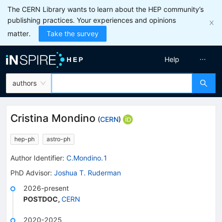
The CERN Library wants to learn about the HEP community’s
publishing practices. Your experiences and opinions
matter.
Take the survey
Help
authors
Cristina Mondino
(
CERN
)
hep-ph
astro-ph
Author Identifier:
C.Mondino.1
PhD Advisor
:
Joshua T. Ruderman
2026-present
POSTDOC
,
CERN
2020-2025