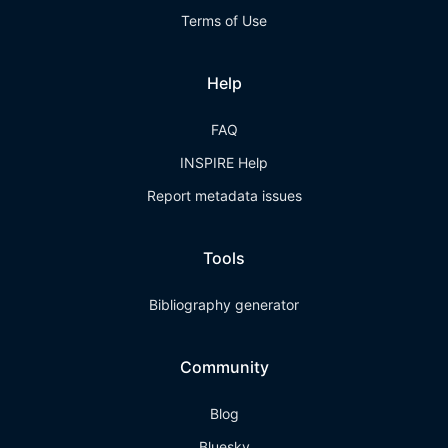
Terms of Use
Help
FAQ
INSPIRE Help
Report metadata issues
Tools
Bibliography generator
Community
Blog
Bluesky