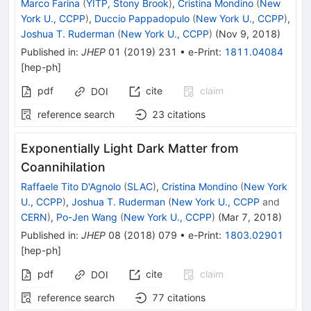
Marco Farina
(
YITP, Stony Brook
)
,
Cristina Mondino
(
New
York U., CCPP
)
,
Duccio Pappadopulo
(
New York U., CCPP
)
,
Joshua T. Ruderman
(
New York U., CCPP
)
(
Nov 9, 2018
)
Published in
:
JHEP
01
(
2019
)
231
•
e-Print
:
1811.04084
[
hep-ph
]
pdf
cite
claim
DOI
reference search
23
citations
Exponentially Light Dark Matter from
Coannihilation
Raffaele Tito D'Agnolo
(
SLAC
)
,
Cristina Mondino
(
New York
U., CCPP
)
,
Joshua T. Ruderman
(
New York U., CCPP
and
CERN
)
,
Po-Jen Wang
(
New York U., CCPP
)
(
Mar 7, 2018
)
Published in
:
JHEP
08
(
2018
)
079
•
e-Print
:
1803.02901
[
hep-ph
]
pdf
cite
claim
DOI
reference search
77
citations