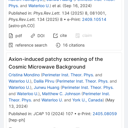
Phys.
and
Waterloo U.
)
et al.
(
Sep 16, 2024
)
Published in
:
Phys.Rev.Lett.
134
(
2025
)
8
,
081001
,
Phys.Rev.Lett.
134
(
2025
)
8
•
e-Print
:
2409.10514
[
astro-ph.CO
]
cite
claim
pdf
DOI
reference search
16
citations
Axion-induced patchy screening of the
Cosmic Microwave Background
Cristina Mondino
(
Perimeter Inst. Theor. Phys.
and
Waterloo U.
)
,
Dalila Pîrvu
(
Perimeter Inst. Theor. Phys.
and
Waterloo U.
)
,
Junwu Huang
(
Perimeter Inst. Theor. Phys.
and
Waterloo U.
)
,
Matthew C. Johnson
(
Perimeter Inst.
Theor. Phys.
and
Waterloo U.
and
York U., Canada
)
(
May
13, 2024
)
Published in
:
JCAP
10
(
2024
)
107
•
e-Print
:
2405.08059
[
hep-ph
]