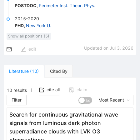
POSTDOC
,
Perimeter Inst. Theor. Phys.
2015-2020
PHD
,
New York U.
Show all positions (5)
Updated on
Jul 3, 2026
edit
Literature
(
10
)
Cited By
cite all
claim
10
results
Filter
Most Recent
Search for continuous gravitational wave
signals from luminous dark photon
superradiance clouds with LVK O3
observations