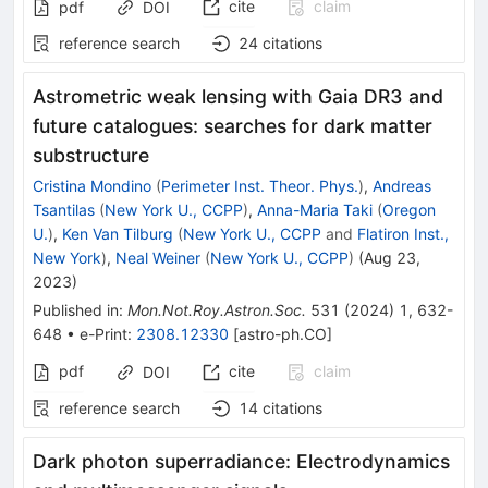
cite
claim
pdf
DOI
reference search
24
citations
Astrometric weak lensing with Gaia DR3 and
future catalogues: searches for dark matter
substructure
Cristina Mondino
(
Perimeter Inst. Theor. Phys.
)
,
Andreas
Tsantilas
(
New York U., CCPP
)
,
Anna-Maria Taki
(
Oregon
U.
)
,
Ken Van Tilburg
(
New York U., CCPP
and
Flatiron Inst.,
New York
)
,
Neal Weiner
(
New York U., CCPP
)
(
Aug 23,
2023
)
Published in
:
Mon.Not.Roy.Astron.Soc.
531
(
2024
)
1
,
632-
648
•
e-Print
:
2308.12330
[
astro-ph.CO
]
pdf
cite
claim
DOI
reference search
14
citations
Dark photon superradiance: Electrodynamics