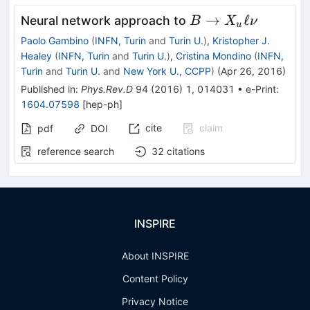
B\to
→
ℓ
Neural network approach to
B
X
ν
u
X_u
Paolo Gambino
(
INFN, Turin
and
Turin U.
)
,
Kristopher J.
\ell
Healey
(
INFN, Turin
and
Turin U.
)
,
Cristina Mondino
(
INFN,
\nu
Turin
and
Turin U.
and
New York U., CCPP
)
(
Apr 26, 2016
)
Published in
:
Phys.Rev.D
94
(
2016
)
1
,
014031
•
e-Print
:
1604.07598
[
hep-ph
]
cite
claim
pdf
DOI
reference search
32
citations
INSPIRE
About INSPIRE
Content Policy
Privacy Notice