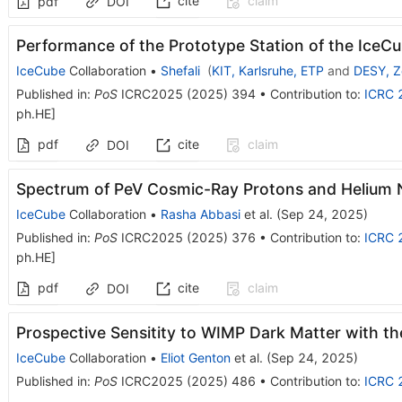
cite
claim
pdf
DOI
Performance of the Prototype Station of the Ice
IceCube
Collaboration
•
Shefali
(
KIT, Karlsruhe, ETP
and
DESY, Z
Published in
:
PoS
ICRC2025
(
2025
)
394
•
Contribution to
:
ICRC 
ph.HE
]
pdf
cite
claim
DOI
Spectrum of PeV Cosmic-Ray Protons and Helium N
IceCube
Collaboration
•
Rasha Abbasi
et al.
(
Sep 24, 2025
)
Published in
:
PoS
ICRC2025
(
2025
)
376
•
Contribution to
:
ICRC 
ph.HE
]
pdf
cite
claim
DOI
Prospective Sensitity to WIMP Dark Matter with t
IceCube
Collaboration
•
Eliot Genton
et al.
(
Sep 24, 2025
)
Published in
:
PoS
ICRC2025
(
2025
)
486
•
Contribution to
:
ICRC 