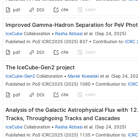
cite
claim
pdf
DOI
Improved Gamma-Hadron Separation for PeV Phot
IceCube
Collaboration
•
Rasha Abbasi
et al.
(
Sep 24, 2025
)
Published in
:
PoS
ICRC2025
(
2025
)
837
•
Contribution to
:
ICRC 
cite
claim
pdf
DOI
The IceCube-Gen2 project
IceCube-Gen2
Collaboration
•
Marek Kowalski
et al.
(
Sep 24, 20
Published in
:
PoS
ICRC2025
(
2025
)
1080
•
Contribution to
:
ICRC
cite
claim
pdf
DOI
Analysis of the Galactic Astrophysical Flux with 12
Tracks, Throughgoing Tracks and Cascades
IceCube
Collaboration
•
Rasha Abbasi
et al.
(
Sep 24, 2025
)
Published in
:
PoS
ICRC2025
(
2025
)
1135
•
Contribution to
:
ICRC