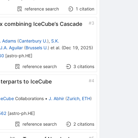
reference search
1
citation
#
3
ux combining IceCube’s Cascade
. Adams
(
Canterbury U.
)
,
S.K.
J.A. Aguilar
(
Brussels U.
)
et al.
(
Dec 19, 2025
)
60
[
astro-ph.HE
]
reference search
3
citations
#
4
terparts to IceCube
ceCube
Collaborations
•
J. Abhir
(
Zurich, ETH
)
562
[
astro-ph.HE
]
reference search
2
citations