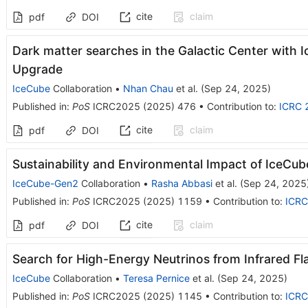
cite
claim
pdf
DOI
Dark matter searches in the Galactic Center wit
Upgrade
IceCube
Collaboration
•
Nhan Chau
et al.
(
Sep 24, 2025
)
Published in
:
PoS
ICRC2025
(
2025
)
476
•
Contribution to
:
ICRC 
cite
claim
pdf
DOI
Sustainability and Environmental Impact of IceCu
IceCube-Gen2
Collaboration
•
Rasha Abbasi
et al.
(
Sep 24, 2025
Published in
:
PoS
ICRC2025
(
2025
)
1159
•
Contribution to
:
ICRC
cite
claim
pdf
DOI
Search for High-Energy Neutrinos from Infrared Fl
IceCube
Collaboration
•
Teresa Pernice
et al.
(
Sep 24, 2025
)
Published in
:
PoS
ICRC2025
(
2025
)
1145
•
Contribution to
:
ICRC