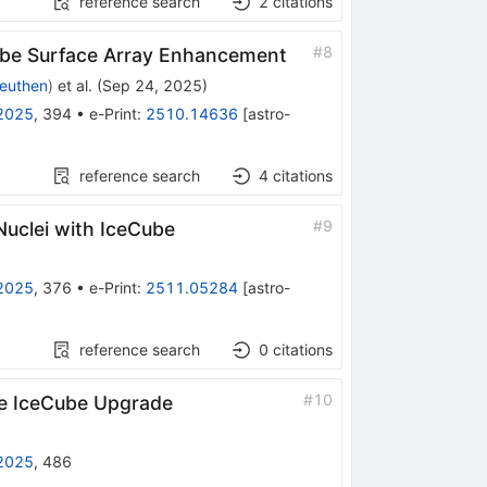
reference search
2
citations
#
8
Cube Surface Array Enhancement
euthen
)
et al.
(
Sep 24, 2025
)
2025
,
394
•
e-Print
:
2510.14636
[
astro-
reference search
4
citations
#
9
uclei with IceCube
2025
,
376
•
e-Print
:
2511.05284
[
astro-
reference search
0
citations
#
10
he IceCube Upgrade
2025
,
486