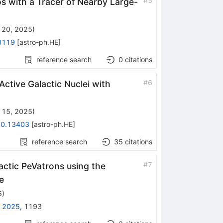
#
5
os with a Tracer of Nearby Large-
 20, 2025
)
8119
[
astro-ph.HE
]
reference search
0
citations
#
6
ctive Galactic Nuclei with
 15, 2025
)
0.13403
[
astro-ph.HE
]
reference search
35
citations
#
7
actic PeVatrons using the
e
5
)
 2025
,
1193