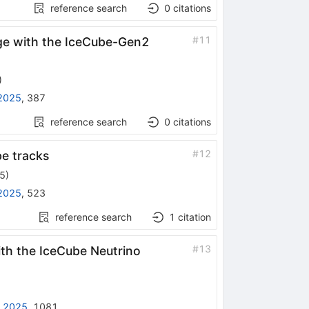
reference search
0
citations
#
11
ge with the IceCube-Gen2
)
2025
,
387
reference search
0
citations
#
12
be tracks
25
)
2025
,
523
reference search
1
citation
#
13
th the IceCube Neutrino
 2025
,
1081