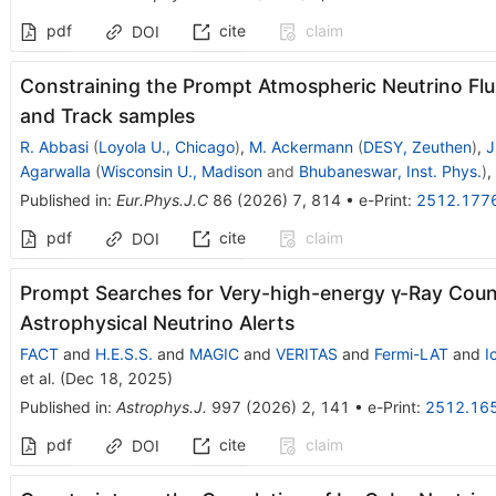
pdf
cite
claim
DOI
Constraining the Prompt Atmospheric Neutrino Fl
and Track samples
R. Abbasi
(
Loyola U., Chicago
)
,
M. Ackermann
(
DESY, Zeuthen
)
,
J
Agarwalla
(
Wisconsin U., Madison
and
Bhubaneswar, Inst. Phys.
)
,
Published in
:
Eur.Phys.J.C
86
(
2026
)
7
,
814
•
e-Print
:
2512.177
pdf
cite
claim
DOI
Prompt Searches for Very-high-energy γ-Ray Coun
Astrophysical Neutrino Alerts
FACT
and
H.E.S.S.
and
MAGIC
and
VERITAS
and
Fermi-LAT
and
I
et al.
(
Dec 18, 2025
)
Published in
:
Astrophys.J.
997
(
2026
)
2
,
141
•
e-Print
:
2512.16
pdf
cite
claim
DOI