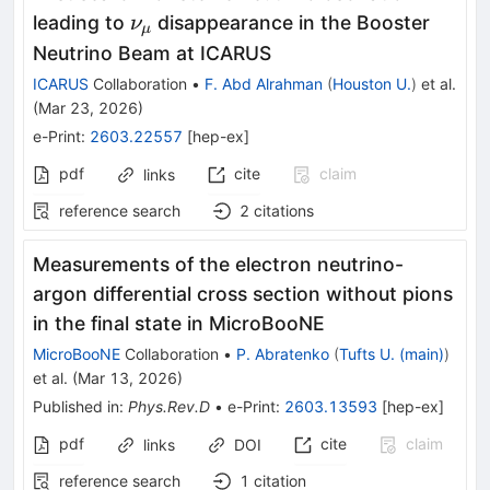
ν_μ
leading to
disappearance in the Booster
ν
μ
Neutrino Beam at ICARUS
ICARUS
Collaboration
•
F. Abd Alrahman
(
Houston U.
)
et al.
(
Mar 23, 2026
)
e-Print
:
2603.22557
[
hep-ex
]
pdf
cite
claim
links
reference search
2
citations
Measurements of the electron neutrino-
argon differential cross section without pions
in the final state in MicroBooNE
MicroBooNE
Collaboration
•
P. Abratenko
(
Tufts U. (main)
)
et al.
(
Mar 13, 2026
)
Published in
:
Phys.Rev.D
•
e-Print
:
2603.13593
[
hep-ex
]
pdf
cite
claim
links
DOI
reference search
1
citation