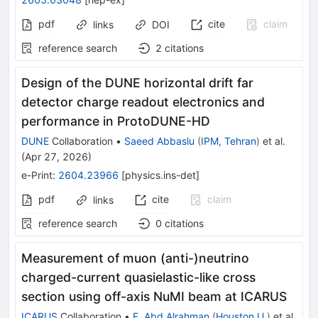
pdf
cite
claim
links
DOI
reference search
2
citations
Design of the DUNE horizontal drift far
detector charge readout electronics and
performance in ProtoDUNE-HD
DUNE
Collaboration
•
Saeed Abbaslu
(
IPM, Tehran
)
et al.
(
Apr 27, 2026
)
e-Print
:
2604.23966
[
physics.ins-det
]
pdf
cite
claim
links
reference search
0
citations
Measurement of muon (anti-)neutrino
charged-current quasielastic-like cross
section using off-axis NuMI beam at ICARUS
ICARUS
Collaboration
•
F. Abd Alrahman
(
Houston U.
)
et al.