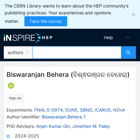
The CERN Library wants to learn about the HEP community’s
publishing practices. Your experiences and opinions
matter.
Take the survey
Help
authors
Biswaranjan Behera
(
ବିଶ୍ଵରଞ୍ଜନ ବେହେରା
)
hep-ex
Experiments
:
FNAL-E-0974
,
DUNE
,
SBND
,
ICARUS
,
NOvA
Author Identifier:
Biswaranjan.Behera.1
PhD Advisors
:
Anjan Kumar Giri
,
Jonathan M. Paley
2024-2025