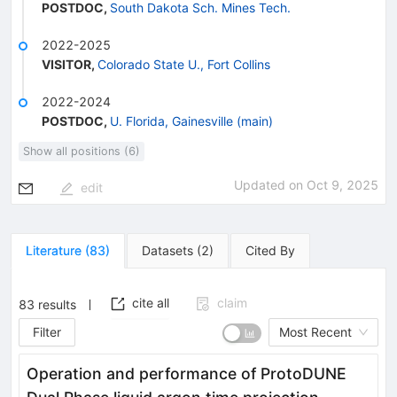
POSTDOC
,
South Dakota Sch. Mines Tech.
2022-2025
VISITOR
,
Colorado State U., Fort Collins
2022-2024
POSTDOC
,
U. Florida, Gainesville (main)
Show all positions (6)
Updated on
Oct 9, 2025
edit
Literature
(
83
)
Datasets
(
2
)
Cited By
cite all
claim
83
results
Filter
Most Recent
Operation and performance of ProtoDUNE