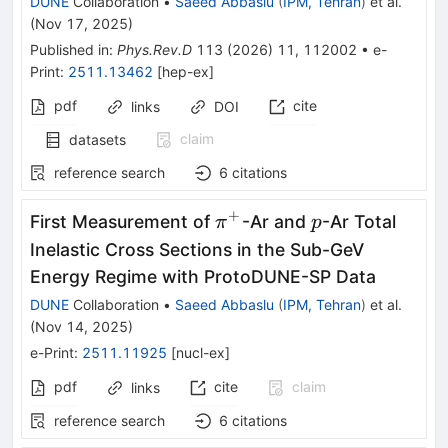
DUNE
Collaboration
•
Saeed Abbaslu
(
IPM, Tehran
)
et al.
(
Nov 17, 2025
)
Published in
:
Phys.Rev.D
113
(
2026
)
11
,
112002
•
e-
Print
:
2511.13462
[
hep-ex
]
pdf
cite
links
DOI
claim
datasets
reference search
6
citations
+
π^+
p
First Measurement of
-Ar and
-Ar Total
π
p
Inelastic Cross Sections in the Sub-GeV
Energy Regime with ProtoDUNE-SP Data
DUNE
Collaboration
•
Saeed Abbaslu
(
IPM, Tehran
)
et al.
(
Nov 14, 2025
)
e-Print
:
2511.11925
[
nucl-ex
]
pdf
cite
claim
links
reference search
6
citations