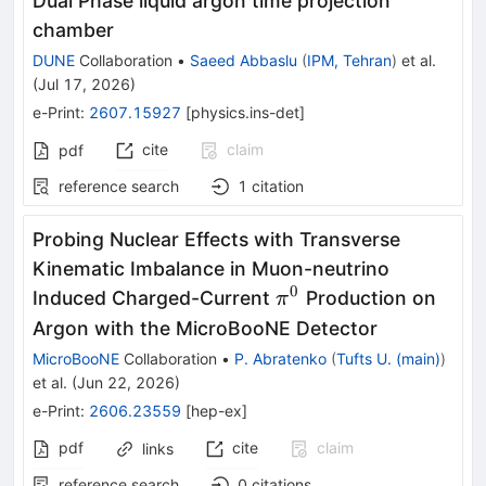
Dual Phase liquid argon time projection
chamber
DUNE
Collaboration
•
Saeed Abbaslu
(
IPM, Tehran
)
et al.
(
Jul 17, 2026
)
e-Print
:
2607.15927
[
physics.ins-det
]
cite
claim
pdf
reference search
1
citation
Probing Nuclear Effects with Transverse
Kinematic Imbalance in Muon-neutrino
0
π^0
Induced Charged-Current
Production on
π
Argon with the MicroBooNE Detector
MicroBooNE
Collaboration
•
P. Abratenko
(
Tufts U. (main)
)
et al.
(
Jun 22, 2026
)
e-Print
:
2606.23559
[
hep-ex
]
pdf
cite
claim
links
reference search
0
citations