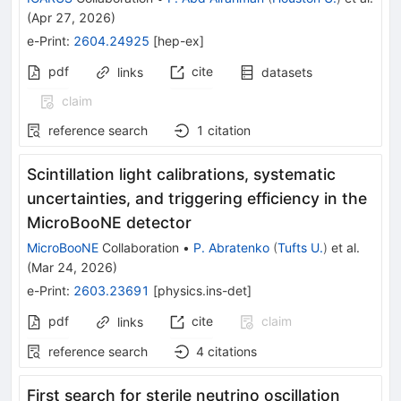
(
Apr 27, 2026
)
e-Print
:
2604.24925
[
hep-ex
]
pdf
cite
links
datasets
claim
reference search
1
citation
Scintillation light calibrations, systematic
uncertainties, and triggering efficiency in the
MicroBooNE detector
MicroBooNE
Collaboration
•
P. Abratenko
(
Tufts U.
)
et al.
(
Mar 24, 2026
)
e-Print
:
2603.23691
[
physics.ins-det
]
pdf
cite
claim
links
reference search
4
citations
First search for sterile neutrino oscillation