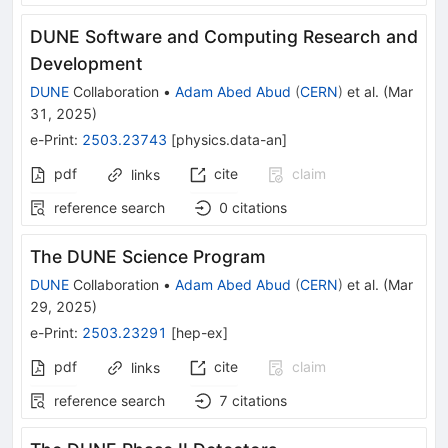
DUNE Software and Computing Research and
Development
DUNE
Collaboration
•
Adam Abed Abud
(
CERN
)
et al.
(
Mar
31, 2025
)
e-Print
:
2503.23743
[
physics.data-an
]
pdf
cite
claim
links
reference search
0
citations
The DUNE Science Program
DUNE
Collaboration
•
Adam Abed Abud
(
CERN
)
et al.
(
Mar
29, 2025
)
e-Print
:
2503.23291
[
hep-ex
]
pdf
cite
claim
links
reference search
7
citations