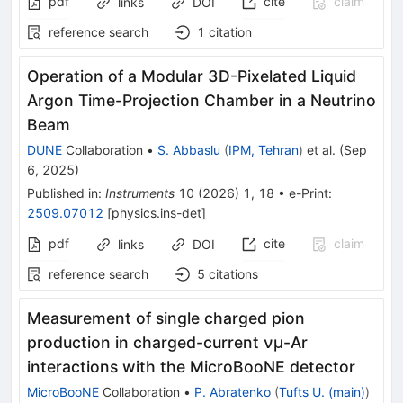
pdf
cite
claim
links
DOI
reference search
1
citation
Operation of a Modular 3D-Pixelated Liquid
Argon Time-Projection Chamber in a Neutrino
Beam
DUNE
Collaboration
•
S. Abbaslu
(
IPM, Tehran
)
et al.
(
Sep
6, 2025
)
Published in
:
Instruments
10
(
2026
)
1
,
18
•
e-Print
:
2509.07012
[
physics.ins-det
]
pdf
cite
claim
links
DOI
reference search
5
citations
Measurement of single charged pion
production in charged-current
ν
μ
-Ar
interactions with the MicroBooNE detector
MicroBooNE
Collaboration
•
P. Abratenko
(
Tufts U. (main)
)