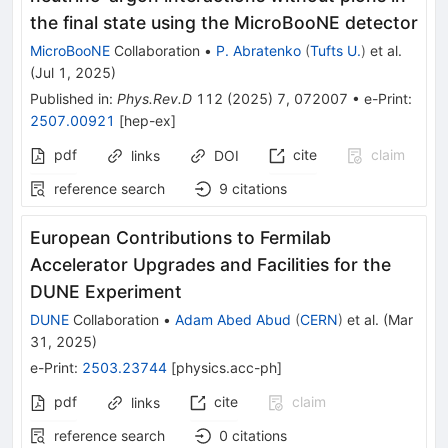
the final state using the MicroBooNE detector
MicroBooNE
Collaboration
•
P. Abratenko
(
Tufts U.
)
et al.
(
Jul 1, 2025
)
Published in
:
Phys.Rev.D
112
(
2025
)
7
,
072007
•
e-Print
:
2507.00921
[
hep-ex
]
pdf
cite
claim
links
DOI
reference search
9
citations
European Contributions to Fermilab
Accelerator Upgrades and Facilities for the
DUNE Experiment
DUNE
Collaboration
•
Adam Abed Abud
(
CERN
)
et al.
(
Mar
31, 2025
)
e-Print
:
2503.23744
[
physics.acc-ph
]
pdf
cite
claim
links
reference search
0
citations