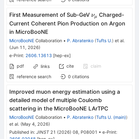
ν_μ
First Measurement of Sub-GeV
Charged-
ν
μ
Current Coherent Pion Production on Argon
in MicroBooNE
MicroBooNE
Collaboration
•
P. Abratenko
(
Tufts U.
)
et al.
(
Jun 11, 2026
)
e-Print
:
2606.13613
[
hep-ex
]
pdf
cite
claim
links
reference search
0
citations
Improved muon energy estimation using a
detailed model of multiple Coulomb
scattering in the MicroBooNE LArTPC
MicroBooNE
Collaboration
•
P. Abratenko
(
Tufts U. (main)
)
et al.
(
May 4, 2026
)
Published in
:
JINST
21
(
2026
)
08
,
P08001
•
e-Print
:
2605.03048
[
hep-ex
]