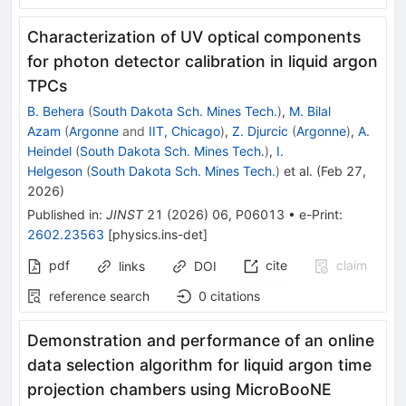
Characterization of UV optical components
for photon detector calibration in liquid argon
TPCs
B. Behera
(
South Dakota Sch. Mines Tech.
)
,
M. Bilal
Azam
(
Argonne
and
IIT, Chicago
)
,
Z. Djurcic
(
Argonne
)
,
A.
Heindel
(
South Dakota Sch. Mines Tech.
)
,
I.
Helgeson
(
South Dakota Sch. Mines Tech.
)
et al.
(
Feb 27,
2026
)
Published in
:
JINST
21
(
2026
)
06
,
P06013
•
e-Print
:
2602.23563
[
physics.ins-det
]
pdf
cite
claim
links
DOI
reference search
0
citations
Demonstration and performance of an online
data selection algorithm for liquid argon time
projection chambers using MicroBooNE