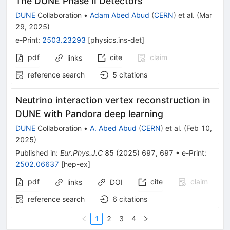
The DUNE Phase II Detectors
DUNE
Collaboration
•
Adam Abed Abud
(
CERN
)
et al.
(
Mar
29, 2025
)
e-Print
:
2503.23293
[
physics.ins-det
]
pdf
cite
claim
links
reference search
5
citations
Neutrino interaction vertex reconstruction in
DUNE with Pandora deep learning
DUNE
Collaboration
•
A. Abed Abud
(
CERN
)
et al.
(
Feb 10,
2025
)
Published in
:
Eur.Phys.J.C
85
(
2025
)
697
,
697
•
e-Print
:
2502.06637
[
hep-ex
]
pdf
cite
claim
links
DOI
reference search
6
citations
1
2
3
4