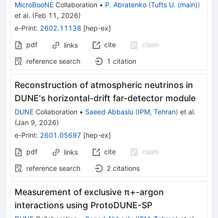
MicroBooNE
Collaboration
•
P. Abratenko
(
Tufts U. (main)
)
et al.
(
Feb 11, 2026
)
e-Print
:
2602.11138
[
hep-ex
]
pdf
cite
claim
links
reference search
1
citation
Reconstruction of atmospheric neutrinos in
DUNE's horizontal-drift far-detector module
DUNE
Collaboration
•
Saeed Abbaslu
(
IPM, Tehran
)
et al.
(
Jan 9, 2026
)
e-Print
:
2601.05697
[
hep-ex
]
pdf
cite
claim
links
reference search
2
citations
Measurement of exclusive
π
+
-argon
interactions using ProtoDUNE-SP