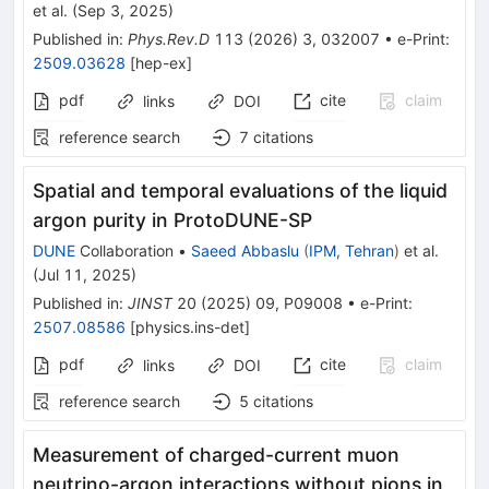
et al.
(
Sep 3, 2025
)
Published in
:
Phys.Rev.D
113
(
2026
)
3
,
032007
•
e-Print
:
2509.03628
[
hep-ex
]
pdf
cite
claim
links
DOI
reference search
7
citations
Spatial and temporal evaluations of the liquid
argon purity in ProtoDUNE-SP
DUNE
Collaboration
•
Saeed Abbaslu
(
IPM, Tehran
)
et al.
(
Jul 11, 2025
)
Published in
:
JINST
20
(
2025
)
09
,
P09008
•
e-Print
:
2507.08586
[
physics.ins-det
]
pdf
cite
claim
links
DOI
reference search
5
citations
Measurement of charged-current muon
neutrino-argon interactions without pions in