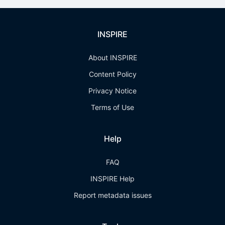
INSPIRE
About INSPIRE
Content Policy
Privacy Notice
Terms of Use
Help
FAQ
INSPIRE Help
Report metadata issues