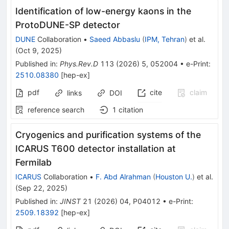
Identification of low-energy kaons in the
ProtoDUNE-SP detector
DUNE
Collaboration
•
Saeed Abbaslu
(
IPM, Tehran
)
et al.
(
Oct 9, 2025
)
Published in
:
Phys.Rev.D
113
(
2026
)
5
,
052004
•
e-Print
:
2510.08380
[
hep-ex
]
pdf
cite
claim
links
DOI
reference search
1
citation
Cryogenics and purification systems of the
ICARUS T600 detector installation at
Fermilab
ICARUS
Collaboration
•
F. Abd Alrahman
(
Houston U.
)
et al.
(
Sep 22, 2025
)
Published in
:
JINST
21
(
2026
)
04
,
P04012
•
e-Print
:
2509.18392
[
hep-ex
]