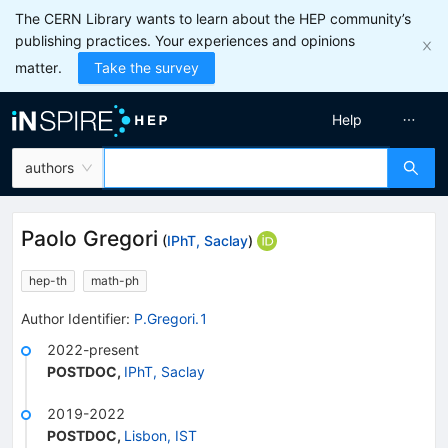
The CERN Library wants to learn about the HEP community’s
publishing practices. Your experiences and opinions
matter.
Take the survey
Help
authors
Paolo Gregori
(
IPhT, Saclay
)
hep-th
math-ph
Author Identifier:
P.Gregori.1
2022-present
POSTDOC
,
IPhT, Saclay
2019-2022
POSTDOC
,
Lisbon, IST