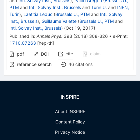
and
Intl. Solvay Inst., Brussels
)
,
Paolo Gregori
(
Brussels U.,
PTM
and
Intl. Solvay Inst., Brussels
and
Turin U.
and
INFN,
Turin
)
,
Laetitia Leduc
(
Brussels U., PTM
and
Intl. Solvay
Inst., Brussels
)
,
Guillaume Valette
(
Brussels U., PTM
and
Intl. Solvay Inst., Brussels
)
(
Oct 19, 2017
)
Published in
:
Annals Phys.
393
(
2018
)
308-326
•
e-Print
:
1710.07263
[
hep-th
]
cite
claim
pdf
DOI
reference search
46
citations
INSPIRE
About INSPIRE
Content Policy
Privacy Notice