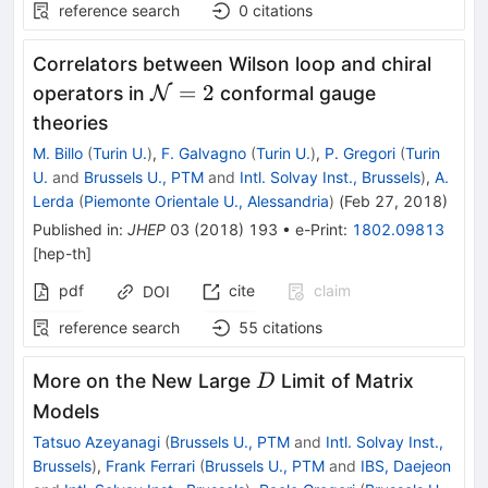
reference search
0
citations
Correlators between Wilson loop and chiral
\mathcal{N}=2
=
2
operators in
N
conformal gauge
theories
M. Billo
(
Turin U.
)
,
F. Galvagno
(
Turin U.
)
,
P. Gregori
(
Turin
U.
and
Brussels U., PTM
and
Intl. Solvay Inst., Brussels
)
,
A.
Lerda
(
Piemonte Orientale U., Alessandria
)
(
Feb 27, 2018
)
Published in
:
JHEP
03
(
2018
)
193
•
e-Print
:
1802.09813
[
hep-th
]
pdf
cite
claim
DOI
reference search
55
citations
D
More on the New Large
Limit of Matrix
D
Models
Tatsuo Azeyanagi
(
Brussels U., PTM
and
Intl. Solvay Inst.,
Brussels
)
,
Frank Ferrari
(
Brussels U., PTM
and
IBS, Daejeon