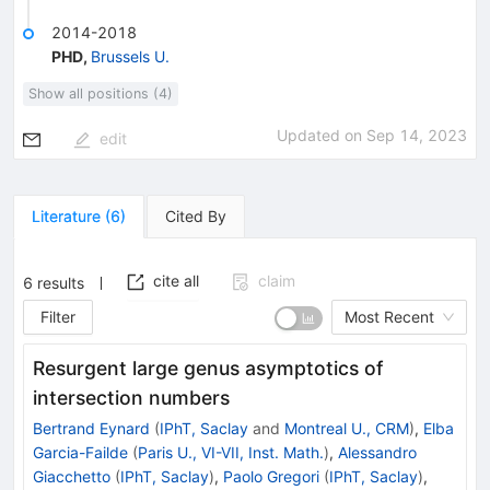
2014-2018
PHD
,
Brussels U.
Show all positions (4)
Updated on
Sep 14, 2023
edit
Literature
(
6
)
Cited By
cite all
claim
6
results
Filter
Most Recent
Resurgent large genus asymptotics of
intersection numbers
Bertrand Eynard
(
IPhT, Saclay
and
Montreal U., CRM
)
,
Elba
Garcia-Failde
(
Paris U., VI-VII, Inst. Math.
)
,
Alessandro
Giacchetto
(
IPhT, Saclay
)
,
Paolo Gregori
(
IPhT, Saclay
)
,