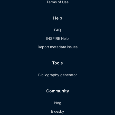
Terms of Use
Help
FAQ
INSPIRE Help
Report metadata issues
Tools
Bibliography generator
Community
Blog
Bluesky