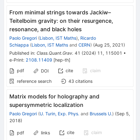
From minimal strings towards Jackiw–
Teitelboim gravity: on their resurgence,
resonance, and black holes
Paolo Gregori
(
Lisbon, IST Maths
)
,
Ricardo
Schiappa
(
Lisbon, IST Maths
and
CERN
)
(
Aug 25, 2021
)
Published in
:
Class.Quant.Grav.
41
(
2024
)
11
,
115001
•
e-Print
:
2108.11409
[
hep-th
]
pdf
cite
claim
DOI
reference search
43
citations
Matrix models for holography and
supersymmetric localization
Paolo Gregori
(
U. Turin, Exp. Phys.
and
Brussels U.
)
(
Sep 5,
2018
)
cite
claim
pdf
links