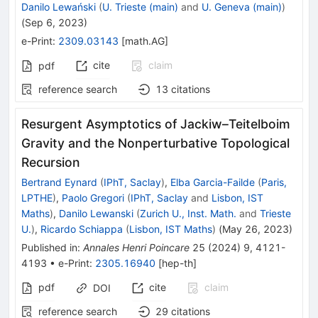
Danilo Lewański
(
U. Trieste (main)
and
U. Geneva (main)
)
(
Sep 6, 2023
)
e-Print
:
2309.03143
[
math.AG
]
cite
claim
pdf
reference search
13
citations
Resurgent Asymptotics of Jackiw–Teitelboim
Gravity and the Nonperturbative Topological
Recursion
Bertrand Eynard
(
IPhT, Saclay
)
,
Elba Garcia-Failde
(
Paris,
LPTHE
)
,
Paolo Gregori
(
IPhT, Saclay
and
Lisbon, IST
Maths
)
,
Danilo Lewanski
(
Zurich U., Inst. Math.
and
Trieste
U.
)
,
Ricardo Schiappa
(
Lisbon, IST Maths
)
(
May 26, 2023
)
Published in
:
Annales Henri Poincare
25
(
2024
)
9
,
4121-
4193
•
e-Print
:
2305.16940
[
hep-th
]
pdf
cite
claim
DOI
reference search
29
citations