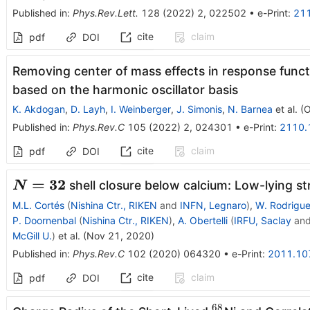
Published in
:
Phys.Rev.Lett.
128
(
2022
)
2
,
022502
•
e-Print
:
21
cite
claim
pdf
DOI
Removing center of mass effects in response funct
based on the harmonic oscillator basis
K. Akdogan
,
D. Layh
,
I. Weinberger
,
J. Simonis
,
N. Barnea
et al.
(
O
Published in
:
Phys.Rev.C
105
(
2022
)
2
,
024301
•
e-Print
:
2110.
cite
claim
pdf
DOI
\boldsymbol{N=32}
=
32
shell closure below calcium: Low-lying st
N
M.L. Cortés
(
Nishina Ctr., RIKEN
and
INFN, Legnaro
)
,
W. Rodrigu
P. Doornenbal
(
Nishina Ctr., RIKEN
)
,
A. Obertelli
(
IRFU, Saclay
an
McGill U.
)
et al.
(
Nov 21, 2020
)
Published in
:
Phys.Rev.C
102
(
2020
)
064320
•
e-Print
:
2011.10
cite
claim
pdf
DOI
68