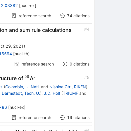
12.03382
[
nucl-ex
]
reference search
74
citations
#
4
ion and sum rule calculations
ct 29, 2021
)
15594
[
nucl-th
]
reference search
0
citations
50
^{50}
#
5
ructure of
Ar
ez
(
Colombia, U. Natl.
and
Nishina Ctr., RIKEN
)
,
d
Darmstadt, Tech. U.
)
,
J.D. Holt
(
TRIUMF
and
786
[
nucl-ex
]
reference search
19
citations
#
6