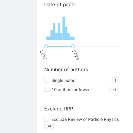
Date of paper
2012
2023
Number of authors
Single author
1
10 authors or fewer
11
Exclude RPP
Exclude Review of Particle Physics
34