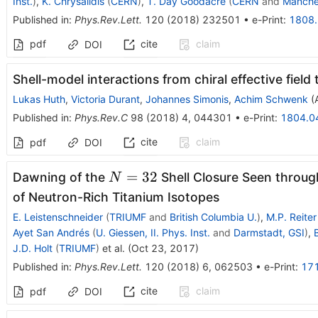
Inst.
)
,
K. Chrysalidis
(
CERN
)
,
T. Day Goodacre
(
CERN
and
Manche
Published in
:
Phys.Rev.Lett.
120
(
2018
)
232501
•
e-Print
:
1808
pdf
cite
claim
DOI
Shell-model interactions from chiral effective field
Lukas Huth
,
Victoria Durant
,
Johannes Simonis
,
Achim Schwenk
(
Published in
:
Phys.Rev.C
98
(
2018
)
4
,
044301
•
e-Print
:
1804.0
cite
claim
pdf
DOI
N=32
=
32
Dawning of the
Shell Closure Seen throu
N
of Neutron-Rich Titanium Isotopes
E. Leistenschneider
(
TRIUMF
and
British Columbia U.
)
,
M.P. Reiter
Ayet San Andrés
(
U. Giessen, II. Phys. Inst.
and
Darmstadt, GSI
)
,
J.D. Holt
(
TRIUMF
)
et al.
(
Oct 23, 2017
)
Published in
:
Phys.Rev.Lett.
120
(
2018
)
6
,
062503
•
e-Print
:
17
cite
claim
pdf
DOI