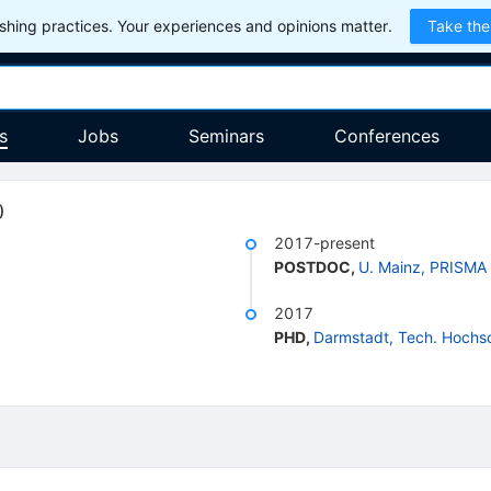
hing practices. Your experiences and opinions matter.
Take the
s
Jobs
Seminars
Conferences
)
2017-present
POSTDOC
,
U. Mainz, PRISMA
2017
PHD
,
Darmstadt, Tech. Hochs