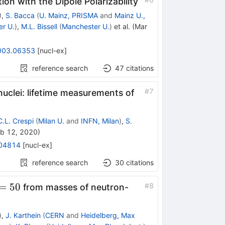
ion with the Dipole Polarizability
)
,
S. Bacca
(
U. Mainz, PRISMA
and
Mainz U.,
r U.
)
,
M.L. Bissell
(
Manchester U.
)
et al.
(
Mar
003.06353
[
nucl-ex
]
reference search
47
citations
#
7
nuclei: lifetime measurements of
C.L. Crespi
(
Milan U.
and
INFN, Milan
)
,
S.
b 12, 2020
)
04814
[
nucl-ex
]
reference search
30
citations
=50
=
50
#
8
from masses of neutron-
)
,
J. Karthein
(
CERN
and
Heidelberg, Max