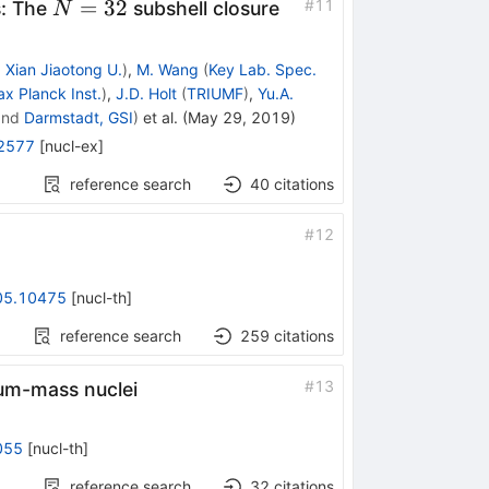
N=32
=
32
#
11
s: The
subshell closure
N
d
Xian Jiaotong U.
)
,
M. Wang
(
Key Lab. Spec.
x Planck Inst.
)
,
J.D. Holt
(
TRIUMF
)
,
Yu.A.
nd
Darmstadt, GSI
)
et al.
(
May 29, 2019
)
2577
[
nucl-ex
]
reference search
40
citations
#
12
05.10475
[
nucl-th
]
reference search
259
citations
#
13
ium-mass nuclei
055
[
nucl-th
]
reference search
32
citations