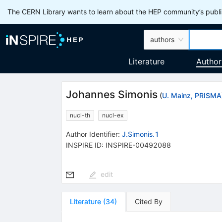
The CERN Library wants to learn about the HEP community’s publis
authors
Literature
Author
Johannes Simonis
(
U. Mainz, PRISMA
nucl-th
nucl-ex
Author Identifier:
J.Simonis.1
INSPIRE ID:
INSPIRE-00492088
edit
Literature
(
34
)
Cited By