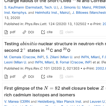
^{68}
Charge Radius of the Short-Lived
Ni and Correlat
S. Kaufmann
(
Darmstadt, Tech. U.
)
,
J. Simonis
(
U. Mainz, PRISMA
Inst. Kernphys.
and
Helmholtz Inst., Mainz
)
,
J. Billowes
(
Mancheste
13, 2020
)
Published in
:
Phys.Rev.Lett.
124
(
2020
)
13
,
132502
•
e-Print
:
2
pdf
cite
claim
DOI
ab
Testing
nuclear structure in neutron-rich 
abini
t
i
o
initio
+
16
20
^+
^{16}
^{20}
second 2
states in
C and
O
M. Ciemala
(
Cracow, INP
)
,
S. Ziliani
(
Milan U.
and
INFN, Milan
)
,
F.
Leoni
(
Milan U.
and
INFN, Milan
)
,
B. Fornal
(
Cracow, INP
)
et al.
(
Fe
Published in
:
Phys.Rev.C
101
(
2020
)
2
,
021303
•
e-Print
:
2002.
pdf
cite
claim
DOI
N=82
Z
=
82
First glimpse of the
shell closure below
N
Z
rich cadmium isotopes and isomers
V. Manea
(
CERN
and
Heidelberg, Max Planck Inst.
and
Leuven U.