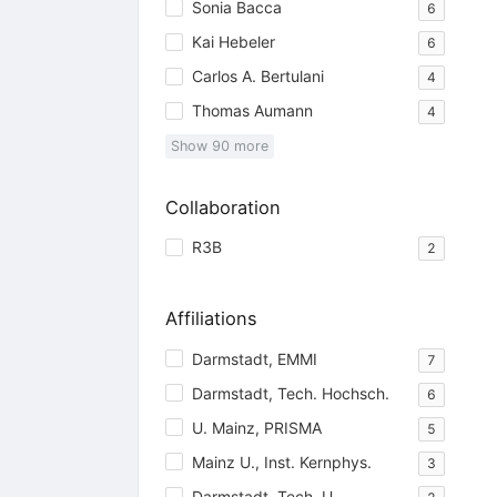
Sonia Bacca
6
Kai Hebeler
6
Carlos A. Bertulani
4
Thomas Aumann
4
Show
90
more
Collaboration
R3B
2
Affiliations
Darmstadt, EMMI
7
Darmstadt, Tech. Hochsch.
6
U. Mainz, PRISMA
5
Mainz U., Inst. Kernphys.
3
Darmstadt, Tech. U.