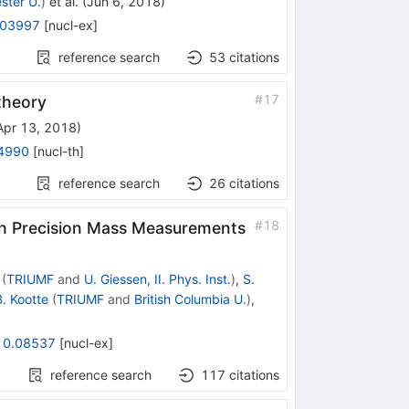
ster U.
)
et al.
(
Jun 6, 2018
)
.03997
[
nucl-ex
]
reference search
53
citations
#
17
 theory
Apr 13, 2018
)
4990
[
nucl-th
]
reference search
26
citations
#
18
gh Precision Mass Measurements
(
TRIUMF
and
U. Giessen, II. Phys. Inst.
)
,
S.
B. Kootte
(
TRIUMF
and
British Columbia U.
)
,
10.08537
[
nucl-ex
]
reference search
117
citations