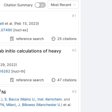
Most Recent
Citation Summary
#
1
iti
et al.
(
Feb 15, 2023
)
.07490
[
nucl-ex
]
reference search
25
citations
#
2
b initio calculations of heavy
 29, 2022
)
16262
[
nucl-th
]
reference search
47
citations
0
#
3
Ni
}
.
)
,
S. Bacca
(
Mainz U., Inst. Kernchem.
and
FN, Milan
)
,
J. Billowes
(
Manchester U.
)
et al.