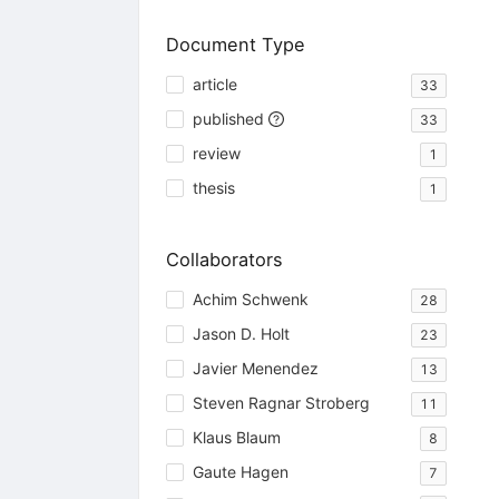
Document Type
article
33
published
33
review
1
thesis
1
Collaborators
Achim Schwenk
28
Jason D. Holt
23
Javier Menendez
13
Steven Ragnar Stroberg
11
Klaus Blaum
8
Gaute Hagen
7