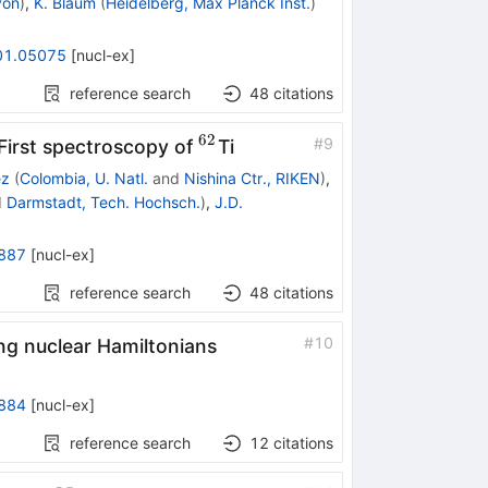
yon
)
,
K. Blaum
(
Heidelberg, Max Planck Inst.
)
01.05075
[
nucl-ex
]
reference search
48
citations
62
}
^{62}
#
9
First spectroscopy of
Ti
ez
(
Colombia, U. Natl.
and
Nishina Ctr., RIKEN
)
,
d
Darmstadt, Tech. Hochsch.
)
,
J.D.
887
[
nucl-ex
]
reference search
48
citations
#
10
ng nuclear Hamiltonians
884
[
nucl-ex
]
reference search
12
citations