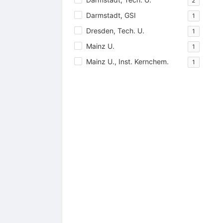
2
Darmstadt, GSI
1
Dresden, Tech. U.
1
Mainz U.
1
Mainz U., Inst. Kernchem.
1