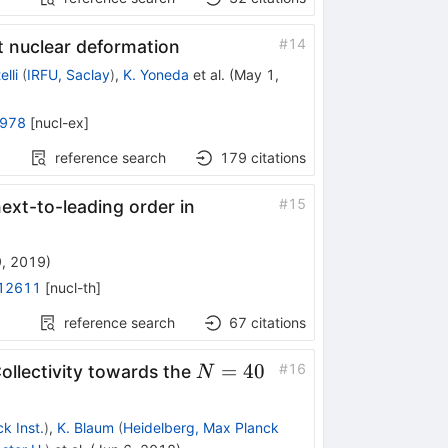
#
14
t nuclear deformation
lli
(
IRFU, Saclay
)
,
K. Yoneda
et al.
(
May 1,
5978
[
nucl-ex
]
reference search
179
citations
#
15
next-to-leading order in
9, 2019
)
12611
[
nucl-th
]
reference search
67
citations
N=40
=
40
#
16
Collectivity towards the
N
k Inst.
)
,
K. Blaum
(
Heidelberg, Max Planck