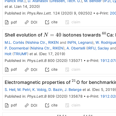
Planck Inst.
)
,
D. Atanasov
(
Dresden, Tech. U.
)
,
M. Bender
(
IP2I, L
et al.
(
Jan 14, 2020
)
Published in
:
Phys.Rev.Lett.
124
(
2020
)
9
,
092502
•
e-Print
:
20
cite
claim
pdf
DOI
60
N=40
^{60
=
40
Shell evolution of
isotones towards
Ca: 
N
M.L. Cortés
(
Nishina Ctr., RIKEN
and
INFN, Legnaro
)
,
W. Rodrigu
P. Doornenbal
(
Nishina Ctr., RIKEN
)
,
A. Obertelli
(
IRFU, Saclay
an
Holt
(
TRIUMF
)
et al.
(
Dec 17, 2019
)
Published in
:
Phys.Lett.B
800
(
2020
)
135071
•
e-Print
:
1912.07
pdf
cite
claim
DOI
21
^{21}
Electromagnetic properties of
O for benchmarki
S. Heil
,
M. Petri
,
K. Vobig
,
D. Bazin
,
J. Belarge
et al.
(
Dec 5, 2019
)
Published in
:
Phys.Lett.B
809
(
2020
)
135678
•
e-Print
:
1912.02
pdf
cite
claim
DOI