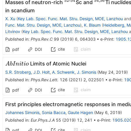
52-54
54
,
56
^{\operatorname{52-
^{54,56}
Masses of neutron-rich
Sc and
Ti nuclide
54}}
in scandium
X. Xu
(
Key Lab. Spec. Func. Mat. Stru. Design, MOE, Lanzhou
an
Func. Mat. Stru. Design, MOE, Lanzhou
)
,
K. Blaum
(
Heidelberg, Ma
Litvinov
(
Key Lab. Spec. Func. Mat. Stru. Design, MOE, Lanzhou
a
Published in
:
Phys.Rev.C
99
(
2019
)
6
,
064303
•
e-Print
:
1905.1
cite
claim
pdf
DOI
Ab
Limits of Atomic Nuclei
A
b
I
ni
t
i
o
Initio
S.R. Stroberg
,
J.D. Holt
,
A. Schwenk
,
J. Simonis
(
May 24, 2019
)
Published in
:
Phys.Rev.Lett.
126
(
2021
)
2
,
022501
•
e-Print
:
19
cite
claim
pdf
DOI
First principles electromagnetic responses in med
Johannes Simonis
,
Sonia Bacca
,
Gaute Hagen
(
May 6, 2019
)
Published in
:
Eur.Phys.J.A
55
(
2019
)
12
,
241
•
e-Print
:
1905.02
cite
claim
pdf
DOI