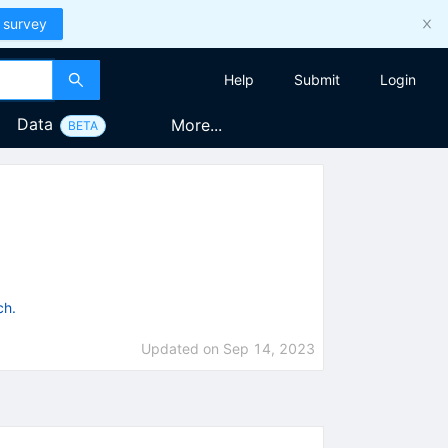
 survey
Help
Submit
Login
Data
More...
BETA
ch.
Updated on
Sep 14, 2023