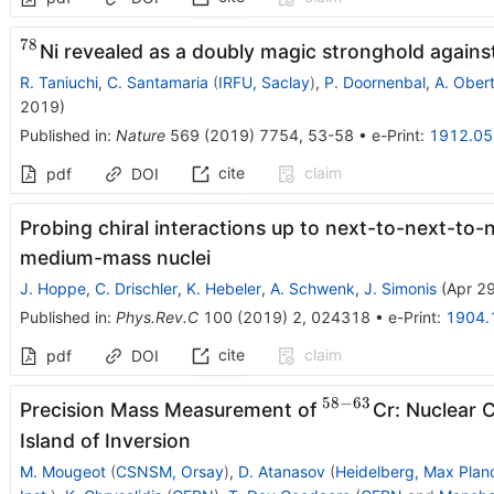
78
^{78}
Ni revealed as a doubly magic stronghold agains
R. Taniuchi
,
C. Santamaria
(
IRFU, Saclay
)
,
P. Doornenbal
,
A. Oberte
2019
)
Published in
:
Nature
569
(
2019
)
7754
,
53-58
•
e-Print
:
1912.0
cite
claim
pdf
DOI
Probing chiral interactions up to next-to-next-to-
medium-mass nuclei
J. Hoppe
,
C. Drischler
,
K. Hebeler
,
A. Schwenk
,
J. Simonis
(
Apr 2
Published in
:
Phys.Rev.C
100
(
2019
)
2
,
024318
•
e-Print
:
1904.
cite
claim
pdf
DOI
58
−
63
^{58-
Precision Mass Measurement of
Cr: Nuclear 
63}
Island of Inversion
M. Mougeot
(
CSNSM, Orsay
)
,
D. Atanasov
(
Heidelberg, Max Planc