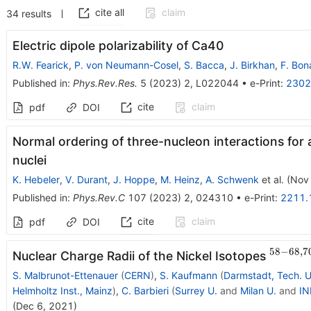
cite all
claim
34
results
Electric dipole polarizability of
Ca
40
R.W. Fearick
,
P. von Neumann-Cosel
,
S. Bacca
,
J. Birkhan
,
F. Bona
Published in
:
Phys.Rev.Res.
5
(
2023
)
2
,
L022044
•
e-Print
:
2302
cite
claim
pdf
DOI
Normal ordering of three-nucleon interactions for a
nuclei
K. Hebeler
,
V. Durant
,
J. Hoppe
,
M. Heinz
,
A. Schwenk
et al.
(
Nov
Published in
:
Phys.Rev.C
107
(
2023
)
2
,
024310
•
e-Print
:
2211.
cite
claim
pdf
DOI
58
−
68
,
7
^{58-
Nuclear Charge Radii of the Nickel Isotopes
68,70
S. Malbrunot-Ettenauer
(
CERN
)
,
S. Kaufmann
(
Darmstadt, Tech. U
Helmholtz Inst., Mainz
)
,
C. Barbieri
(
Surrey U.
and
Milan U.
and
IN
(
Dec 6, 2021
)