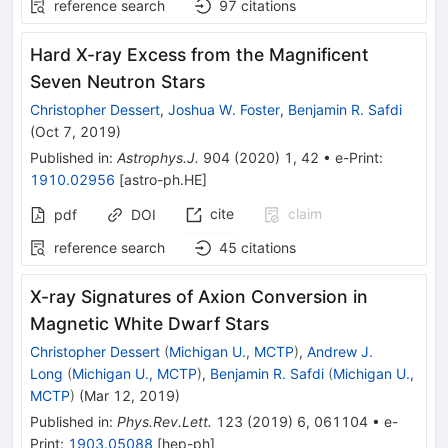
reference search
97
citations
Hard X-ray Excess from the Magnificent
Seven Neutron Stars
Christopher Dessert
,
Joshua W. Foster
,
Benjamin R. Safdi
(
Oct 7, 2019
)
Published in
:
Astrophys.J.
904
(
2020
)
1
,
42
•
e-Print
:
1910.02956
[
astro-ph.HE
]
cite
claim
pdf
DOI
reference search
45
citations
X-ray Signatures of Axion Conversion in
Magnetic White Dwarf Stars
Christopher Dessert
(
Michigan U., MCTP
)
,
Andrew J.
Long
(
Michigan U., MCTP
)
,
Benjamin R. Safdi
(
Michigan U.,
MCTP
)
(
Mar 12, 2019
)
Published in
:
Phys.Rev.Lett.
123
(
2019
)
6
,
061104
•
e-
Print
:
1903.05088
[
hep-ph
]