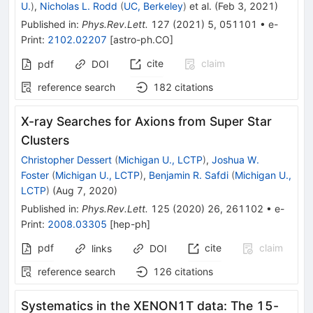
U.
)
,
Nicholas L. Rodd
(
UC, Berkeley
)
et al.
(
Feb 3, 2021
)
Published in
:
Phys.Rev.Lett.
127
(
2021
)
5
,
051101
•
e-
Print
:
2102.02207
[
astro-ph.CO
]
cite
claim
pdf
DOI
reference search
182
citations
X-ray Searches for Axions from Super Star
Clusters
Christopher Dessert
(
Michigan U., LCTP
)
,
Joshua W.
Foster
(
Michigan U., LCTP
)
,
Benjamin R. Safdi
(
Michigan U.,
LCTP
)
(
Aug 7, 2020
)
Published in
:
Phys.Rev.Lett.
125
(
2020
)
26
,
261102
•
e-
Print
:
2008.03305
[
hep-ph
]
pdf
cite
claim
links
DOI
reference search
126
citations
Systematics in the XENON1T data: The 15-