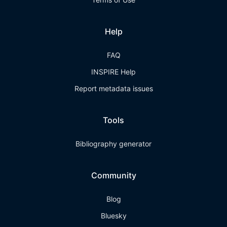
Help
FAQ
INSPIRE Help
Report metadata issues
Tools
Bibliography generator
Community
Blog
Bluesky