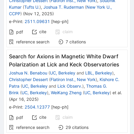
Christopher Dessert
(
Flatiron Inst., New York
)
,
Soubhik
Kumar
(
Tufts U.
)
,
Joshua T. Ruderman
(
New York U.,
CCPP
)
(
Nov 12, 2025
)
e-Print
:
2511.09631
[
hep-ph
]
cite
claim
pdf
reference search
7
citations
Search for Axions in Magnetic White Dwarf
Polarization at Lick and Keck Observatories
Joshua N. Benabou
(
UC, Berkeley
and
LBL, Berkeley
)
,
Christopher Dessert
(
Flatiron Inst., New York
)
,
Kishore C.
Patra
(
UC, Berkeley
and
Lick Observ.
)
,
Thomas G.
Brink
(
UC, Berkeley
)
,
WeiKang Zheng
(
UC, Berkeley
)
et al.
(
Apr 16, 2025
)
e-Print
:
2504.12377
[
hep-ph
]
cite
claim
pdf
reference search
29
citations