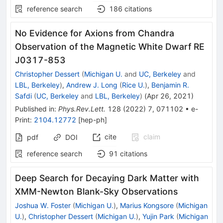
reference search
186
citations
No Evidence for Axions from Chandra
Observation of the Magnetic White Dwarf RE
J0317-853
Christopher Dessert
(
Michigan U.
and
UC, Berkeley
and
LBL, Berkeley
)
,
Andrew J. Long
(
Rice U.
)
,
Benjamin R.
Safdi
(
UC, Berkeley
and
LBL, Berkeley
)
(
Apr 26, 2021
)
Published in
:
Phys.Rev.Lett.
128
(
2022
)
7
,
071102
•
e-
Print
:
2104.12772
[
hep-ph
]
cite
claim
pdf
DOI
reference search
91
citations
Deep Search for Decaying Dark Matter with
XMM-Newton Blank-Sky Observations
Joshua W. Foster
(
Michigan U.
)
,
Marius Kongsore
(
Michigan
U.
)
,
Christopher Dessert
(
Michigan U.
)
,
Yujin Park
(
Michigan