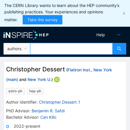
The CERN Library wants to learn about the HEP community’s
publishing practices. Your experiences and opinions
matter.
Take the survey
Help
authors
Christopher Dessert
(
Flatiron Inst., New York
(main)
and
New York U.
)
astro-ph
hep-ph
Author Identifier:
Christopher.Dessert.1
PhD Advisor
:
Benjamin R. Safdi
Bachelor Advisor
:
Can Kilic
2022-present