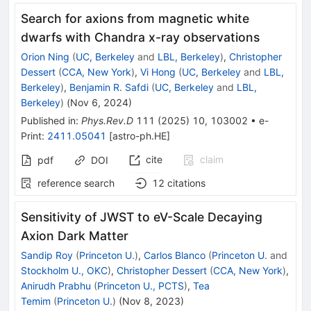
Search for axions from magnetic white
dwarfs with Chandra x-ray observations
Orion Ning
(
UC, Berkeley
and
LBL, Berkeley
)
,
Christopher
Dessert
(
CCA, New York
)
,
Vi Hong
(
UC, Berkeley
and
LBL,
Berkeley
)
,
Benjamin R. Safdi
(
UC, Berkeley
and
LBL,
Berkeley
)
(
Nov 6, 2024
)
Published in
:
Phys.Rev.D
111
(
2025
)
10
,
103002
•
e-
Print
:
2411.05041
[
astro-ph.HE
]
cite
claim
pdf
DOI
reference search
12
citations
Sensitivity of JWST to eV-Scale Decaying
Axion Dark Matter
Sandip Roy
(
Princeton U.
)
,
Carlos Blanco
(
Princeton U.
and
Stockholm U., OKC
)
,
Christopher Dessert
(
CCA, New York
)
,
Anirudh Prabhu
(
Princeton U., PCTS
)
,
Tea
Temim
(
Princeton U.
)
(
Nov 8, 2023
)