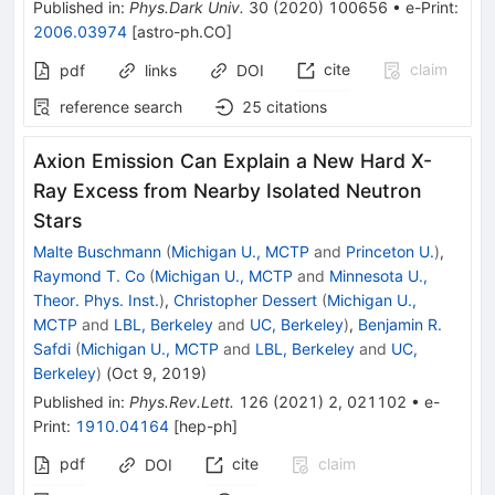
Published in
:
Phys.Dark Univ.
30
(
2020
)
100656
•
e-Print
:
2006.03974
[
astro-ph.CO
]
cite
claim
pdf
links
DOI
reference search
25
citations
Axion Emission Can Explain a New Hard X-
Ray Excess from Nearby Isolated Neutron
Stars
Malte Buschmann
(
Michigan U., MCTP
and
Princeton U.
)
,
Raymond T. Co
(
Michigan U., MCTP
and
Minnesota U.,
Theor. Phys. Inst.
)
,
Christopher Dessert
(
Michigan U.,
MCTP
and
LBL, Berkeley
and
UC, Berkeley
)
,
Benjamin R.
Safdi
(
Michigan U., MCTP
and
LBL, Berkeley
and
UC,
Berkeley
)
(
Oct 9, 2019
)
Published in
:
Phys.Rev.Lett.
126
(
2021
)
2
,
021102
•
e-
Print
:
1910.04164
[
hep-ph
]
pdf
cite
claim
DOI