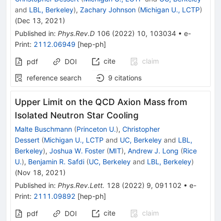
and
LBL, Berkeley
)
,
Zachary Johnson
(
Michigan U., LCTP
)
(
Dec 13, 2021
)
Published in
:
Phys.Rev.D
106
(
2022
)
10
,
103034
•
e-
Print
:
2112.06949
[
hep-ph
]
cite
claim
pdf
DOI
reference search
9
citations
Upper Limit on the QCD Axion Mass from
Isolated Neutron Star Cooling
Malte Buschmann
(
Princeton U.
)
,
Christopher
Dessert
(
Michigan U., LCTP
and
UC, Berkeley
and
LBL,
Berkeley
)
,
Joshua W. Foster
(
MIT
)
,
Andrew J. Long
(
Rice
U.
)
,
Benjamin R. Safdi
(
UC, Berkeley
and
LBL, Berkeley
)
(
Nov 18, 2021
)
Published in
:
Phys.Rev.Lett.
128
(
2022
)
9
,
091102
•
e-
Print
:
2111.09892
[
hep-ph
]
cite
claim
pdf
DOI