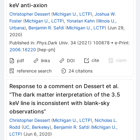
keV anti-axion
Christopher Dessert
(
Michigan U., LCTP
)
,
Joshua W.
Foster
(
Michigan U., LCTP
)
,
Yonatan Kahn
(
Illinois U.,
Urbana
)
,
Benjamin R. Safdi
(
Michigan U., LCTP
)
(
Jun 29,
2020
)
Published in
:
Phys.Dark Univ.
34
(
2021
)
100878
•
e-Print
:
2006.16220
[
hep-ph
]
cite
claim
pdf
links
DOI
reference search
24
citations
Response to a comment on Dessert et al.
“The dark matter interpretation of the 3.5
keV line is inconsistent with blank-sky
observations”
Christopher Dessert
(
Michigan U., LCTP
)
,
Nicholas L.
Rodd
(
UC, Berkeley
)
,
Benjamin R. Safdi
(
Michigan U.,
LCTP
)
(
Jun 6, 2020
)