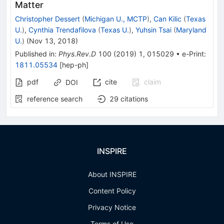
Matter
Christopher Dessert
(
Michigan U., MCTP
)
,
Can Kilic
(
Texas
U.
)
,
Cynthia Trendafilova
(
Texas U.
)
,
Yuhsin Tsai
(
Maryland
U.
)
(
Nov 13, 2018
)
Published in
:
Phys.Rev.D
100
(
2019
)
1
,
015029
•
e-Print
:
1811.05534
[
hep-ph
]
pdf
cite
claim
DOI
reference search
29
citations
INSPIRE
About INSPIRE
Content Policy
Privacy Notice
Terms of Use