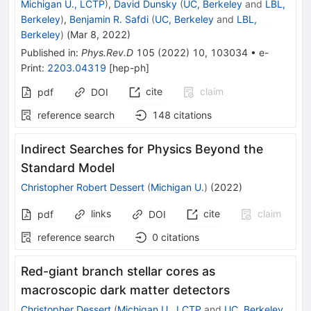
Michigan U., LCTP
)
,
David Dunsky
(
UC, Berkeley
and
LBL,
Berkeley
)
,
Benjamin R. Safdi
(
UC, Berkeley
and
LBL,
Berkeley
)
(
Mar 8, 2022
)
Published in
:
Phys.Rev.D
105
(
2022
)
10
,
103034
•
e-
Print
:
2203.04319
[
hep-ph
]
cite
claim
pdf
DOI
reference search
148
citations
Indirect Searches for Physics Beyond the
Standard Model
Christopher Robert Dessert
(
Michigan U.
)
(
2022
)
links
cite
claim
pdf
DOI
reference search
0
citations
Red-giant branch stellar cores as
macroscopic dark matter detectors
Christopher Dessert
(
Michigan U., LCTP
and
UC, Berkeley