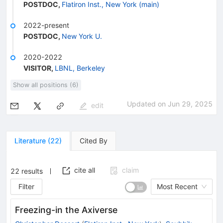
POSTDOC
,
Flatiron Inst., New York (main)
2022-present
POSTDOC
,
New York U.
2020-2022
VISITOR
,
LBNL, Berkeley
Show all positions (6)
Updated on
Jun 29, 2025
edit
Literature
(
22
)
Cited By
cite all
claim
22
results
Filter
Most Recent
Freezing-in the Axiverse