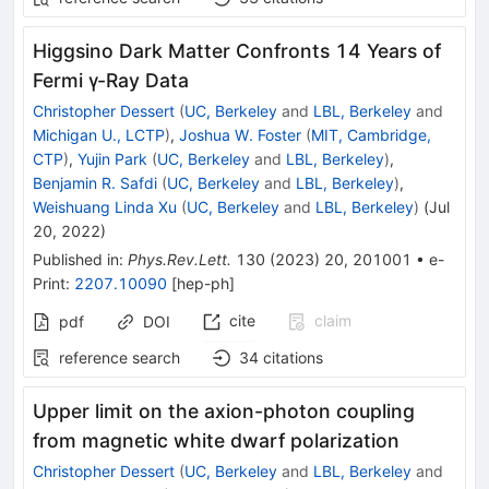
Higgsino Dark Matter Confronts 14 Years of
Fermi
γ
-Ray Data
Christopher Dessert
(
UC, Berkeley
and
LBL, Berkeley
and
Michigan U., LCTP
)
,
Joshua W. Foster
(
MIT, Cambridge,
CTP
)
,
Yujin Park
(
UC, Berkeley
and
LBL, Berkeley
)
,
Benjamin R. Safdi
(
UC, Berkeley
and
LBL, Berkeley
)
,
Weishuang Linda Xu
(
UC, Berkeley
and
LBL, Berkeley
)
(
Jul
20, 2022
)
Published in
:
Phys.Rev.Lett.
130
(
2023
)
20
,
201001
•
e-
Print
:
2207.10090
[
hep-ph
]
cite
claim
pdf
DOI
reference search
34
citations
Upper limit on the axion-photon coupling
from magnetic white dwarf polarization
Christopher Dessert
(
UC, Berkeley
and
LBL, Berkeley
and