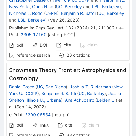
New York
)
,
Orion Ning
(
UC, Berkeley
and
LBL, Berkeley
)
,
Nicholas L. Rodd
(
CERN
)
,
Benjamin R. Safdi
(
UC, Berkeley
and
LBL, Berkeley
)
(
May 26, 2023
)
Published in
:
Phys.Rev.Lett.
132
(
2024
)
21
,
211002
•
e-
Print
:
2305.17160
[
astro-ph.CO
]
cite
claim
pdf
DOI
reference search
26
citations
Snowmass Theory Frontier: Astrophysics and
Cosmology
Daniel Green
(
UC, San Diego
)
,
Joshua T. Ruderman
(
New
York U., CCPP
)
,
Benjamin R. Safdi
(
UC, Berkeley
)
,
Jessie
Shelton
(
Illinois U., Urbana
)
,
Ana Achucarro
(
Leiden U.
)
et
al.
(
Sep 14, 2022
)
e-Print
:
2209.06854
[
hep-ph
]
pdf
cite
claim
links
reference search
33
citations