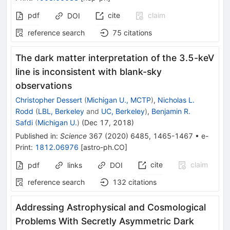
pdf
cite
claim
DOI
reference search
75
citations
The dark matter interpretation of the 3.5-keV
line is inconsistent with blank-sky
observations
Christopher Dessert
(
Michigan U., MCTP
)
,
Nicholas L.
Rodd
(
LBL, Berkeley
and
UC, Berkeley
)
,
Benjamin R.
Safdi
(
Michigan U.
)
(
Dec 17, 2018
)
Published in
:
Science
367
(
2020
)
6485
,
1465-1467
•
e-
Print
:
1812.06976
[
astro-ph.CO
]
cite
claim
pdf
links
DOI
reference search
132
citations
Addressing Astrophysical and Cosmological
Problems With Secretly Asymmetric Dark