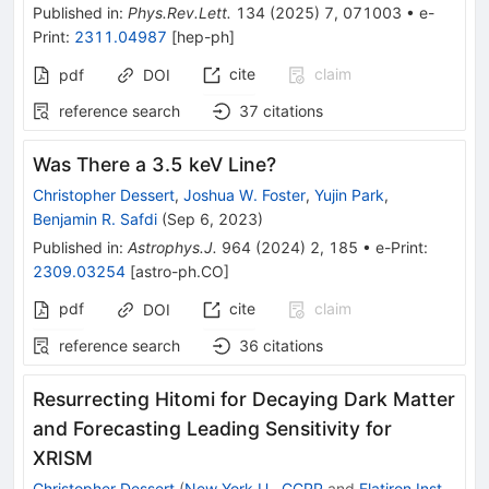
Published in
:
Phys.Rev.Lett.
134
(
2025
)
7
,
071003
•
e-
Print
:
2311.04987
[
hep-ph
]
cite
claim
pdf
DOI
reference search
37
citations
Was There a 3.5 keV Line?
Christopher Dessert
,
Joshua W. Foster
,
Yujin Park
,
Benjamin R. Safdi
(
Sep 6, 2023
)
Published in
:
Astrophys.J.
964
(
2024
)
2
,
185
•
e-Print
:
2309.03254
[
astro-ph.CO
]
pdf
cite
claim
DOI
reference search
36
citations
Resurrecting Hitomi for Decaying Dark Matter
and Forecasting Leading Sensitivity for
XRISM
Christopher Dessert
(
New York U., CCPP
and
Flatiron Inst.,