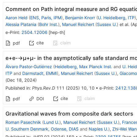
Comment on Path integral measure and RG equatio
Aaron Held
(
ENS, Paris, IPM
)
,
Benjamin Knorr
(
U. Heidelberg, ITP
)
Alessia Platania
(
Bohr Inst.
)
,
Manuel Reichert
(
Sussex U.
)
et al.
(
Ap
e-Print
:
2504.12006
[
hep-th
]
cite
claim
pdf
e
+
e
-
→
μ
+
μ
-
in the asymptotically safe standard m
Álvaro Pastor-Gutiérrez
(
Heidelberg, Max Planck Inst.
and
U. Heid
ITP
and
Darmstadt, EMMI
)
,
Manuel Reichert
(
Sussex U.
)
,
Giacomo 
(
Dec 18, 2024
)
Published in
:
Phys.Rev.D
111
(
2025
)
10
,
10
•
e-Print
:
2412.138
cite
claim
pdf
DOI
Gravitational waves from composite dark sectors
Roman Pasechnik
(
Lund U.
)
,
Manuel Reichert
(
Sussex U.
)
,
France
U. Southern Denmark, Odense, DIAS
and
Naples U.
)
,
Zhi-Wei Wa
Published in
:
JHEP
02
(
2024
)
159
•
e-Print
:
2309.16755
[
hep-p