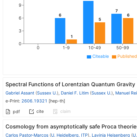
9
7
6
6
6
5
3
1
0
0
1-9
10-49
50-99
Citeable
Published
Spectral Functions of Lorentzian Quantum Gravity
Gabriel Assant
(
Sussex U.
)
,
Daniel F. Litim
(
Sussex U.
)
,
Manuel Rei
e-Print
:
2606.19321
[
hep-th
]
cite
claim
pdf
Cosmology from asymptotically safe Proca theorie
Carlos Pastor-Marcos
(
U. Heidelberg, ITP
)
,
Lavinia Heisenberg
(
U.