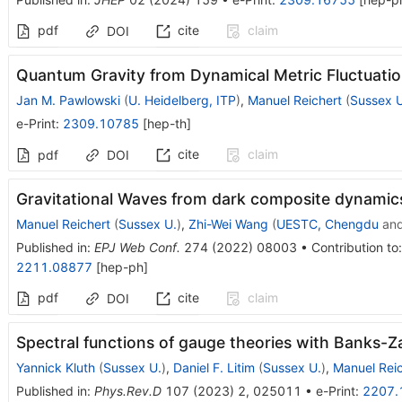
pdf
cite
claim
DOI
Quantum Gravity from Dynamical Metric Fluctuati
Jan M. Pawlowski
(
U. Heidelberg, ITP
)
,
Manuel Reichert
(
Sussex U
e-Print
:
2309.10785
[
hep-th
]
cite
claim
pdf
DOI
Gravitational Waves from dark composite dynamic
Manuel Reichert
(
Sussex U.
)
,
Zhi-Wei Wang
(
UESTC, Chengdu
an
Published in
:
EPJ Web Conf.
274
(
2022
)
08003
•
Contribution to
2211.08877
[
hep-ph
]
pdf
cite
claim
DOI
Spectral functions of gauge theories with Banks-Za
Yannick Kluth
(
Sussex U.
)
,
Daniel F. Litim
(
Sussex U.
)
,
Manuel Reic
Published in
:
Phys.Rev.D
107
(
2023
)
2
,
025011
•
e-Print
:
2207.