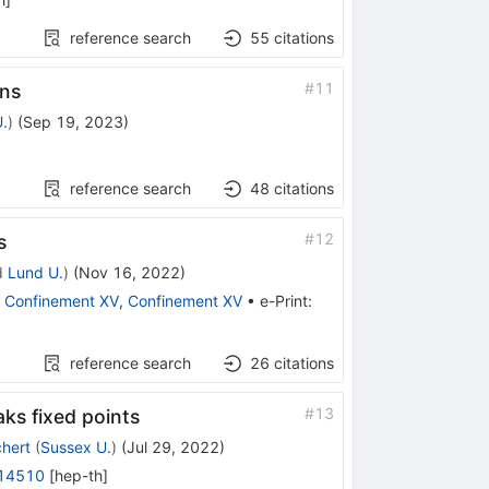
reference search
55
citations
#
11
ons
.
)
(
Sep 19, 2023
)
reference search
48
citations
#
12
s
d
Lund U.
)
(
Nov 16, 2022
)
:
Confinement XV
,
Confinement XV
•
e-Print
:
reference search
26
citations
#
13
ks fixed points
hert
(
Sussex U.
)
(
Jul 29, 2022
)
14510
[
hep-th
]