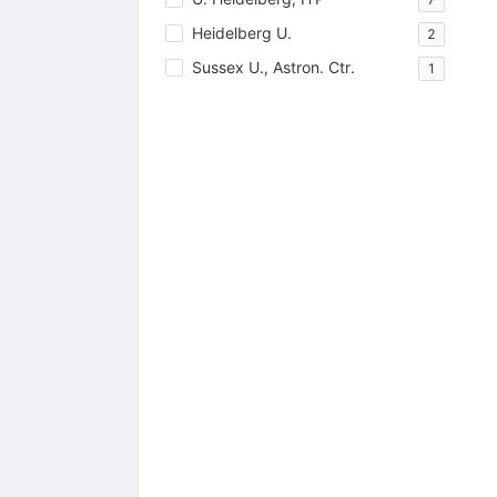
Heidelberg U.
2
Sussex U., Astron. Ctr.
1