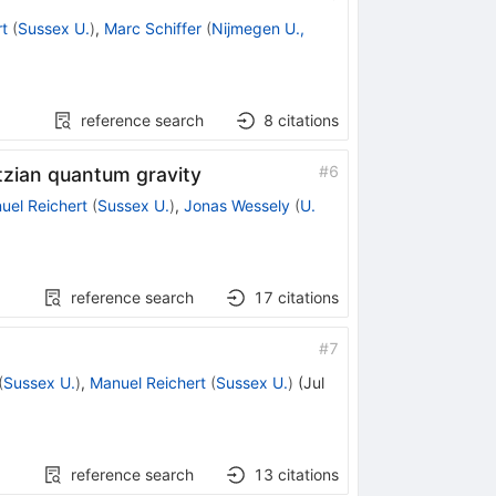
t
(
Sussex U.
)
,
Marc Schiffer
(
Nijmegen U.,
reference search
8
citations
#
6
ntzian quantum gravity
uel Reichert
(
Sussex U.
)
,
Jonas Wessely
(
U.
reference search
17
citations
#
7
(
Sussex U.
)
,
Manuel Reichert
(
Sussex U.
)
(
Jul
reference search
13
citations