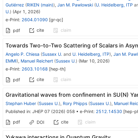
Gutiérrez
(
RIKEN (main)
)
,
Jan M. Pawlowski
(
U. Heidelberg, ITP
a
U.
)
(
Apr 1, 2026
)
e-Print
:
2604.01090
[
gr-qc
]
cite
claim
pdf
Towards Two-to-Two Scattering of Scalars in Asym
Angelo P. Chiesa
(
Sussex U.
and
U. Heidelberg, ITP
)
,
Jan M. Pawl
EMMI
)
,
Manuel Reichert
(
Sussex U.
)
(
Mar 10, 2026
)
e-Print
:
2603.10168
[
hep-th
]
cite
claim
pdf
Gravitational waves from confinement in SU(N) Ya
Stephan Huber
(
Sussex U.
)
,
Rory Phipps
(
Sussex U.
)
,
Manuel Reic
Published in
:
JHEP
07
(
2026
)
058
•
e-Print
:
2512.14530
[
hep-p
pdf
cite
claim
DOI
Yukawa interactions in Quantum Gravity