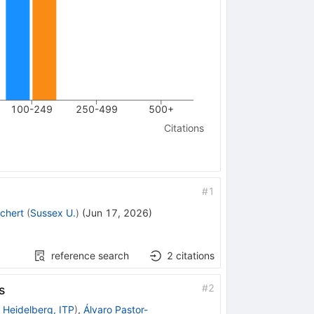
100-249
250-499
500+
Citations
#
1
chert
(
Sussex U.
)
(
Jun 17, 2026
)
reference search
2
citations
#
2
s
 Heidelberg, ITP
)
,
Álvaro Pastor-