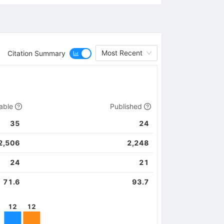
Most Recent
Citation Summary
able
Published
35
24
2,506
2,248
24
21
71.6
93.7
12
12