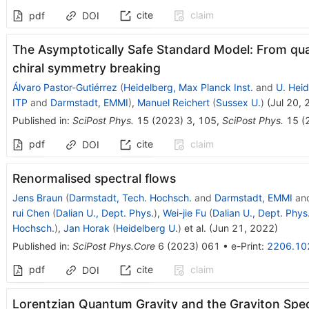
cite
claim
pdf
DOI
The Asymptotically Safe Standard Model: From qu
chiral symmetry breaking
Álvaro Pastor-Gutiérrez
(
Heidelberg, Max Planck Inst.
and
U. Heid
ITP
and
Darmstadt, EMMI
)
,
Manuel Reichert
(
Sussex U.
)
(
Jul 20,
Published in
:
SciPost Phys.
15
(
2023
)
3
,
105
,
SciPost Phys.
15
(
pdf
cite
claim
DOI
Renormalised spectral flows
Jens Braun
(
Darmstadt, Tech. Hochsch.
and
Darmstadt, EMMI
an
rui Chen
(
Dalian U., Dept. Phys.
)
,
Wei-jie Fu
(
Dalian U., Dept. Phys
Hochsch.
)
,
Jan Horak
(
Heidelberg U.
)
et al.
(
Jun 21, 2022
)
Published in
:
SciPost Phys.Core
6
(
2023
)
061
•
e-Print
:
2206.10
pdf
cite
claim
DOI
Lorentzian Quantum Gravity and the Graviton Spec