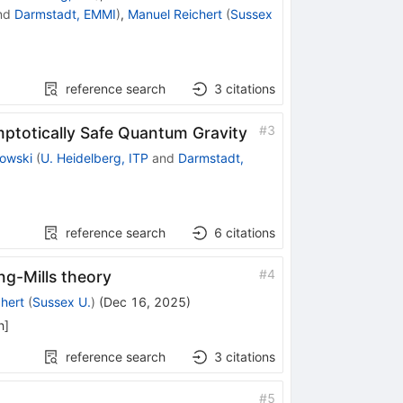
nd
Darmstadt, EMMI
)
,
Manuel Reichert
(
Sussex
reference search
3
citations
#
3
ptotically Safe Quantum Gravity
owski
(
U. Heidelberg, ITP
and
Darmstadt,
reference search
6
citations
#
4
ng-Mills theory
hert
(
Sussex U.
)
(
Dec 16, 2025
)
h
]
reference search
3
citations
#
5