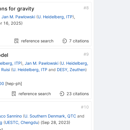
#
8
ns for gravity
,
Jan M. Pawlowski
(
U. Heidelberg, ITP
)
,
r 16, 2025
)
reference search
7
citations
#
9
odel
elberg, ITP
)
,
Jan M. Pawlowski
(
U. Heidelberg,
Ruisi
(
U. Heidelberg, ITP
and
DESY, Zeuthen
)
00
[
hep-ph
]
reference search
23
citations
#
10
sco Sannino
(
U. Southern Denmark, QTC
and
ng
(
UESTC, Chengdu
)
(
Sep 28, 2023
)
h
]