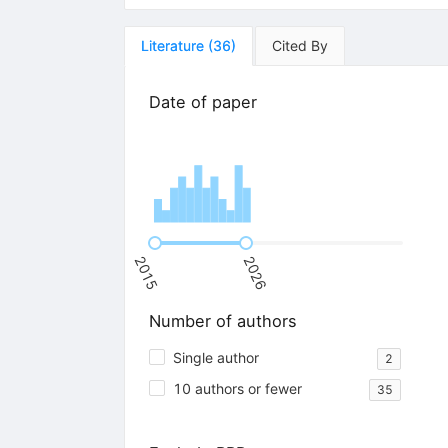
Literature
(
36
)
Cited By
Date of paper
2015
2026
Number of authors
Single author
2
10 authors or fewer
35