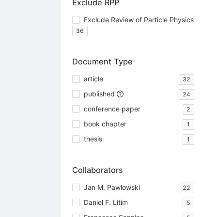
Exclude RPP
Exclude Review of Particle Physics
36
Document Type
article
32
published
24
conference paper
2
book chapter
1
thesis
1
Collaborators
Jan M. Pawlowski
22
Daniel F. Litim
5