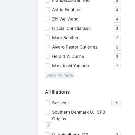
Francesco Sannino
5
Astrid Eichhorn
4
Zhi Wei Wang
4
Nicolai Christiansen
3
Marc Schiffer
3
Álvaro Pastor Gutiérrez
3
Gerald V. Dunne
2
Masatoshi Yamada
2
Show
46
more
Affiliations
Sussex U.
19
Southern Denmark U., CP3-
Origins
9
U. Heidelberg, ITP
7