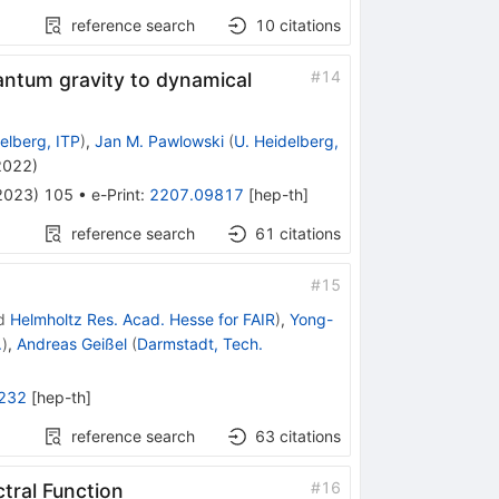
reference search
10
citations
#
14
antum gravity to dynamical
elberg, ITP
)
,
Jan M. Pawlowski
(
U. Heidelberg,
 2022
)
2023
)
105
•
e-Print
:
2207.09817
[
hep-th
]
reference search
61
citations
#
15
d
Helmholtz Res. Acad. Hesse for FAIR
)
,
Yong-
.
)
,
Andreas Geißel
(
Darmstadt, Tech.
232
[
hep-th
]
reference search
63
citations
#
16
tral Function