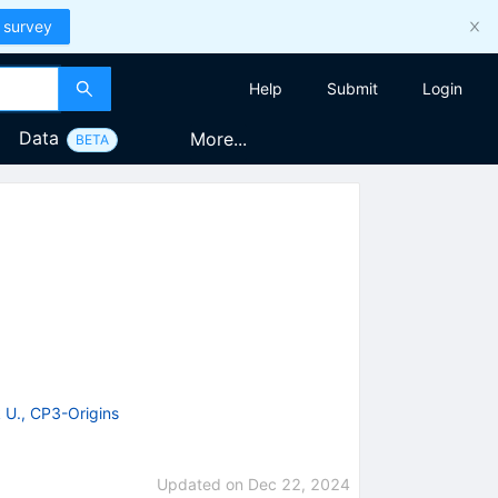
 survey
Help
Submit
Login
Data
More...
BETA
 U., CP3-Origins
Updated on
Dec 22, 2024