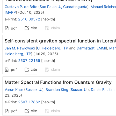
Gustavo P. de Brito
(
Sao Paulo U., Guaratingueta
)
,
Manuel Reicher
IMAPP
)
(
Oct 10, 2025
)
e-Print
:
2510.09572
[
hep-th
]
cite
claim
pdf
Self-consistent graviton spectral function in Lore
Jan M. Pawlowski
(
U. Heidelberg, ITP
and
Darmstadt, EMMI
)
,
Man
Heidelberg, ITP
)
(
Jul 29, 2025
)
e-Print
:
2507.22169
[
hep-th
]
cite
claim
pdf
Matter Spectral Functions from Quantum Gravity
Varun Kher
(
Sussex U.
)
,
Brandon King
(
Sussex U.
)
,
Daniel F. Litim
23, 2025
)
e-Print
:
2507.17862
[
hep-th
]
cite
claim
pdf