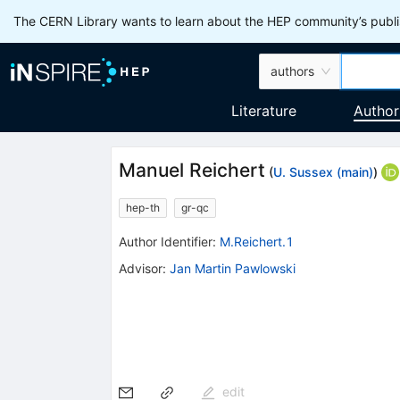
The CERN Library wants to learn about the HEP community’s publis
authors
Literature
Author
Manuel Reichert
(
U. Sussex (main)
)
hep-th
gr-qc
Author Identifier:
M.Reichert.1
Advisor
:
Jan Martin Pawlowski
edit