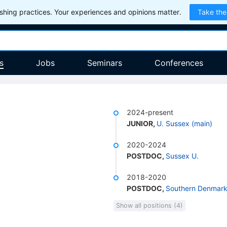
hing practices. Your experiences and opinions matter.
Take the
s
Jobs
Seminars
Conferences
2024-present
JUNIOR
,
U. Sussex (main)
2020-2024
POSTDOC
,
Sussex U.
2018-2020
POSTDOC
,
Southern Denmark
Show all positions (4)