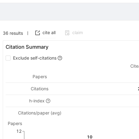
cite all
claim
36
results
Citation Summary
Exclude self-citations
Cite
Papers
Citations
h-index
Citations/paper (avg)
Papers
12
10