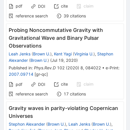
pdf
cite
claim
DOI
reference search
39
citations
Probing Noncommutative Gravity with
Gravitational Wave and Binary Pulsar
Observations
Leah Jenks
(
Brown U.
)
,
Kent Yagi
(
Virginia U.
)
,
Stephon
Alexander
(
Brown U.
)
(
Jul 19, 2020
)
Published in
:
Phys.Rev.D
102
(
2020
)
8
,
084022
•
e-Print
:
2007.09714
[
gr-qc
]
cite
claim
pdf
DOI
reference search
17
citations
Gravity waves in parity-violating Copernican
Universes
Stephon Alexander
(
Brown U.
)
,
Leah Jenks
(
Brown U.
)
,