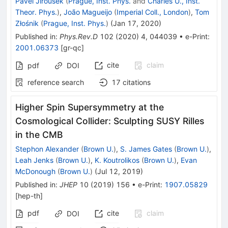
Pavel Jiroušek
(
Prague, Inst. Phys.
and
Charles U., Inst.
Theor. Phys.
)
,
João Magueijo
(
Imperial Coll., London
)
,
Tom
Złośnik
(
Prague, Inst. Phys.
)
(
Jan 17, 2020
)
Published in
:
Phys.Rev.D
102
(
2020
)
4
,
044039
•
e-Print
:
2001.06373
[
gr-qc
]
cite
claim
pdf
DOI
reference search
17
citations
Higher Spin Supersymmetry at the
Cosmological Collider: Sculpting SUSY Rilles
in the CMB
Stephon Alexander
(
Brown U.
)
,
S. James Gates
(
Brown U.
)
,
Leah Jenks
(
Brown U.
)
,
K. Koutrolikos
(
Brown U.
)
,
Evan
McDonough
(
Brown U.
)
(
Jul 12, 2019
)
Published in
:
JHEP
10
(
2019
)
156
•
e-Print
:
1907.05829
[
hep-th
]
pdf
cite
claim
DOI