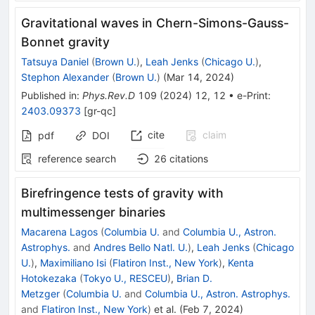
Gravitational waves in Chern-Simons-Gauss-
Bonnet gravity
Tatsuya Daniel
(
Brown U.
)
,
Leah Jenks
(
Chicago U.
)
,
Stephon Alexander
(
Brown U.
)
(
Mar 14, 2024
)
Published in
:
Phys.Rev.D
109
(
2024
)
12
,
12
•
e-Print
:
2403.09373
[
gr-qc
]
cite
claim
pdf
DOI
reference search
26
citations
Birefringence tests of gravity with
multimessenger binaries
Macarena Lagos
(
Columbia U.
and
Columbia U., Astron.
Astrophys.
and
Andres Bello Natl. U.
)
,
Leah Jenks
(
Chicago
U.
)
,
Maximiliano Isi
(
Flatiron Inst., New York
)
,
Kenta
Hotokezaka
(
Tokyo U., RESCEU
)
,
Brian D.
Metzger
(
Columbia U.
and
Columbia U., Astron. Astrophys.
and
Flatiron Inst., New York
)
et al.
(
Feb 7, 2024
)