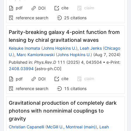
pdf
cite
claim
DOI
reference search
25
citations
Parity-breaking galaxy 4-point function from
lensing by chiral gravitational waves
Keisuke Inomata
(
Johns Hopkins U.
)
,
Leah Jenks
(
Chicago
U.
)
,
Marc Kamionkowski
(
Johns Hopkins U.
)
(
Aug 7, 2024
)
Published in
:
Phys.Rev.D
111
(
2025
)
4
,
043504
•
e-Print
:
2408.03994
[
astro-ph.CO
]
cite
claim
pdf
DOI
reference search
15
citations
Gravitational production of completely dark
photons with nonminimal couplings to
gravity
Christian Capanelli
(
McGill U., Montreal (main)
)
,
Leah