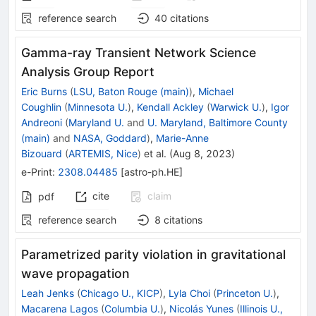
reference search
40
citations
Gamma-ray Transient Network Science
Analysis Group Report
Eric Burns
(
LSU, Baton Rouge (main)
)
,
Michael
Coughlin
(
Minnesota U.
)
,
Kendall Ackley
(
Warwick U.
)
,
Igor
Andreoni
(
Maryland U.
and
U. Maryland, Baltimore County
(main)
and
NASA, Goddard
)
,
Marie-Anne
Bizouard
(
ARTEMIS, Nice
)
et al.
(
Aug 8, 2023
)
e-Print
:
2308.04485
[
astro-ph.HE
]
cite
claim
pdf
reference search
8
citations
Parametrized parity violation in gravitational
wave propagation
Leah Jenks
(
Chicago U., KICP
)
,
Lyla Choi
(
Princeton U.
)
,
Macarena Lagos
(
Columbia U.
)
,
Nicolás Yunes
(
Illinois U.,