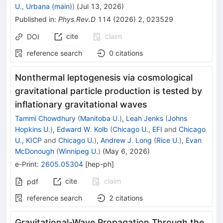
U., Urbana (main)
)
(
Jul 13, 2026
)
Published in
:
Phys.Rev.D
114
(
2026
)
2
,
023529
cite
claim
DOI
reference search
0
citations
Nonthermal leptogenesis via cosmological
gravitational particle production is tested by
inflationary gravitational waves
Tammi Chowdhury
(
Manitoba U.
)
,
Leah Jenks
(
Johns
Hopkins U.
)
,
Edward W. Kolb
(
Chicago U., EFI
and
Chicago
U., KICP
and
Chicago U.
)
,
Andrew J. Long
(
Rice U.
)
,
Evan
McDonough
(
Winnipeg U.
)
(
May 6, 2026
)
e-Print
:
2605.05304
[
hep-ph
]
cite
claim
pdf
reference search
2
citations
Gravitational-Wave Propagation Through the