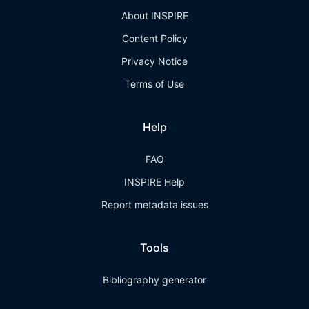
About INSPIRE
Content Policy
Privacy Notice
Terms of Use
Help
FAQ
INSPIRE Help
Report metadata issues
Tools
Bibliography generator