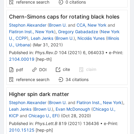
reference search
0
citations
Chern-Simons caps for rotating black holes
Stephon Alexander
(
Brown U.
and
CCA, New York
and
Flatiron Inst., New York
)
,
Gregory Gabadadze
(
New York
U., CCPP
)
,
Leah Jenks
(
Brown U.
)
,
Nicolás Yunes
(
Illinois
U., Urbana
)
(
Mar 31, 2021
)
Published in
:
Phys.Rev.D
104
(
2021
)
6
,
064033
•
e-Print
:
2104.00019
[
hep-th
]
cite
claim
pdf
DOI
reference search
34
citations
Higher spin dark matter
Stephon Alexander
(
Brown U.
and
Flatiron Inst., New York
)
,
Leah Jenks
(
Brown U.
)
,
Evan McDonough
(
Chicago U.,
KICP
and
Chicago U., EFI
)
(
Oct 28, 2020
)
Published in
:
Phys.Lett.B
819
(
2021
)
136436
•
e-Print
:
2010.15125
[
hep-ph
]