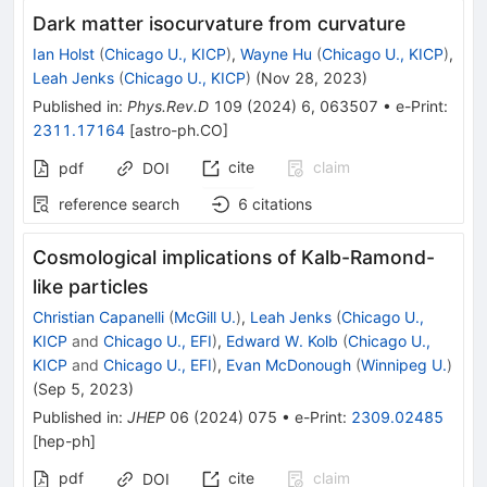
Dark matter isocurvature from curvature
Ian Holst
(
Chicago U., KICP
)
,
Wayne Hu
(
Chicago U., KICP
)
,
Leah Jenks
(
Chicago U., KICP
)
(
Nov 28, 2023
)
Published in
:
Phys.Rev.D
109
(
2024
)
6
,
063507
•
e-Print
:
2311.17164
[
astro-ph.CO
]
cite
claim
pdf
DOI
reference search
6
citations
Cosmological implications of Kalb-Ramond-
like particles
Christian Capanelli
(
McGill U.
)
,
Leah Jenks
(
Chicago U.,
KICP
and
Chicago U., EFI
)
,
Edward W. Kolb
(
Chicago U.,
KICP
and
Chicago U., EFI
)
,
Evan McDonough
(
Winnipeg U.
)
(
Sep 5, 2023
)
Published in
:
JHEP
06
(
2024
)
075
•
e-Print
:
2309.02485
[
hep-ph
]
pdf
cite
claim
DOI