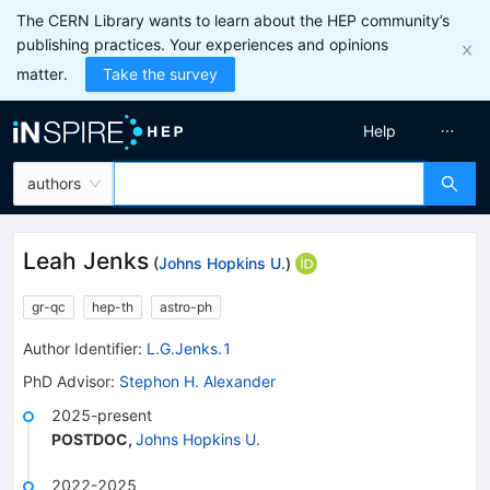
The CERN Library wants to learn about the HEP community’s
publishing practices. Your experiences and opinions
matter.
Take the survey
Help
authors
Leah Jenks
(
Johns Hopkins U.
)
gr-qc
hep-th
astro-ph
Author Identifier:
L.G.Jenks.1
PhD Advisor
:
Stephon H. Alexander
2025-present
POSTDOC
,
Johns Hopkins U.
2022-2025