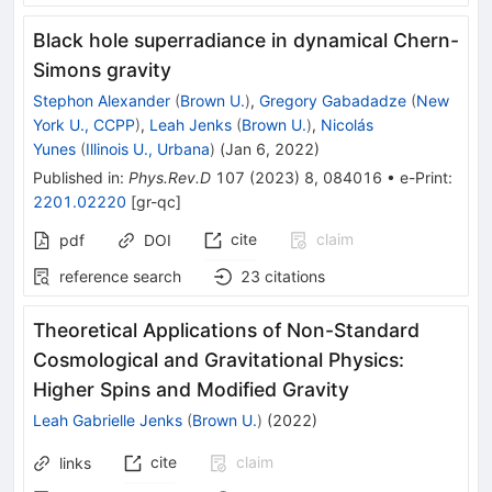
Black hole superradiance in dynamical Chern-
Simons gravity
Stephon Alexander
(
Brown U.
)
,
Gregory Gabadadze
(
New
York U., CCPP
)
,
Leah Jenks
(
Brown U.
)
,
Nicolás
Yunes
(
Illinois U., Urbana
)
(
Jan 6, 2022
)
Published in
:
Phys.Rev.D
107
(
2023
)
8
,
084016
•
e-Print
:
2201.02220
[
gr-qc
]
cite
claim
pdf
DOI
reference search
23
citations
Theoretical Applications of Non-Standard
Cosmological and Gravitational Physics:
Higher Spins and Modified Gravity
Leah Gabrielle Jenks
(
Brown U.
)
(
2022
)
cite
claim
links