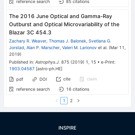
reference search
85
citations
The 2016 June Optical and Gamma-Ray
Outburst and Optical Microvariability of the
Blazar 3C 454.3
Zachary R. Weaver
,
Thomas J. Balonek
,
Svetlana G.
Jorstad
,
Alan P. Marscher
,
Valeri M. Larionov
et al.
(
Mar 11,
2019
)
Published in
:
Astrophys.J.
875
(
2019
)
1
,
15
•
e-Print
:
1903.04587
[
astro-ph.HE
]
cite
claim
pdf
DOI
reference search
16
citations
1
2
INSPIRE