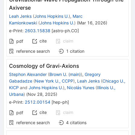
Axiverse
Leah Jenks
(
Johns Hopkins U.
)
,
Marc
Kamionkowski
(
Johns Hopkins U.
)
(
Mar 16, 2026
)
e-Print
:
2603.15838
[
astro-ph.CO
]
cite
claim
pdf
reference search
1
citation
Cosmology of Gravi-Axions
Stephon Alexander
(
Brown U. (main)
)
,
Gregory
Gabadadze
(
New York U., CCPP
)
,
Leah Jenks
(
Chicago U.,
KICP
and
Johns Hopkins U.
)
,
Nicolás Yunes
(
Illinois U.,
Urbana
)
(
Nov 28, 2025
)
e-Print
:
2512.00154
[
hep-ph
]
cite
claim
pdf
reference search
4
citations