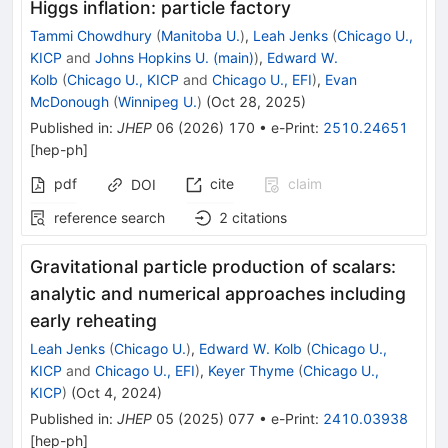
Higgs inflation: particle factory
Tammi Chowdhury
(
Manitoba U.
)
,
Leah Jenks
(
Chicago U.,
KICP
and
Johns Hopkins U. (main)
)
,
Edward W.
Kolb
(
Chicago U., KICP
and
Chicago U., EFI
)
,
Evan
McDonough
(
Winnipeg U.
)
(
Oct 28, 2025
)
Published in
:
JHEP
06
(
2026
)
170
•
e-Print
:
2510.24651
[
hep-ph
]
pdf
cite
claim
DOI
reference search
2
citations
Gravitational particle production of scalars:
analytic and numerical approaches including
early reheating
Leah Jenks
(
Chicago U.
)
,
Edward W. Kolb
(
Chicago U.,
KICP
and
Chicago U., EFI
)
,
Keyer Thyme
(
Chicago U.,
KICP
)
(
Oct 4, 2024
)
Published in
:
JHEP
05
(
2025
)
077
•
e-Print
:
2410.03938
[
hep-ph
]