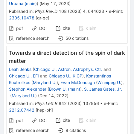
Urbana (main)
)
(
May 17, 2023
)
Published in
:
Phys.Rev.D
108
(
2023
)
4
,
044023
•
e-Print
:
2305.10478
[
gr-qc
]
cite
claim
pdf
DOI
reference search
50
citations
Towards a direct detection of the spin of dark
matter
Leah Jenks
(
Chicago U., Astron. Astrophys. Ctr.
and
Chicago U., EFI
and
Chicago U., KICP
)
,
Konstantinos
Koutrolikos
(
Maryland U.
)
,
Evan McDonough
(
Winnipeg U.
)
,
Stephon Alexander
(
Brown U. (main)
)
,
S. James Gates, Jr.
(
Maryland U.
)
(
Dec 14, 2022
)
Published in
:
Phys.Lett.B
842
(
2023
)
137956
•
e-Print
:
2212.07442
[
hep-ph
]
cite
claim
pdf
DOI
reference search
9
citations