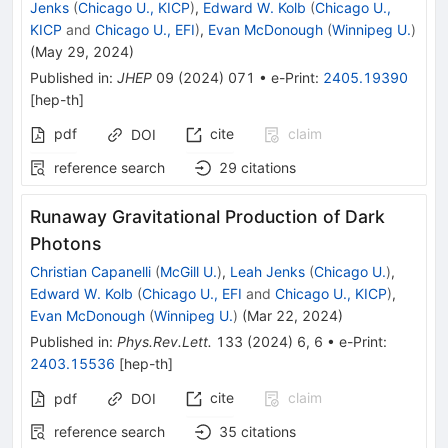
Jenks
(
Chicago U., KICP
)
,
Edward W. Kolb
(
Chicago U.,
KICP
and
Chicago U., EFI
)
,
Evan McDonough
(
Winnipeg U.
)
(
May 29, 2024
)
Published in
:
JHEP
09
(
2024
)
071
•
e-Print
:
2405.19390
[
hep-th
]
pdf
cite
claim
DOI
reference search
29
citations
Runaway Gravitational Production of Dark
Photons
Christian Capanelli
(
McGill U.
)
,
Leah Jenks
(
Chicago U.
)
,
Edward W. Kolb
(
Chicago U., EFI
and
Chicago U., KICP
)
,
Evan McDonough
(
Winnipeg U.
)
(
Mar 22, 2024
)
Published in
:
Phys.Rev.Lett.
133
(
2024
)
6
,
6
•
e-Print
:
2403.15536
[
hep-th
]
cite
claim
pdf
DOI
reference search
35
citations