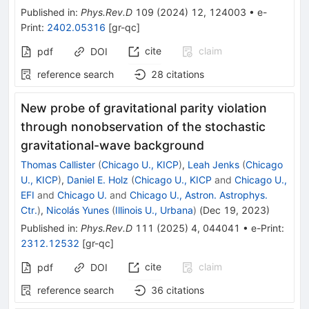
Published in
:
Phys.Rev.D
109
(
2024
)
12
,
124003
•
e-
Print
:
2402.05316
[
gr-qc
]
cite
claim
pdf
DOI
reference search
28
citations
New probe of gravitational parity violation
through nonobservation of the stochastic
gravitational-wave background
Thomas Callister
(
Chicago U., KICP
)
,
Leah Jenks
(
Chicago
U., KICP
)
,
Daniel E. Holz
(
Chicago U., KICP
and
Chicago U.,
EFI
and
Chicago U.
and
Chicago U., Astron. Astrophys.
Ctr.
)
,
Nicolás Yunes
(
Illinois U., Urbana
)
(
Dec 19, 2023
)
Published in
:
Phys.Rev.D
111
(
2025
)
4
,
044041
•
e-Print
:
2312.12532
[
gr-qc
]
cite
claim
pdf
DOI
reference search
36
citations