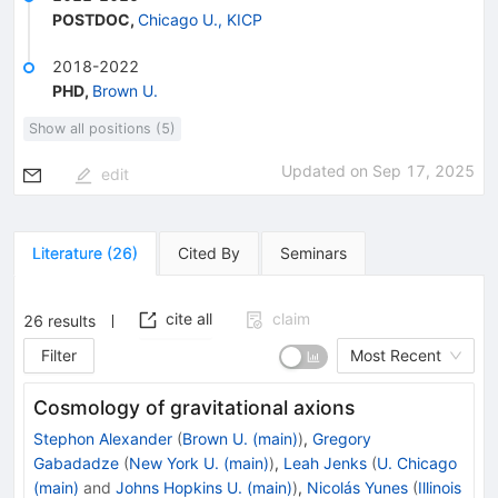
POSTDOC
,
Chicago U., KICP
2018-2022
PHD
,
Brown U.
Show all positions (5)
Updated on
Sep 17, 2025
edit
Literature
(
26
)
Cited By
Seminars
cite all
claim
26
results
Filter
Most Recent
Cosmology of gravitational axions
Stephon Alexander
(
Brown U. (main)
)
,
Gregory
Gabadadze
(
New York U. (main)
)
,
Leah Jenks
(
U. Chicago
(main)
and
Johns Hopkins U. (main)
)
,
Nicolás Yunes
(
Illinois