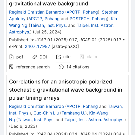
gravitational wave background
Reginald Christian Bernardo
(
APCTP, Pohang
)
,
Stephen
Appleby
(
APCTP, Pohang
and
POSTECH, Pohang
)
,
Kin-
Wang Ng
(
Taiwan, Inst. Phys.
and
Taipei, Inst. Astron.
Astrophys.
)
(
Jul 25, 2024
)
Published in
:
JCAP
01
(
2025
)
017
,
JCAP
01
(
2025
)
017
•
e-Print
:
2407.17987
[
astro-ph.CO
]
cite
claim
pdf
DOI
reference search
14
citations
Correlations for an anisotropic polarized
stochastic gravitational wave background in
pulsar timing arrays
Reginald Christian Bernardo
(
APCTP, Pohang
and
Taiwan,
Inst. Phys.
)
,
Guo-Chin Liu
(
Tamkang U.
)
,
Kin-Wang
Ng
(
Taiwan, Inst. Phys.
and
Taipei, Inst. Astron. Astrophys.
)
(
Dec 6, 2023
)
Published in
:
JCAP
04
(
2024
)
034
,
JCAP
04
(
2024
)
034
•