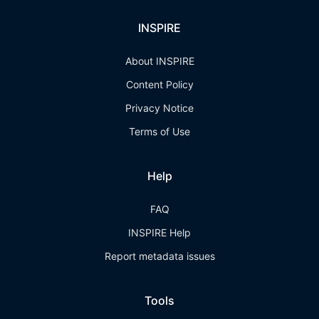
INSPIRE
About INSPIRE
Content Policy
Privacy Notice
Terms of Use
Help
FAQ
INSPIRE Help
Report metadata issues
Tools