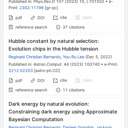
Published in
:
Phys.Rev.D
107
(
2023
)
10
,
L101502
•
e-
Print
:
2302.11796
[
gr-qc
]
cite
claim
pdf
DOI
reference search
37
citations
Hubble constant by natural selection:
Evolution chips in the Hubble tension
Reginald Christian Bernardo
,
You-Ru Lee
(
Dec 5, 2022
)
Published in
:
Astron.Comput.
44
(
2023
)
100740
•
e-Print
:
2212.02203
[
astro-ph.CO
]
cite
claim
pdf
DOI
reference search
11
citations
Dark energy by natural evolution:
Constraining dark energy using Approximate
Bayesian Computation
Reginald Christian Bernardo
,
Daniela Grandón
,
Jackson