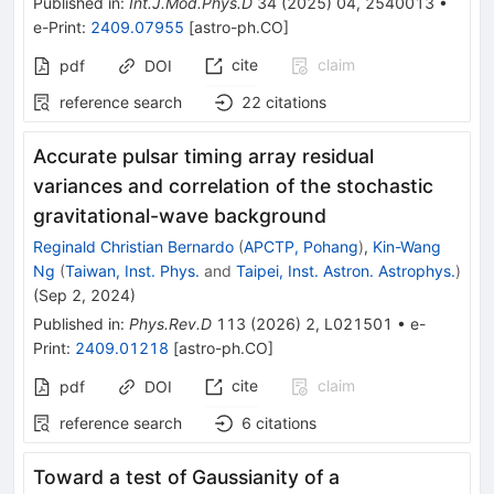
Published in
:
Int.J.Mod.Phys.D
34
(
2025
)
04
,
2540013
•
e-Print
:
2409.07955
[
astro-ph.CO
]
cite
claim
pdf
DOI
reference search
22
citations
Accurate pulsar timing array residual
variances and correlation of the stochastic
gravitational-wave background
Reginald Christian Bernardo
(
APCTP, Pohang
)
,
Kin-Wang
Ng
(
Taiwan, Inst. Phys.
and
Taipei, Inst. Astron. Astrophys.
)
(
Sep 2, 2024
)
Published in
:
Phys.Rev.D
113
(
2026
)
2
,
L021501
•
e-
Print
:
2409.01218
[
astro-ph.CO
]
cite
claim
pdf
DOI
reference search
6
citations
Toward a test of Gaussianity of a