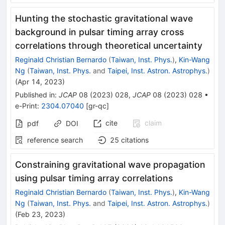
Hunting the stochastic gravitational wave
background in pulsar timing array cross
correlations through theoretical uncertainty
Reginald Christian Bernardo
(
Taiwan, Inst. Phys.
)
,
Kin-Wang
Ng
(
Taiwan, Inst. Phys.
and
Taipei, Inst. Astron. Astrophys.
)
(
Apr 14, 2023
)
Published in
:
JCAP
08
(
2023
)
028
,
JCAP
08
(
2023
)
028
•
e-Print
:
2304.07040
[
gr-qc
]
cite
claim
pdf
DOI
reference search
25
citations
Constraining gravitational wave propagation
using pulsar timing array correlations
Reginald Christian Bernardo
(
Taiwan, Inst. Phys.
)
,
Kin-Wang
Ng
(
Taiwan, Inst. Phys.
and
Taipei, Inst. Astron. Astrophys.
)
(
Feb 23, 2023
)