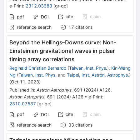
e-Print
:
2312.03383
[
gr-qc
]
cite
claim
pdf
DOI
reference search
17
citations
Beyond the Hellings–Downs curve: Non-
Einsteinian gravitational waves in pulsar
timing array correlations
Reginald Christian Bernardo
(
Taiwan, Inst. Phys.
)
,
Kin-Wang
Ng
(
Taiwan, Inst. Phys.
and
Taipei, Inst. Astron. Astrophys.
)
(
Oct 11, 2023
)
Published in
:
Astron.Astrophys.
691
(
2024
)
A126
,
Astron.Astrophys.
691
(
2024
)
A126
•
e-Print
:
2310.07537
[
gr-qc
]
pdf
cite
claim
DOI
reference search
33
citations