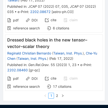
Taiwan
)
(
Feb 17, 2022
)
Published in
:
JCAP
07
(
2022
)
07
,
035
,
JCAP
07
(
2022
)
035
•
e-Print
:
2202.08672
[
astro-ph.CO
]
cite
claim
pdf
DOI
reference search
6
citations
Dressed black holes in the new tensor–
vector–scalar theory
Reginald Christian Bernardo
(
Taiwan, Inst. Phys.
)
,
Che-Yu
Chen
(
Taiwan, Inst. Phys.
)
(
Feb 17, 2022
)
Published in
:
Gen.Rel.Grav.
55
(
2023
)
1
,
23
•
e-Print
:
2202.08460
[
gr-qc
]
cite
claim
pdf
DOI
reference search
17
citations
1
2