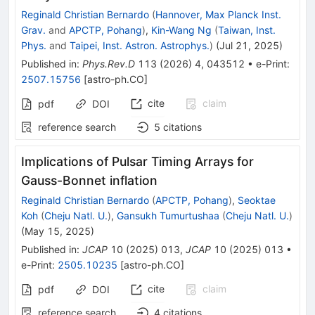
Reginald Christian Bernardo
(
Hannover, Max Planck Inst.
Grav.
and
APCTP, Pohang
)
,
Kin-Wang Ng
(
Taiwan, Inst.
Phys.
and
Taipei, Inst. Astron. Astrophys.
)
(
Jul 21, 2025
)
Published in
:
Phys.Rev.D
113
(
2026
)
4
,
043512
•
e-Print
:
2507.15756
[
astro-ph.CO
]
cite
claim
pdf
DOI
reference search
5
citations
Implications of Pulsar Timing Arrays for
Gauss-Bonnet inflation
Reginald Christian Bernardo
(
APCTP, Pohang
)
,
Seoktae
Koh
(
Cheju Natl. U.
)
,
Gansukh Tumurtushaa
(
Cheju Natl. U.
)
(
May 15, 2025
)
Published in
:
JCAP
10
(
2025
)
013
,
JCAP
10
(
2025
)
013
•
e-Print
:
2505.10235
[
astro-ph.CO
]
cite
claim
pdf
DOI
reference search
4
citations