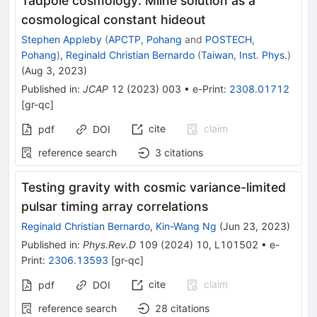
Tadpole cosmology: Milne solution as a
cosmological constant hideout
Stephen Appleby
(
APCTP, Pohang
and
POSTECH,
Pohang
)
,
Reginald Christian Bernardo
(
Taiwan, Inst. Phys.
)
(
Aug 3, 2023
)
Published in
:
JCAP
12
(
2023
)
003
•
e-Print
:
2308.01712
[
gr-qc
]
cite
claim
pdf
DOI
reference search
3
citations
Testing gravity with cosmic variance-limited
pulsar timing array correlations
Reginald Christian Bernardo
,
Kin-Wang Ng
(
Jun 23, 2023
)
Published in
:
Phys.Rev.D
109
(
2024
)
10
,
L101502
•
e-
Print
:
2306.13593
[
gr-qc
]
cite
claim
pdf
DOI
reference search
28
citations