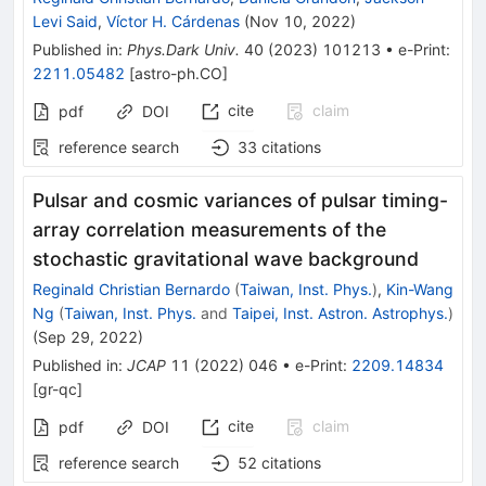
Levi Said
,
Víctor H. Cárdenas
(
Nov 10, 2022
)
Published in
:
Phys.Dark Univ.
40
(
2023
)
101213
•
e-Print
:
2211.05482
[
astro-ph.CO
]
cite
claim
pdf
DOI
reference search
33
citations
Pulsar and cosmic variances of pulsar timing-
array correlation measurements of the
stochastic gravitational wave background
Reginald Christian Bernardo
(
Taiwan, Inst. Phys.
)
,
Kin-Wang
Ng
(
Taiwan, Inst. Phys.
and
Taipei, Inst. Astron. Astrophys.
)
(
Sep 29, 2022
)
Published in
:
JCAP
11
(
2022
)
046
•
e-Print
:
2209.14834
[
gr-qc
]
cite
claim
pdf
DOI
reference search
52
citations