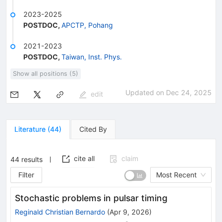
2023-2025
POSTDOC
,
APCTP, Pohang
2021-2023
POSTDOC
,
Taiwan, Inst. Phys.
Show all positions (5)
Updated on
Dec 24, 2025
edit
Literature
(
44
)
Cited By
cite all
claim
44
results
Filter
Most Recent
Stochastic problems in pulsar timing
Reginald Christian Bernardo
(
Apr 9, 2026
)