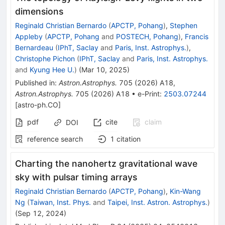
dimensions
Reginald Christian Bernardo
(
APCTP, Pohang
)
,
Stephen
Appleby
(
APCTP, Pohang
and
POSTECH, Pohang
)
,
Francis
Bernardeau
(
IPhT, Saclay
and
Paris, Inst. Astrophys.
)
,
Christophe Pichon
(
IPhT, Saclay
and
Paris, Inst. Astrophys.
and
Kyung Hee U.
)
(
Mar 10, 2025
)
Published in
:
Astron.Astrophys.
705
(
2026
)
A18
,
Astron.Astrophys.
705
(
2026
)
A18
•
e-Print
:
2503.07244
[
astro-ph.CO
]
pdf
cite
claim
DOI
reference search
1
citation
Charting the nanohertz gravitational wave
sky with pulsar timing arrays
Reginald Christian Bernardo
(
APCTP, Pohang
)
,
Kin-Wang
Ng
(
Taiwan, Inst. Phys.
and
Taipei, Inst. Astron. Astrophys.
)
(
Sep 12, 2024
)