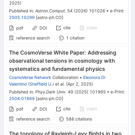
2025
)
Published in
:
Astron.Comput.
54
(
2026
)
101026
•
e-Print
:
2505.10299
[
astro-ph.CO
]
cite
claim
pdf
DOI
reference search
1
citation
The CosmoVerse White Paper: Addressing
observational tensions in cosmology with
systematics and fundamental physics
CosmoVerse Network
Collaboration
•
Eleonora Di
Valentino
(
Sheffield U.
)
et al.
(
Apr 2, 2025
)
Published in
:
Phys.Dark Univ.
49
(
2025
)
101965
•
e-Print
:
2504.01669
[
astro-ph.CO
]
cite
claim
pdf
DOI
reference search
588
citations
The topology of Rayleigh-Levy flights in two