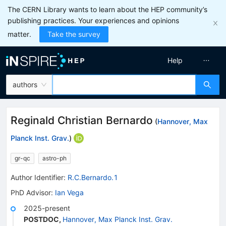
The CERN Library wants to learn about the HEP community’s
publishing practices. Your experiences and opinions
matter.
Take the survey
Help
authors
Reginald Christian Bernardo
(
Hannover, Max
Planck Inst. Grav.
)
gr-qc
astro-ph
Author Identifier:
R.C.Bernardo.1
PhD Advisor
:
Ian Vega
2025-present
POSTDOC
,
Hannover, Max Planck Inst. Grav.