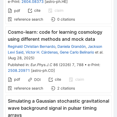
e-Print
:
2604.08373
[
astro-ph.HE
]
cite
claim
pdf
reference search
0
citations
Cosmo-learn: code for learning cosmology
using different methods and mock data
Reginald Christian Bernardo
,
Daniela Grandón
,
Jackson
Levi Said
,
Víctor H. Cárdenas
,
Gene Carlo Belinario
et al.
(
Aug 28, 2025
)
Published in
:
Eur.Phys.J.C
86
(
2026
)
7
,
788
•
e-Print
:
2508.20971
[
astro-ph.CO
]
pdf
cite
claim
DOI
reference search
2
citations
Simulating a Gaussian stochastic gravitational
wave background signal in pulsar timing
arrays