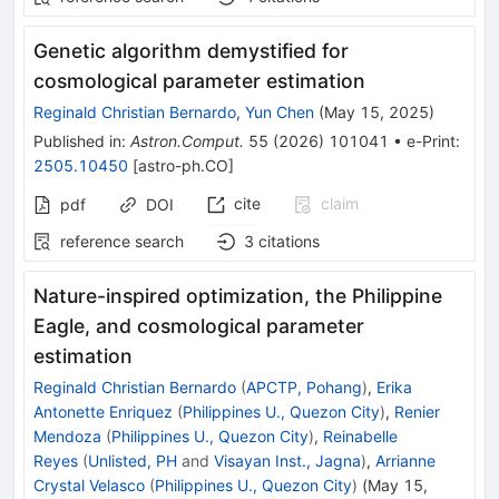
Genetic algorithm demystified for
cosmological parameter estimation
Reginald Christian Bernardo
,
Yun Chen
(
May 15, 2025
)
Published in
:
Astron.Comput.
55
(
2026
)
101041
•
e-Print
:
2505.10450
[
astro-ph.CO
]
cite
claim
pdf
DOI
reference search
3
citations
Nature-inspired optimization, the Philippine
Eagle, and cosmological parameter
estimation
Reginald Christian Bernardo
(
APCTP, Pohang
)
,
Erika
Antonette Enriquez
(
Philippines U., Quezon City
)
,
Renier
Mendoza
(
Philippines U., Quezon City
)
,
Reinabelle
Reyes
(
Unlisted, PH
and
Visayan Inst., Jagna
)
,
Arrianne
Crystal Velasco
(
Philippines U., Quezon City
)
(
May 15,