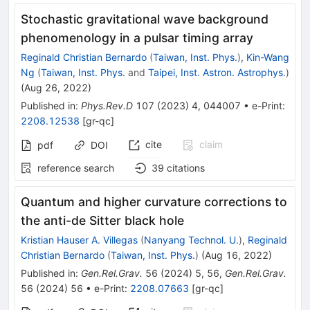
Stochastic gravitational wave background
phenomenology in a pulsar timing array
Reginald Christian Bernardo
(
Taiwan, Inst. Phys.
)
,
Kin-Wang
Ng
(
Taiwan, Inst. Phys.
and
Taipei, Inst. Astron. Astrophys.
)
(
Aug 26, 2022
)
Published in
:
Phys.Rev.D
107
(
2023
)
4
,
044007
•
e-Print
:
2208.12538
[
gr-qc
]
cite
claim
pdf
DOI
reference search
39
citations
Quantum and higher curvature corrections to
the anti-de Sitter black hole
Kristian Hauser A. Villegas
(
Nanyang Technol. U.
)
,
Reginald
Christian Bernardo
(
Taiwan, Inst. Phys.
)
(
Aug 16, 2022
)
Published in
:
Gen.Rel.Grav.
56
(
2024
)
5
,
56
,
Gen.Rel.Grav.
56
(
2024
)
56
•
e-Print
:
2208.07663
[
gr-qc
]