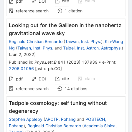
cite
claim
pdf
DOI
reference search
1
citation
Looking out for the Galileon in the nanohertz
gravitational wave sky
Reginald Christian Bernardo
(
Taiwan, Inst. Phys.
)
,
Kin-Wang
Ng
(
Taiwan, Inst. Phys.
and
Taipei, Inst. Astron. Astrophys.
)
(
Jun 2, 2022
)
Published in
:
Phys.Lett.B
841
(
2023
)
137939
•
e-Print
:
2206.01056
[
astro-ph.CO
]
cite
claim
pdf
DOI
reference search
14
citations
Tadpole cosmology: self tuning without
degeneracy
Stephen Appleby
(
APCTP, Pohang
and
POSTECH,
Pohang
)
,
Reginald Christian Bernardo
(
Academia Sinica,