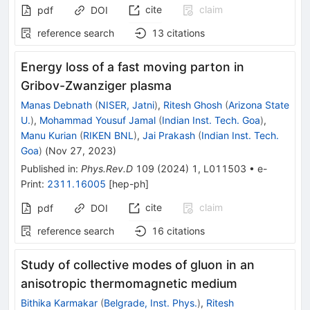
cite
claim
pdf
DOI
reference search
13
citations
Energy loss of a fast moving parton in
Gribov-Zwanziger plasma
Manas Debnath
(
NISER, Jatni
)
,
Ritesh Ghosh
(
Arizona State
U.
)
,
Mohammad Yousuf Jamal
(
Indian Inst. Tech. Goa
)
,
Manu Kurian
(
RIKEN BNL
)
,
Jai Prakash
(
Indian Inst. Tech.
Goa
)
(
Nov 27, 2023
)
Published in
:
Phys.Rev.D
109
(
2024
)
1
,
L011503
•
e-
Print
:
2311.16005
[
hep-ph
]
cite
claim
pdf
DOI
reference search
16
citations
Study of collective modes of gluon in an
anisotropic thermomagnetic medium
Bithika Karmakar
(
Belgrade, Inst. Phys.
)
,
Ritesh