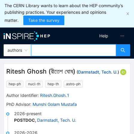
The CERN Library wants to learn about the HEP community’s
publishing practices. Your experiences and opinions
matter.
Take the survey
Help
authors
Ritesh Ghosh
(
রীতেশ ঘোষ
)
(
Darmstadt, Tech. U.
)
hep-ph
nucl-th
hep-th
astro-ph
Author Identifier:
Ritesh.Ghosh.1
PhD Advisor
:
Munshi Golam Mustafa
2026-present
POSTDOC
,
Darmstadt, Tech. U.
2026-2026