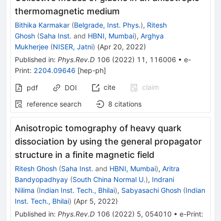
thermomagnetic medium
Bithika Karmakar
(
Belgrade, Inst. Phys.
)
,
Ritesh
Ghosh
(
Saha Inst.
and
HBNI, Mumbai
)
,
Arghya
Mukherjee
(
NISER, Jatni
)
(
Apr 20, 2022
)
Published in
:
Phys.Rev.D
106
(
2022
)
11
,
116006
•
e-
Print
:
2204.09646
[
hep-ph
]
cite
claim
pdf
DOI
reference search
8
citations
Anisotropic tomography of heavy quark
dissociation by using the general propagator
structure in a finite magnetic field
Ritesh Ghosh
(
Saha Inst.
and
HBNI, Mumbai
)
,
Aritra
Bandyopadhyay
(
South China Normal U.
)
,
Indrani
Nilima
(
Indian Inst. Tech., Bhilai
)
,
Sabyasachi Ghosh
(
Indian
Inst. Tech., Bhilai
)
(
Apr 5, 2022
)
Published in
:
Phys.Rev.D
106
(
2022
)
5
,
054010
•
e-Print
: