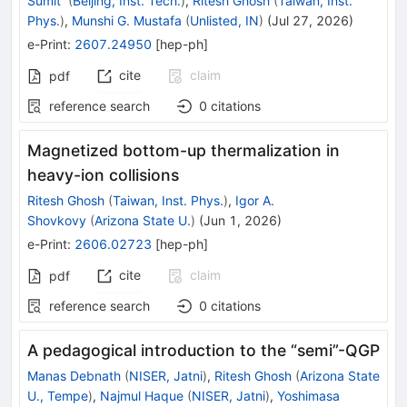
Sumit
(
Beijing, Inst. Tech.
)
,
Ritesh Ghosh
(
Taiwan, Inst.
Phys.
)
,
Munshi G. Mustafa
(
Unlisted, IN
)
(
Jul 27, 2026
)
e-Print
:
2607.24950
[
hep-ph
]
cite
claim
pdf
reference search
0
citations
Magnetized bottom-up thermalization in
heavy-ion collisions
Ritesh Ghosh
(
Taiwan, Inst. Phys.
)
,
Igor A.
Shovkovy
(
Arizona State U.
)
(
Jun 1, 2026
)
e-Print
:
2606.02723
[
hep-ph
]
cite
claim
pdf
reference search
0
citations
A pedagogical introduction to the “semi”-QGP
Manas Debnath
(
NISER, Jatni
)
,
Ritesh Ghosh
(
Arizona State
U., Tempe
)
,
Najmul Haque
(
NISER, Jatni
)
,
Yoshimasa