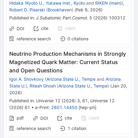
Hidaka
(
Kyoto U., Yukawa Inst., Kyoto
and
RIKEN (main)
)
,
Robert D. Pisarski
(
Brookhaven
)
(
Feb 9, 2026
)
Published in
:
J.Subatomic Part.Cosmol.
5
(
2026
)
100312
cite
claim
DOI
reference search
0
citations
Neutrino Production Mechanisms in Strongly
Magnetized Quark Matter: Current Status
and Open Questions
Igor A. Shovkovy
(
Arizona State U., Tempe
and
Arizona
State U.
)
,
Ritesh Ghosh
(
Arizona State U., Tempe
)
(
Jan 20,
2026
)
Published in
:
Universe
12
(
2026
)
3
,
61
,
Universe
12
(
2026
)
61
•
e-Print
:
2601.14450
[
hep-ph
]
pdf
cite
claim
DOI
reference search
1
citation