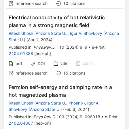
reference search
10
citations
Electrical conductivity of hot relativistic
plasma in a strong magnetic field
Ritesh Ghosh
(
Arizona State U.
)
,
Igor A. Shovkovy
(
Arizona
State U.
)
(
Apr 1, 2024
)
Published in
:
Phys.Rev.D
110
(
2024
)
9
,
9
•
e-Print
:
2404.01388
[
hep-ph
]
cite
claim
pdf
DOI
reference search
15
citations
Fermion self-energy and damping rate in a
hot magnetized plasma
Ritesh Ghosh
(
Arizona State U., Phoenix
)
,
Igor A.
Shovkovy
(
Arizona State U.
)
(
Feb 6, 2024
)
Published in
:
Phys.Rev.D
109
(
2024
)
9
,
096018
•
e-Print
:
2402.04307
[
hep-ph
]