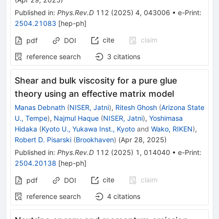
Published in
:
Phys.Rev.D
112
(
2025
)
4
,
043006
•
e-Print
:
2504.21083
[
hep-ph
]
cite
claim
pdf
DOI
reference search
3
citations
Shear and bulk viscosity for a pure glue
theory using an effective matrix model
Manas Debnath
(
NISER, Jatni
)
,
Ritesh Ghosh
(
Arizona State
U., Tempe
)
,
Najmul Haque
(
NISER, Jatni
)
,
Yoshimasa
Hidaka
(
Kyoto U., Yukawa Inst., Kyoto
and
Wako, RIKEN
)
,
Robert D. Pisarski
(
Brookhaven
)
(
Apr 28, 2025
)
Published in
:
Phys.Rev.D
112
(
2025
)
1
,
014040
•
e-Print
:
2504.20138
[
hep-ph
]
cite
claim
pdf
DOI
reference search
4
citations