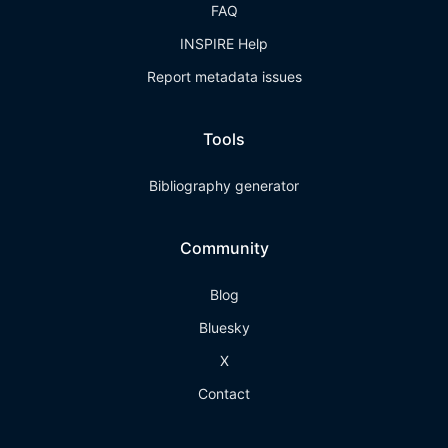
FAQ
INSPIRE Help
Report metadata issues
Tools
Bibliography generator
Community
Blog
Bluesky
X
Contact