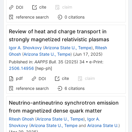
cite
claim
DOI
reference search
0
citations
Review of heat and charge transport in
strongly magnetized relativistic plasmas
Igor A. Shovkovy
(
Arizona State U., Tempe
)
,
Ritesh
Ghosh
(
Arizona State U., Tempe
)
(
Jun 17, 2025
)
Published in
:
AAPPS Bull.
35
(
2025
)
34
•
e-Print
:
2506.14956
[
hep-ph
]
pdf
cite
claim
DOI
reference search
6
citations
Neutrino-antineutrino synchrotron emission
from magnetized dense quark matter
Ritesh Ghosh
(
Arizona State U., Tempe
)
,
Igor A.
Shovkovy
(
Arizona State U., Tempe
and
Arizona State U.
)
(
Apr 29, 2025
)