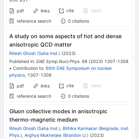
cite
claim
pdf
links
reference search
0
citations
A study on some aspects of hot and dense
anisotropic QCD matter
Ritesh Ghosh
(
Saha Inst.
)
(
2023
)
Published in
:
DAE Symp.Nucl.Phys.
66
(
2023
)
1307-1308
•
Contribution to
:
66th DAE Symposium on nuclear
physics
,
1307-1308
cite
claim
pdf
links
reference search
0
citations
Gluon collective modes in anisotropic
thermo-magnetic medium
Ritesh Ghosh
(
Saha Inst.
)
,
Bithika Karmakar
(
Belgrade, Inst.
Phys.
)
,
Arghya Mukherjee
(
Brandon U.
)
(
2023
)