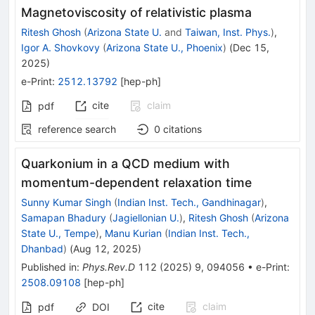
Magnetoviscosity of relativistic plasma
Ritesh Ghosh
(
Arizona State U.
and
Taiwan, Inst. Phys.
)
,
Igor A. Shovkovy
(
Arizona State U., Phoenix
)
(
Dec 15,
2025
)
e-Print
:
2512.13792
[
hep-ph
]
cite
claim
pdf
reference search
0
citations
Quarkonium in a QCD medium with
momentum-dependent relaxation time
Sunny Kumar Singh
(
Indian Inst. Tech., Gandhinagar
)
,
Samapan Bhadury
(
Jagiellonian U.
)
,
Ritesh Ghosh
(
Arizona
State U., Tempe
)
,
Manu Kurian
(
Indian Inst. Tech.,
Dhanbad
)
(
Aug 12, 2025
)
Published in
:
Phys.Rev.D
112
(
2025
)
9
,
094056
•
e-Print
:
2508.09108
[
hep-ph
]
cite
claim
pdf
DOI