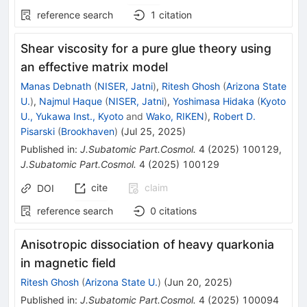
reference search
1
citation
Shear viscosity for a pure glue theory using
an effective matrix model
Manas Debnath
(
NISER, Jatni
)
,
Ritesh Ghosh
(
Arizona State
U.
)
,
Najmul Haque
(
NISER, Jatni
)
,
Yoshimasa Hidaka
(
Kyoto
U., Yukawa Inst., Kyoto
and
Wako, RIKEN
)
,
Robert D.
Pisarski
(
Brookhaven
)
(
Jul 25, 2025
)
Published in
:
J.Subatomic Part.Cosmol.
4
(
2025
)
100129
,
J.Subatomic Part.Cosmol.
4
(
2025
)
100129
cite
claim
DOI
reference search
0
citations
Anisotropic dissociation of heavy quarkonia
in magnetic field
Ritesh Ghosh
(
Arizona State U.
)
(
Jun 20, 2025
)
Published in
:
J.Subatomic Part.Cosmol.
4
(
2025
)
100094