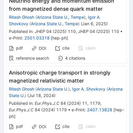
Neutrino energy and momentum emission
from magnetized dense quark matter
Ritesh Ghosh
(
Arizona State U., Tempe
)
,
Igor A.
Shovkovy
(
Arizona State U., Tempe
)
(
Jan 6, 2025
)
Published in
:
JHEP
04
(
2025
)
110
,
JHEP
04
(
2025
)
110
•
e-Print
:
2501.03318
[
hep-ph
]
pdf
cite
claim
DOI
reference search
4
citations
Anisotropic charge transport in strongly
magnetized relativistic matter
Ritesh Ghosh
(
Arizona State U.
)
,
Igor A. Shovkovy
(
Arizona
State U.
)
(
Jul 18, 2024
)
Published in
:
Eur.Phys.J.C
84
(
2024
)
11
,
1179
,
Eur.Phys.J.C
84
(
2024
)
1179
•
e-Print
:
2407.13828
[
hep-
ph
]
pdf
cite
claim
DOI