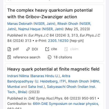
The complex heavy quarkonium potential
with the Gribov–Zwanziger action
Manas Debnath
(
NISER, Jatni
)
,
Ritesh Ghosh
(
NISER,
Jatni
)
,
Najmul Haque
(
NISER, Jatni
)
(
May 25, 2023
)
Published in
:
Eur.Phys.J.C
84
(
2024
)
3
,
313
,
Eur.Phys.J.C
84
(
2024
)
313
•
e-Print
:
2305.16250
[
hep-ph
]
pdf
cite
claim
DOI
reference search
18
citations
Heavy quark potential at finite magnetic field
Indrani Nilima
(
Banaras Hindu U.
)
,
Aritra
Bandyopadhyay
(
U. Heidelberg, ITP
)
,
Ritesh Ghosh
(
HBNI,
Mumbai
and
Saha Inst.
)
,
Sabyasachi Ghosh
(
Indian Inst.
Tech., Bhilai
)
(
2023
)
Published in
:
DAE Symp.Nucl.Phys.
66
(
2023
)
950-951
•
Contribution to
:
66th DAE Symposium on nuclear physics
,
950-951