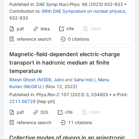
Published in
:
DAE Symp.Nucl.Phys.
66
(
2023
)
932-933
•
Contribution to
:
66th DAE Symposium on nuclear physics
,
932-933
cite
claim
pdf
links
reference search
0
citations
Magnetic-field-dependent electric-charge
transport in hadronic medium at finite
temperature
Ritesh Ghosh
(
NISER, Jatni
and
Saha Inst.
)
,
Manu
Kurian
(
McGill U.
)
(
Nov 12, 2022
)
Published in
:
Phys.Rev.C
107
(
2023
)
3
,
034903
•
e-Print
:
2211.06729
[
hep-ph
]
cite
claim
pdf
DOI
reference search
11
citations
Collective modes of gluons in an anisotropic