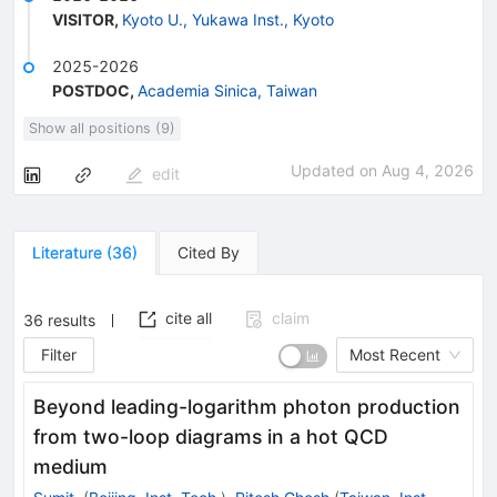
VISITOR
,
Kyoto U., Yukawa Inst., Kyoto
2025-2026
POSTDOC
,
Academia Sinica, Taiwan
Show all positions (9)
Updated on
Aug 4, 2026
edit
Literature
(
36
)
Cited By
cite all
claim
36
results
Filter
Most Recent
Beyond leading-logarithm photon production
from two-loop diagrams in a hot QCD
medium