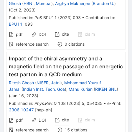
Ghosh
(
HBNI, Mumbai
)
,
Arghya Mukherjee
(
Brandon U.
)
(
Oct 2, 2023
)
Published in
:
PoS
BPU11
(
2023
)
093
•
Contribution to
:
BPU11
,
093
cite
claim
pdf
DOI
reference search
0
citations
Impact of the chiral asymmetry and a
magnetic field on the passage of an energetic
test parton in a QCD medium
Ritesh Ghosh
(
NISER, Jatni
)
,
Mohammad Yousuf
Jamal
(
Indian Inst. Tech. Goa
)
,
Manu Kurian
(
RIKEN BNL
)
(
Jun 16, 2023
)
Published in
:
Phys.Rev.D
108
(
2023
)
5
,
054035
•
e-Print
:
2306.10247
[
hep-ph
]
cite
claim
pdf
DOI
reference search
15
citations