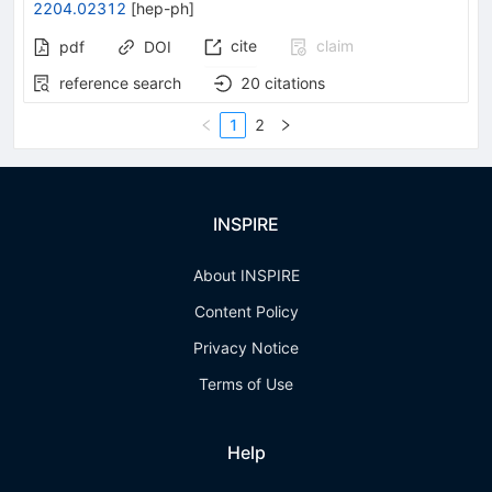
2204.02312
[
hep-ph
]
cite
claim
pdf
DOI
reference search
20
citations
1
2
INSPIRE
About INSPIRE
Content Policy
Privacy Notice
Terms of Use
Help