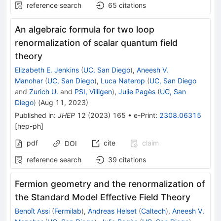
reference search
65
citations
An algebraic formula for two loop
renormalization of scalar quantum field
theory
Elizabeth E. Jenkins
(
UC, San Diego
)
,
Aneesh V.
Manohar
(
UC, San Diego
)
,
Luca Naterop
(
UC, San Diego
and
Zurich U.
and
PSI, Villigen
)
,
Julie Pagès
(
UC, San
Diego
)
(
Aug 11, 2023
)
Published in
:
JHEP
12
(
2023
)
165
•
e-Print
:
2308.06315
[
hep-ph
]
pdf
cite
claim
DOI
reference search
39
citations
Fermion geometry and the renormalization of
the Standard Model Effective Field Theory
Benoît Assi
(
Fermilab
)
,
Andreas Helset
(
Caltech
)
,
Aneesh V.