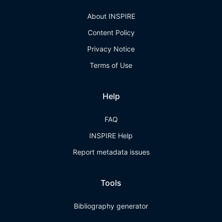
About INSPIRE
Content Policy
Privacy Notice
Terms of Use
Help
FAQ
INSPIRE Help
Report metadata issues
Tools
Bibliography generator