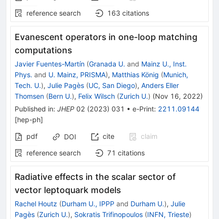
reference search
163
citations
Evanescent operators in one-loop matching
computations
Javier Fuentes-Martín
(
Granada U.
and
Mainz U., Inst.
Phys.
and
U. Mainz, PRISMA
)
,
Matthias König
(
Munich,
Tech. U.
)
,
Julie Pagès
(
UC, San Diego
)
,
Anders Eller
Thomsen
(
Bern U.
)
,
Felix Wilsch
(
Zurich U.
)
(
Nov 16, 2022
)
Published in
:
JHEP
02
(
2023
)
031
•
e-Print
:
2211.09144
[
hep-ph
]
pdf
cite
claim
DOI
reference search
71
citations
Radiative effects in the scalar sector of
vector leptoquark models
Rachel Houtz
(
Durham U., IPPP
and
Durham U.
)
,
Julie
Pagès
(
Zurich U.
)
,
Sokratis Trifinopoulos
(
INFN, Trieste
)