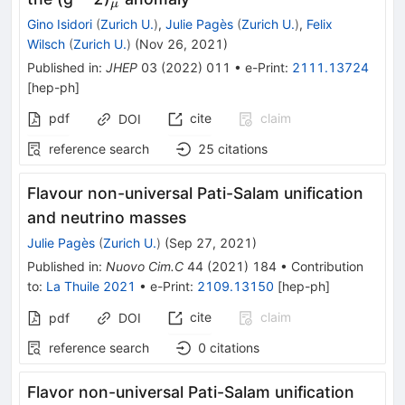
μ
Gino Isidori
(
Zurich U.
)
,
Julie Pagès
(
Zurich U.
)
,
Felix
Wilsch
(
Zurich U.
)
(
Nov 26, 2021
)
Published in
:
JHEP
03
(
2022
)
011
•
e-Print
:
2111.13724
[
hep-ph
]
pdf
cite
claim
DOI
reference search
25
citations
Flavour non-universal Pati-Salam unification
and neutrino masses
Julie Pagès
(
Zurich U.
)
(
Sep 27, 2021
)
Published in
:
Nuovo Cim.C
44
(
2021
)
184
•
Contribution
to
:
La Thuile 2021
•
e-Print
:
2109.13150
[
hep-ph
]
cite
claim
pdf
DOI
reference search
0
citations
Flavor non-universal Pati-Salam unification