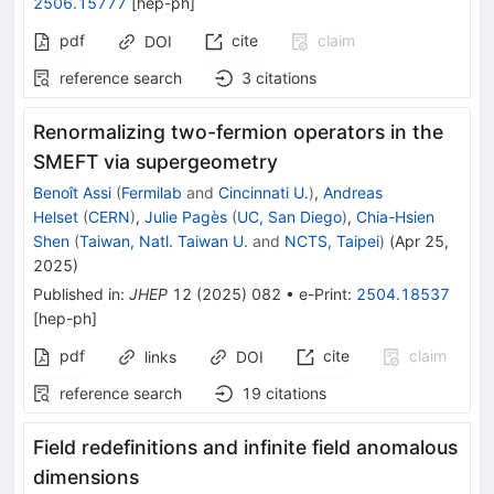
2506.15777
[
hep-ph
]
pdf
cite
claim
DOI
reference search
3
citations
Renormalizing two-fermion operators in the
SMEFT via supergeometry
Benoît Assi
(
Fermilab
and
Cincinnati U.
)
,
Andreas
Helset
(
CERN
)
,
Julie Pagès
(
UC, San Diego
)
,
Chia-Hsien
Shen
(
Taiwan, Natl. Taiwan U.
and
NCTS, Taipei
)
(
Apr 25,
2025
)
Published in
:
JHEP
12
(
2025
)
082
•
e-Print
:
2504.18537
[
hep-ph
]
pdf
cite
claim
links
DOI
reference search
19
citations
Field redefinitions and infinite field anomalous
dimensions