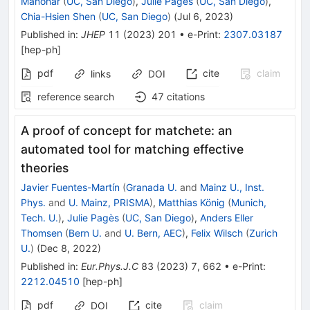
Manohar
(
UC, San Diego
)
,
Julie Pagès
(
UC, San Diego
)
,
Chia-Hsien Shen
(
UC, San Diego
)
(
Jul 6, 2023
)
Published in
:
JHEP
11
(
2023
)
201
•
e-Print
:
2307.03187
[
hep-ph
]
pdf
cite
claim
links
DOI
reference search
47
citations
A proof of concept for matchete: an
automated tool for matching effective
theories
Javier Fuentes-Martín
(
Granada U.
and
Mainz U., Inst.
Phys.
and
U. Mainz, PRISMA
)
,
Matthias König
(
Munich,
Tech. U.
)
,
Julie Pagès
(
UC, San Diego
)
,
Anders Eller
Thomsen
(
Bern U.
and
U. Bern, AEC
)
,
Felix Wilsch
(
Zurich
U.
)
(
Dec 8, 2022
)
Published in
:
Eur.Phys.J.C
83
(
2023
)
7
,
662
•
e-Print
:
2212.04510
[
hep-ph
]
pdf
cite
claim
DOI