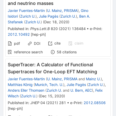
and neutrino masses
Javier Fuentes-Martin
(
U. Mainz, PRISMA
)
,
Gino
Isidori
(
Zurich U.
)
,
Julie Pagès
(
Zurich U.
)
,
Ben A.
Stefanek
(
Zurich U.
)
(
Dec 18, 2020
)
Published in
:
Phys.Lett.B
820
(
2021
)
136484
•
e-Print
:
2012.10492
[
hep-ph
]
cite
claim
pdf
DOI
reference search
58
citations
SuperTracer: A Calculator of Functional
Supertraces for One-Loop EFT Matching
Javier Fuentes-Martin
(
U. Mainz, PRISMA
and
Mainz U.
)
,
Matthias König
(
Munich, Tech. U.
)
,
Julie Pagès
(
Zurich U.
)
,
Anders Eller Thomsen
(
Zurich U.
and
U. Bern, AEC
)
,
Felix
Wilsch
(
Zurich U.
)
(
Dec 15, 2020
)
Published in
:
JHEP
04
(
2021
)
281
•
e-Print
:
2012.08506
[
hep-ph
]