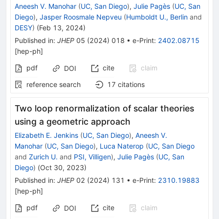
Aneesh V. Manohar
(
UC, San Diego
)
,
Julie Pagès
(
UC, San
Diego
)
,
Jasper Roosmale Nepveu
(
Humboldt U., Berlin
and
DESY
)
(
Feb 13, 2024
)
Published in
:
JHEP
05
(
2024
)
018
•
e-Print
:
2402.08715
[
hep-ph
]
pdf
cite
claim
DOI
reference search
17
citations
Two loop renormalization of scalar theories
using a geometric approach
Elizabeth E. Jenkins
(
UC, San Diego
)
,
Aneesh V.
Manohar
(
UC, San Diego
)
,
Luca Naterop
(
UC, San Diego
and
Zurich U.
and
PSI, Villigen
)
,
Julie Pagès
(
UC, San
Diego
)
(
Oct 30, 2023
)
Published in
:
JHEP
02
(
2024
)
131
•
e-Print
:
2310.19883
[
hep-ph
]
pdf
cite
claim
DOI