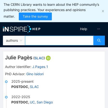
The CERN Library wants to learn about the HEP community’s
publishing practices. Your experiences and opinions
matter.
Take the survey
Help
authors
Julie Pagès
(
SLAC
)
Author Identifier:
J.Pages.1
PhD Advisor
:
Gino Isidori
2025-present
POSTDOC
,
SLAC
2022-2025
POSTDOC
,
UC, San Diego