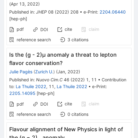
(
Apr 13, 2022
)
Published in
:
JHEP
08
(
2022
)
208
•
e-Print
:
2204.06440
[
hep-ph
]
pdf
cite
claim
DOI
reference search
3
citations
Is the (g - 2)μ anomaly a threat to lepton
flavor conservation?
Julie Pagès
(
Zurich U.
)
(
Jan, 2022
)
Published in
:
Nuovo Cim.C
46
(
2022
)
1
,
11
•
Contribution
to
:
La Thuile 2022
,
11
,
La Thuile 2022
•
e-Print
:
2205.14095
[
hep-ph
]
cite
claim
pdf
DOI
reference search
0
citations
Flavour alignment of New Physics in light of
_{\mu}
the (g − 2)
anomaly