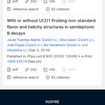
pdf
cite
claim
DOI
reference search
82
citations
With or without U(2)? Probing non-standard
flavor and helicity structures in semileptonic
B decays
Javier Fuentes-Martín
(
Zurich U.
)
,
Gino Isidori
(
Zurich U.
)
,
Julie Pagès
(
Zurich U.
)
,
Kei Yamamoto
(
Zurich U.
and
Hiroshima U.
)
(
Sep 5, 2019
)
Published in
:
Phys.Lett.B
800
(
2020
)
135080
•
e-Print
:
1909.02519
[
hep-ph
]
pdf
cite
claim
DOI
reference search
82
citations
INSPIRE