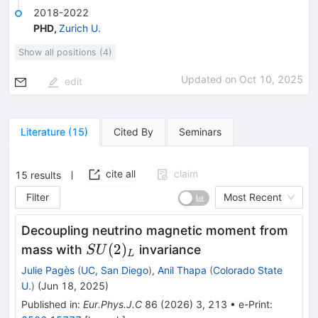
2018-2022
PHD
,
Zurich U.
Show all positions (4)
Updated on
Oct 10, 2025
edit
Literature
(
15
)
Cited By
Seminars
cite all
claim
15
results
Filter
Most Recent
Decoupling neutrino magnetic moment from
SU(2)_L
(
2
)
mass with
invariance
S
U
L
Julie Pagès
(
UC, San Diego
)
,
Anil Thapa
(
Colorado State
U.
)
(
Jun 18, 2025
)
Published in
:
Eur.Phys.J.C
86
(
2026
)
3
,
213
•
e-Print
: