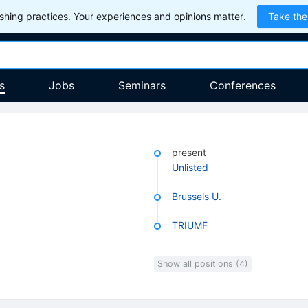
hing practices. Your experiences and opinions matter.
Take the
s
Jobs
Seminars
Conferences
present
Unlisted
Brussels U.
TRIUMF
Show all positions (4)