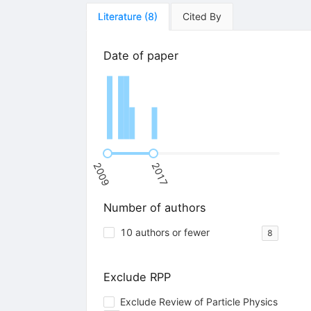
Literature
(
8
)
Cited By
Date of paper
2009
2017
Number of authors
10 authors or fewer
8
Exclude RPP
Exclude Review of Particle Physics