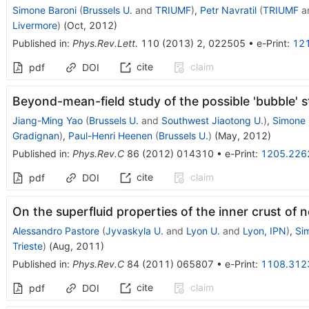
Simone Baroni
(
Brussels U.
and
TRIUMF
)
,
Petr Navratil
(
TRIUMF
a
Livermore
)
(
Oct, 2012
)
Published in
:
Phys.Rev.Lett.
110
(
2013
)
2
,
022505
•
e-Print
:
12
cite
claim
pdf
DOI
Beyond-mean-field study of the possible 'bubble' s
Jiang-Ming Yao
(
Brussels U.
and
Southwest Jiaotong U.
)
,
Simone 
Gradignan
)
,
Paul-Henri Heenen
(
Brussels U.
)
(
May, 2012
)
Published in
:
Phys.Rev.C
86
(
2012
)
014310
•
e-Print
:
1205.226
cite
claim
pdf
DOI
On the superfluid properties of the inner crust of 
Alessandro Pastore
(
Jyvaskyla U.
and
Lyon U.
and
Lyon, IPN
)
,
Si
Trieste
)
(
Aug, 2011
)
Published in
:
Phys.Rev.C
84
(
2011
)
065807
•
e-Print
:
1108.312
cite
claim
pdf
DOI