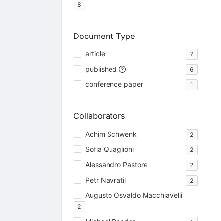
8
Document Type
article
7
published
6
conference paper
1
Collaborators
Achim Schwenk
2
Sofia Quaglioni
2
Alessandro Pastore
2
Petr Navratil
2
Augusto Osvaldo Macchiavelli
2