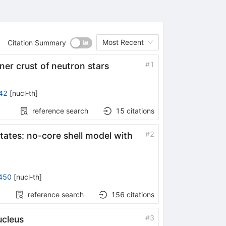
Most Recent
Citation Summary
#
1
nner crust of neutron stars
42
[
nucl-th
]
reference search
15
citations
#
2
tates: no-core shell model with
450
[
nucl-th
]
reference search
156
citations
#
3
cleus