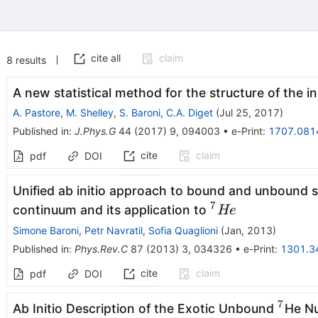
cite all
claim
8
results
A new statistical method for the structure of the i
A. Pastore
,
M. Shelley
,
S. Baroni
,
C.A. Diget
(
Jul 25, 2017
)
Published in
:
J.Phys.G
44
(
2017
)
9
,
094003
•
e-Print
:
1707.081
cite
claim
pdf
DOI
Unified ab initio approach to bound and unbound s
7
^7He
continuum and its application to
He
Simone Baroni
,
Petr Navratil
,
Sofia Quaglioni
(
Jan, 2013
)
Published in
:
Phys.Rev.C
87
(
2013
)
3
,
034326
•
e-Print
:
1301.3
cite
claim
pdf
DOI
7
^{7}
Ab Initio Description of the Exotic Unbound
He Nu