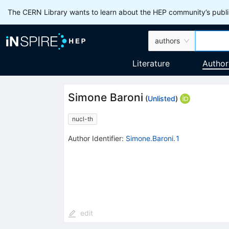
The CERN Library wants to learn about the HEP community’s publis
authors
Literature
Author
Simone Baroni
(
Unlisted
)
nucl-th
Author Identifier:
Simone.Baroni.1
edit