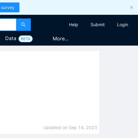
 survey
Help
Submit
Login
Data
More...
BETA
Updated on
Sep 14, 2023