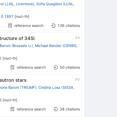
nd
LLNL, Livermore
)
,
Sofia Quaglioni
(
LLNL,
10.1897
[
nucl-th
]
reference search
136
citations
#
4
tructure of 34Si
Baroni
(
Brussels U.
)
,
Michael Bender
(
CENBG,
2
[
nucl-th
]
reference search
50
citations
#
5
neutron stars
mone Baroni
(
TRIUMF
)
,
Cristina Losa
(
SISSA,
3
[
nucl-th
]
reference search
38
citations