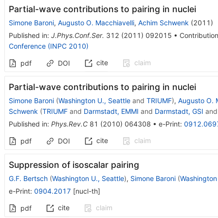
Partial-wave contributions to pairing in nuclei
Simone Baroni
,
Augusto O. Macchiavelli
,
Achim Schwenk
(
2011
)
Published in
:
J.Phys.Conf.Ser.
312
(
2011
)
092015
•
Contribution
Conference (INPC 2010)
cite
claim
pdf
DOI
Partial-wave contributions to pairing in nuclei
Simone Baroni
(
Washington U., Seattle
and
TRIUMF
)
,
Augusto O. M
Schwenk
(
TRIUMF
and
Darmstadt, EMMI
and
Darmstadt, GSI
an
Published in
:
Phys.Rev.C
81
(
2010
)
064308
•
e-Print
:
0912.069
cite
claim
pdf
DOI
Suppression of isoscalar pairing
G.F. Bertsch
(
Washington U., Seattle
)
,
Simone Baroni
(
Washington 
e-Print
:
0904.2017
[
nucl-th
]
cite
claim
pdf