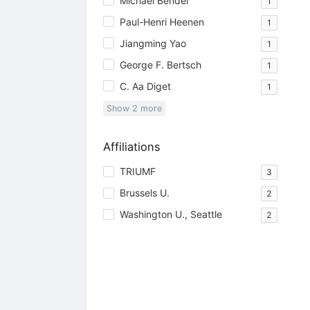
Michael Bender
1
Paul-Henri Heenen
1
Jiangming Yao
1
George F. Bertsch
1
C. Aa Diget
1
Show
2
more
Affiliations
TRIUMF
3
Brussels U.
2
Washington U., Seattle
2