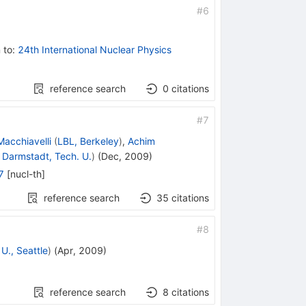
#
6
 to
:
24th International Nuclear Physics
reference search
0
citations
#
7
acchiavelli
(
LBL, Berkeley
)
,
Achim
d
Darmstadt, Tech. U.
)
(
Dec, 2009
)
7
[
nucl-th
]
reference search
35
citations
#
8
U., Seattle
)
(
Apr, 2009
)
reference search
8
citations