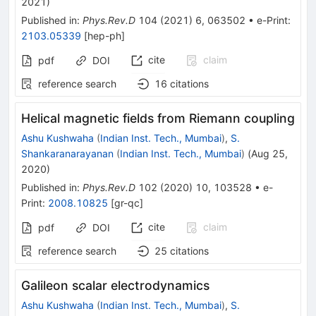
2021
)
Published in
:
Phys.Rev.D
104
(
2021
)
6
,
063502
•
e-Print
:
2103.05339
[
hep-ph
]
cite
claim
pdf
DOI
reference search
16
citations
Helical magnetic fields from Riemann coupling
Ashu Kushwaha
(
Indian Inst. Tech., Mumbai
)
,
S.
Shankaranarayanan
(
Indian Inst. Tech., Mumbai
)
(
Aug 25,
2020
)
Published in
:
Phys.Rev.D
102
(
2020
)
10
,
103528
•
e-
Print
:
2008.10825
[
gr-qc
]
cite
claim
pdf
DOI
reference search
25
citations
Galileon scalar electrodynamics
Ashu Kushwaha
(
Indian Inst. Tech., Mumbai
)
,
S.