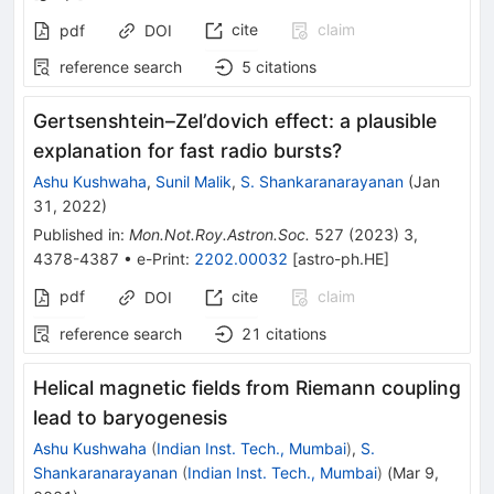
cite
claim
pdf
DOI
reference search
5
citations
Gertsenshtein–Zel’dovich effect: a plausible
explanation for fast radio bursts?
Ashu Kushwaha
,
Sunil Malik
,
S. Shankaranarayanan
(
Jan
31, 2022
)
Published in
:
Mon.Not.Roy.Astron.Soc.
527
(
2023
)
3
,
4378-4387
•
e-Print
:
2202.00032
[
astro-ph.HE
]
pdf
cite
claim
DOI
reference search
21
citations
Helical magnetic fields from Riemann coupling
lead to baryogenesis
Ashu Kushwaha
(
Indian Inst. Tech., Mumbai
)
,
S.
Shankaranarayanan
(
Indian Inst. Tech., Mumbai
)
(
Mar 9,