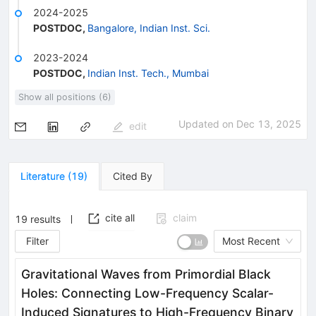
2024-2025
POSTDOC
,
Bangalore, Indian Inst. Sci.
2023-2024
POSTDOC
,
Indian Inst. Tech., Mumbai
Show all positions (6)
Updated on
Dec 13, 2025
edit
Literature
(
19
)
Cited By
cite all
claim
19
results
Filter
Most Recent
Gravitational Waves from Primordial Black
Holes: Connecting Low-Frequency Scalar-
Induced Signatures to High-Frequency Binary