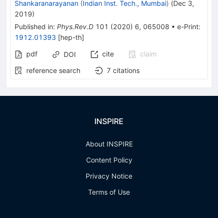
Shankaranarayanan
(
Indian Inst. Tech., Mumbai
)
(
Dec 3,
2019
)
Published in
:
Phys.Rev.D
101
(
2020
)
6
,
065008
•
e-Print
:
1912.01393
[
hep-th
]
pdf
cite
claim
DOI
reference search
7
citations
INSPIRE
About INSPIRE
Content Policy
Privacy Notice
Terms of Use