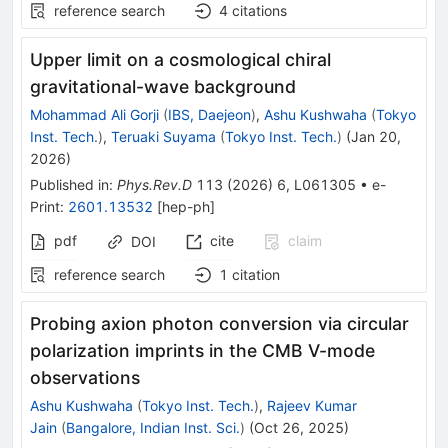
reference search
4
citations
Upper limit on a cosmological chiral
gravitational-wave background
Mohammad Ali Gorji
(
IBS, Daejeon
)
,
Ashu Kushwaha
(
Tokyo
Inst. Tech.
)
,
Teruaki Suyama
(
Tokyo Inst. Tech.
)
(
Jan 20,
2026
)
Published in
:
Phys.Rev.D
113
(
2026
)
6
,
L061305
•
e-
Print
:
2601.13532
[
hep-ph
]
pdf
cite
claim
DOI
reference search
1
citation
Probing axion photon conversion via circular
polarization imprints in the CMB
V
-mode
observations
Ashu Kushwaha
(
Tokyo Inst. Tech.
)
,
Rajeev Kumar
Jain
(
Bangalore, Indian Inst. Sci.
)
(
Oct 26, 2025
)