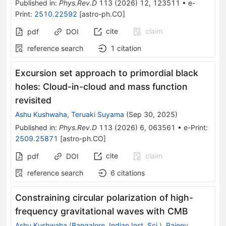
Published in
:
Phys.Rev.D
113
(
2026
)
12
,
123511
•
e-
Print
:
2510.22592
[
astro-ph.CO
]
cite
claim
pdf
DOI
reference search
1
citation
Excursion set approach to primordial black
holes: Cloud-in-cloud and mass function
revisited
Ashu Kushwaha
,
Teruaki Suyama
(
Sep 30, 2025
)
Published in
:
Phys.Rev.D
113
(
2026
)
6
,
063561
•
e-Print
:
2509.25871
[
astro-ph.CO
]
cite
claim
pdf
DOI
reference search
6
citations
Constraining circular polarization of high-
frequency gravitational waves with CMB
Ashu Kushwaha
(
Bangalore, Indian Inst. Sci.
)
,
Rajeev