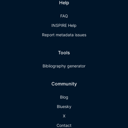
Help
FAQ
INSPIRE Help
Report metadata issues
Tools
Bibliography generator
Community
Blog
Bluesky
X
Contact