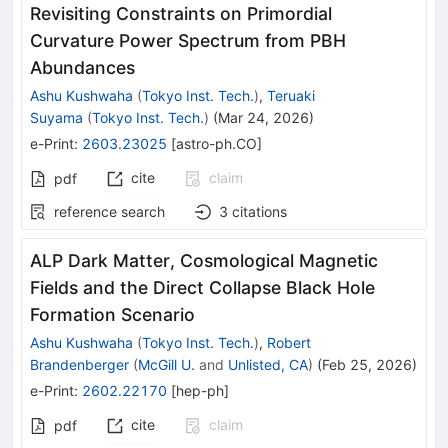
Revisiting Constraints on Primordial
Curvature Power Spectrum from PBH
Abundances
Ashu Kushwaha
(
Tokyo Inst. Tech.
)
,
Teruaki
Suyama
(
Tokyo Inst. Tech.
)
(
Mar 24, 2026
)
e-Print
:
2603.23025
[
astro-ph.CO
]
cite
claim
pdf
reference search
3
citations
ALP Dark Matter, Cosmological Magnetic
Fields and the Direct Collapse Black Hole
Formation Scenario
Ashu Kushwaha
(
Tokyo Inst. Tech.
)
,
Robert
Brandenberger
(
McGill U.
and
Unlisted, CA
)
(
Feb 25, 2026
)
e-Print
:
2602.22170
[
hep-ph
]
cite
claim
pdf