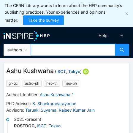
The CERN Library wants to learn about the HEP community’s
publishing practices. Your experiences and opinions
matter.
Take the survey
Help
authors
Ashu Kushwaha
(
ISCT, Tokyo
)
gr-qc
astro-ph
hep-th
hep-ph
Author Identifier:
Ashu.Kushwaha.1
PhD Advisor
:
S. Shankaranarayanan
Advisors
:
Teruaki Suyama
,
Rajeev Kumar Jain
2025-present
POSTDOC
,
ISCT, Tokyo