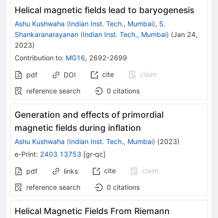
Helical magnetic fields lead to baryogenesis
Ashu Kushwaha
(
Indian Inst. Tech., Mumbai
)
,
S.
Shankaranarayanan
(
Indian Inst. Tech., Mumbai
)
(
Jan 24,
2023
)
Contribution to
:
MG16
,
2692-2699
cite
claim
pdf
DOI
reference search
0
citations
Generation and effects of primordial
magnetic fields during inflation
Ashu Kushwaha
(
Indian Inst. Tech., Mumbai
)
(
2023
)
e-Print
:
2403.13753
[
gr-qc
]
cite
claim
pdf
links
reference search
0
citations
Helical Magnetic Fields From Riemann