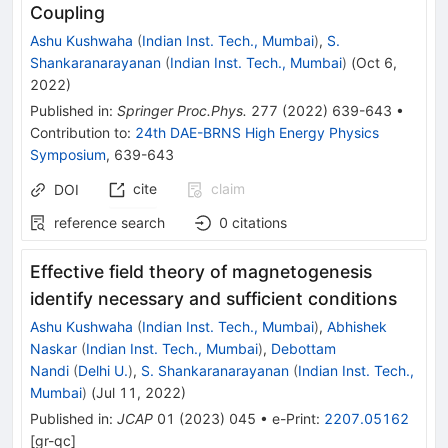
Coupling
Ashu Kushwaha
(
Indian Inst. Tech., Mumbai
)
,
S.
Shankaranarayanan
(
Indian Inst. Tech., Mumbai
)
(
Oct 6,
2022
)
Published in
:
Springer Proc.Phys.
277
(
2022
)
639-643
•
Contribution to
:
24th DAE-BRNS High Energy Physics
Symposium
,
639-643
cite
claim
DOI
reference search
0
citations
Effective field theory of magnetogenesis
identify necessary and sufficient conditions
Ashu Kushwaha
(
Indian Inst. Tech., Mumbai
)
,
Abhishek
Naskar
(
Indian Inst. Tech., Mumbai
)
,
Debottam
Nandi
(
Delhi U.
)
,
S. Shankaranarayanan
(
Indian Inst. Tech.,
Mumbai
)
(
Jul 11, 2022
)
Published in
:
JCAP
01
(
2023
)
045
•
e-Print
:
2207.05162
[
gr-qc
]