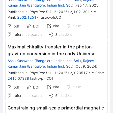
Kumar Jain
(
Bangalore, Indian Inst. Sci.
)
(
Feb 17, 2025
)
Published in
:
Phys.Rev.D
112
(
2025
)
2
,
L021301
•
e-
Print
:
2502.12517
[
astro-ph.CO
]
cite
claim
pdf
DOI
reference search
8
citations
Maximal chirality transfer in the photon-
graviton conversion in the early Universe
Ashu Kushwaha
(
Bangalore, Indian Inst. Sci.
)
,
Rajeev
Kumar Jain
(
Bangalore, Indian Inst. Sci.
)
(
Oct 9, 2024
)
Published in
:
Phys.Rev.D
111
(
2025
)
2
,
023517
•
e-Print
:
2410.07338
[
astro-ph.CO
]
cite
claim
pdf
DOI
reference search
5
citations
Constraining small-scale primordial magnetic