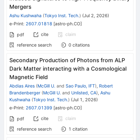
Mergers
Ashu Kushwaha
(
Tokyo Inst. Tech.
)
(
Jul 2, 2026
)
e-Print
:
2607.01818
[
astro-ph.CO
]
cite
claim
pdf
reference search
0
citations
Secondary Production of Photons from ALP
Dark Matter interacting with a Cosmological
Magnetic Field
Abdias Aires
(
McGill U.
and
Sao Paulo, IFT
)
,
Robert
Brandenberger
(
McGill U.
and
Unlisted, CA
)
,
Ashu
Kushwaha
(
Tokyo Inst. Tech.
)
(
Jul 1, 2026
)
e-Print
:
2607.01399
[
astro-ph.CO
]
cite
claim
pdf
reference search
1
citation