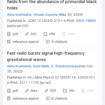
fields from the abundance of primordial black
holes
Ashu Kushwaha
,
Teruaki Suyama
(
May 30, 2024
)
Published in
:
JCAP
12
(
2024
)
012
•
e-Print
:
2405.19693
[
astro-ph.CO
]
cite
claim
pdf
DOI
reference search
9
citations
Fast radio bursts signal high-frequency
gravitational waves
Ashu Kushwaha
,
Sunil Malik
,
S. Shankaranarayanan
(
Jul
25, 2023
)
Published in
:
Int.J.Mod.Phys.D
32
(
2023
)
14
,
2342010
•
e-Print
:
2311.11150
[
gr-qc
]
DOI
cite
claim
pdf
links
reference search
8
citations