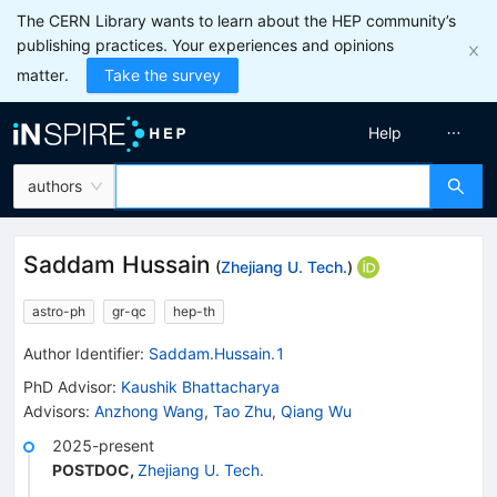
The CERN Library wants to learn about the HEP community’s
publishing practices. Your experiences and opinions
matter.
Take the survey
Help
authors
Saddam Hussain
(
Zhejiang U. Tech.
)
astro-ph
gr-qc
hep-th
Author Identifier:
Saddam.Hussain.1
PhD Advisor
:
Kaushik Bhattacharya
Advisors
:
Anzhong Wang
,
Tao Zhu
,
Qiang Wu
2025-present
POSTDOC
,
Zhejiang U. Tech.