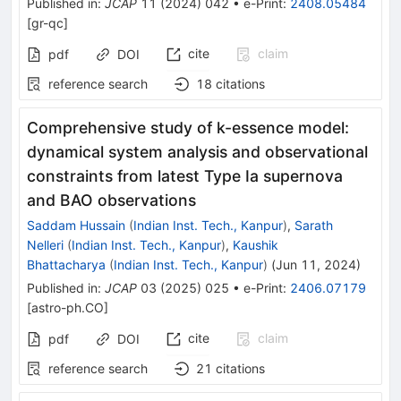
Published in
:
JCAP
11
(
2024
)
042
•
e-Print
:
2408.05484
[
gr-qc
]
cite
claim
pdf
DOI
reference search
18
citations
Comprehensive study of k-essence model:
dynamical system analysis and observational
constraints from latest Type Ia supernova
and BAO observations
Saddam Hussain
(
Indian Inst. Tech., Kanpur
)
,
Sarath
Nelleri
(
Indian Inst. Tech., Kanpur
)
,
Kaushik
Bhattacharya
(
Indian Inst. Tech., Kanpur
)
(
Jun 11, 2024
)
Published in
:
JCAP
03
(
2025
)
025
•
e-Print
:
2406.07179
[
astro-ph.CO
]
cite
claim
pdf
DOI
reference search
21
citations