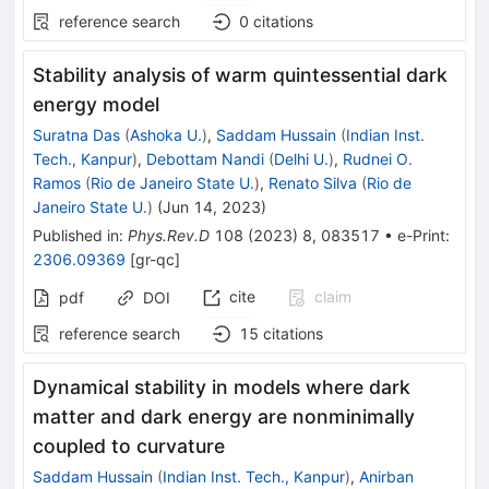
reference search
0
citations
Stability analysis of warm quintessential dark
energy model
Suratna Das
(
Ashoka U.
)
,
Saddam Hussain
(
Indian Inst.
Tech., Kanpur
)
,
Debottam Nandi
(
Delhi U.
)
,
Rudnei O.
Ramos
(
Rio de Janeiro State U.
)
,
Renato Silva
(
Rio de
Janeiro State U.
)
(
Jun 14, 2023
)
Published in
:
Phys.Rev.D
108
(
2023
)
8
,
083517
•
e-Print
:
2306.09369
[
gr-qc
]
cite
claim
pdf
DOI
reference search
15
citations
Dynamical stability in models where dark
matter and dark energy are nonminimally
coupled to curvature
Saddam Hussain
(
Indian Inst. Tech., Kanpur
)
,
Anirban