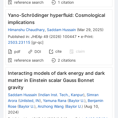
reference search
1
citation
Yano-Schrödinger hyperfluid: Cosmological
implications
Himanshu Chaudhary
,
Saddam Hussain
(
Mar 29, 2025
)
Published in
:
JHEAp
49
(
2026
)
100447
•
e-Print
:
2503.23115
[
gr-qc
]
cite
claim
pdf
DOI
reference search
2
citations
Interacting models of dark energy and dark
matter in Einstein scalar Gauss Bonnet
gravity
Saddam Hussain
(
Indian Inst. Tech., Kanpur
)
,
Simran
Arora
(
Unlisted, IN
)
,
Yamuna Rana
(
Baylor U.
)
,
Benjamin
Rose
(
Baylor U.
)
,
Anzhong Wang
(
Baylor U.
)
(
Aug 10,
2024
)