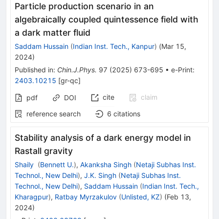
Particle production scenario in an
algebraically coupled quintessence field with
a dark matter fluid
Saddam Hussain
(
Indian Inst. Tech., Kanpur
)
(
Mar 15,
2024
)
Published in
:
Chin.J.Phys.
97
(
2025
)
673-695
•
e-Print
:
2403.10215
[
gr-qc
]
cite
claim
pdf
DOI
reference search
6
citations
Stability analysis of a dark energy model in
Rastall gravity
Shaily
(
Bennett U.
)
,
Akanksha Singh
(
Netaji Subhas Inst.
Technol., New Delhi
)
,
J.K. Singh
(
Netaji Subhas Inst.
Technol., New Delhi
)
,
Saddam Hussain
(
Indian Inst. Tech.,
Kharagpur
)
,
Ratbay Myrzakulov
(
Unlisted, KZ
)
(
Feb 13,
2024
)