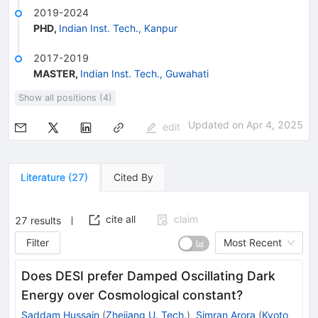
2019-2024
PHD
,
Indian Inst. Tech., Kanpur
2017-2019
MASTER
,
Indian Inst. Tech., Guwahati
Show all positions (4)
Updated on
Apr 4, 2025
edit
Literature
(
27
)
Cited By
cite all
claim
27
results
Filter
Most Recent
Does DESI prefer Damped Oscillating Dark
Energy over Cosmological constant?
Saddam Hussain
(
Zhejiang U. Tech.
)
,
Simran Arora
(
Kyoto