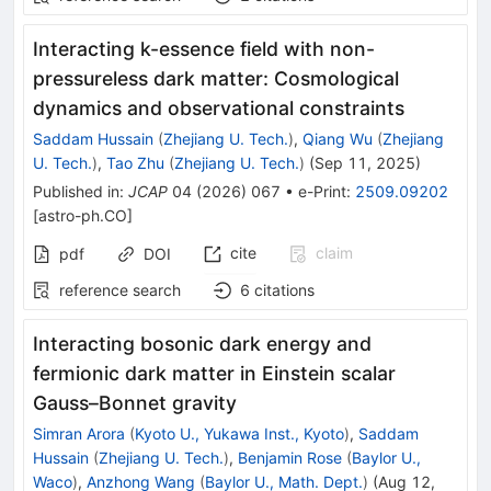
Interacting k-essence field with non-
pressureless dark matter: Cosmological
dynamics and observational constraints
Saddam Hussain
(
Zhejiang U. Tech.
)
,
Qiang Wu
(
Zhejiang
U. Tech.
)
,
Tao Zhu
(
Zhejiang U. Tech.
)
(
Sep 11, 2025
)
Published in
:
JCAP
04
(
2026
)
067
•
e-Print
:
2509.09202
[
astro-ph.CO
]
cite
claim
pdf
DOI
reference search
6
citations
Interacting bosonic dark energy and
fermionic dark matter in Einstein scalar
Gauss–Bonnet gravity
Simran Arora
(
Kyoto U., Yukawa Inst., Kyoto
)
,
Saddam
Hussain
(
Zhejiang U. Tech.
)
,
Benjamin Rose
(
Baylor U.,
Waco
)
,
Anzhong Wang
(
Baylor U., Math. Dept.
)
(
Aug 12,