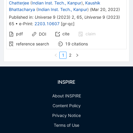
Chatterjee
(
Indian Inst. Tech., Kanpur
)
,
Kaushik
Bhattacharya
(
Indian Inst. Tech., Kanpur
)
(
Mar 20, 2022
)
Published in
:
Universe
9
(
2023
)
2
,
65
,
Universe
9
(
2023
)
65
•
e-Print
:
2203.10607
[
gr-qc
]
pdf
cite
claim
DOI
reference search
19
citations
1
2
INSPIRE
About INSPIRE
Content Policy
Privacy Notice
Terms of Use