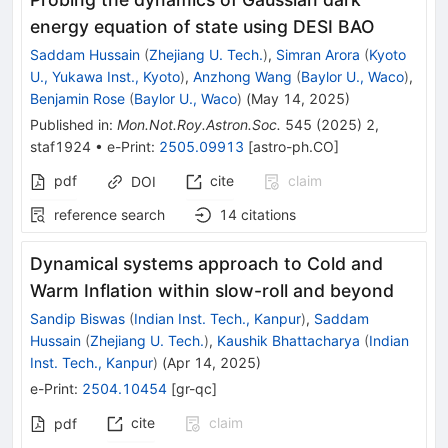
energy equation of state using DESI BAO
Saddam Hussain
(
Zhejiang U. Tech.
)
,
Simran Arora
(
Kyoto
U., Yukawa Inst., Kyoto
)
,
Anzhong Wang
(
Baylor U., Waco
)
,
Benjamin Rose
(
Baylor U., Waco
)
(
May 14, 2025
)
Published in
:
Mon.Not.Roy.Astron.Soc.
545
(
2025
)
2
,
staf1924
•
e-Print
:
2505.09913
[
astro-ph.CO
]
pdf
cite
claim
DOI
reference search
14
citations
Dynamical systems approach to Cold and
Warm Inflation within slow-roll and beyond
Sandip Biswas
(
Indian Inst. Tech., Kanpur
)
,
Saddam
Hussain
(
Zhejiang U. Tech.
)
,
Kaushik Bhattacharya
(
Indian
Inst. Tech., Kanpur
)
(
Apr 14, 2025
)
e-Print
:
2504.10454
[
gr-qc
]
cite
claim
pdf