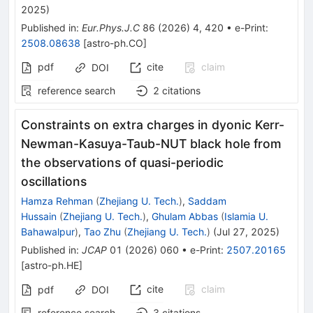
2025
)
Published in
:
Eur.Phys.J.C
86
(
2026
)
4
,
420
•
e-Print
:
2508.08638
[
astro-ph.CO
]
pdf
cite
claim
DOI
reference search
2
citations
Constraints on extra charges in dyonic Kerr-
Newman-Kasuya-Taub-NUT black hole from
the observations of quasi-periodic
oscillations
Hamza Rehman
(
Zhejiang U. Tech.
)
,
Saddam
Hussain
(
Zhejiang U. Tech.
)
,
Ghulam Abbas
(
Islamia U.
Bahawalpur
)
,
Tao Zhu
(
Zhejiang U. Tech.
)
(
Jul 27, 2025
)
Published in
:
JCAP
01
(
2026
)
060
•
e-Print
:
2507.20165
[
astro-ph.HE
]
cite
claim
pdf
DOI
reference search
3
citations