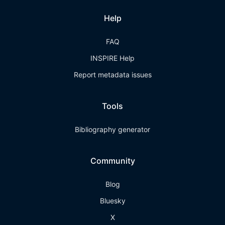
Help
FAQ
INSPIRE Help
Report metadata issues
Tools
Bibliography generator
Community
Blog
Bluesky
X