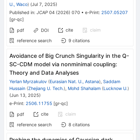
U., Waco
)
(
Jul 7, 2025
)
Published in
:
JCAP
04
(
2026
)
070
•
e-Print
:
2507.05207
[
gr-qc
]
cite
claim
pdf
DOI
reference search
9
citations
Avoidance of Big Crunch Singularity in the Q-
SC-CDM model via nonminimal coupling:
Theory and Data Analyses
Yerlan Myrzakulov
(
Eurasian Nat. U., Astana
)
,
Saddam
Hussain
(
Zhejiang U. Tech.
)
,
Mohd Shahalam
(
Lucknow U.
)
(
Jun 13, 2025
)
e-Print
:
2506.11755
[
gr-qc
]
cite
claim
pdf
reference search
8
citations
Probing the dynamics of Gaussian dark