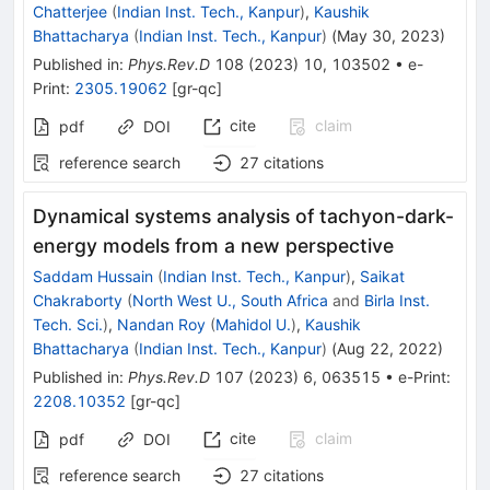
Chatterjee
(
Indian Inst. Tech., Kanpur
)
,
Kaushik
Bhattacharya
(
Indian Inst. Tech., Kanpur
)
(
May 30, 2023
)
Published in
:
Phys.Rev.D
108
(
2023
)
10
,
103502
•
e-
Print
:
2305.19062
[
gr-qc
]
cite
claim
pdf
DOI
reference search
27
citations
Dynamical systems analysis of tachyon-dark-
energy models from a new perspective
Saddam Hussain
(
Indian Inst. Tech., Kanpur
)
,
Saikat
Chakraborty
(
North West U., South Africa
and
Birla Inst.
Tech. Sci.
)
,
Nandan Roy
(
Mahidol U.
)
,
Kaushik
Bhattacharya
(
Indian Inst. Tech., Kanpur
)
(
Aug 22, 2022
)
Published in
:
Phys.Rev.D
107
(
2023
)
6
,
063515
•
e-Print
:
2208.10352
[
gr-qc
]
cite
claim
pdf
DOI
reference search
27
citations