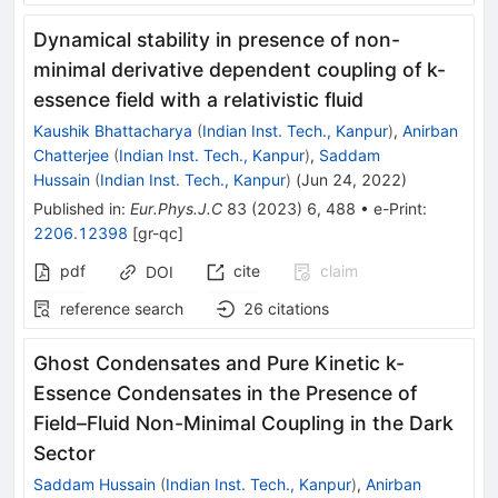
Dynamical stability in presence of non-
minimal derivative dependent coupling of k-
essence field with a relativistic fluid
Kaushik Bhattacharya
(
Indian Inst. Tech., Kanpur
)
,
Anirban
Chatterjee
(
Indian Inst. Tech., Kanpur
)
,
Saddam
Hussain
(
Indian Inst. Tech., Kanpur
)
(
Jun 24, 2022
)
Published in
:
Eur.Phys.J.C
83
(
2023
)
6
,
488
•
e-Print
:
2206.12398
[
gr-qc
]
pdf
cite
claim
DOI
reference search
26
citations
Ghost Condensates and Pure Kinetic k-
Essence Condensates in the Presence of
Field–Fluid Non-Minimal Coupling in the Dark
Sector
Saddam Hussain
(
Indian Inst. Tech., Kanpur
)
,
Anirban