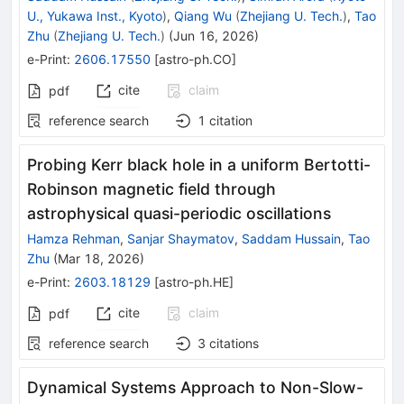
U., Yukawa Inst., Kyoto
)
,
Qiang Wu
(
Zhejiang U. Tech.
)
,
Tao
Zhu
(
Zhejiang U. Tech.
)
(
Jun 16, 2026
)
e-Print
:
2606.17550
[
astro-ph.CO
]
cite
claim
pdf
reference search
1
citation
Probing Kerr black hole in a uniform Bertotti-
Robinson magnetic field through
astrophysical quasi-periodic oscillations
Hamza Rehman
,
Sanjar Shaymatov
,
Saddam Hussain
,
Tao
Zhu
(
Mar 18, 2026
)
e-Print
:
2603.18129
[
astro-ph.HE
]
cite
claim
pdf
reference search
3
citations
Dynamical Systems Approach to Non-Slow-