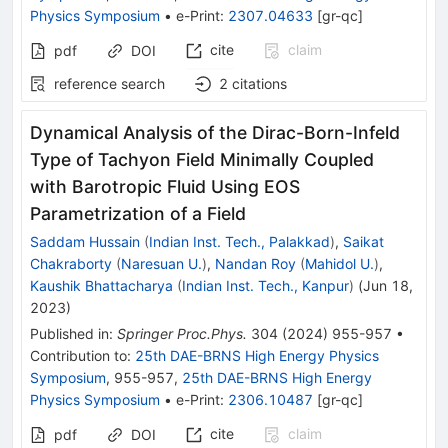
Physics Symposium
•
e-Print
:
2307.04633
[
gr-qc
]
cite
claim
pdf
DOI
reference search
2
citations
Dynamical Analysis of the Dirac-Born-Infeld
Type of Tachyon Field Minimally Coupled
with Barotropic Fluid Using EOS
Parametrization of a Field
Saddam Hussain
(
Indian Inst. Tech., Palakkad
)
,
Saikat
Chakraborty
(
Naresuan U.
)
,
Nandan Roy
(
Mahidol U.
)
,
Kaushik Bhattacharya
(
Indian Inst. Tech., Kanpur
)
(
Jun 18,
2023
)
Published in
:
Springer Proc.Phys.
304
(
2024
)
955-957
•
Contribution to
:
25th DAE-BRNS High Energy Physics
Symposium
,
955-957
,
25th DAE-BRNS High Energy
Physics Symposium
•
e-Print
:
2306.10487
[
gr-qc
]
cite
claim
pdf
DOI