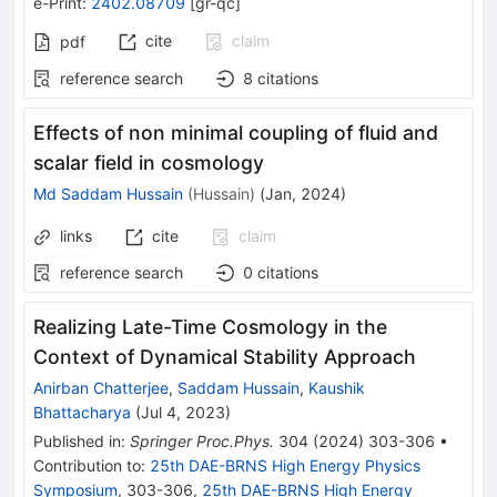
e-Print
:
2402.08709
[
gr-qc
]
cite
claim
pdf
reference search
8
citations
Effects of non minimal coupling of fluid and
scalar field in cosmology
Md Saddam Hussain
(
Hussain
)
(
Jan, 2024
)
links
cite
claim
reference search
0
citations
Realizing Late-Time Cosmology in the
Context of Dynamical Stability Approach
Anirban Chatterjee
,
Saddam Hussain
,
Kaushik
Bhattacharya
(
Jul 4, 2023
)
Published in
:
Springer Proc.Phys.
304
(
2024
)
303-306
•
Contribution to
:
25th DAE-BRNS High Energy Physics
Symposium
,
303-306
,
25th DAE-BRNS High Energy