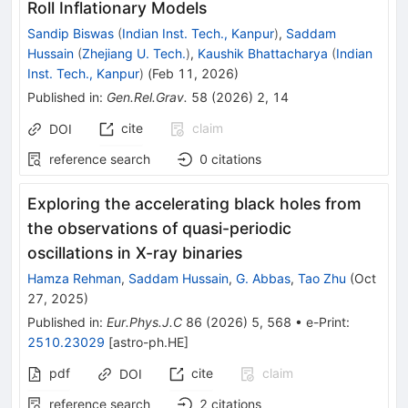
Roll Inflationary Models
Sandip Biswas
(
Indian Inst. Tech., Kanpur
)
,
Saddam
Hussain
(
Zhejiang U. Tech.
)
,
Kaushik Bhattacharya
(
Indian
Inst. Tech., Kanpur
)
(
Feb 11, 2026
)
Published in
:
Gen.Rel.Grav.
58
(
2026
)
2
,
14
cite
claim
DOI
reference search
0
citations
Exploring the accelerating black holes from
the observations of quasi-periodic
oscillations in X-ray binaries
Hamza Rehman
,
Saddam Hussain
,
G. Abbas
,
Tao Zhu
(
Oct
27, 2025
)
Published in
:
Eur.Phys.J.C
86
(
2026
)
5
,
568
•
e-Print
:
2510.23029
[
astro-ph.HE
]
pdf
cite
claim
DOI
reference search
2
citations