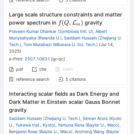
Large scale structure constraints and matter
f
(
,
)
power spectrum in
L
gravity
f
Q
m
(Q,\mathcal{L}_{m})
Praveen Kumar Dhankar
(
Symbiosis Intl. U
)
,
Albert
Munyeshyaka
(
Rwanda U.
)
,
Saddam Hussain
(
Zhejiang U.
Tech.
)
,
Tom Mutabazi
(
Mbarara U. Sci. Tech.
)
(
Jul 14,
2025
)
e-Print
:
2507.10631
[
gr-qc
]
cite
claim
pdf
reference search
5
citations
Interacting scalar fields as Dark Energy and
Dark Matter in Einstein scalar Gauss Bonnet
gravity
Saddam Hussain
(
Zhejiang U. Tech.
)
,
Simran Arora
(
Kyoto
U., Yukawa Inst., Kyoto
)
,
Yamuna Rana
(
Baylor U., Waco
)
,
Benjamin Rose
(
Baylor U., Waco
)
,
Anzhong Wang
(
Baylor