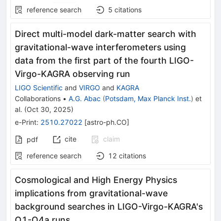
reference search
5
citations
Direct multi-model dark-matter search with
gravitational-wave interferometers using
data from the first part of the fourth LIGO-
Virgo-KAGRA observing run
LIGO Scientific
and
VIRGO
and
KAGRA
Collaborations
•
A.G. Abac
(
Potsdam, Max Planck Inst.
)
et
al.
(
Oct 30, 2025
)
e-Print
:
2510.27022
[
astro-ph.CO
]
cite
claim
pdf
reference search
12
citations
Cosmological and High Energy Physics
implications from gravitational-wave
background searches in LIGO-Virgo-KAGRA's
O1-O4a runs