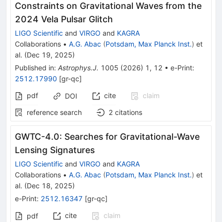
Constraints on Gravitational Waves from the
2024 Vela Pulsar Glitch
LIGO Scientific
and
VIRGO
and
KAGRA
Collaborations
•
A.G. Abac
(
Potsdam, Max Planck Inst.
)
et
al.
(
Dec 19, 2025
)
Published in
:
Astrophys.J.
1005
(
2026
)
1
,
12
•
e-Print
:
2512.17990
[
gr-qc
]
pdf
cite
claim
DOI
reference search
2
citations
GWTC-4.0: Searches for Gravitational-Wave
Lensing Signatures
LIGO Scientific
and
VIRGO
and
KAGRA
Collaborations
•
A.G. Abac
(
Potsdam, Max Planck Inst.
)
et
al.
(
Dec 18, 2025
)
e-Print
:
2512.16347
[
gr-qc
]
cite
claim
pdf