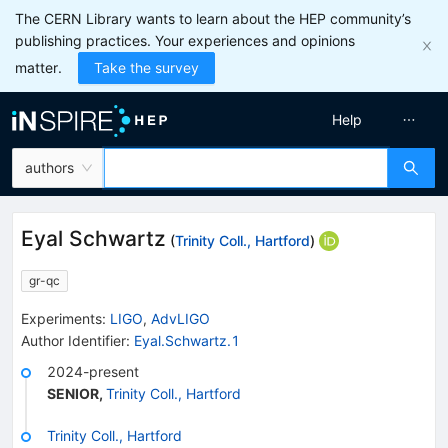
The CERN Library wants to learn about the HEP community’s
publishing practices. Your experiences and opinions
matter.
Take the survey
Help
authors
Eyal Schwartz
(
Trinity Coll., Hartford
)
gr-qc
Experiments
:
LIGO
,
AdvLIGO
Author Identifier:
Eyal.Schwartz.1
2024-present
SENIOR
,
Trinity Coll., Hartford
Trinity Coll., Hartford