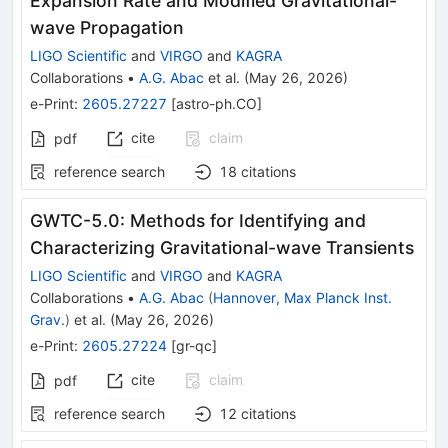
Expansion Rate and Modified Gravitational-
wave Propagation
LIGO Scientific
and
VIRGO
and
KAGRA
Collaborations
•
A.G. Abac
et al.
(
May 26, 2026
)
e-Print
:
2605.27227
[
astro-ph.CO
]
cite
claim
pdf
reference search
18
citations
GWTC-5.0: Methods for Identifying and
Characterizing Gravitational-wave Transients
LIGO Scientific
and
VIRGO
and
KAGRA
Collaborations
•
A.G. Abac
(
Hannover, Max Planck Inst.
Grav.
)
et al.
(
May 26, 2026
)
e-Print
:
2605.27224
[
gr-qc
]
cite
claim
pdf
reference search
12
citations