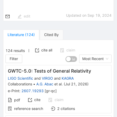
Updated on
Sep 19, 2024
edit
Literature
(
124
)
Cited By
cite all
claim
124
results
Filter
Most Recent
GWTC-5.0: Tests of General Relativity
LIGO Scientific
and
VIRGO
and
KAGRA
Collaborations
•
A.G. Abac
et al.
(
Jul 21, 2026
)
e-Print
:
2607.19293
[
gr-qc
]
cite
claim
pdf
reference search
2
citations