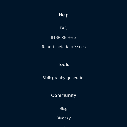
Help
FAQ
INSPIRE Help
Report metadata issues
Tools
Bibliography generator
Community
Blog
Bluesky