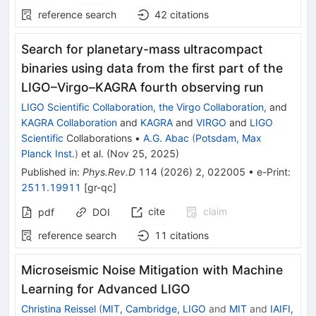
reference search
42
citations
Search for planetary-mass ultracompact
binaries using data from the first part of the
LIGO–Virgo–KAGRA fourth observing run
LIGO Scientific Collaboration, the Virgo Collaboration,
and
KAGRA Collaboration
and
KAGRA
and
VIRGO
and
LIGO
Scientific
Collaborations
•
A.G. Abac
(
Potsdam, Max
Planck Inst.
)
et al.
(
Nov 25, 2025
)
Published in
:
Phys.Rev.D
114
(
2026
)
2
,
022005
•
e-Print
:
2511.19911
[
gr-qc
]
cite
claim
pdf
DOI
reference search
11
citations
Microseismic Noise Mitigation with Machine
Learning for Advanced LIGO
Christina Reissel
(
MIT, Cambridge, LIGO
and
MIT
and
IAIFI,