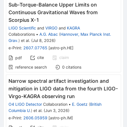
Sub-Torque-Balance Upper Limits on
Continuous Gravitational Waves from
Scorpius X-1
LIGO Scientific
and
VIRGO
and
KAGRA
Collaborations
•
A.G. Abac
(
Hannover, Max Planck Inst.
Grav.
)
et al.
(
Jul 8, 2026
)
e-Print
:
2607.07765
[
astro-ph.HE
]
cite
claim
pdf
reference search
0
citations
Narrow spectral artifact investigation and
mitigation in LIGO data from the fourth LIGO-
Virgo-KAGRA observing run
O4 LIGO Detector
Collaboration
•
E. Goetz
(
British
Columbia U.
)
et al.
(
Jun 3, 2026
)
e-Print
:
2606.05959
[
astro-ph.IM
]