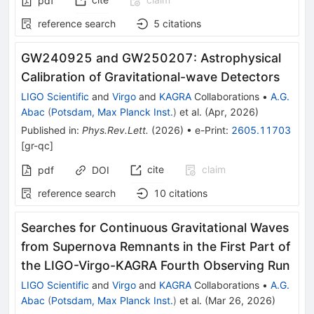
pdf
reference search
5
citations
GW240925 and GW250207: Astrophysical
Calibration of Gravitational-wave Detectors
LIGO Scientific
and
Virgo
and
KAGRA
Collaborations
•
A.G.
Abac
(
Potsdam, Max Planck Inst.
)
et al.
(
Apr, 2026
)
Published in
:
Phys.Rev.Lett.
(
2026
)
•
e-Print
:
2605.11703
[
gr-qc
]
cite
claim
pdf
DOI
reference search
10
citations
Searches for Continuous Gravitational Waves
from Supernova Remnants in the First Part of
the LIGO-Virgo-KAGRA Fourth Observing Run
LIGO Scientific
and
Virgo
and
KAGRA
Collaborations
•
A.G.
Abac
(
Potsdam, Max Planck Inst.
)
et al.
(
Mar 26, 2026
)