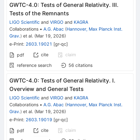
GWTC-4.0: Tests of General Relativity. III.
Tests of the Remnants
LIGO Scientific
and
VIRGO
and
KAGRA
Collaborations
•
A.G. Abac
(
Hannover, Max Planck Inst.
Grav.
)
et al.
(
Mar 19, 2026
)
e-Print
:
2603.19021
[
gr-qc
]
cite
claim
pdf
reference search
56
citations
GWTC-4.0: Tests of General Relativity. I.
Overview and General Tests
LIGO Scientific
and
VIRGO
and
KAGRA
Collaborations
•
A.G. Abac
(
Hannover, Max Planck Inst.
Grav.
)
et al.
(
Mar 19, 2026
)
e-Print
:
2603.19019
[
gr-qc
]
cite
claim
pdf