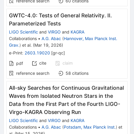
reference search
60
citations
GWTC-4.0: Tests of General Relativity. II.
Parameterized Tests
LIGO Scientific
and
VIRGO
and
KAGRA
Collaborations
•
A.G. Abac
(
Hannover, Max Planck Inst.
Grav.
)
et al.
(
Mar 19, 2026
)
e-Print
:
2603.19020
[
gr-qc
]
cite
claim
pdf
reference search
58
citations
All-sky Searches for Continuous Gravitational
Waves from Isolated Neutron Stars in the
Data from the First Part of the Fourth LIGO-
Virgo-KAGRA Observing Run
LIGO Scientific
and
VIRGO
and
KAGRA
Collaborations
•
A.G. Abac
(
Potsdam, Max Planck Inst.
)
et
al.
(
Mar 15, 2026
)