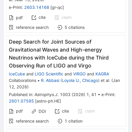
e-Print
:
2603.14168
[
gr-qc
]
cite
claim
pdf
reference search
5
citations
Deep Search for Joint Sources of
Gravitational Waves and High-energy
Neutrinos with IceCube during the Third
Observing Run of LIGO and Virgo
IceCube
and
LIGO Scientific
and
VIRGO
and
KAGRA
Collaborations
•
R. Abbasi
(
Loyola U., Chicago
)
et al.
(
Jan
12, 2026
)
Published in
:
Astrophys.J.
1003
(
2026
)
1
,
41
•
e-Print
:
2601.07595
[
astro-ph.HE
]
pdf
cite
claim
DOI
reference search
1
citation