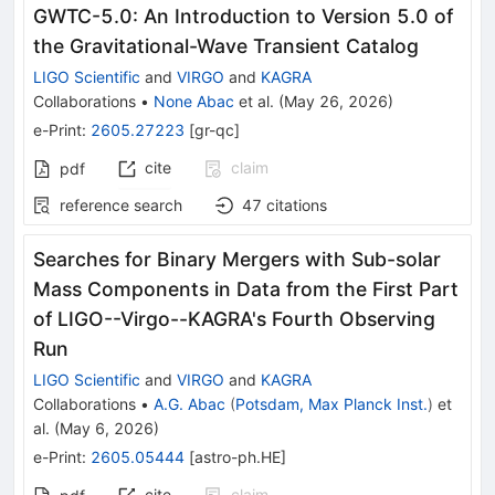
GWTC-5.0: An Introduction to Version 5.0 of
the Gravitational-Wave Transient Catalog
LIGO Scientific
and
VIRGO
and
KAGRA
Collaborations
•
None Abac
et al.
(
May 26, 2026
)
e-Print
:
2605.27223
[
gr-qc
]
cite
claim
pdf
reference search
47
citations
Searches for Binary Mergers with Sub-solar
Mass Components in Data from the First Part
of LIGO--Virgo--KAGRA's Fourth Observing
Run
LIGO Scientific
and
VIRGO
and
KAGRA
Collaborations
•
A.G. Abac
(
Potsdam, Max Planck Inst.
)
et
al.
(
May 6, 2026
)
e-Print
:
2605.05444
[
astro-ph.HE
]
cite
claim