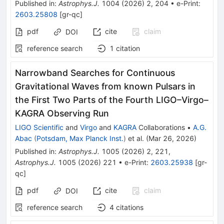
Published in
:
Astrophys.J.
1004
(
2026
)
2
,
204
•
e-Print
:
2603.25808
[
gr-qc
]
pdf
cite
claim
DOI
reference search
1
citation
Narrowband Searches for Continuous
Gravitational Waves from known Pulsars in
the First Two Parts of the Fourth LIGO–Virgo–
KAGRA Observing Run
LIGO Scientific
and
Virgo
and
KAGRA
Collaborations
•
A.G.
Abac
(
Potsdam, Max Planck Inst.
)
et al.
(
Mar 26, 2026
)
Published in
:
Astrophys.J.
1005
(
2026
)
2
,
221
,
Astrophys.J.
1005
(
2026
)
221
•
e-Print
:
2603.25938
[
gr-
qc
]
pdf
cite
claim
DOI
reference search
4
citations