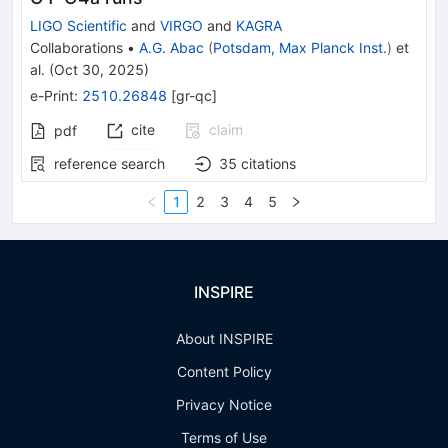
LIGO Scientific
and
VIRGO
and
KAGRA
Collaborations
•
A.G. Abac
(
Potsdam, Max Planck Inst.
)
et
al.
(
Oct 30, 2025
)
e-Print
:
2510.26848
[
gr-qc
]
cite
claim
pdf
reference search
35
citations
1
2
3
4
5
INSPIRE
About INSPIRE
Content Policy
Privacy Notice
Terms of Use