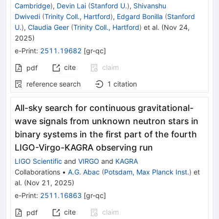
Cambridge
)
,
Devin Lai
(
Stanford U.
)
,
Shivanshu
Dwivedi
(
Trinity Coll., Hartford
)
,
Edgard Bonilla
(
Stanford
U.
)
,
Claudia Geer
(
Trinity Coll., Hartford
)
et al.
(
Nov 24,
2025
)
e-Print
:
2511.19682
[
gr-qc
]
cite
claim
pdf
reference search
1
citation
All-sky search for continuous gravitational-
wave signals from unknown neutron stars in
binary systems in the first part of the fourth
LIGO-Virgo-KAGRA observing run
LIGO Scientific
and
VIRGO
and
KAGRA
Collaborations
•
A.G. Abac
(
Potsdam, Max Planck Inst.
)
et
al.
(
Nov 21, 2025
)
e-Print
:
2511.16863
[
gr-qc
]
cite
claim
pdf