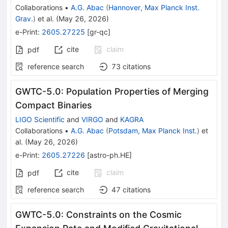
Collaborations
•
A.G. Abac
(
Hannover, Max Planck Inst.
Grav.
)
et al.
(
May 26, 2026
)
e-Print
:
2605.27225
[
gr-qc
]
cite
claim
pdf
reference search
73
citations
GWTC-5.0: Population Properties of Merging
Compact Binaries
LIGO Scientific
and
VIRGO
and
KAGRA
Collaborations
•
A.G. Abac
(
Potsdam, Max Planck Inst.
)
et
al.
(
May 26, 2026
)
e-Print
:
2605.27226
[
astro-ph.HE
]
cite
claim
pdf
reference search
47
citations
GWTC-5.0: Constraints on the Cosmic