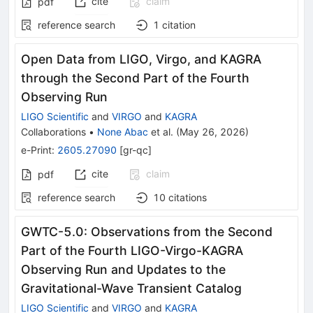
cite
claim
pdf
reference search
1
citation
Open Data from LIGO, Virgo, and KAGRA
through the Second Part of the Fourth
Observing Run
LIGO Scientific
and
VIRGO
and
KAGRA
Collaborations
•
None Abac
et al.
(
May 26, 2026
)
e-Print
:
2605.27090
[
gr-qc
]
cite
claim
pdf
reference search
10
citations
GWTC-5.0: Observations from the Second
Part of the Fourth LIGO-Virgo-KAGRA
Observing Run and Updates to the
Gravitational-Wave Transient Catalog
LIGO Scientific
and
VIRGO
and
KAGRA