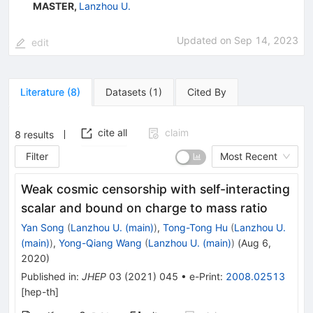
MASTER
,
Lanzhou U.
Updated on
Sep 14, 2023
edit
Literature
(
8
)
Datasets
(
1
)
Cited By
cite all
claim
8
results
Filter
Most Recent
Weak cosmic censorship with self-interacting
scalar and bound on charge to mass ratio
Yan Song
(
Lanzhou U. (main)
)
,
Tong-Tong Hu
(
Lanzhou U.
(main)
)
,
Yong-Qiang Wang
(
Lanzhou U. (main)
)
(
Aug 6,
2020
)
Published in
:
JHEP
03
(
2021
)
045
•
e-Print
:
2008.02513
[
hep-th
]