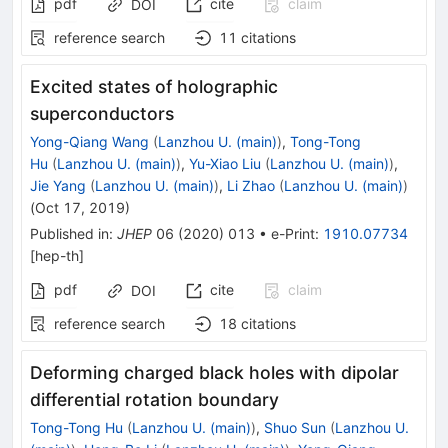
pdf
cite
claim
DOI
reference search
11
citations
Excited states of holographic
superconductors
Yong-Qiang Wang
(
Lanzhou U. (main)
)
,
Tong-Tong
Hu
(
Lanzhou U. (main)
)
,
Yu-Xiao Liu
(
Lanzhou U. (main)
)
,
Jie Yang
(
Lanzhou U. (main)
)
,
Li Zhao
(
Lanzhou U. (main)
)
(
Oct 17, 2019
)
Published in
:
JHEP
06
(
2020
)
013
•
e-Print
:
1910.07734
[
hep-th
]
pdf
cite
claim
DOI
reference search
18
citations
Deforming charged black holes with dipolar
differential rotation boundary
Tong-Tong Hu
(
Lanzhou U. (main)
)
,
Shuo Sun
(
Lanzhou U.