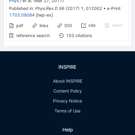
Phys.
)
et al.
(
Mar 27, 2017
)
Published in
:
Phys.Rev.D
96
(
2017
)
1
,
012002
•
e-Print
:
1703.09084
[
hep-ex
]
cite
claim
pdf
links
DOI
reference search
103
citations
INSPIRE
About INSPIRE
Content Policy
Privacy Notice
Terms of Use
Help