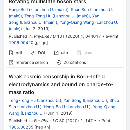
Rotating multistate boson stars
Hong-Bo Li
(
Lanzhou U. (main)
)
,
Shuo Sun
(
Lanzhou U.
(main)
)
,
Tong-Tong Hu
(
Lanzhou U. (main)
)
,
Yan
Song
(
Lanzhou U. (main)
)
,
Yong-Qiang Wang
(
Lanzhou U.
(main)
)
(
Jun 2, 2019
)
Published in
:
Phys.Rev.D
101
(
2020
)
4
,
044017
•
e-Print
:
1906.00420
[
gr-qc
]
cite
claim
pdf
DOI
reference search
26
citations
Weak cosmic censorship in Born–Infeld
electrodynamics and bound on charge-to-
mass ratio
Tong-Tong Hu
(
Lanzhou U.
)
,
Yan Song
(
Lanzhou U.
)
,
Shuo
Sun
(
Lanzhou U.
)
,
Hong-Bo Li
(
Lanzhou U.
)
,
Yong-Qiang
Wang
(
Lanzhou U.
)
(
Jun 1, 2019
)
Published in
:
Eur.Phys.J.C
80
(
2020
)
2
,
147
•
e-Print
:
1906.00235
[
hep-th
]