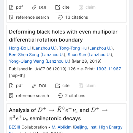
pdf
cite
claim
DOI
reference search
13
citations
Deforming black holes with even multipolar
differential rotation boundary
Hong-Bo Li
(
Lanzhou U.
)
,
Tong-Tong Hu
(
Lanzhou U.
)
,
Ben-Shen Song
(
Lanzhou U.
)
,
Shuo Sun
(
Lanzhou U.
)
,
Yong-Qiang Wang
(
Lanzhou U.
)
(
Mar 28, 2019
)
Published in
:
JHEP
06
(
2019
)
126
•
e-Print
:
1903.11967
[
hep-th
]
pdf
cite
claim
DOI
reference search
2
citations
ˉ
+
0
+
+
D^+\to\bar
D^+\to\pi^0e
→
→
Analysis of
and
D
K
e
ν
D
e
K^0e^+\nu_e
0
+
semileptonic decays
π
e
ν
e
BESIII
Collaboration
•
M. Ablikim
(
Beijing, Inst. High Energy