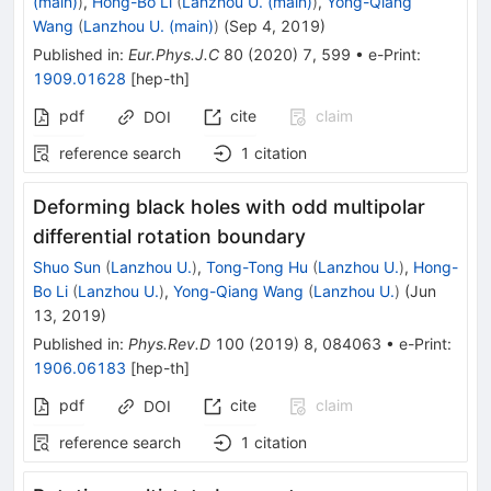
(main)
)
,
Hong-Bo Li
(
Lanzhou U. (main)
)
,
Yong-Qiang
Wang
(
Lanzhou U. (main)
)
(
Sep 4, 2019
)
Published in
:
Eur.Phys.J.C
80
(
2020
)
7
,
599
•
e-Print
:
1909.01628
[
hep-th
]
pdf
cite
claim
DOI
reference search
1
citation
Deforming black holes with odd multipolar
differential rotation boundary
Shuo Sun
(
Lanzhou U.
)
,
Tong-Tong Hu
(
Lanzhou U.
)
,
Hong-
Bo Li
(
Lanzhou U.
)
,
Yong-Qiang Wang
(
Lanzhou U.
)
(
Jun
13, 2019
)
Published in
:
Phys.Rev.D
100
(
2019
)
8
,
084063
•
e-Print
:
1906.06183
[
hep-th
]
pdf
cite
claim
DOI
reference search
1
citation