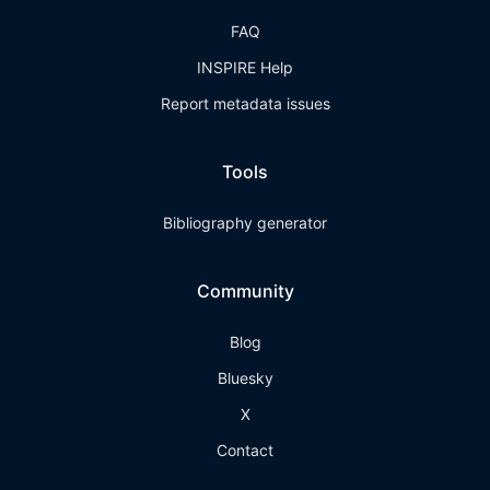
FAQ
INSPIRE Help
Report metadata issues
Tools
Bibliography generator
Community
Blog
Bluesky
X
Contact