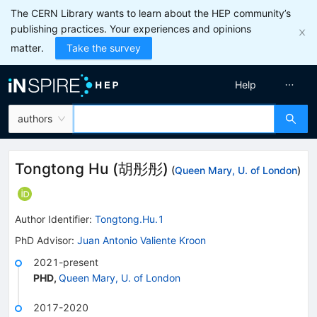
The CERN Library wants to learn about the HEP community’s
publishing practices. Your experiences and opinions
matter.
Take the survey
Help
authors
Tongtong Hu
(
胡彤彤
)
(
Queen Mary, U. of London
)
Author Identifier:
Tongtong.Hu.1
PhD Advisor
:
Juan Antonio Valiente Kroon
2021-present
PHD
,
Queen Mary, U. of London
2017-2020