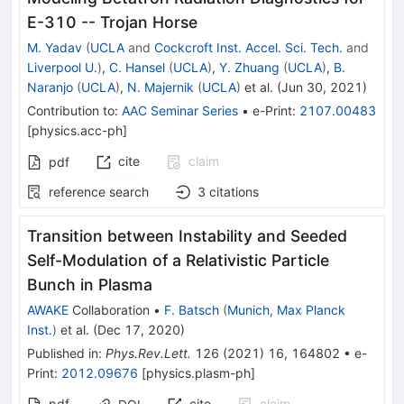
E-310 -- Trojan Horse
M. Yadav
(
UCLA
and
Cockcroft Inst. Accel. Sci. Tech.
and
Liverpool U.
)
,
C. Hansel
(
UCLA
)
,
Y. Zhuang
(
UCLA
)
,
B.
Naranjo
(
UCLA
)
,
N. Majernik
(
UCLA
)
et al.
(
Jun 30, 2021
)
Contribution to
:
AAC Seminar Series
•
e-Print
:
2107.00483
[
physics.acc-ph
]
cite
claim
pdf
reference search
3
citations
Transition between Instability and Seeded
Self-Modulation of a Relativistic Particle
Bunch in Plasma
AWAKE
Collaboration
•
F. Batsch
(
Munich, Max Planck
Inst.
)
et al.
(
Dec 17, 2020
)
Published in
:
Phys.Rev.Lett.
126
(
2021
)
16
,
164802
•
e-
Print
:
2012.09676
[
physics.plasm-ph
]
pdf
cite
claim