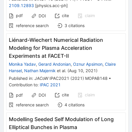
2109.12893
[
physics.acc-ph
]
pdf
cite
claim
DOI
reference search
3
citations
Liénard-Wiechert Numerical Radiation
Modeling for Plasma Acceleration
Experiments at FACET-II
Monika Yadav
,
Gerard Andonian
,
Oznur Apsimon
,
Claire
Hansel
,
Nathan Majernik
et al.
(
Aug 10, 2021
)
Published in
:
JACoW
IPAC2021
(
2021
)
MOPAB148
•
Contribution to
:
IPAC 2021
cite
claim
pdf
DOI
reference search
4
citations
Modelling Seeded Self Modulation of Long
Elliptical Bunches in Plasma