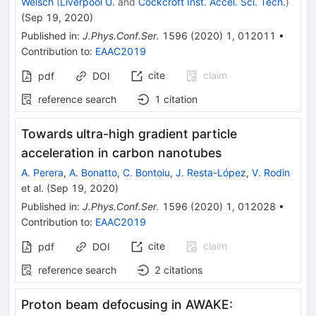
Welsch
(
Liverpool U.
and
Cockcroft Inst. Accel. Sci. Tech.
)
(
Sep 19, 2020
)
Published in
:
J.Phys.Conf.Ser.
1596
(
2020
)
1
,
012011
•
Contribution to
:
EAAC2019
cite
claim
pdf
DOI
reference search
1
citation
Towards ultra-high gradient particle
acceleration in carbon nanotubes
A. Perera
,
A. Bonatto
,
C. Bontoiu
,
J. Resta-López
,
V. Rodin
et al.
(
Sep 19, 2020
)
Published in
:
J.Phys.Conf.Ser.
1596
(
2020
)
1
,
012028
•
Contribution to
:
EAAC2019
cite
claim
pdf
DOI
reference search
2
citations
Proton beam defocusing in AWAKE: