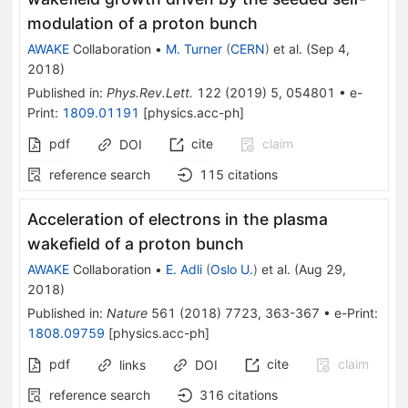
modulation of a proton bunch
AWAKE
Collaboration
•
M. Turner
(
CERN
)
et al.
(
Sep 4,
2018
)
Published in
:
Phys.Rev.Lett.
122
(
2019
)
5
,
054801
•
e-
Print
:
1809.01191
[
physics.acc-ph
]
pdf
cite
claim
DOI
reference search
115
citations
Acceleration of electrons in the plasma
wakefield of a proton bunch
AWAKE
Collaboration
•
E. Adli
(
Oslo U.
)
et al.
(
Aug 29,
2018
)
Published in
:
Nature
561
(
2018
)
7723
,
363-367
•
e-Print
:
1808.09759
[
physics.acc-ph
]
pdf
cite
claim
links
DOI
reference search
316
citations