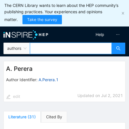
The CERN Library wants to learn about the HEP community’s
publishing practices. Your experiences and opinions
matter.
Take the survey
Help
authors
A. Perera
Author Identifier:
A.Perera.1
Updated on
Jul 2, 2021
edit
Literature
(
31
)
Cited By