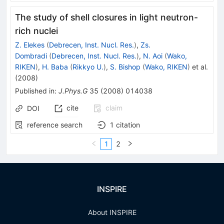
The study of shell closures in light neutron-
rich nuclei
Z. Elekes
(
Debrecen, Inst. Nucl. Res.
)
,
Zs.
Dombradi
(
Debrecen, Inst. Nucl. Res.
)
,
N. Aoi
(
Wako,
RIKEN
)
,
H. Baba
(
Rikkyo U.
)
,
S. Bishop
(
Wako, RIKEN
)
et al.
(
2008
)
Published in
:
J.Phys.G
35
(
2008
)
014038
cite
claim
DOI
reference search
1
citation
1
2
INSPIRE
About INSPIRE