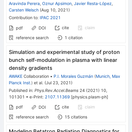
Aravinda Perera
,
Oznur Apsimon
,
Javier Resta-López
,
Carsten Welsch
(
Aug 10, 2021
)
Contribution to
:
IPAC 2021
cite
claim
pdf
DOI
reference search
1
citation
Simulation and experimental study of proton
bunch self-modulation in plasma with linear
density gradients
AWAKE
Collaboration
•
P.I. Morales Guzmán
(
Munich, Max
Planck Inst.
)
et al.
(
Jul 23, 2021
)
Published in
:
Phys.Rev.Accel.Beams
24
(
2021
)
10
,
101301
•
e-Print
:
2107.11369
[
physics.plasm-ph
]
pdf
cite
claim
DOI
reference search
15
citations
Modeling Betatron Radiation Diagnostics for