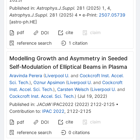
Published in
:
Astrophys.J.Suppl.
281
(
2025
)
1
,
4
,
Astrophys.J.Suppl.
281
(
2025
)
4
•
e-Print
:
2507.05739
[
astro-ph.HE
]
pdf
cite
claim
DOI
reference search
1
citation
Modelling Growth and Asymmetry in Seeded
Self-Modulation of Elliptical Beams in Plasma
Aravinda Perera
(
Liverpool U.
and
Cockcroft Inst. Accel.
Sci. Tech.
)
,
Oznur Apsimon
(
Liverpool U.
and
Cockcroft
Inst. Accel. Sci. Tech.
)
,
Carsten Welsch
(
Liverpool U.
and
Cockcroft Inst. Accel. Sci. Tech.
)
(
Jul 19, 2022
)
Published in
:
JACoW
IPAC2022
(
2022
)
2122-2125
•
Contribution to
:
IPAC 2022
,
2122-2125
cite
claim
pdf
DOI
reference search
0
citations