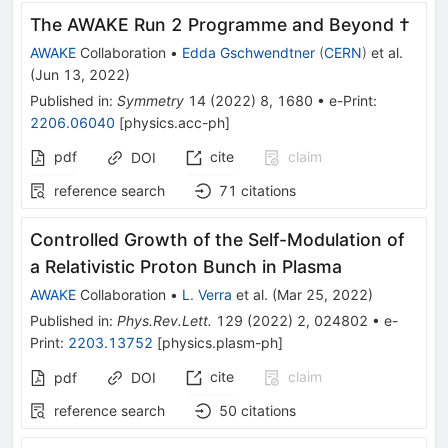
The AWAKE Run 2 Programme and Beyond †
AWAKE
Collaboration
•
Edda Gschwendtner
(
CERN
)
et al.
(
Jun 13, 2022
)
Published in
:
Symmetry
14
(
2022
)
8
,
1680
•
e-Print
:
2206.06040
[
physics.acc-ph
]
pdf
cite
claim
DOI
reference search
71
citations
Controlled Growth of the Self-Modulation of
a Relativistic Proton Bunch in Plasma
AWAKE
Collaboration
•
L. Verra
et al.
(
Mar 25, 2022
)
Published in
:
Phys.Rev.Lett.
129
(
2022
)
2
,
024802
•
e-
Print
:
2203.13752
[
physics.plasm-ph
]
cite
claim
pdf
DOI
reference search
50
citations