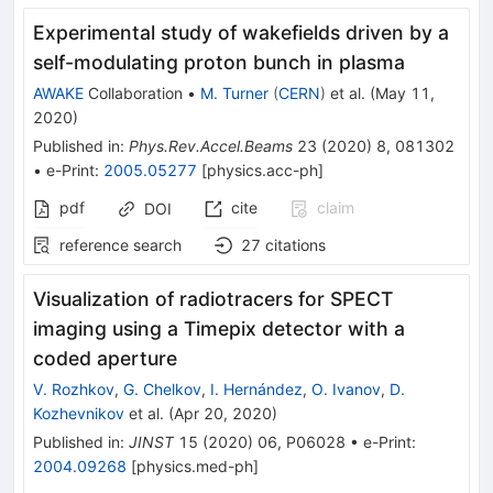
Experimental study of wakefields driven by a
self-modulating proton bunch in plasma
AWAKE
Collaboration
•
M. Turner
(
CERN
)
et al.
(
May 11,
2020
)
Published in
:
Phys.Rev.Accel.Beams
23
(
2020
)
8
,
081302
•
e-Print
:
2005.05277
[
physics.acc-ph
]
pdf
cite
claim
DOI
reference search
27
citations
Visualization of radiotracers for SPECT
imaging using a Timepix detector with a
coded aperture
V. Rozhkov
,
G. Chelkov
,
I. Hernández
,
O. Ivanov
,
D.
Kozhevnikov
et al.
(
Apr 20, 2020
)
Published in
:
JINST
15
(
2020
)
06
,
P06028
•
e-Print
:
2004.09268
[
physics.med-ph
]