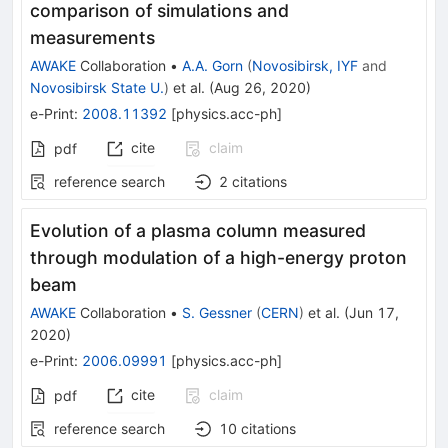
comparison of simulations and
measurements
AWAKE
Collaboration
•
A.A. Gorn
(
Novosibirsk, IYF
and
Novosibirsk State U.
)
et al.
(
Aug 26, 2020
)
e-Print
:
2008.11392
[
physics.acc-ph
]
cite
claim
pdf
reference search
2
citations
Evolution of a plasma column measured
through modulation of a high-energy proton
beam
AWAKE
Collaboration
•
S. Gessner
(
CERN
)
et al.
(
Jun 17,
2020
)
e-Print
:
2006.09991
[
physics.acc-ph
]
cite
claim
pdf
reference search
10
citations