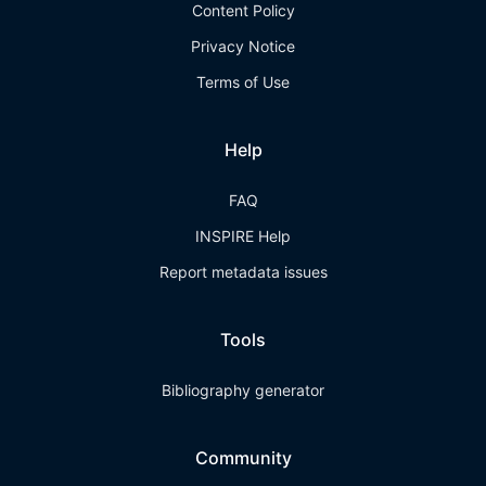
Content Policy
Privacy Notice
Terms of Use
Help
FAQ
INSPIRE Help
Report metadata issues
Tools
Bibliography generator
Community