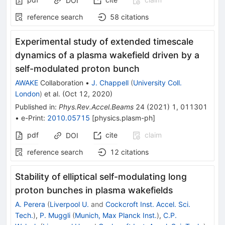
DOI
reference search
58
citations
Experimental study of extended timescale
dynamics of a plasma wakefield driven by a
self-modulated proton bunch
AWAKE
Collaboration
•
J. Chappell
(
University Coll.
London
)
et al.
(
Oct 12, 2020
)
Published in
:
Phys.Rev.Accel.Beams
24
(
2021
)
1
,
011301
•
e-Print
:
2010.05715
[
physics.plasm-ph
]
pdf
cite
claim
DOI
reference search
12
citations
Stability of elliptical self-modulating long
proton bunches in plasma wakefields
A. Perera
(
Liverpool U.
and
Cockcroft Inst. Accel. Sci.
Tech.
)
,
P. Muggli
(
Munich, Max Planck Inst.
)
,
C.P.