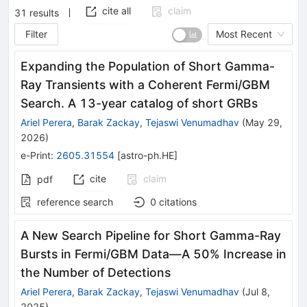
cite all
claim
31
results
Filter
Most Recent
Expanding the Population of Short Gamma-
Ray Transients with a Coherent Fermi/GBM
Search. A 13-year catalog of short GRBs
Ariel Perera
,
Barak Zackay
,
Tejaswi Venumadhav
(
May 29,
2026
)
e-Print
:
2605.31554
[
astro-ph.HE
]
cite
claim
pdf
reference search
0
citations
A New Search Pipeline for Short Gamma-Ray
Bursts in Fermi/GBM Data—A 50% Increase in
the Number of Detections
Ariel Perera
,
Barak Zackay
,
Tejaswi Venumadhav
(
Jul 8,
2025
)