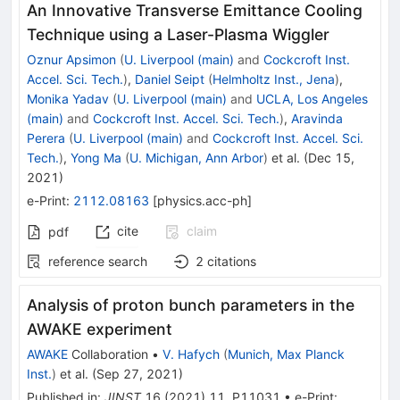
An Innovative Transverse Emittance Cooling
Technique using a Laser-Plasma Wiggler
Oznur Apsimon
(
U. Liverpool (main)
and
Cockcroft Inst.
Accel. Sci. Tech.
)
,
Daniel Seipt
(
Helmholtz Inst., Jena
)
,
Monika Yadav
(
U. Liverpool (main)
and
UCLA, Los Angeles
(main)
and
Cockcroft Inst. Accel. Sci. Tech.
)
,
Aravinda
Perera
(
U. Liverpool (main)
and
Cockcroft Inst. Accel. Sci.
Tech.
)
,
Yong Ma
(
U. Michigan, Ann Arbor
)
et al.
(
Dec 15,
2021
)
e-Print
:
2112.08163
[
physics.acc-ph
]
cite
claim
pdf
reference search
2
citations
Analysis of proton bunch parameters in the
AWAKE experiment
AWAKE
Collaboration
•
V. Hafych
(
Munich, Max Planck
Inst.
)
et al.
(
Sep 27, 2021
)
Published in
:
JINST
16
(
2021
)
11
,
P11031
•
e-Print
: