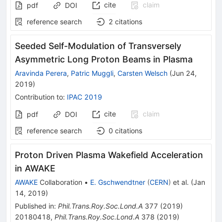
cite
claim
pdf
DOI
reference search
2
citations
Seeded Self-Modulation of Transversely
Asymmetric Long Proton Beams in Plasma
Aravinda Perera
,
Patric Muggli
,
Carsten Welsch
(
Jun 24,
2019
)
Contribution to
:
IPAC 2019
cite
claim
pdf
DOI
reference search
0
citations
Proton Driven Plasma Wakefield Acceleration
in AWAKE
AWAKE
Collaboration
•
E. Gschwendtner
(
CERN
)
et al.
(
Jan
14, 2019
)
Published in
:
Phil.Trans.Roy.Soc.Lond.A
377
(
2019
)
20180418
,
Phil.Trans.Roy.Soc.Lond.A
378
(
2019
)