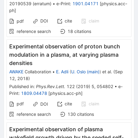
20190539
(
erratum
)
•
e-Print
:
1901.04171
[
physics.acc-
ph
]
DOI
cite
claim
pdf
reference search
18
citations
Experimental observation of proton bunch
modulation in a plasma, at varying plasma
densities
AWAKE
Collaboration
•
E. Adli
(
U. Oslo (main)
)
et al.
(
Sep
12, 2018
)
Published in
:
Phys.Rev.Lett.
122
(
2019
)
5
,
054802
•
e-
Print
:
1809.04478
[
physics.acc-ph
]
pdf
cite
claim
DOI
reference search
130
citations
Experimental observation of plasma
wakefield growth driven by the seeded self-