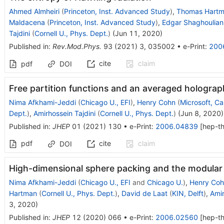
Ahmed Almheiri
(
Princeton, Inst. Advanced Study
)
,
Thomas Hart
Maldacena
(
Princeton, Inst. Advanced Study
)
,
Edgar Shaghoulian
Tajdini
(
Cornell U., Phys. Dept.
)
(
Jun 11, 2020
)
Published in
:
Rev.Mod.Phys.
93
(
2021
)
3
,
035002
•
e-Print
:
200
cite
claim
pdf
DOI
Free partition functions and an averaged holograph
Nima Afkhami-Jeddi
(
Chicago U., EFI
)
,
Henry Cohn
(
Microsoft, C
Dept.
)
,
Amirhossein Tajdini
(
Cornell U., Phys. Dept.
)
(
Jun 8, 2020
)
Published in
:
JHEP
01
(
2021
)
130
•
e-Print
:
2006.04839
[
hep-t
pdf
cite
claim
DOI
High-dimensional sphere packing and the modular
Nima Afkhami-Jeddi
(
Chicago U., EFI
and
Chicago U.
)
,
Henry Coh
Hartman
(
Cornell U., Phys. Dept.
)
,
David de Laat
(
KIN, Delft
)
,
Amir
3, 2020
)
Published in
:
JHEP
12
(
2020
)
066
•
e-Print
:
2006.02560
[
hep-t