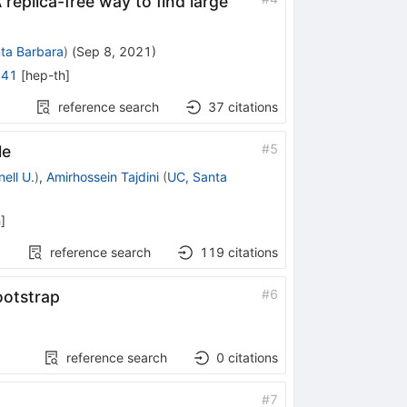
replica-free way to find large
ta Barbara
)
(
Sep 8, 2021
)
841
[
hep-th
]
reference search
37
citations
#
5
le
ell U.
)
,
Amirhossein Tajdini
(
UC, Santa
h
]
reference search
119
citations
#
6
ootstrap
reference search
0
citations
#
7