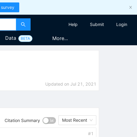
 survey
Help
Submit
Login
Data
More...
BETA
Updated on
Jul 21, 2021
Most Recent
Citation Summary
#
1