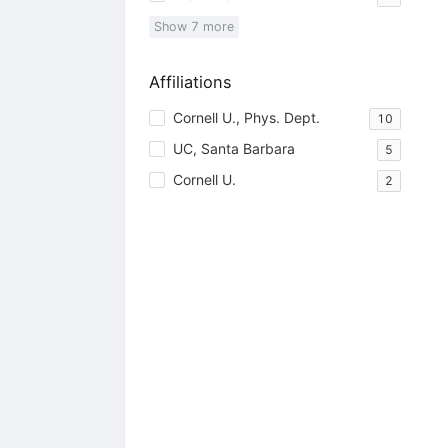
Show
7
more
Affiliations
Cornell U., Phys. Dept.
10
UC, Santa Barbara
5
Cornell U.
2