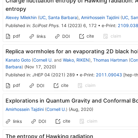
Charge fluctuation entropy of Hawking radiation: A 
entropy
Alexey Milekhin
(
UC, Santa Barbara
)
,
Amirhossein Tajdini
(
UC, San
Published in
:
SciPost Phys.
14
(
2023
)
6
,
172
•
e-Print
:
2109.03
pdf
cite
claim
links
DOI
Replica wormholes for an evaporating 2D black ho
Kanato Goto
(
Cornell U.
and
Wako, RIKEN
)
,
Thomas Hartman
(
Corn
Barbara
)
(
Nov 17, 2020
)
Published in
:
JHEP
04
(
2021
)
289
•
e-Print
:
2011.09043
[
hep-t
pdf
cite
claim
DOI
Explorations in Quantum Gravity and Conformal B
Amirhossein Tajdini
(
Cornell U.
)
(
Aug, 2020
)
cite
claim
links
DOI
The entropy of Hawking radiation