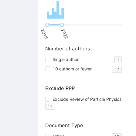
2016
2022
Number of authors
Single author
1
10 authors or fewer
17
Exclude RPP
Exclude Review of Particle Physics
17
Document Type