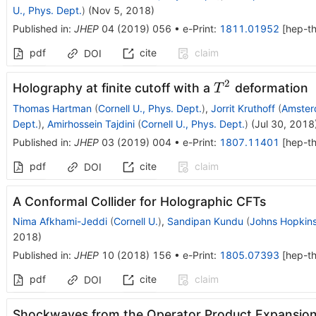
U., Phys. Dept.
)
(
Nov 5, 2018
)
Published in
:
JHEP
04
(
2019
)
056
•
e-Print
:
1811.01952
[
hep-t
pdf
cite
claim
DOI
2
T^2
Holography at finite cutoff with a
deformation
T
Thomas Hartman
(
Cornell U., Phys. Dept.
)
,
Jorrit Kruthoff
(
Amster
Dept.
)
,
Amirhossein Tajdini
(
Cornell U., Phys. Dept.
)
(
Jul 30, 2018
Published in
:
JHEP
03
(
2019
)
004
•
e-Print
:
1807.11401
[
hep-t
pdf
cite
claim
DOI
A Conformal Collider for Holographic CFTs
Nima Afkhami-Jeddi
(
Cornell U.
)
,
Sandipan Kundu
(
Johns Hopkins
2018
)
Published in
:
JHEP
10
(
2018
)
156
•
e-Print
:
1805.07393
[
hep-t
pdf
cite
claim
DOI
Shockwaves from the Operator Product Expansio