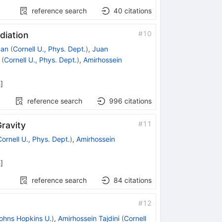
reference search
40
citations
#
10
diation
man
(
Cornell U., Phys. Dept.
)
,
Juan
(
Cornell U., Phys. Dept.
)
,
Amirhossein
h
]
reference search
996
citations
#
11
ravity
Cornell U., Phys. Dept.
)
,
Amirhossein
h
]
reference search
84
citations
#
12
ohns Hopkins U.
)
,
Amirhossein Tajdini
(
Cornell