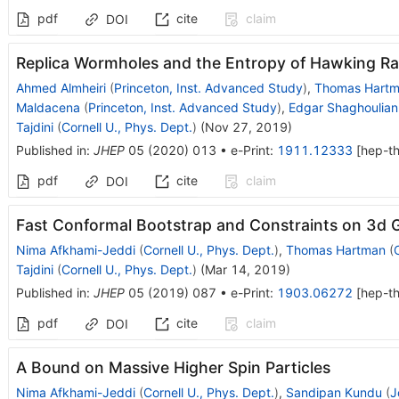
pdf
cite
claim
DOI
Replica Wormholes and the Entropy of Hawking Ra
Ahmed Almheiri
(
Princeton, Inst. Advanced Study
)
,
Thomas Hart
Maldacena
(
Princeton, Inst. Advanced Study
)
,
Edgar Shaghoulian
Tajdini
(
Cornell U., Phys. Dept.
)
(
Nov 27, 2019
)
Published in
:
JHEP
05
(
2020
)
013
•
e-Print
:
1911.12333
[
hep-t
pdf
cite
claim
DOI
Fast Conformal Bootstrap and Constraints on 3d G
Nima Afkhami-Jeddi
(
Cornell U., Phys. Dept.
)
,
Thomas Hartman
(
Tajdini
(
Cornell U., Phys. Dept.
)
(
Mar 14, 2019
)
Published in
:
JHEP
05
(
2019
)
087
•
e-Print
:
1903.06272
[
hep-t
pdf
cite
claim
DOI
A Bound on Massive Higher Spin Particles
Nima Afkhami-Jeddi
(
Cornell U., Phys. Dept.
)
,
Sandipan Kundu
(
J