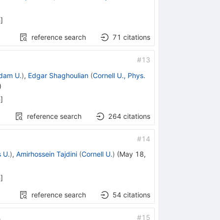
h
]
reference search
71
citations
#
13
dam U.
)
,
Edgar Shaghoulian
(
Cornell U., Phys.
)
h
]
reference search
264
citations
#
14
 U.
)
,
Amirhossein Tajdini
(
Cornell U.
)
(
May 18,
h
]
reference search
54
citations
#
15
n