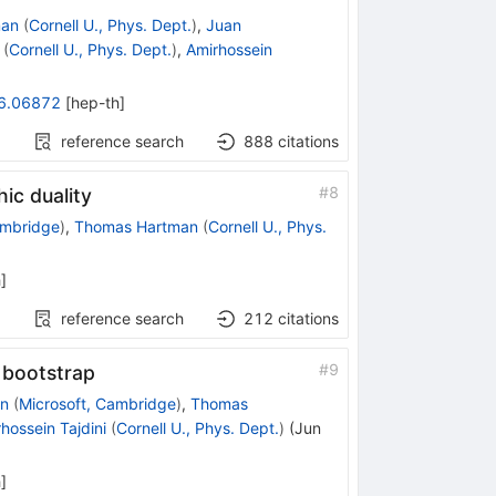
man
(
Cornell U., Phys. Dept.
)
,
Juan
(
Cornell U., Phys. Dept.
)
,
Amirhossein
6.06872
[
hep-th
]
reference search
888
citations
#
8
ic duality
ambridge
)
,
Thomas Hartman
(
Cornell U., Phys.
h
]
reference search
212
citations
#
9
 bootstrap
n
(
Microsoft, Cambridge
)
,
Thomas
hossein Tajdini
(
Cornell U., Phys. Dept.
)
(
Jun
h
]