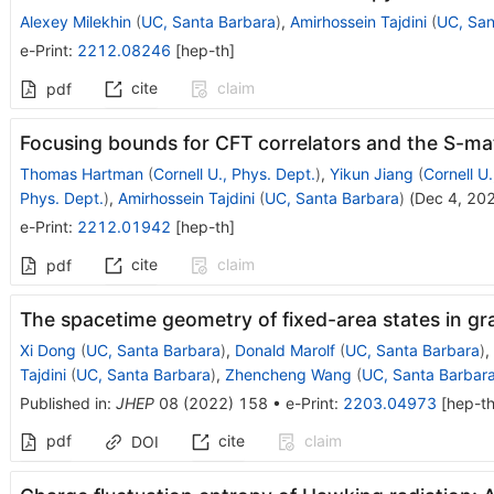
Alexey Milekhin
(
UC, Santa Barbara
)
,
Amirhossein Tajdini
(
UC, San
e-Print
:
2212.08246
[
hep-th
]
cite
claim
pdf
Focusing bounds for CFT correlators and the S-ma
Thomas Hartman
(
Cornell U., Phys. Dept.
)
,
Yikun Jiang
(
Cornell U.
Phys. Dept.
)
,
Amirhossein Tajdini
(
UC, Santa Barbara
)
(
Dec 4, 20
e-Print
:
2212.01942
[
hep-th
]
cite
claim
pdf
The spacetime geometry of fixed-area states in gr
Xi Dong
(
UC, Santa Barbara
)
,
Donald Marolf
(
UC, Santa Barbara
)
,
Tajdini
(
UC, Santa Barbara
)
,
Zhencheng Wang
(
UC, Santa Barbar
Published in
:
JHEP
08
(
2022
)
158
•
e-Print
:
2203.04973
[
hep-t
pdf
cite
claim
DOI