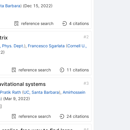
ta Barbara
)
(
Dec 15, 2022
)
reference search
4
citations
#
2
trix
, Phys. Dept.
)
,
Francesco Sgarlata
(
Cornell U.,
22
)
reference search
11
citations
#
3
avitational systems
Pratik Rath
(
UC, Santa Barbara
)
,
Amirhossein
a
)
(
Mar 9, 2022
)
h
]
reference search
24
citations
#
4