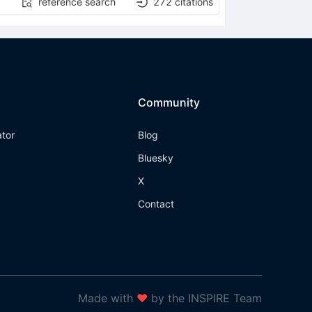
reference search
272
citations
Community
ator
Blog
Bluesky
X
Contact
Made with
❤
by the INSPIRE Team