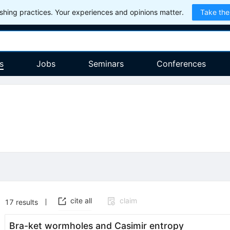
hing practices. Your experiences and opinions matter.
Take the
s
Jobs
Seminars
Conferences
cite all
claim
17
results
Bra-ket wormholes and Casimir entropy