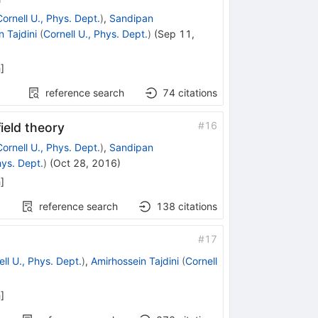
Cornell U., Phys. Dept.
)
,
Sandipan
 Tajdini
(
Cornell U., Phys. Dept.
)
(
Sep 11,
h
]
reference search
74
citations
#
16
ield theory
Cornell U., Phys. Dept.
)
,
Sandipan
hys. Dept.
)
(
Oct 28, 2016
)
h
]
reference search
138
citations
#
17
ll U., Phys. Dept.
)
,
Amirhossein Tajdini
(
Cornell
h
]