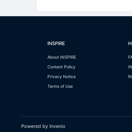
INSPIRE
H
About INSPIRE
F
Content Policy
I
Privacy Notice
R
Terms of Use
Powered by Invenio