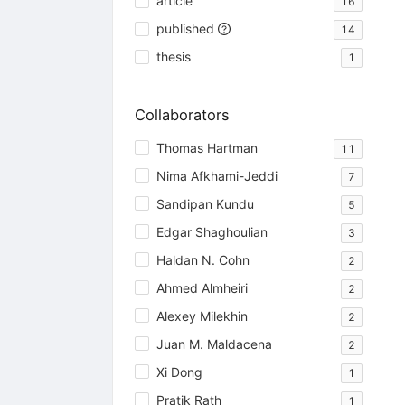
article
16
published
14
thesis
1
Collaborators
Thomas Hartman
11
Nima Afkhami-Jeddi
7
Sandipan Kundu
5
Edgar Shaghoulian
3
Haldan N. Cohn
2
Ahmed Almheiri
2
Alexey Milekhin
2
Juan M. Maldacena
2
Xi Dong
1
Pratik Rath
1