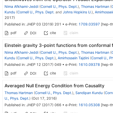
Nima Afkhami-Jeddi
(
Cornell U., Phys. Dept.
)
,
Thomas Hartman
(
Kundu
(
Cornell U., Phys. Dept.
and
Johns Hopkins U.
)
,
Amirhossein
2017
)
Published in
:
JHEP
03
(
2019
)
201
•
e-Print
:
1709.03597
[
hep-t
pdf
cite
claim
DOI
Einstein gravity 3-point functions from conformal f
Nima Afkhami-Jeddi
(
Cornell U., Phys. Dept.
)
,
Thomas Hartman
(
Kundu
(
Cornell U., Phys. Dept.
)
,
Amirhossein Tajdini
(
Cornell U., P
Published in
:
JHEP
12
(
2017
)
049
•
e-Print
:
1610.09378
[
hep-t
pdf
cite
claim
DOI
Averaged Null Energy Condition from Causality
Thomas Hartman
(
Cornell U., Phys. Dept.
)
,
Sandipan Kundu
(
Corne
U., Phys. Dept.
)
(
Oct 17, 2016
)
Published in
:
JHEP
07
(
2017
)
066
•
e-Print
:
1610.05308
[
hep-t