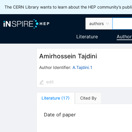
The CERN Library wants to learn about the HEP community’s publis
authors
Literature
Author
Amirhossein Tajdini
Author Identifier:
A.Tajdini.1
edit
Literature
(
17
)
Cited By
Date of paper