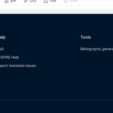
pdf
cite
claim
DOI
elp
Tools
AQ
Bibliography gener
NSPIRE Help
eport metadata issues