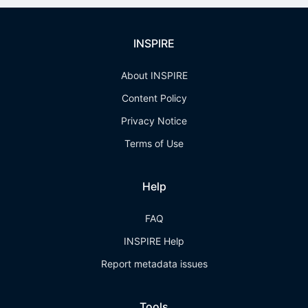
INSPIRE
About INSPIRE
Content Policy
Privacy Notice
Terms of Use
Help
FAQ
INSPIRE Help
Report metadata issues
Tools