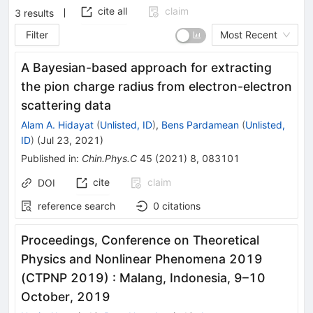
cite all
claim
3
results
Filter
Most Recent
A Bayesian-based approach for extracting
the pion charge radius from electron-electron
scattering data
Alam A. Hidayat
(
Unlisted, ID
)
,
Bens Pardamean
(
Unlisted,
ID
)
(
Jul 23, 2021
)
Published in
:
Chin.Phys.C
45
(
2021
)
8
,
083101
cite
claim
DOI
reference search
0
citations
Proceedings, Conference on Theoretical
Physics and Nonlinear Phenomena 2019
(CTPNP 2019)
:
Malang, Indonesia, 9–10
October, 2019