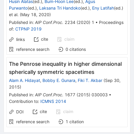
Husin Alatas
(ed.)
,
Bum-Hoon Lee
(ed.)
,
Agus
Purwanto
(ed.)
,
Laksana Tri Handoko
(ed.)
,
Eny Latifah
(ed.)
et al.
(
May 18, 2020
)
Published in
:
AIP Conf.Proc.
2234
(
2020
)
1
•
Proceedings
of
:
CTPNP 2019
cite
claim
links
reference search
0
citations
The Penrose inequality in higher dimensional
spherically symmetric spacetimes
Alam A. Hidayat
,
Bobby E. Gunara
,
Fiki T. Akbar
(
Sep 30,
2015
)
Published in
:
AIP Conf.Proc.
1677
(
2015
)
030003
•
Contribution to
:
ICMNS 2014
cite
claim
DOI
reference search
1
citation