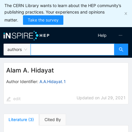
The CERN Library wants to learn about the HEP community’s
publishing practices. Your experiences and opinions
matter.
Take the survey
Help
authors
Alam A. Hidayat
Author Identifier:
A.A.Hidayat.1
Updated on
Jul 29, 2021
edit
Literature
(
3
)
Cited By