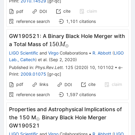
Print
:
2010.14529
[
gr-qc
]
cite
claim
pdf
DOI
reference search
1,101
citations
GW190521: A Binary Black Hole Merger with
150
150
a Total Mass of
M
⊙
M_{\odot}
LIGO Scientific
and
Virgo
Collaborations
•
R. Abbott
(
LIGO
Lab., Caltech
)
et al.
(
Sep 2, 2020
)
Published in
:
Phys.Rev.Lett.
125
(
2020
)
10
,
101102
•
e-
Print
:
2009.01075
[
gr-qc
]
pdf
links
cite
claim
DOI
reference search
1,597
citations
Properties and Astrophysical Implications of
_\odot
the 150 M
Binary Black Hole Merger
⊙
GW190521
LIGO Scientific
and
Virgo
Collaborations
•
R. Abbott
(
LIGO