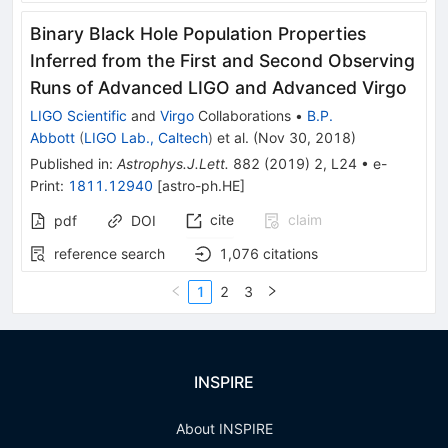
Binary Black Hole Population Properties
Inferred from the First and Second Observing
Runs of Advanced LIGO and Advanced Virgo
LIGO Scientific
and
Virgo
Collaborations
•
B.P.
Abbott
(
LIGO Lab., Caltech
)
et al.
(
Nov 30, 2018
)
Published in
:
Astrophys.J.Lett.
882
(
2019
)
2
,
L24
•
e-
Print
:
1811.12940
[
astro-ph.HE
]
cite
claim
pdf
DOI
reference search
1,076
citations
1
2
3
INSPIRE
About INSPIRE