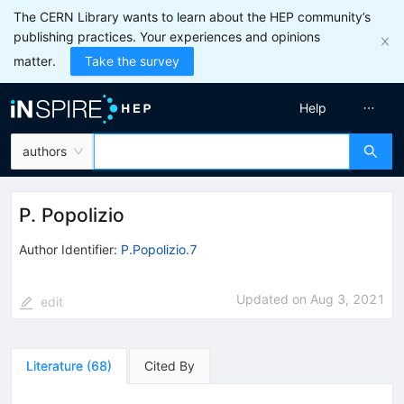
The CERN Library wants to learn about the HEP community’s
publishing practices. Your experiences and opinions
matter.
Take the survey
Help
authors
P. Popolizio
Author Identifier:
P.Popolizio.7
Updated on
Aug 3, 2021
edit
Literature
(
68
)
Cited By