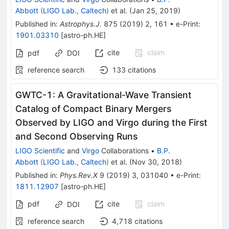
Abbott
(
LIGO Lab., Caltech
)
et al.
(
Jan 25, 2019
)
Published in
:
Astrophys.J.
875
(
2019
)
2
,
161
•
e-Print
:
1901.03310
[
astro-ph.HE
]
cite
claim
pdf
DOI
reference search
133
citations
GWTC-1: A Gravitational-Wave Transient
Catalog of Compact Binary Mergers
Observed by LIGO and Virgo during the First
and Second Observing Runs
LIGO Scientific
and
Virgo
Collaborations
•
B.P.
Abbott
(
LIGO Lab., Caltech
)
et al.
(
Nov 30, 2018
)
Published in
:
Phys.Rev.X
9
(
2019
)
3
,
031040
•
e-Print
:
1811.12907
[
astro-ph.HE
]
pdf
cite
claim
DOI
reference search
4,718
citations