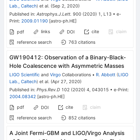
Lab., Caltech
)
et al.
(
Sep 2, 2020
)
Published in
:
Astrophys.J.Lett.
900
(
2020
)
1
,
L13
•
e-
Print
:
2009.01190
[
astro-ph.HE
]
links
cite
claim
pdf
DOI
reference search
763
citations
GW190412: Observation of a Binary-Black-
Hole Coalescence with Asymmetric Masses
LIGO Scientific
and
Virgo
Collaborations
•
R. Abbott
(
LIGO
Lab., Caltech
)
et al.
(
Apr 27, 2020
)
Published in
:
Phys.Rev.D
102
(
2020
)
4
,
043015
•
e-Print
:
2004.08342
[
astro-ph.HE
]
pdf
cite
claim
DOI
reference search
852
citations
A Joint Fermi-GBM and LIGO/Virgo Analysis