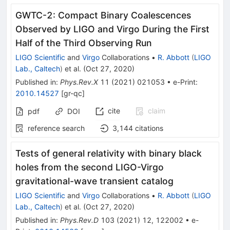
GWTC-2: Compact Binary Coalescences
Observed by LIGO and Virgo During the First
Half of the Third Observing Run
LIGO Scientific
and
Virgo
Collaborations
•
R. Abbott
(
LIGO
Lab., Caltech
)
et al.
(
Oct 27, 2020
)
Published in
:
Phys.Rev.X
11
(
2021
)
021053
•
e-Print
:
2010.14527
[
gr-qc
]
cite
claim
pdf
DOI
reference search
3,144
citations
Tests of general relativity with binary black
holes from the second LIGO-Virgo
gravitational-wave transient catalog
LIGO Scientific
and
Virgo
Collaborations
•
R. Abbott
(
LIGO
Lab., Caltech
)
et al.
(
Oct 27, 2020
)
Published in
:
Phys.Rev.D
103
(
2021
)
12
,
122002
•
e-