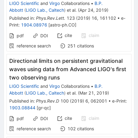
LIGO Scientific
and
Virgo
Collaborations
•
B.P.
Abbott
(
LIGO Lab., Caltech
)
et al.
(
Apr 24, 2019
)
Published in
:
Phys.Rev.Lett.
123
(
2019
)
16
,
161102
•
e-
Print
:
1904.08976
[
astro-ph.CO
]
cite
claim
pdf
DOI
reference search
251
citations
Directional limits on persistent gravitational
waves using data from Advanced LIGO's first
two observing runs
LIGO Scientific
and
Virgo
Collaborations
•
B.P.
Abbott
(
LIGO Lab., Caltech
)
et al.
(
Mar 21, 2019
)
Published in
:
Phys.Rev.D
100
(
2019
)
6
,
062001
•
e-Print
:
1903.08844
[
gr-qc
]
cite
claim
pdf
DOI
reference search
102
citations