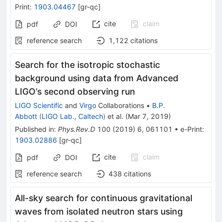
Print
:
1903.04467
[
gr-qc
]
cite
claim
pdf
DOI
reference search
1,122
citations
Search for the isotropic stochastic
background using data from Advanced
LIGO’s second observing run
LIGO Scientific
and
Virgo
Collaborations
•
B.P.
Abbott
(
LIGO Lab., Caltech
)
et al.
(
Mar 7, 2019
)
Published in
:
Phys.Rev.D
100
(
2019
)
6
,
061101
•
e-Print
:
1903.02886
[
gr-qc
]
cite
claim
pdf
DOI
reference search
438
citations
All-sky search for continuous gravitational
waves from isolated neutron stars using