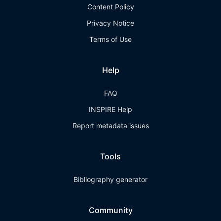
Content Policy
Privacy Notice
Terms of Use
Help
FAQ
INSPIRE Help
Report metadata issues
Tools
Bibliography generator
Community