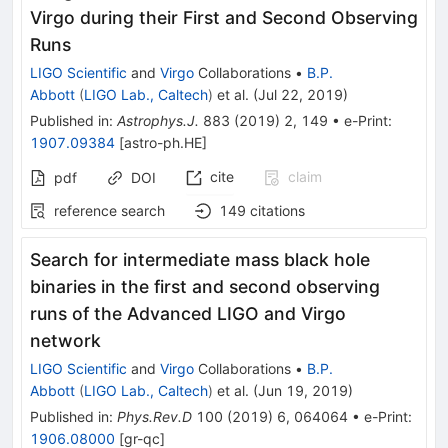
Virgo during their First and Second Observing
Runs
LIGO Scientific
and
Virgo
Collaborations
•
B.P.
Abbott
(
LIGO Lab., Caltech
)
et al.
(
Jul 22, 2019
)
Published in
:
Astrophys.J.
883
(
2019
)
2
,
149
•
e-Print
:
1907.09384
[
astro-ph.HE
]
cite
claim
pdf
DOI
reference search
149
citations
Search for intermediate mass black hole
binaries in the first and second observing
runs of the Advanced LIGO and Virgo
network
LIGO Scientific
and
Virgo
Collaborations
•
B.P.
Abbott
(
LIGO Lab., Caltech
)
et al.
(
Jun 19, 2019
)
Published in
:
Phys.Rev.D
100
(
2019
)
6
,
064064
•
e-Print
:
1906.08000
[
gr-qc
]