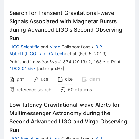
Search for Transient Gravitational-wave
Signals Associated with Magnetar Bursts
during Advanced LIGO’s Second Observing
Run
LIGO Scientific
and
Virgo
Collaborations
•
B.P.
Abbott
(
LIGO Lab., Caltech
)
et al.
(
Feb 5, 2019
)
Published in
:
Astrophys.J.
874
(
2019
)
2
,
163
•
e-Print
:
1902.01557
[
astro-ph.HE
]
cite
claim
pdf
DOI
reference search
60
citations
Low-latency Gravitational-wave Alerts for
Multimessenger Astronomy during the
Second Advanced LIGO and Virgo Observing
Run
LIGO Scientific
and
Virgo
Collaborations
•
B.P.