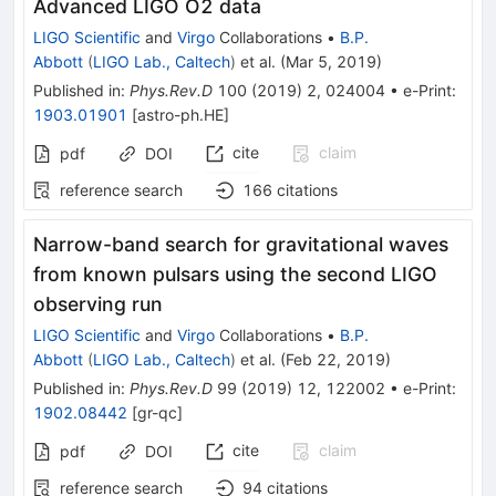
Advanced LIGO O2 data
LIGO Scientific
and
Virgo
Collaborations
•
B.P.
Abbott
(
LIGO Lab., Caltech
)
et al.
(
Mar 5, 2019
)
Published in
:
Phys.Rev.D
100
(
2019
)
2
,
024004
•
e-Print
:
1903.01901
[
astro-ph.HE
]
cite
claim
pdf
DOI
reference search
166
citations
Narrow-band search for gravitational waves
from known pulsars using the second LIGO
observing run
LIGO Scientific
and
Virgo
Collaborations
•
B.P.
Abbott
(
LIGO Lab., Caltech
)
et al.
(
Feb 22, 2019
)
Published in
:
Phys.Rev.D
99
(
2019
)
12
,
122002
•
e-Print
:
1902.08442
[
gr-qc
]
cite
claim
pdf
DOI
reference search
94
citations