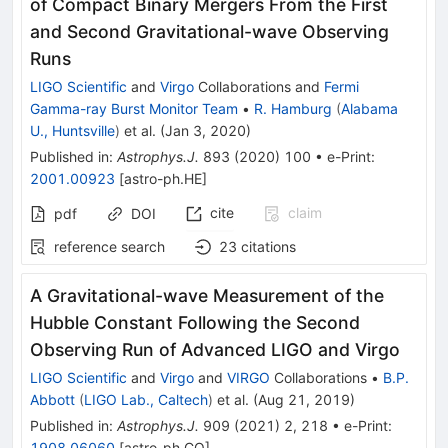
of Compact Binary Mergers From the First
and Second Gravitational-wave Observing
Runs
LIGO Scientific
and
Virgo
Collaborations
and
Fermi
Gamma-ray Burst Monitor Team
•
R. Hamburg
(
Alabama
U., Huntsville
)
et al.
(
Jan 3, 2020
)
Published in
:
Astrophys.J.
893
(
2020
)
100
•
e-Print
:
2001.00923
[
astro-ph.HE
]
cite
claim
pdf
DOI
reference search
23
citations
A Gravitational-wave Measurement of the
Hubble Constant Following the Second
Observing Run of Advanced LIGO and Virgo
LIGO Scientific
and
Virgo
and
VIRGO
Collaborations
•
B.P.
Abbott
(
LIGO Lab., Caltech
)
et al.
(
Aug 21, 2019
)
Published in
:
Astrophys.J.
909
(
2021
)
2
,
218
•
e-Print
:
1908.06060
[
astro-ph.CO
]