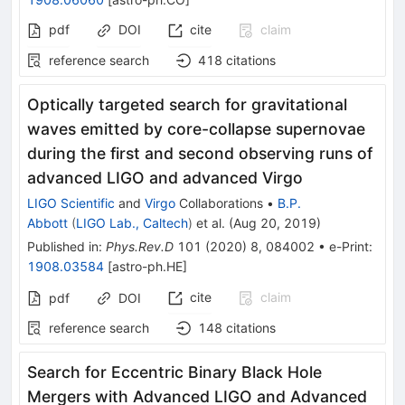
pdf
DOI
cite
claim
reference search
418
citations
Optically targeted search for gravitational
waves emitted by core-collapse supernovae
during the first and second observing runs of
advanced LIGO and advanced Virgo
LIGO Scientific
and
Virgo
Collaborations
•
B.P.
Abbott
(
LIGO Lab., Caltech
)
et al.
(
Aug 20, 2019
)
Published in
:
Phys.Rev.D
101
(
2020
)
8
,
084002
•
e-Print
:
1908.03584
[
astro-ph.HE
]
cite
claim
pdf
DOI
reference search
148
citations
Search for Eccentric Binary Black Hole
Mergers with Advanced LIGO and Advanced