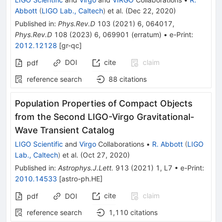
Abbott
(
LIGO Lab., Caltech
)
et al.
(
Dec 22, 2020
)
Published in
:
Phys.Rev.D
103
(
2021
)
6
,
064017
,
Phys.Rev.D
108
(
2023
)
6
,
069901
(
erratum
)
•
e-Print
:
2012.12128
[
gr-qc
]
DOI
cite
claim
pdf
reference search
88
citations
Population Properties of Compact Objects
from the Second LIGO-Virgo Gravitational-
Wave Transient Catalog
LIGO Scientific
and
Virgo
Collaborations
•
R. Abbott
(
LIGO
Lab., Caltech
)
et al.
(
Oct 27, 2020
)
Published in
:
Astrophys.J.Lett.
913
(
2021
)
1
,
L7
•
e-Print
:
2010.14533
[
astro-ph.HE
]
cite
claim
pdf
DOI
reference search
1,110
citations