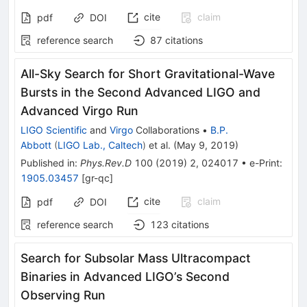
cite
claim
pdf
DOI
reference search
87
citations
All-Sky Search for Short Gravitational-Wave
Bursts in the Second Advanced LIGO and
Advanced Virgo Run
LIGO Scientific
and
Virgo
Collaborations
•
B.P.
Abbott
(
LIGO Lab., Caltech
)
et al.
(
May 9, 2019
)
Published in
:
Phys.Rev.D
100
(
2019
)
2
,
024017
•
e-Print
:
1905.03457
[
gr-qc
]
cite
claim
pdf
DOI
reference search
123
citations
Search for Subsolar Mass Ultracompact
Binaries in Advanced LIGO’s Second
Observing Run