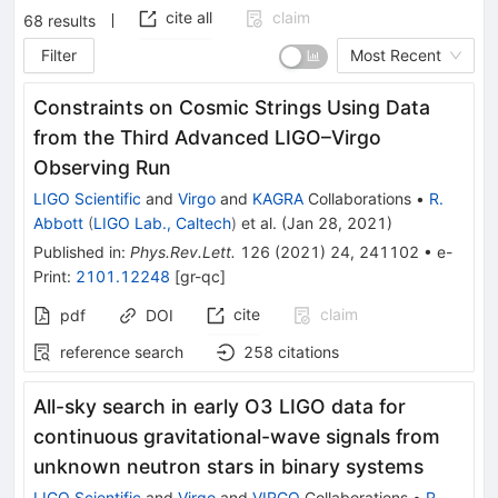
cite all
claim
68
results
Filter
Most Recent
Constraints on Cosmic Strings Using Data
from the Third Advanced LIGO–Virgo
Observing Run
LIGO Scientific
and
Virgo
and
KAGRA
Collaborations
•
R.
Abbott
(
LIGO Lab., Caltech
)
et al.
(
Jan 28, 2021
)
Published in
:
Phys.Rev.Lett.
126
(
2021
)
24
,
241102
•
e-
Print
:
2101.12248
[
gr-qc
]
cite
claim
pdf
DOI
reference search
258
citations
All-sky search in early O3 LIGO data for
continuous gravitational-wave signals from
unknown neutron stars in binary systems
LIGO Scientific
and
Virgo
and
VIRGO
Collaborations
•
R.