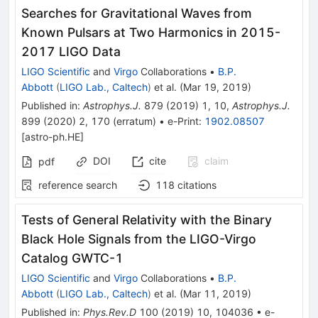
Searches for Gravitational Waves from
Known Pulsars at Two Harmonics in 2015-
2017 LIGO Data
LIGO Scientific
and
Virgo
Collaborations
•
B.P.
Abbott
(
LIGO Lab., Caltech
)
et al.
(
Mar 19, 2019
)
Published in
:
Astrophys.J.
879
(
2019
)
1
,
10
,
Astrophys.J.
899
(
2020
)
2
,
170
(
erratum
)
•
e-Print
:
1902.08507
[
astro-ph.HE
]
DOI
cite
claim
pdf
reference search
118
citations
Tests of General Relativity with the Binary
Black Hole Signals from the LIGO-Virgo
Catalog GWTC-1
LIGO Scientific
and
Virgo
Collaborations
•
B.P.
Abbott
(
LIGO Lab., Caltech
)
et al.
(
Mar 11, 2019
)
Published in
:
Phys.Rev.D
100
(
2019
)
10
,
104036
•
e-