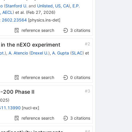
co
(
Stanford U.
and
Unlisted, US, CA
)
,
E.P.
r, AECL
)
et al.
(
Feb 27, 2026
)
:
2602.23564
[
physics.ins-det
]
reference search
3
citations
#
2
 in the nEXO experiment
pt.
)
,
A. Atencio
(
Drexel U.
)
,
A. Gupta
(
SLAC
)
et
reference search
0
citations
#
3
-200 Phase II
2025
)
511.13990
[
nucl-ex
]
reference search
3
citations
#
4