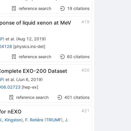
reference search
19
citations
#
19
sponse of liquid xenon at MeV
AP
)
et al.
(
Aug 12, 2019
)
04128
[
physics.ins-det
]
reference search
60
citations
#
20
Complete EXO-200 Dataset
AP
)
et al.
(
Jun 6, 2019
)
906.02723
[
hep-ex
]
reference search
401
citations
#
21
for nEXO
., Kingston
)
,
F. Retière
(
TRIUMF
)
,
J.