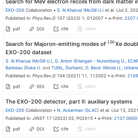
Search for MeV electron recoils from dark matter
EXO-200
Collaboration
•
S. Al Kharusi
(
McGill U.
)
et al.
(
Jul 2, 20
Published in
:
Phys.Rev.D
107
(
2023
)
1
,
012007
•
e-Print
:
2207.
cite
claim
pdf
DOI
136
^{136}
Search for Majoron-emitting modes of
Xe doubl
EXO-200 dataset
S. Al Kharusi
(
McGill U.
)
,
G. Anton
(
Erlangen - Nuremberg U., ECA
Barbeau
(
Duke U.
and
TUNL, Durham
)
,
D. Beck
(
Illinois U., Urban
Published in
:
Phys.Rev.D
104
(
2021
)
11
,
112002
•
e-Print
:
2109
cite
claim
pdf
DOI
The EXO-200 detector, part II: auxiliary systems
EXO-200
Collaboration
•
N. Ackerman
(
SLAC
)
et al.
(
Jul 13, 202
Published in
:
JINST
17
(
2022
)
02
,
P02015
•
e-Print
:
2107.0600
cite
claim
pdf
DOI