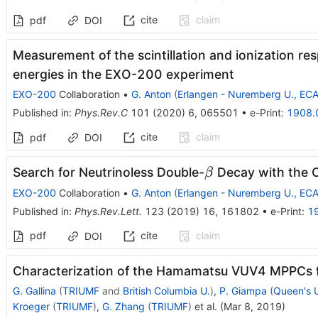
cite
claim
pdf
DOI
Measurement of the scintillation and ionization re
energies in the EXO-200 experiment
EXO-200
Collaboration
•
G. Anton
(
Erlangen - Nuremberg U., EC
Published in
:
Phys.Rev.C
101
(
2020
)
6
,
065501
•
e-Print
:
1908.
cite
claim
pdf
DOI
\beta
Search for Neutrinoless Double-
Decay with the 
β
EXO-200
Collaboration
•
G. Anton
(
Erlangen - Nuremberg U., EC
Published in
:
Phys.Rev.Lett.
123
(
2019
)
16
,
161802
•
e-Print
:
1
pdf
cite
claim
DOI
Characterization of the Hamamatsu VUV4 MPPCs 
G. Gallina
(
TRIUMF
and
British Columbia U.
)
,
P. Giampa
(
Queen's U
Kroeger
(
TRIUMF
)
,
G. Zhang
(
TRIUMF
)
et al.
(
Mar 8, 2019
)