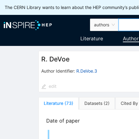
The CERN Library wants to learn about the HEP community’s publis
authors
Literature
Author
R. DeVoe
Author Identifier:
R.DeVoe.3
edit
Literature
(
73
)
Datasets
(
2
)
Cited By
Date of paper