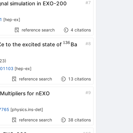
#
7
ignal simulation in EXO-200
1
[
hep-ex
]
reference search
4
citations
136
36}
^{136}
#
8
Xe to the excited state of
Ba
023
)
.01103
[
hep-ex
]
reference search
13
citations
#
9
Multipliers for nEXO
7765
[
physics.ins-det
]
reference search
38
citations