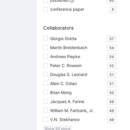
published
65
conference paper
5
Collaborators
Giorgio Gratta
57
Martin Breidenbach
54
Andreas Piepke
54
Peter C. Rowson
52
Douglas S. Leonard
51
Allen C. Odian
51
Brian Mong
50
Jacques A. Farine
49
William M. Fairbank, Jr.
49
V.N. Stekhanov
49
Show
90
more