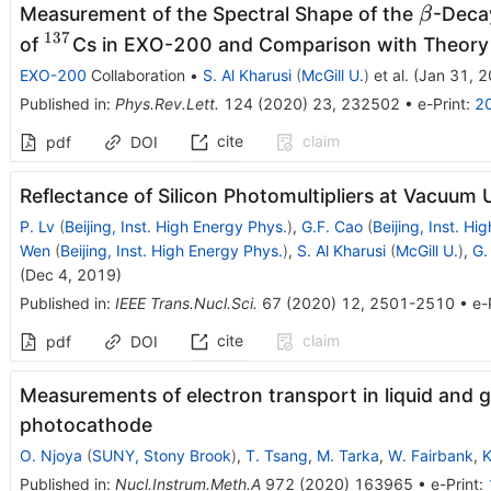
\beta
Measurement of the Spectral Shape of the
-Deca
β
137
^{137}
of
Cs in EXO-200 and Comparison with Theory
EXO-200
Collaboration
•
S. Al Kharusi
(
McGill U.
)
et al.
(
Jan 31, 
Published in
:
Phys.Rev.Lett.
124
(
2020
)
23
,
232502
•
e-Print
:
2
cite
claim
pdf
DOI
Reflectance of Silicon Photomultipliers at Vacuum 
P. Lv
(
Beijing, Inst. High Energy Phys.
)
,
G.F. Cao
(
Beijing, Inst. Hi
Wen
(
Beijing, Inst. High Energy Phys.
)
,
S. Al Kharusi
(
McGill U.
)
,
G.
(
Dec 4, 2019
)
Published in
:
IEEE Trans.Nucl.Sci.
67
(
2020
)
12
,
2501-2510
•
e-
cite
claim
pdf
DOI
Measurements of electron transport in liquid and g
photocathode
O. Njoya
(
SUNY, Stony Brook
)
,
T. Tsang
,
M. Tarka
,
W. Fairbank
,
K
Published in
:
Nucl.Instrum.Meth.A
972
(
2020
)
163965
•
e-Print
: