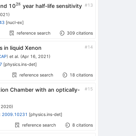
28
^{28}
#
13
ond 10
year half-life sensitivity
2021
)
43
[
nucl-ex
]
reference search
309
citations
#
14
s in liquid Xenon
ECAP
)
et al.
(
Apr 16, 2021
)
7
[
physics.ins-det
]
reference search
18
citations
#
15
tion Chamber with an optically-
 2020
)
:
2009.10231
[
physics.ins-det
]
reference search
8
citations