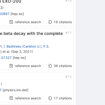
#
10
 in EXO-200
22
)
00897
[
hep-ex
]
reference search
16
citations
#
11
e beta decay with the complete
P
)
,
I. Badhrees
(
Carleton U.
)
,
P.S.
a
)
et al.
(
Sep 3, 2021
)
.01327
[
hep-ex
]
reference search
36
citations
#
12
1
)
7
[
physics.ins-det
]
reference search
17
citations