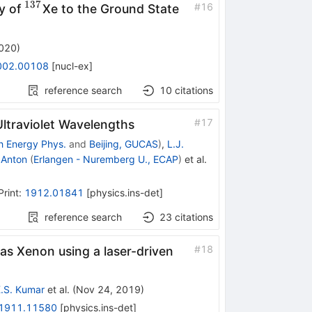
137
^{137}
#
16
y of
Xe to the Ground State
2020
)
002.00108
[
nucl-ex
]
reference search
10
citations
#
17
Ultraviolet Wavelengths
gh Energy Phys.
and
Beijing, GUCAS
)
,
L.J.
 Anton
(
Erlangen - Nuremberg U., ECAP
)
et al.
Print
:
1912.01841
[
physics.ins-det
]
reference search
23
citations
#
18
as Xenon using a laser-driven
.S. Kumar
et al.
(
Nov 24, 2019
)
1911.11580
[
physics.ins-det
]