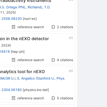
-radioactivity instruments
G.S. Ortega
(
PNL, Richland
)
,
T.D.
 11, 2025
)
:
2508.08230
[
nucl-ex
]
reference search
2
citations
#
5
non in the nEXO detector
, 2024
)
19419
[
hep-ph
]
reference search
4
citations
#
6
nalytics tool for nEXO
(
McGill U.
)
,
E. Angelico
(
Stanford U., Phys.
:
2304.06180
[
physics.ins-det
]
reference search
5
citations