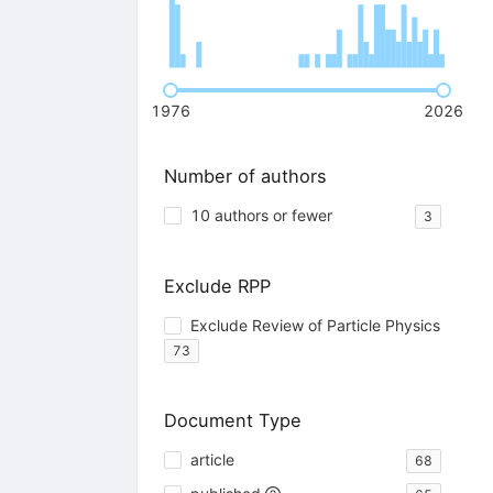
1976
2026
Number of authors
10 authors or fewer
3
Exclude RPP
Exclude Review of Particle Physics
73
Document Type
article
68