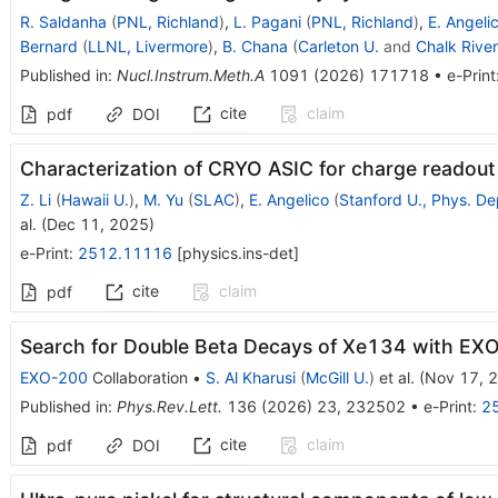
R. Saldanha
(
PNL, Richland
)
,
L. Pagani
(
PNL, Richland
)
,
E. Angeli
Bernard
(
LLNL, Livermore
)
,
B. Chana
(
Carleton U.
and
Chalk Rive
Published in
:
Nucl.Instrum.Meth.A
1091
(
2026
)
171718
•
e-Print
cite
claim
pdf
DOI
Characterization of CRYO ASIC for charge readout
Z. Li
(
Hawaii U.
)
,
M. Yu
(
SLAC
)
,
E. Angelico
(
Stanford U., Phys. De
al.
(
Dec 11, 2025
)
e-Print
:
2512.11116
[
physics.ins-det
]
cite
claim
pdf
Search for Double Beta Decays of
Xe
134
with EXO
EXO-200
Collaboration
•
S. Al Kharusi
(
McGill U.
)
et al.
(
Nov 17, 
Published in
:
Phys.Rev.Lett.
136
(
2026
)
23
,
232502
•
e-Print
:
2
cite
claim
pdf
DOI