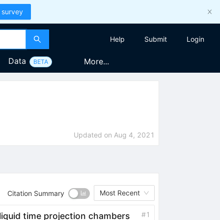
 survey
Help
Submit
Login
Data
More...
BETA
Updated on
Aug 4, 2021
Most Recent
Citation Summary
#
1
 liquid time projection chambers