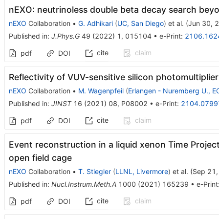
nEXO: neutrinoless double beta decay search bey
nEXO
Collaboration
•
G. Adhikari
(
UC, San Diego
)
et al.
(
Jun 30, 
Published in
:
J.Phys.G
49
(
2022
)
1
,
015104
•
e-Print
:
2106.162
cite
claim
pdf
DOI
Reflectivity of VUV-sensitive silicon photomultiplier
nEXO
Collaboration
•
M. Wagenpfeil
(
Erlangen - Nuremberg U., 
Published in
:
JINST
16
(
2021
)
08
,
P08002
•
e-Print
:
2104.0799
cite
claim
pdf
DOI
Event reconstruction in a liquid xenon Time Projec
open field cage
nEXO
Collaboration
•
T. Stiegler
(
LLNL, Livermore
)
et al.
(
Sep 21,
Published in
:
Nucl.Instrum.Meth.A
1000
(
2021
)
165239
•
e-Print
cite
claim
pdf
DOI