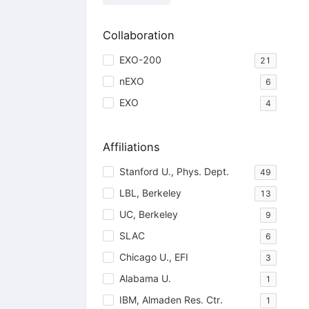
Collaboration
EXO-200
21
nEXO
6
EXO
4
Affiliations
Stanford U., Phys. Dept.
49
LBL, Berkeley
13
UC, Berkeley
9
SLAC
6
Chicago U., EFI
3
Alabama U.
1
IBM, Almaden Res. Ctr.
1