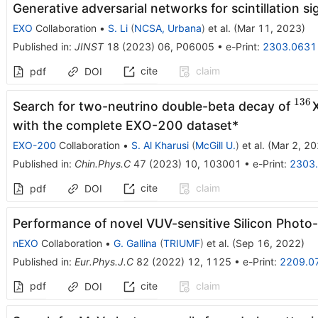
Generative adversarial networks for scintillation s
EXO
Collaboration
•
S. Li
(
NCSA, Urbana
)
et al.
(
Mar 11, 2023
)
Published in
:
JINST
18
(
2023
)
06
,
P06005
•
e-Print
:
2303.0631
cite
claim
pdf
DOI
136
^{1
Search for two-neutrino double-beta decay of
with the complete EXO-200 dataset*
EXO-200
Collaboration
•
S. Al Kharusi
(
McGill U.
)
et al.
(
Mar 2, 2
Published in
:
Chin.Phys.C
47
(
2023
)
10
,
103001
•
e-Print
:
2303
cite
claim
pdf
DOI
Performance of novel VUV-sensitive Silicon Photo-
nEXO
Collaboration
•
G. Gallina
(
TRIUMF
)
et al.
(
Sep 16, 2022
)
Published in
:
Eur.Phys.J.C
82
(
2022
)
12
,
1125
•
e-Print
:
2209.0
pdf
cite
claim
DOI