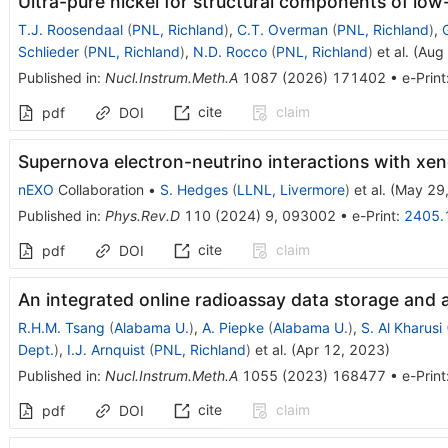
Ultra-pure nickel for structural components of low
T.J. Roosendaal
(
PNL, Richland
)
,
C.T. Overman
(
PNL, Richland
)
,
Schlieder
(
PNL, Richland
)
,
N.D. Rocco
(
PNL, Richland
)
et al.
(
Aug
Published in
:
Nucl.Instrum.Meth.A
1087
(
2026
)
171402
•
e-Print
cite
claim
pdf
DOI
Supernova electron-neutrino interactions with xe
nEXO
Collaboration
•
S. Hedges
(
LLNL, Livermore
)
et al.
(
May 29
Published in
:
Phys.Rev.D
110
(
2024
)
9
,
093002
•
e-Print
:
2405.
cite
claim
pdf
DOI
An integrated online radioassay data storage and a
R.H.M. Tsang
(
Alabama U.
)
,
A. Piepke
(
Alabama U.
)
,
S. Al Kharusi
Dept.
)
,
I.J. Arnquist
(
PNL, Richland
)
et al.
(
Apr 12, 2023
)
Published in
:
Nucl.Instrum.Meth.A
1055
(
2023
)
168477
•
e-Print
cite
claim
pdf
DOI