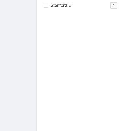
Stanford U.
1