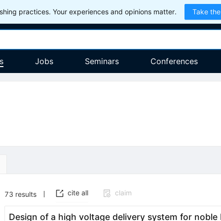
hing practices. Your experiences and opinions matter.
Take the
s
Jobs
Seminars
Conferences
cite all
claim
73
results
Design of a high voltage delivery system for noble