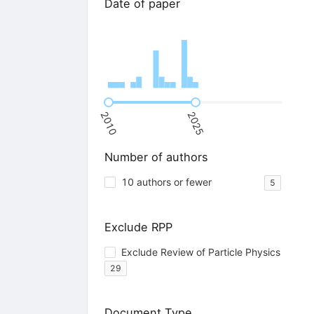
Date of paper
2010
2025
Number of authors
10 authors or fewer
5
Exclude RPP
Exclude Review of Particle Physics
29
Document Type