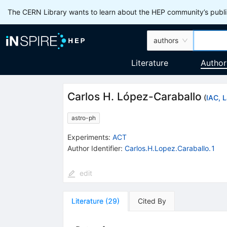
The CERN Library wants to learn about the HEP community’s publis
authors
Literature
Author
Carlos H. López-Caraballo
(
IAC, 
astro-ph
Experiments
:
ACT
Author Identifier:
Carlos.H.Lopez.Caraballo.1
edit
Literature
(
29
)
Cited By