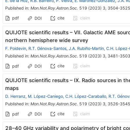
E. de la Hoz
,
R.B. Barreiro
,
P. Vielva
,
E. Martínez-González
,
J.A. R
Published in
:
Mon.Not.Roy.Astron.Soc.
519
(
2023
)
3
,
3504-352
pdf
cite
claim
DOI
QUIJOTE scientific results – VII. Galactic AME sou
northern hemisphere wide survey
F. Poidevin
,
R.T. Génova-Santos
,
J.A. Rubiño-Martín
,
C.H. López-
Published in
:
Mon.Not.Roy.Astron.Soc.
519
(
2023
)
3
,
3481-350
cite
claim
pdf
DOI
QUIJOTE scientific results – IX. Radio sources in 
maps
D. Herranz
,
M. López-Caniego
,
C.H. López-Caraballo
,
R.T. Génov
Published in
:
Mon.Not.Roy.Astron.Soc.
519
(
2023
)
3
,
3526-354
cite
claim
pdf
DOI
28–40 GHz variability and polarimetry of bright 