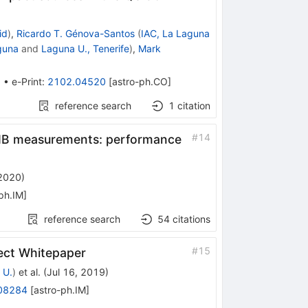
id
)
,
Ricardo T. Génova-Santos
(
IAC, La Laguna
guna
and
Laguna U., Tenerife
)
,
Mark
3
•
e-Print
:
2102.04520
[
astro-ph.CO
]
reference search
1
citation
#
14
 CMB measurements: performance
 2020
)
ph.IM
]
reference search
54
citations
#
15
ect Whitepaper
 U.
)
et al.
(
Jul 16, 2019
)
08284
[
astro-ph.IM
]