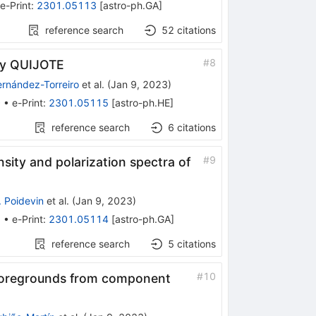
e-Print
:
2301.05113
[
astro-ph.GA
]
reference search
52
citations
#
8
 by QUIJOTE
ernández-Torreiro
et al.
(
Jan 9, 2023
)
0
•
e-Print
:
2301.05115
[
astro-ph.HE
]
reference search
6
citations
#
9
sity and polarization spectra of
. Poidevin
et al.
(
Jan 9, 2023
)
9
•
e-Print
:
2301.05114
[
astro-ph.GA
]
reference search
5
citations
#
10
ed foregrounds from component