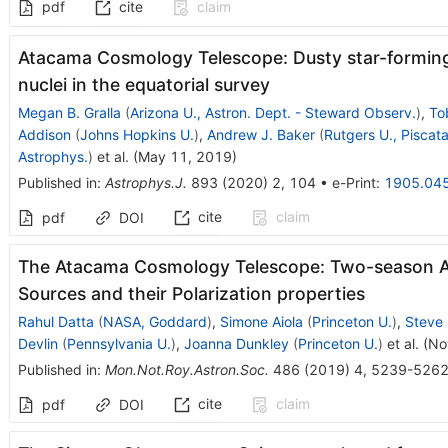
pdf
cite
claim
Atacama Cosmology Telescope: Dusty star-forming 
nuclei in the equatorial survey
Megan B. Gralla
(
Arizona U., Astron. Dept. - Steward Observ.
)
,
To
Addison
(
Johns Hopkins U.
)
,
Andrew J. Baker
(
Rutgers U., Pisca
Astrophys.
)
et al.
(
May 11, 2019
)
Published in
:
Astrophys.J.
893
(
2020
)
2
,
104
•
e-Print
:
1905.04
cite
claim
pdf
DOI
The Atacama Cosmology Telescope: Two-season AC
Sources and their Polarization properties
Rahul Datta
(
NASA, Goddard
)
,
Simone Aiola
(
Princeton U.
)
,
Steve 
Devlin
(
Pennsylvania U.
)
,
Joanna Dunkley
(
Princeton U.
)
et al.
(
No
Published in
:
Mon.Not.Roy.Astron.Soc.
486
(
2019
)
4
,
5239-526
cite
claim
pdf
DOI