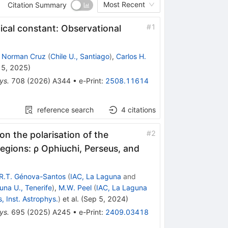
Most Recent
Citation Summary
#
1
ical constant: Observational
,
Norman Cruz
(
Chile U., Santiago
)
,
Carlos H.
15, 2025
)
ys.
708
(
2026
)
A344
•
e-Print
:
2508.11614
reference search
4
citations
#
2
on the polarisation of the
egions: ρ Ophiuchi, Perseus, and
R.T. Génova-Santos
(
IAC, La Laguna
and
una U., Tenerife
)
,
M.W. Peel
(
IAC, La Laguna
s, Inst. Astrophys.
)
et al.
(
Sep 5, 2024
)
ys.
695
(
2025
)
A245
•
e-Print
:
2409.03418