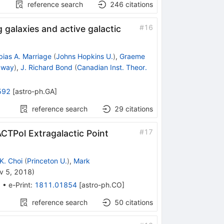
reference search
246
citations
#
16
galaxies and active galactic
bias A. Marriage
(
Johns Hopkins U.
)
,
Graeme
taway
)
,
J. Richard Bond
(
Canadian Inst. Theor.
592
[
astro-ph.GA
]
reference search
29
citations
#
17
TPol Extragalactic Point
K. Choi
(
Princeton U.
)
,
Mark
v 5, 2018
)
2
•
e-Print
:
1811.01854
[
astro-ph.CO
]
reference search
50
citations