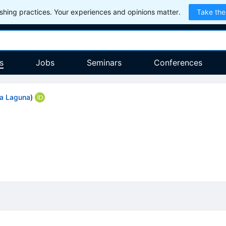
hing practices. Your experiences and opinions matter.
Take the
s
Jobs
Seminars
Conferences
La Laguna
)