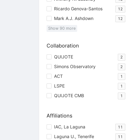
Ricardo Genova-Santos
12
Mark A.J. Ashdown
12
Show
90
more
Collaboration
QUIJOTE
2
Simons Observatory
2
ACT
1
LSPE
1
QUIJOTE CMB
1
Affiliations
IAC, La Laguna
11
Laguna U., Tenerife
11