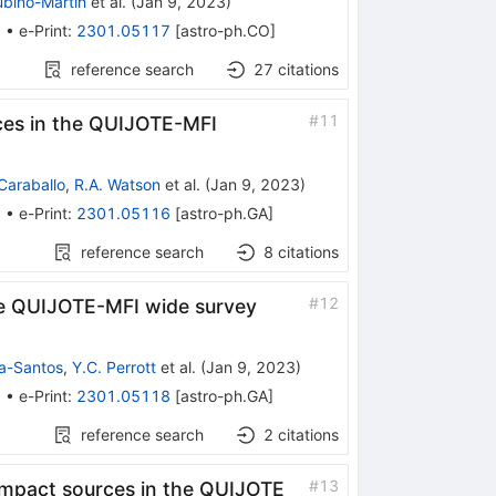
ubiño-Martín
et al.
(
Jan 9, 2023
)
5
•
e-Print
:
2301.05117
[
astro-ph.CO
]
reference search
27
citations
#
11
rces in the QUIJOTE-MFI
Caraballo
,
R.A. Watson
et al.
(
Jan 9, 2023
)
3
•
e-Print
:
2301.05116
[
astro-ph.GA
]
reference search
8
citations
#
12
the QUIJOTE-MFI wide survey
a-Santos
,
Y.C. Perrott
et al.
(
Jan 9, 2023
)
5
•
e-Print
:
2301.05118
[
astro-ph.GA
]
reference search
2
citations
#
13
compact sources in the QUIJOTE