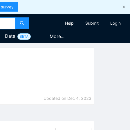
 survey
Help
Submit
Login
Data
More...
BETA
Updated on
Dec 4, 2023