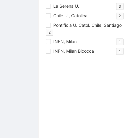
La Serena U.
3
Chile U., Catolica
2
Pontificia U. Catol. Chile, Santiago
2
INFN, Milan
1
INFN, Milan Bicocca
1