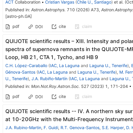
ACT
Collaboration
•
Cristian Vargas
(
Chile U., Santiago
)
et al.
(
Oct
Published in
:
Astron.Astrophys.
710
(
2026
)
A73
,
Astron.Astrophy
[
astro-ph.GA
]
pdf
cite
claim
DOI
QUIJOTE scientific results – XIII. Intensity and pol
spectra of supernova remnants in the QUIJOTE-MF
Loop, HB 21, CTA 1, Tycho, and HB 9
C.H. López-Caraballo
(
IAC, La Laguna
and
Laguna U., Tenerife
)
,
Génova-Santos
(
IAC, La Laguna
and
Laguna U., Tenerife
)
,
M. Fer
U., Tenerife
)
,
J.A. Rubiño-Martín
(
IAC, La Laguna
and
Laguna U., 
Published in
:
Mon.Not.Roy.Astron.Soc.
527
(
2023
)
1
,
171-204
•
pdf
cite
claim
DOI
QUIJOTE scientific results -- IV. A northern sky sur
at 10-20GHz with the Multi-Frequency Instrument
J.A. Rubino-Martin
,
F. Guidi
,
R.T. Genova-Santos
,
S.E. Harper
,
D. 