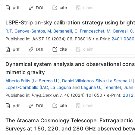
pdf
cite
claim
DOI
LSPE-Strip on-sky calibration strategy using bright
R.T. Génova-Santos
,
M. Bersanelli
,
C. Franceschet
,
M. Gervasi
,
C.
Published in
:
JINST
19
(
2024
)
06
,
P06016
•
e-Print
:
2401.0380
cite
claim
pdf
DOI
Dynamical system analysis and observational const
mimetic gravity
Alberto Fritis
(
La Serena U.
)
,
Daniel Villalobos-Silva
(
La Serena U.
)
Lopez-Caraballo
(
IAC, La Laguna
and
Laguna U., Tenerife
)
,
Juan 
Published in
:
Phys.Dark Univ.
46
(
2024
)
101650
•
e-Print
:
2312
cite
claim
pdf
DOI
The Atacama Cosmology Telescope: Extragalactic P
Surveys at 150, 220, and 280 GHz observed be