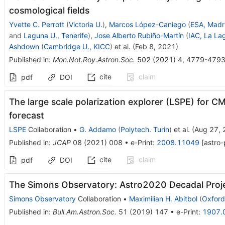
cosmological fields
Yvette C. Perrott
(
Victoria U.
)
,
Marcos López-Caniego
(
ESA, Madr
and
Laguna U., Tenerife
)
,
Jose Alberto Rubiño-Martín
(
IAC, La La
Ashdown
(
Cambridge U., KICC
)
et al.
(
Feb 8, 2021
)
Published in
:
Mon.Not.Roy.Astron.Soc.
502
(
2021
)
4
,
4779-479
cite
claim
pdf
DOI
The large scale polarization explorer (LSPE) for
forecast
LSPE
Collaboration
•
G. Addamo
(
Polytech. Turin
)
et al.
(
Aug 27,
Published in
:
JCAP
08
(
2021
)
008
•
e-Print
:
2008.11049
[
astro-
cite
claim
pdf
DOI
The Simons Observatory: Astro2020 Decadal Proj
Simons Observatory
Collaboration
•
Maximilian H. Abitbol
(
Oxford
Published in
:
Bull.Am.Astron.Soc.
51
(
2019
)
147
•
e-Print
:
1907.