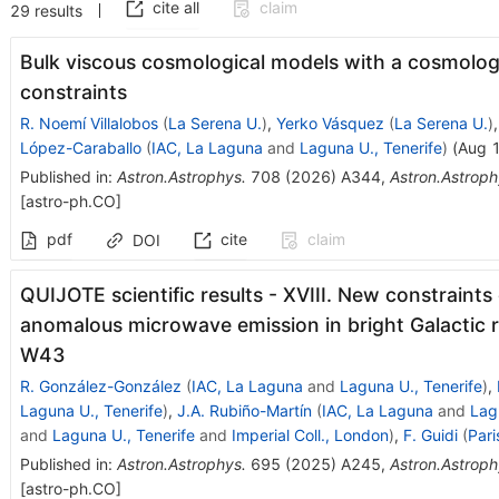
cite all
claim
29
results
Bulk viscous cosmological models with a cosmolog
constraints
R. Noemí Villalobos
(
La Serena U.
)
,
Yerko Vásquez
(
La Serena U.
)
López-Caraballo
(
IAC, La Laguna
and
Laguna U., Tenerife
)
(
Aug 
Published in
:
Astron.Astrophys.
708
(
2026
)
A344
,
Astron.Astroph
[
astro-ph.CO
]
pdf
cite
claim
DOI
QUIJOTE scientific results - XVIII. New constraints 
anomalous microwave emission in bright Galactic r
W43
R. González-González
(
IAC, La Laguna
and
Laguna U., Tenerife
)
,
Laguna U., Tenerife
)
,
J.A. Rubiño-Martín
(
IAC, La Laguna
and
Lag
and
Laguna U., Tenerife
and
Imperial Coll., London
)
,
F. Guidi
(
Pari
Published in
:
Astron.Astrophys.
695
(
2025
)
A245
,
Astron.Astroph
[
astro-ph.CO
]