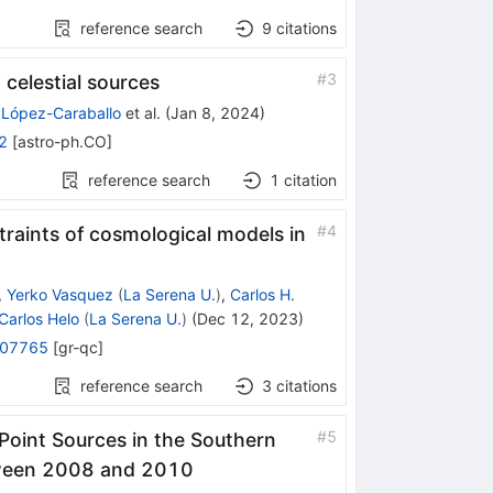
reference search
9
citations
#
3
 celestial sources
 López-Caraballo
et al.
(
Jan 8, 2024
)
2
[
astro-ph.CO
]
reference search
1
citation
#
4
raints of cosmological models in
,
Yerko Vasquez
(
La Serena U.
)
,
Carlos H.
Carlos Helo
(
La Serena U.
)
(
Dec 12, 2023
)
.07765
[
gr-qc
]
reference search
3
citations
#
5
oint Sources in the Southern
tween 2008 and 2010