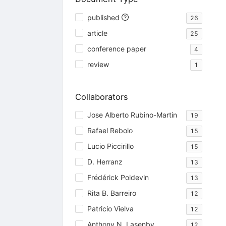
published
26
article
25
conference paper
4
review
1
Collaborators
Jose Alberto Rubino-Martin
19
Rafael Rebolo
15
Lucio Piccirillo
15
D. Herranz
13
Frédérick Poidevin
13
Rita B. Barreiro
12
Patricio Vielva
12
Anthony N. Lasenby
12