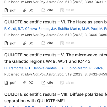
Published in
:
Mon.Not.Roy.Astron.Soc.
519
(
2023
)
3383-3431
•
cite
claim
pdf
DOI
QUIJOTE scientific results – VI. The Haze as seen
F. Guidi
,
R.T. Génova-Santos
,
J.A. Rubiño-Martín
,
M.W. Peel
,
M. F
Published in
:
Mon.Not.Roy.Astron.Soc.
519
(
2023
)
3
,
3460-348
cite
claim
pdf
DOI
QUIJOTE scientific results – V. The microwave inten
the Galactic regions W49, W51 and IC443
D. Tramonte
,
R.T. Génova-Santos
,
J.A. Rubiño-Martín
,
P. Vielva
,
F
Published in
:
Mon.Not.Roy.Astron.Soc.
519
(
2023
)
3
,
3432-345
cite
claim
pdf
DOI
QUIJOTE scientific results – VIII. Diffuse polariz
separation with QUIJOTE-MFI