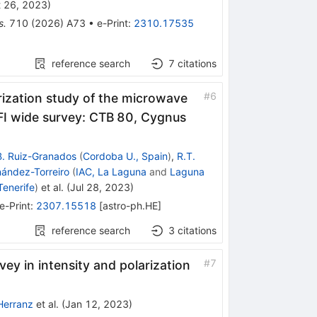
 26, 2023
)
s.
710
(
2026
)
A73
•
e-Print
:
2310.17535
reference search
7
citations
#
6
arization study of the microwave
I wide survey: CTB 80, Cygnus
B. Ruiz-Granados
(
Cordoba U., Spain
)
,
R.T.
nández-Torreiro
(
IAC, La Laguna
and
Laguna
Tenerife
)
et al.
(
Jul 28, 2023
)
e-Print
:
2307.15518
[
astro-ph.HE
]
reference search
3
citations
#
7
vey in intensity and polarization
Herranz
et al.
(
Jan 12, 2023
)