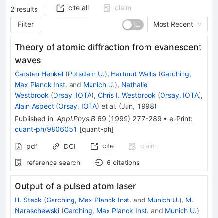
cite all
claim
2
results
Filter
Most Recent
Theory of atomic diffraction from evanescent
waves
Carsten Henkel
(
Potsdam U.
)
,
Hartmut Wallis
(
Garching,
Max Planck Inst.
and
Munich U.
)
,
Nathalie
Westbrook
(
Orsay, IOTA
)
,
Chris I. Westbrook
(
Orsay, IOTA
)
,
Alain Aspect
(
Orsay, IOTA
)
et al.
(
Jun, 1998
)
Published in
:
Appl.Phys.B
69
(
1999
)
277-289
•
e-Print
:
quant-ph/9806051
[
quant-ph
]
cite
claim
pdf
DOI
reference search
6
citations
Output of a pulsed atom laser
H. Steck
(
Garching, Max Planck Inst.
and
Munich U.
)
,
M.
Naraschewski
(
Garching, Max Planck Inst.
and
Munich U.
)
,