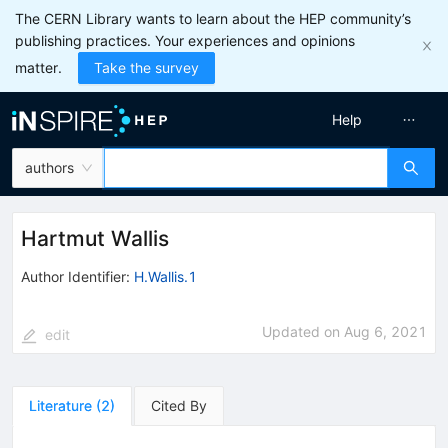
The CERN Library wants to learn about the HEP community’s
publishing practices. Your experiences and opinions
matter.
Take the survey
Help
authors
Hartmut Wallis
Author Identifier:
H.Wallis.1
Updated on
Aug 6, 2021
edit
Literature
(
2
)
Cited By