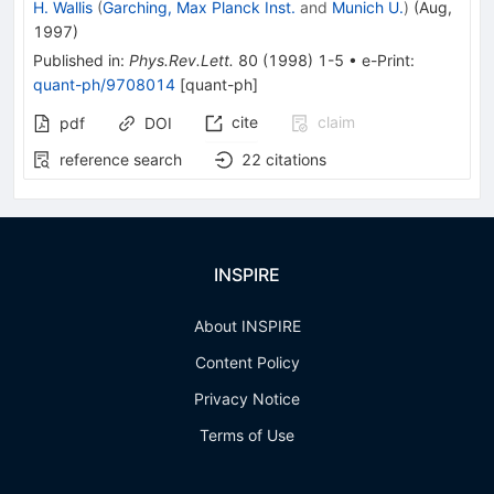
H. Wallis
(
Garching, Max Planck Inst.
and
Munich U.
)
(
Aug,
1997
)
Published in
:
Phys.Rev.Lett.
80
(
1998
)
1-5
•
e-Print
:
quant-ph/9708014
[
quant-ph
]
cite
claim
pdf
DOI
reference search
22
citations
INSPIRE
About INSPIRE
Content Policy
Privacy Notice
Terms of Use