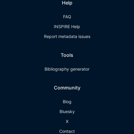
Help
FAQ
INSPIRE Help
Report metadata issues
Tools
Bibliography generator
Community
Blog
Bluesky
X
Contact