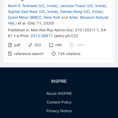
Kevin E. Andrade
(
UC, Irvine
)
,
Jackson Fuson
(
UC, Irvine
)
,
Sophia Gad-Nasr
(
UC, Irvine
)
,
Demao Kong
(
UC, Irvine
)
,
Quinn Minor
(
BMCC, New York
and
Amer. Museum Natural
Hist.
)
et al.
(
Dec 11, 2020
)
Published in
:
Mon.Not.Roy.Astron.Soc.
510
(
2021
)
1
,
54-
81
•
e-Print
:
2012.06611
[
astro-ph.CO
]
cite
claim
pdf
DOI
reference search
134
citations
INSPIRE
About INSPIRE
Content Policy
Privacy Notice