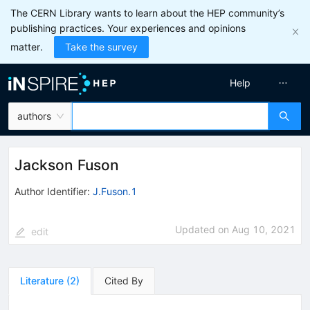
The CERN Library wants to learn about the HEP community’s
publishing practices. Your experiences and opinions
matter.
Take the survey
Help
authors
Jackson Fuson
Author Identifier:
J.Fuson.1
Updated on
Aug 10, 2021
edit
Literature
(
2
)
Cited By