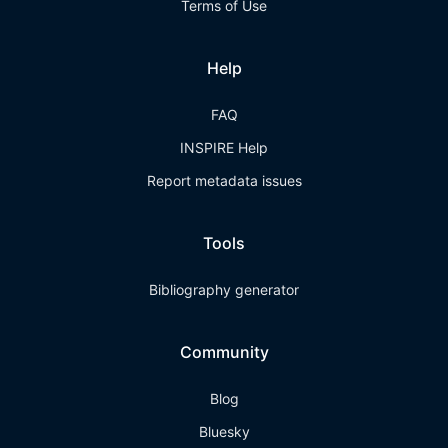
Terms of Use
Help
FAQ
INSPIRE Help
Report metadata issues
Tools
Bibliography generator
Community
Blog
Bluesky