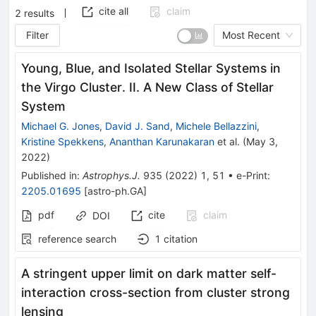
cite all
claim
2
results
Filter
Most Recent
Young, Blue, and Isolated Stellar Systems in
the Virgo Cluster. II. A New Class of Stellar
System
Michael G. Jones
,
David J. Sand
,
Michele Bellazzini
,
Kristine Spekkens
,
Ananthan Karunakaran
et al.
(
May 3,
2022
)
Published in
:
Astrophys.J.
935
(
2022
)
1
,
51
•
e-Print
:
2205.01695
[
astro-ph.GA
]
pdf
cite
claim
DOI
reference search
1
citation
A stringent upper limit on dark matter self-
interaction cross-section from cluster strong
lensing