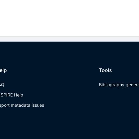
elp
Tools
AQ
Bibliography gener
NSPIRE Help
eport metadata issues