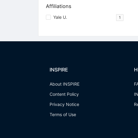
Affiliations
Yale U.
1
INSPIRE
H
About INSPIRE
F
Content Policy
I
Privacy Notice
R
Terms of Use