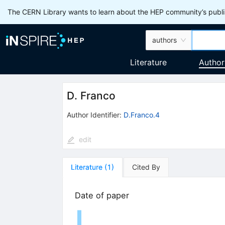
The CERN Library wants to learn about the HEP community’s publis
authors
Literature
Author
D. Franco
Author Identifier:
D.Franco.4
edit
Literature
(
1
)
Cited By
Date of paper