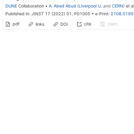
DUNE
Collaboration
•
A. Abed Abud
(
Liverpool U.
and
CERN
)
et al
Published in
:
JINST
17
(
2022
)
01
,
P01005
•
e-Print
:
2108.0190
pdf
cite
claim
links
DOI