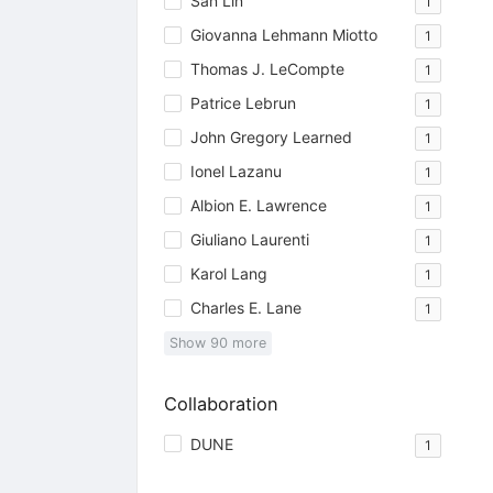
San Lin
1
Giovanna Lehmann Miotto
1
Thomas J. LeCompte
1
Patrice Lebrun
1
John Gregory Learned
1
Ionel Lazanu
1
Albion E. Lawrence
1
Giuliano Laurenti
1
Karol Lang
1
Charles E. Lane
1
Show
90
more
Collaboration
DUNE
1