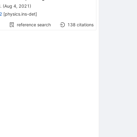
.
(
Aug 4, 2021
)
2
[
physics.ins-det
]
reference search
138
citations