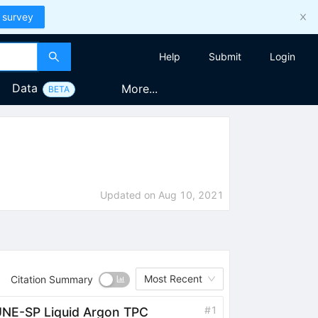
 survey
Help
Submit
Login
Data
More...
BETA
Updated on
Aug 10, 2021
Most Recent
Citation Summary
#
1
DUNE-SP Liquid Argon TPC