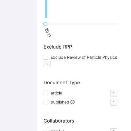
2021
Exclude RPP
Exclude Review of Particle Physics
1
Document Type
article
1
published
1
Collaborators