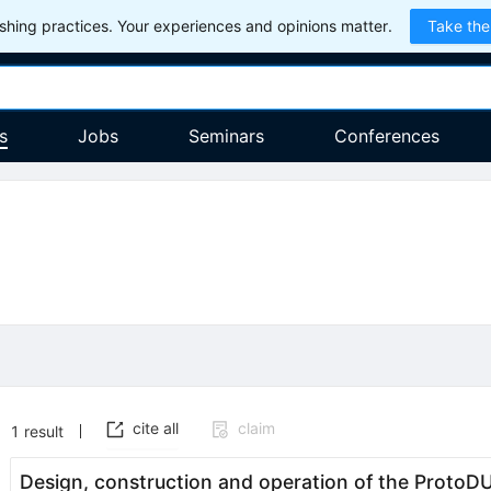
hing practices. Your experiences and opinions matter.
Take the
s
Jobs
Seminars
Conferences
cite all
claim
1
result
Design, construction and operation of the Proto