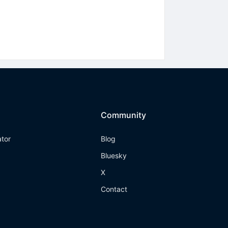
Community
ator
Blog
Bluesky
X
Contact