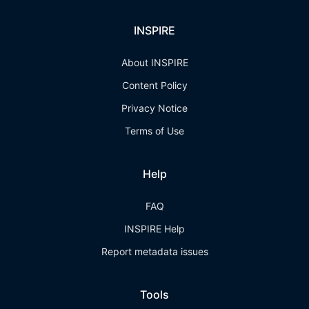
INSPIRE
About INSPIRE
Content Policy
Privacy Notice
Terms of Use
Help
FAQ
INSPIRE Help
Report metadata issues
Tools