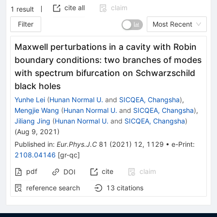
cite all
claim
1
result
Filter
Most Recent
Maxwell perturbations in a cavity with Robin
boundary conditions: two branches of modes
with spectrum bifurcation on Schwarzschild
black holes
Yunhe Lei
(
Hunan Normal U.
and
SICQEA, Changsha
)
,
Mengjie Wang
(
Hunan Normal U.
and
SICQEA, Changsha
)
,
Jiliang Jing
(
Hunan Normal U.
and
SICQEA, Changsha
)
(
Aug 9, 2021
)
Published in
:
Eur.Phys.J.C
81
(
2021
)
12
,
1129
•
e-Print
:
2108.04146
[
gr-qc
]
pdf
cite
claim
DOI
reference search
13
citations