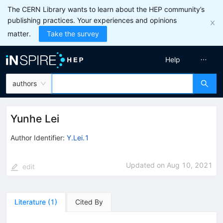
The CERN Library wants to learn about the HEP community’s
publishing practices. Your experiences and opinions
matter.
Take the survey
Help
authors
Yunhe Lei
Author Identifier:
Y.Lei.1
Updated on
Aug 10, 2021
edit
Literature
(
1
)
Cited By