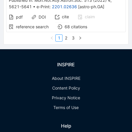
Published in
:
Mon.Not.Roy.Astron.Soc.
513
(
2022
)
4
,
5621-5641
•
e-Print
:
2201.02636
[
astro-ph.GA
]
cite
claim
pdf
DOI
reference search
68
citations
1
2
3
INSPIRE
About INSPIRE
Content Policy
Privacy Notice
Terms of Use
Help