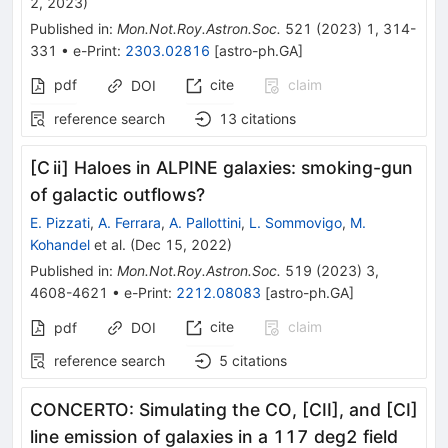
2, 2023
)
Published in
:
Mon.Not.Roy.Astron.Soc.
521
(
2023
)
1
,
314-
331
•
e-Print
:
2303.02816
[
astro-ph.GA
]
pdf
cite
claim
DOI
reference search
13
citations
[C ii] Haloes in ALPINE galaxies: smoking-gun
of galactic outflows?
E. Pizzati
,
A. Ferrara
,
A. Pallottini
,
L. Sommovigo
,
M.
Kohandel
et al.
(
Dec 15, 2022
)
Published in
:
Mon.Not.Roy.Astron.Soc.
519
(
2023
)
3
,
4608-4621
•
e-Print
:
2212.08083
[
astro-ph.GA
]
cite
claim
pdf
DOI
reference search
5
citations
CONCERTO: Simulating the CO, [CII], and [CI]
line emission of galaxies in a 117 deg2 field