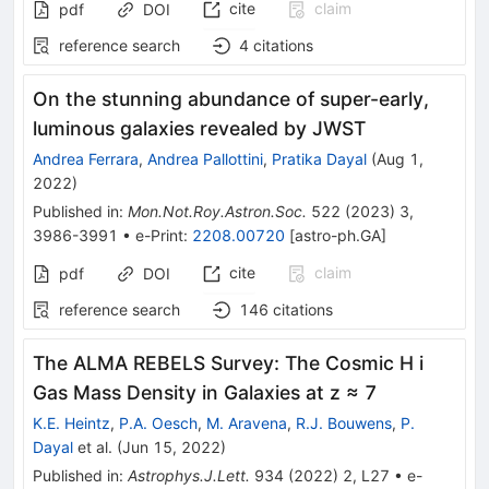
cite
claim
pdf
DOI
reference search
4
citations
On the stunning abundance of super-early,
luminous galaxies revealed by JWST
Andrea Ferrara
,
Andrea Pallottini
,
Pratika Dayal
(
Aug 1,
2022
)
Published in
:
Mon.Not.Roy.Astron.Soc.
522
(
2023
)
3
,
3986-3991
•
e-Print
:
2208.00720
[
astro-ph.GA
]
cite
claim
pdf
DOI
reference search
146
citations
The ALMA REBELS Survey: The Cosmic H i
Gas Mass Density in Galaxies at z ≈ 7
K.E. Heintz
,
P.A. Oesch
,
M. Aravena
,
R.J. Bouwens
,
P.
Dayal
et al.
(
Jun 15, 2022
)
Published in
:
Astrophys.J.Lett.
934
(
2022
)
2
,
L27
•
e-