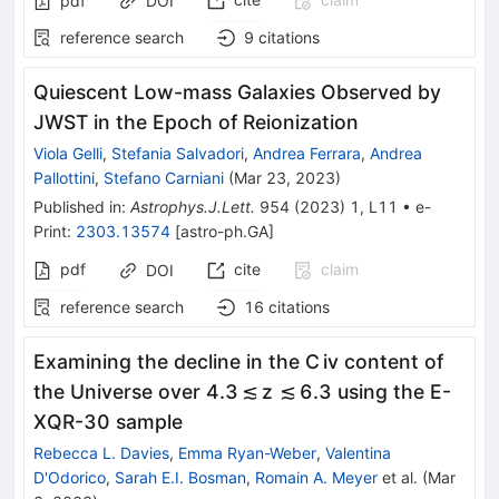
pdf
DOI
reference search
9
citations
Quiescent Low-mass Galaxies Observed by
JWST in the Epoch of Reionization
Viola Gelli
,
Stefania Salvadori
,
Andrea Ferrara
,
Andrea
Pallottini
,
Stefano Carniani
(
Mar 23, 2023
)
Published in
:
Astrophys.J.Lett.
954
(
2023
)
1
,
L11
•
e-
Print
:
2303.13574
[
astro-ph.GA
]
pdf
cite
claim
DOI
reference search
16
citations
Examining the decline in the C iv content of
the Universe over 4.3 ≲ z ≲ 6.3 using the E-
XQR-30 sample
Rebecca L. Davies
,
Emma Ryan-Weber
,
Valentina
D'Odorico
,
Sarah E.I. Bosman
,
Romain A. Meyer
et al.
(
Mar