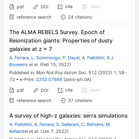
cite
claim
pdf
DOI
reference search
24
citations
The ALMA REBELS Survey. Epoch of
Reionization giants: Properties of dusty
galaxies at z ≈ 7
A. Ferrara
,
L. Sommovigo
,
P. Dayal
,
A. Pallottini
,
R.J.
Bouwens
et al.
(
Feb 15, 2022
)
Published in
:
Mon.Not.Roy.Astron.Soc.
512
(
2022
)
1
,
58-
72
•
e-Print
:
2202.07666
[
astro-ph.GA
]
cite
claim
pdf
DOI
reference search
37
citations
A survey of high-z galaxies: serra simulations
A. Pallottini
,
A. Ferrara
,
S. Gallerani
,
C. Behrens
,
M.
Kohandel
et al.
(
Jan 7, 2022
)