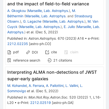
and the impact of field-to-field variance
A. Gkogkou
(
Marseille, Lab. Astrophys.
)
,
M.
Béthermin
(
Marseille, Lab. Astrophys.
and
Strasbourg
Observ.
)
,
G. Lagache
(
Marseille, Lab. Astrophys.
)
,
M. Van
Cuyck
(
Marseille, Lab. Astrophys.
)
,
E. Jullo
(
Marseille, Lab.
Astrophys.
)
et al.
(
Dec 5, 2022
)
Published in
:
Astron.Astrophys.
670
(
2023
)
A16
•
e-Print
:
2212.02235
[
astro-ph.CO
]
pdf
cite
claim
DOI
reference search
21
citations
Interpreting ALMA non-detections of JWST
super-early galaxies
M. Kohandel
,
A. Ferrara
,
A. Pallottini
,
L. Vallini
,
L.
Sommovigo
et al.
(
Dec 5, 2022
)
Published in
:
Mon.Not.Roy.Astron.Soc.
520
(
2022
)
1
,
L16-
L20
•
e-Print
:
2212.02519
[
astro-ph.GA
]