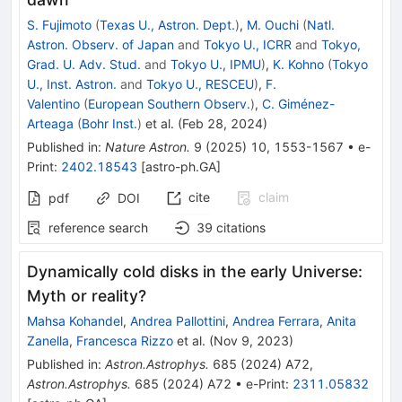
S. Fujimoto
(
Texas U., Astron. Dept.
)
,
M. Ouchi
(
Natl.
Astron. Observ. of Japan
and
Tokyo U., ICRR
and
Tokyo,
Grad. U. Adv. Stud.
and
Tokyo U., IPMU
)
,
K. Kohno
(
Tokyo
U., Inst. Astron.
and
Tokyo U., RESCEU
)
,
F.
Valentino
(
European Southern Observ.
)
,
C. Giménez-
Arteaga
(
Bohr Inst.
)
et al.
(
Feb 28, 2024
)
Published in
:
Nature Astron.
9
(
2025
)
10
,
1553-1567
•
e-
Print
:
2402.18543
[
astro-ph.GA
]
cite
claim
pdf
DOI
reference search
39
citations
Dynamically cold disks in the early Universe:
Myth or reality?
Mahsa Kohandel
,
Andrea Pallottini
,
Andrea Ferrara
,
Anita
Zanella
,
Francesca Rizzo
et al.
(
Nov 9, 2023
)
Published in
:
Astron.Astrophys.
685
(
2024
)
A72
,
Astron.Astrophys.
685
(
2024
)
A72
•
e-Print
:
2311.05832