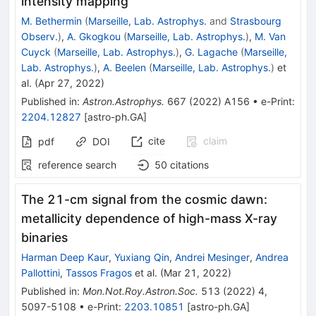
intensity mapping
M. Bethermin
(
Marseille, Lab. Astrophys.
and
Strasbourg
Observ.
)
,
A. Gkogkou
(
Marseille, Lab. Astrophys.
)
,
M. Van
Cuyck
(
Marseille, Lab. Astrophys.
)
,
G. Lagache
(
Marseille,
Lab. Astrophys.
)
,
A. Beelen
(
Marseille, Lab. Astrophys.
)
et
al.
(
Apr 27, 2022
)
Published in
:
Astron.Astrophys.
667
(
2022
)
A156
•
e-Print
:
2204.12827
[
astro-ph.GA
]
cite
claim
pdf
DOI
reference search
50
citations
The 21-cm signal from the cosmic dawn:
metallicity dependence of high-mass X-ray
binaries
Harman Deep Kaur
,
Yuxiang Qin
,
Andrei Mesinger
,
Andrea
Pallottini
,
Tassos Fragos
et al.
(
Mar 21, 2022
)
Published in
:
Mon.Not.Roy.Astron.Soc.
513
(
2022
)
4
,
5097-5108
•
e-Print
:
2203.10851
[
astro-ph.GA
]