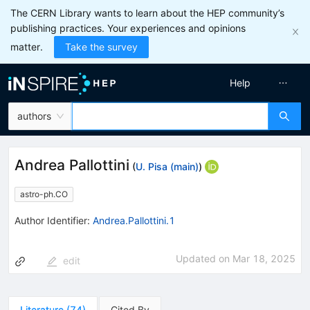
The CERN Library wants to learn about the HEP community’s
publishing practices. Your experiences and opinions
matter.
Take the survey
Help
authors
Andrea Pallottini
(
U. Pisa (main)
)
astro-ph.CO
Author Identifier:
Andrea.Pallottini.1
Updated on
Mar 18, 2025
edit
Literature
(
74
)
Cited By