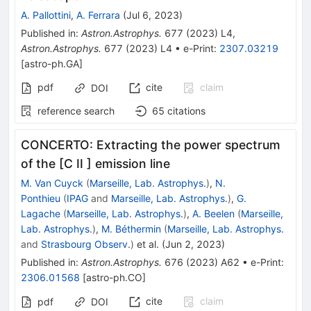
A. Pallottini
,
A. Ferrara
(
Jul 6, 2023
)
Published in
:
Astron.Astrophys.
677
(
2023
)
L4
,
Astron.Astrophys.
677
(
2023
)
L4
•
e-Print
:
2307.03219
[
astro-ph.GA
]
pdf
cite
claim
DOI
reference search
65
citations
CONCERTO: Extracting the power spectrum
of the [C II ] emission line
M. Van Cuyck
(
Marseille, Lab. Astrophys.
)
,
N.
Ponthieu
(
IPAG
and
Marseille, Lab. Astrophys.
)
,
G.
Lagache
(
Marseille, Lab. Astrophys.
)
,
A. Beelen
(
Marseille,
Lab. Astrophys.
)
,
M. Béthermin
(
Marseille, Lab. Astrophys.
and
Strasbourg Observ.
)
et al.
(
Jun 2, 2023
)
Published in
:
Astron.Astrophys.
676
(
2023
)
A62
•
e-Print
:
2306.01568
[
astro-ph.CO
]
cite
claim
pdf
DOI