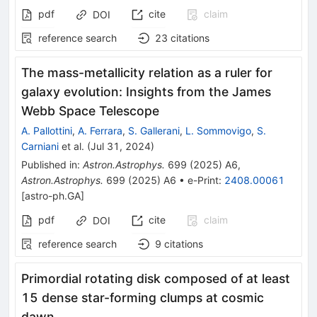
pdf
cite
claim
DOI
reference search
23
citations
The mass-metallicity relation as a ruler for
galaxy evolution: Insights from the James
Webb Space Telescope
A. Pallottini
,
A. Ferrara
,
S. Gallerani
,
L. Sommovigo
,
S.
Carniani
et al.
(
Jul 31, 2024
)
Published in
:
Astron.Astrophys.
699
(
2025
)
A6
,
Astron.Astrophys.
699
(
2025
)
A6
•
e-Print
:
2408.00061
[
astro-ph.GA
]
pdf
cite
claim
DOI
reference search
9
citations
Primordial rotating disk composed of at least
15 dense star-forming clumps at cosmic
dawn