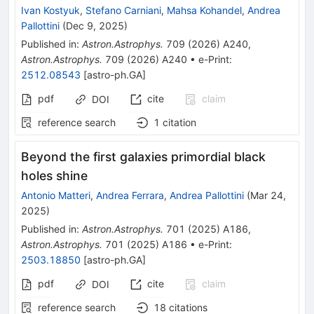
Ivan Kostyuk
,
Stefano Carniani
,
Mahsa Kohandel
,
Andrea
Pallottini
(
Dec 9, 2025
)
Published in
:
Astron.Astrophys.
709
(
2026
)
A240
,
Astron.Astrophys.
709
(
2026
)
A240
•
e-Print
:
2512.08543
[
astro-ph.GA
]
pdf
cite
claim
DOI
reference search
1
citation
Beyond the first galaxies primordial black
holes shine
Antonio Matteri
,
Andrea Ferrara
,
Andrea Pallottini
(
Mar 24,
2025
)
Published in
:
Astron.Astrophys.
701
(
2025
)
A186
,
Astron.Astrophys.
701
(
2025
)
A186
•
e-Print
:
2503.18850
[
astro-ph.GA
]
pdf
cite
claim
DOI
reference search
18
citations