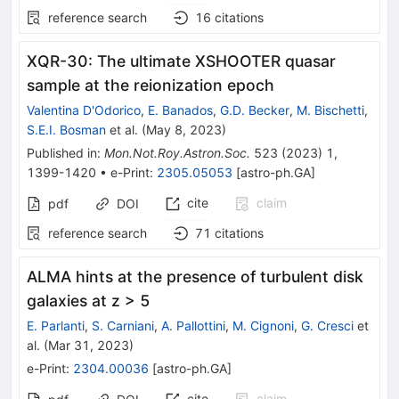
reference search
16
citations
XQR-30: The ultimate XSHOOTER quasar
sample at the reionization epoch
Valentina D'Odorico
,
E. Banados
,
G.D. Becker
,
M. Bischetti
,
S.E.I. Bosman
et al.
(
May 8, 2023
)
Published in
:
Mon.Not.Roy.Astron.Soc.
523
(
2023
)
1
,
1399-1420
•
e-Print
:
2305.05053
[
astro-ph.GA
]
cite
claim
pdf
DOI
reference search
71
citations
ALMA hints at the presence of turbulent disk
galaxies at z > 5
E. Parlanti
,
S. Carniani
,
A. Pallottini
,
M. Cignoni
,
G. Cresci
et
al.
(
Mar 31, 2023
)
e-Print
:
2304.00036
[
astro-ph.GA
]
cite
claim