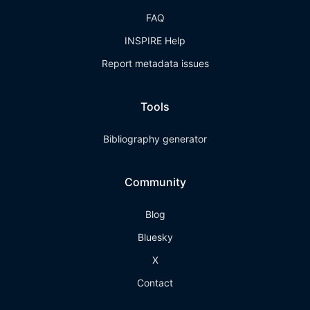
FAQ
INSPIRE Help
Report metadata issues
Tools
Bibliography generator
Community
Blog
Bluesky
X
Contact