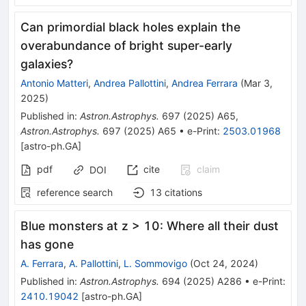
Can primordial black holes explain the
overabundance of bright super-early
galaxies?
Antonio Matteri
,
Andrea Pallottini
,
Andrea Ferrara
(
Mar 3,
2025
)
Published in
:
Astron.Astrophys.
697
(
2025
)
A65
,
Astron.Astrophys.
697
(
2025
)
A65
•
e-Print
:
2503.01968
[
astro-ph.GA
]
pdf
cite
claim
DOI
reference search
13
citations
Blue monsters at z > 10: Where all their dust
has gone
A. Ferrara
,
A. Pallottini
,
L. Sommovigo
(
Oct 24, 2024
)
Published in
:
Astron.Astrophys.
694
(
2025
)
A286
•
e-Print
:
2410.19042
[
astro-ph.GA
]