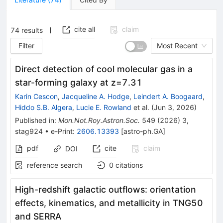
cite all
claim
74
results
Filter
Most Recent
Direct detection of cool molecular gas in a
star-forming galaxy at z=7.31
Karin Cescon
,
Jacqueline A. Hodge
,
Leindert A. Boogaard
,
Hiddo S.B. Algera
,
Lucie E. Rowland
et al.
(
Jun 3, 2026
)
Published in
:
Mon.Not.Roy.Astron.Soc.
549
(
2026
)
3
,
stag924
•
e-Print
:
2606.13393
[
astro-ph.GA
]
pdf
cite
claim
DOI
reference search
0
citations
High-redshift galactic outflows: orientation
effects, kinematics, and metallicity in TNG50
and SERRA