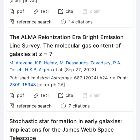
[
astro-ph.GA
]
pdf
cite
claim
DOI
reference search
14
citations
The ALMA Reionization Era Bright Emission
Line Survey: The molecular gas content of
galaxies at z ~ 7
M. Aravena
,
K.E. Heintz
,
M. Dessauges-Zavadsky
,
P.A.
Oesch
,
H.S.B. Algera
et al.
(
Sep 27, 2023
)
Published in
:
Astron.Astrophys.
682
(
2024
)
A24
•
e-Print
:
2309.15948
[
astro-ph.GA
]
pdf
cite
claim
DOI
reference search
7
citations
Stochastic star formation in early galaxies:
Implications for the James Webb Space
Telescope