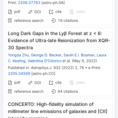
Print
:
2206.07763
[
astro-ph.GA
]
pdf
cite
claim
DOI
reference search
19
citations
Long Dark Gaps in the Lyβ Forest at z < 6:
Evidence of Ultra-late Reionization from XQR-
30 Spectra
Yongda Zhu
,
George D. Becker
,
Sarah E.I. Bosman
,
Laura
C. Keating
,
Valentina D'Odorico
et al.
(
May 9, 2022
)
Published in
:
Astrophys.J.
932
(
2022
)
2
,
76
•
e-Print
:
2205.04569
[
astro-ph.CO
]
pdf
cite
claim
DOI
reference search
94
citations
CONCERTO: High-fidelity simulation of
millimeter line emissions of galaxies and [CII]