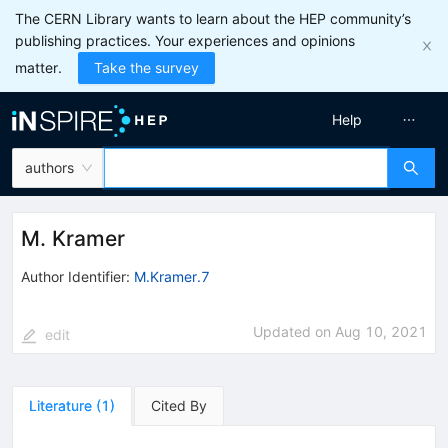
The CERN Library wants to learn about the HEP community’s
publishing practices. Your experiences and opinions
matter.
Take the survey
Help
authors
M. Kramer
Author Identifier:
M.Kramer.7
Updated on
Aug 10, 2021
edit
Literature
(
1
)
Cited By