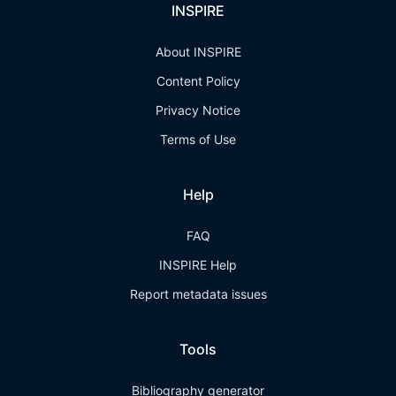
INSPIRE
About INSPIRE
Content Policy
Privacy Notice
Terms of Use
Help
FAQ
INSPIRE Help
Report metadata issues
Tools
Bibliography generator