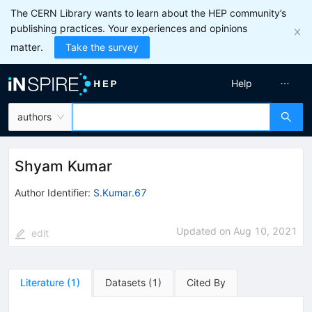
The CERN Library wants to learn about the HEP community’s
publishing practices. Your experiences and opinions
matter.
Take the survey
Help
authors
Shyam Kumar
Author Identifier:
S.Kumar.67
Updated on
Aug 10, 2021
edit
Literature
(
1
)
Datasets
(
1
)
Cited By