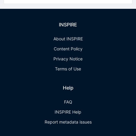
INSPIRE
About INSPIRE
Content Policy
Privacy Notice
Terms of Use
Help
FAQ
INSPIRE Help
Report metadata issues