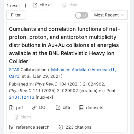
cite all
claim
1
result
Filter
Most Recent
Cumulants and correlation functions of net-
proton, proton, and antiproton multiplicity
distributions in Au+Au collisions at energies
available at the BNL Relativistic Heavy Ion
Collider
STAR
Collaboration
•
Mohamed Abdallah
(
American U.,
Cairo
)
et al.
(
Jan 29, 2021
)
Published in
:
Phys.Rev.C
104
(
2021
)
2
,
024902
,
Phys.Rev.C
111
(
2025
)
2
,
029902
(
erratum
)
•
e-Print
:
2101.12413
[
nucl-ex
]
DOI
cite
pdf
datasets
claim
reference search
223
citations