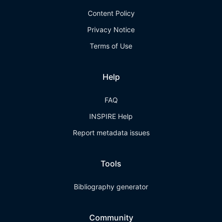
Content Policy
Privacy Notice
Terms of Use
Help
FAQ
INSPIRE Help
Report metadata issues
Tools
Bibliography generator
Community