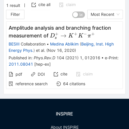
cite all
claim
1
result
Filter
Most Recent
Amplitude analysis and branching fraction
+
+
−
+
D_{s}^{+}
→
measurement of
D
K
K
π
s
\rightarrow
BESIII
Collaboration
•
Medina Ablikim
(
Beijing, Inst. High
K^{+}K^{-}\pi^{+}
Energy Phys.
)
et al.
(
Nov 16, 2020
)
Published in
:
Phys.Rev.D
104
(
2021
)
1
,
012016
•
e-Print
:
2011.08041
[
hep-ex
]
cite
claim
pdf
DOI
reference search
64
citations
INSPIRE
About INSPIRE