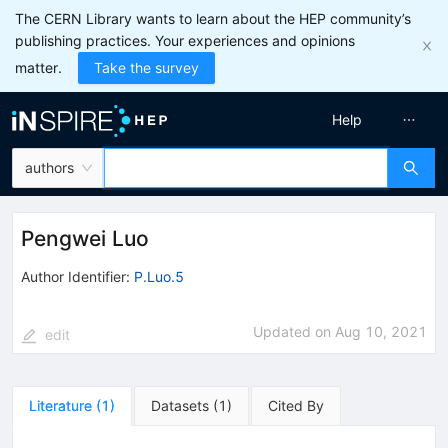
The CERN Library wants to learn about the HEP community’s
publishing practices. Your experiences and opinions
matter.
Take the survey
Help
authors
Pengwei Luo
Author Identifier:
P.Luo.5
Updated on
Aug 10, 2021
edit
Literature
(
1
)
Datasets
(
1
)
Cited By