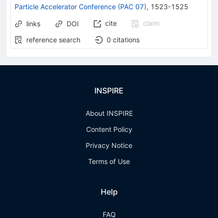
Particle Accelerator Conference (PAC 07)
,
1523-1525
cite
claim
links
DOI
reference search
0
citations
INSPIRE
About INSPIRE
Content Policy
Privacy Notice
Terms of Use
Help
FAQ