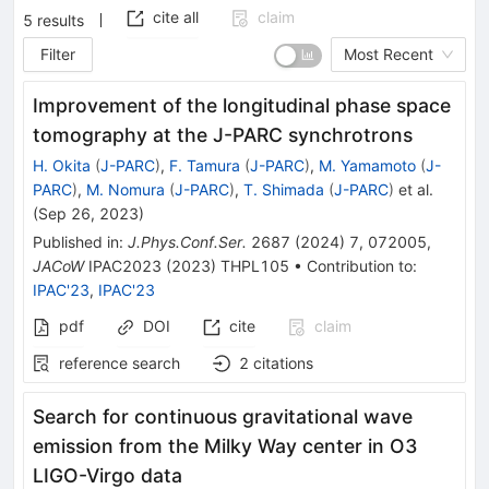
cite all
claim
5
results
Filter
Most Recent
Improvement of the longitudinal phase space
tomography at the J-PARC synchrotrons
H. Okita
(
J-PARC
)
,
F. Tamura
(
J-PARC
)
,
M. Yamamoto
(
J-
PARC
)
,
M. Nomura
(
J-PARC
)
,
T. Shimada
(
J-PARC
)
et al.
(
Sep 26, 2023
)
Published in
:
J.Phys.Conf.Ser.
2687
(
2024
)
7
,
072005
,
JACoW
IPAC2023
(
2023
)
THPL105
•
Contribution to
:
IPAC'23
,
IPAC'23
pdf
DOI
cite
claim
reference search
2
citations
Search for continuous gravitational wave
emission from the Milky Way center in O3
LIGO-Virgo data