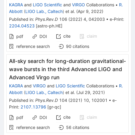
KAGRA
and
LIGO Scientific
and
VIRGO
Collaborations
•
R.
Abbott
(
LIGO Lab., Caltech
)
et al.
(
Apr 9, 2022
)
Published in
:
Phys.Rev.D
106
(
2022
)
4
,
042003
•
e-Print
:
2204.04523
[
astro-ph.HE
]
cite
claim
pdf
DOI
reference search
90
citations
All-sky search for long-duration gravitational-
wave bursts in the third Advanced LIGO and
Advanced Virgo run
KAGRA
and
VIRGO
and
LIGO Scientific
Collaborations
•
R.
Abbott
(
LIGO Lab., Caltech
)
et al.
(
Jul 29, 2021
)
Published in
:
Phys.Rev.D
104
(
2021
)
10
,
102001
•
e-
Print
:
2107.13796
[
gr-qc
]
cite
claim
pdf
DOI
reference search
56
citations