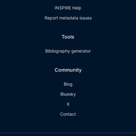
INSPIRE Help
Report metadata issues
Tools
Bibliography generator
Community
Blog
Bluesky
X
Contact