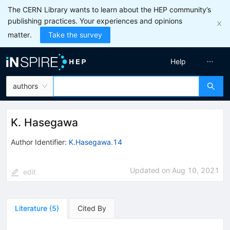
The CERN Library wants to learn about the HEP community’s
publishing practices. Your experiences and opinions
matter.
Take the survey
Help
authors
K. Hasegawa
Author Identifier:
K.Hasegawa.14
Updated on
Aug 10, 2021
edit
Literature
(
5
)
Cited By