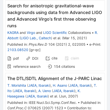
Search for anisotropic gravitational-wave
backgrounds using data from Advanced LIGO
and Advanced Virgo’s first three observing
runs
KAGRA
and
Virgo
and
LIGO Scientific
Collaborations
•
R.
Abbott
(
LIGO Lab., Caltech
)
et al.
(
Mar 15, 2021
)
Published in
:
Phys.Rev.D
104
(
2021
)
2
,
022005
•
e-Print
:
2103.08520
[
gr-qc
]
cite
claim
pdf
DOI
reference search
154
citations
The DTL/SDTL Alignment of the J-PARC Linac
T. Morishita
(
JAEA, Ibaraki
)
,
H. Asano
(
JAEA, Ibaraki
)
,
T.
Ito
(
JAEA, Ibaraki
)
,
A. Ueno
(
JAEA, Ibaraki
)
,
K.
Hasegawa
(
JAEA, Ibaraki
)
et al.
(
Jun, 2007
)
Published in
:
IEEE Nucl.Sci.Symp.Conf.Rec.
•
Published in
:
Conf.Proc.C
070625
(
2007
)
1523
•
Contribution to
: