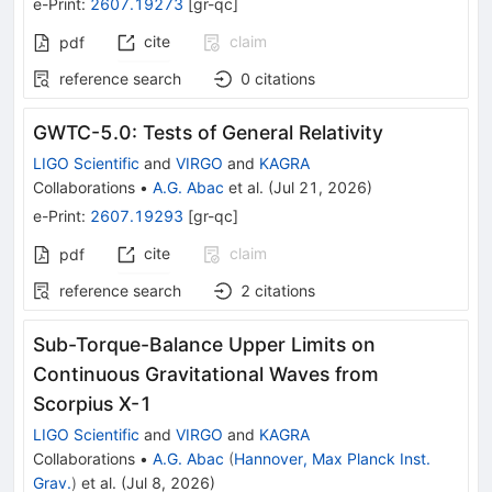
e-Print
:
2607.19273
[
gr-qc
]
cite
claim
pdf
reference search
0
citations
GWTC-5.0: Tests of General Relativity
LIGO Scientific
and
VIRGO
and
KAGRA
Collaborations
•
A.G. Abac
et al.
(
Jul 21, 2026
)
e-Print
:
2607.19293
[
gr-qc
]
cite
claim
pdf
reference search
2
citations
Sub-Torque-Balance Upper Limits on
Continuous Gravitational Waves from
Scorpius X-1
LIGO Scientific
and
VIRGO
and
KAGRA
Collaborations
•
A.G. Abac
(
Hannover, Max Planck Inst.
Grav.
)
et al.
(
Jul 8, 2026
)