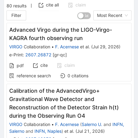
cite all
claim
80
results
Filter
Most Recent
Advanced Virgo during the LIGO-Virgo-
KAGRA fourth observing run
VIRGO
Collaboration
•
F. Acernese
et al.
(
Jul 29, 2026
)
e-Print
:
2607.26872
[
gr-qc
]
cite
claim
pdf
reference search
0
citations
Calibration of the AdvancedVirgo+
Gravitational Wave Detector and
Reconstruction of the Detector Strain h(t)
during the Observing Run O4
VIRGO
Collaboration
•
F. Acernese
(
Salerno U.
and
INFN,
Salerno
and
INFN, Naples
)
et al.
(
Jul 21, 2026
)