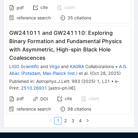
cite
claim
pdf
reference search
35
citations
GW241011 and GW241110: Exploring
Binary Formation and Fundamental Physics
with Asymmetric, High-spin Black Hole
Coalescences
LIGO Scientific
and
Virgo
and
KAGRA
Collaborations
•
A.G.
Abac
(
Potsdam, Max Planck Inst.
)
et al.
(
Oct 28, 2025
)
Published in
:
Astrophys.J.Lett.
993
(
2025
)
1
,
L21
•
e-
Print
:
2510.26931
[
astro-ph.HE
]
pdf
cite
claim
DOI
reference search
98
citations
1
2
3
4