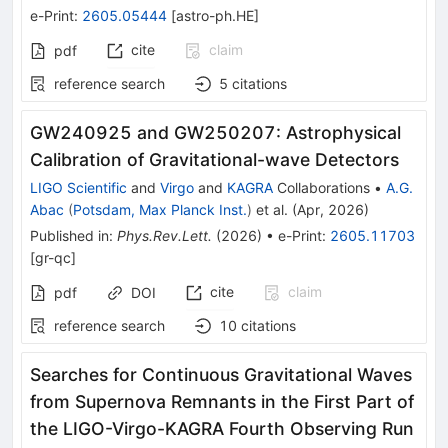
e-Print
:
2605.05444
[
astro-ph.HE
]
cite
claim
pdf
reference search
5
citations
GW240925 and GW250207: Astrophysical
Calibration of Gravitational-wave Detectors
LIGO Scientific
and
Virgo
and
KAGRA
Collaborations
•
A.G.
Abac
(
Potsdam, Max Planck Inst.
)
et al.
(
Apr, 2026
)
Published in
:
Phys.Rev.Lett.
(
2026
)
•
e-Print
:
2605.11703
[
gr-qc
]
cite
claim
pdf
DOI
reference search
10
citations
Searches for Continuous Gravitational Waves
from Supernova Remnants in the First Part of
the LIGO-Virgo-KAGRA Fourth Observing Run