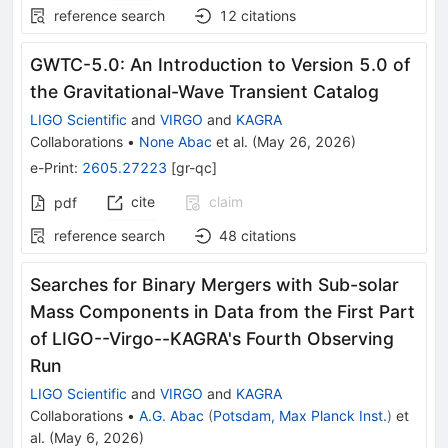
reference search
12
citations
GWTC-5.0: An Introduction to Version 5.0 of
the Gravitational-Wave Transient Catalog
LIGO Scientific
and
VIRGO
and
KAGRA
Collaborations
•
None Abac
et al.
(
May 26, 2026
)
e-Print
:
2605.27223
[
gr-qc
]
cite
claim
pdf
reference search
48
citations
Searches for Binary Mergers with Sub-solar
Mass Components in Data from the First Part
of LIGO--Virgo--KAGRA's Fourth Observing
Run
LIGO Scientific
and
VIRGO
and
KAGRA
Collaborations
•
A.G. Abac
(
Potsdam, Max Planck Inst.
)
et
al.
(
May 6, 2026
)