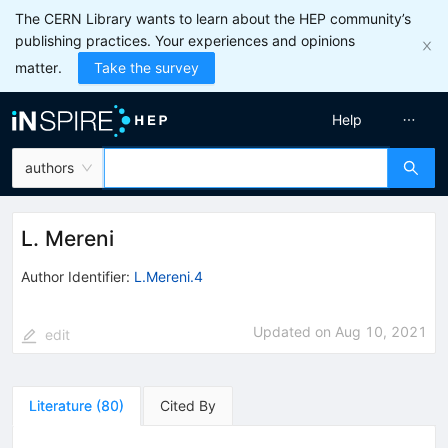
The CERN Library wants to learn about the HEP community’s
publishing practices. Your experiences and opinions
matter.
Take the survey
Help
authors
L. Mereni
Author Identifier:
L.Mereni.4
Updated on
Aug 10, 2021
edit
Literature
(
80
)
Cited By