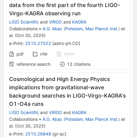
data from the first part of the fourth LIGO-
Virgo-KAGRA observing run
LIGO Scientific
and
VIRGO
and
KAGRA
Collaborations
•
A.G. Abac
(
Potsdam, Max Planck Inst.
)
et
al.
(
Oct 30, 2025
)
e-Print
:
2510.27022
[
astro-ph.CO
]
cite
claim
pdf
reference search
12
citations
Cosmological and High Energy Physics
implications from gravitational-wave
background searches in LIGO-Virgo-KAGRA's
O1-O4a runs
LIGO Scientific
and
VIRGO
and
KAGRA
Collaborations
•
A.G. Abac
(
Potsdam, Max Planck Inst.
)
et
al.
(
Oct 30, 2025
)
e-Print
:
2510.26848
[
gr-qc
]