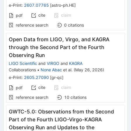
e-Print
:
2607.07765
[
astro-ph.HE
]
cite
claim
pdf
reference search
0
citations
Open Data from LIGO, Virgo, and KAGRA
through the Second Part of the Fourth
Observing Run
LIGO Scientific
and
VIRGO
and
KAGRA
Collaborations
•
None Abac
et al.
(
May 26, 2026
)
e-Print
:
2605.27090
[
gr-qc
]
cite
claim
pdf
reference search
10
citations
GWTC-5.0: Observations from the Second
Part of the Fourth LIGO-Virgo-KAGRA
Observing Run and Updates to the