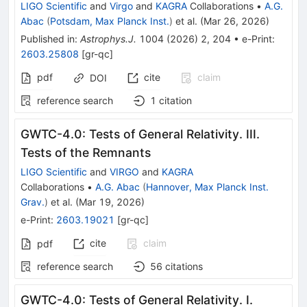
LIGO Scientific
and
Virgo
and
KAGRA
Collaborations
•
A.G.
Abac
(
Potsdam, Max Planck Inst.
)
et al.
(
Mar 26, 2026
)
Published in
:
Astrophys.J.
1004
(
2026
)
2
,
204
•
e-Print
:
2603.25808
[
gr-qc
]
pdf
cite
claim
DOI
reference search
1
citation
GWTC-4.0: Tests of General Relativity. III.
Tests of the Remnants
LIGO Scientific
and
VIRGO
and
KAGRA
Collaborations
•
A.G. Abac
(
Hannover, Max Planck Inst.
Grav.
)
et al.
(
Mar 19, 2026
)
e-Print
:
2603.19021
[
gr-qc
]
cite
claim
pdf
reference search
56
citations
GWTC-4.0: Tests of General Relativity. I.