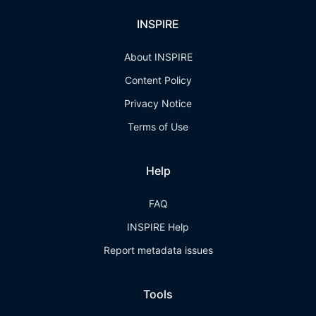
INSPIRE
About INSPIRE
Content Policy
Privacy Notice
Terms of Use
Help
FAQ
INSPIRE Help
Report metadata issues
Tools