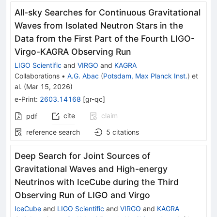
All-sky Searches for Continuous Gravitational
Waves from Isolated Neutron Stars in the
Data from the First Part of the Fourth LIGO-
Virgo-KAGRA Observing Run
LIGO Scientific
and
VIRGO
and
KAGRA
Collaborations
•
A.G. Abac
(
Potsdam, Max Planck Inst.
)
et
al.
(
Mar 15, 2026
)
e-Print
:
2603.14168
[
gr-qc
]
cite
claim
pdf
reference search
5
citations
Deep Search for Joint Sources of
Gravitational Waves and High-energy
Neutrinos with IceCube during the Third
Observing Run of LIGO and Virgo
IceCube
and
LIGO Scientific
and
VIRGO
and
KAGRA