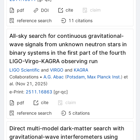
cite
claim
pdf
DOI
reference search
11
citations
All-sky search for continuous gravitational-
wave signals from unknown neutron stars in
binary systems in the first part of the fourth
LIGO-Virgo-KAGRA observing run
LIGO Scientific
and
VIRGO
and
KAGRA
Collaborations
•
A.G. Abac
(
Potsdam, Max Planck Inst.
)
et
al.
(
Nov 21, 2025
)
e-Print
:
2511.16863
[
gr-qc
]
cite
claim
pdf
reference search
5
citations
Direct multi-model dark-matter search with
gravitational-wave interferometers using