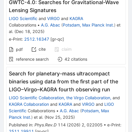
GWTC-4.0: Searches for Gravitational-Wave
Lensing Signatures
LIGO Scientific
and
VIRGO
and
KAGRA
Collaborations
•
A.G. Abac
(
Potsdam, Max Planck Inst.
)
et
al.
(
Dec 18, 2025
)
e-Print
:
2512.16347
[
gr-qc
]
cite
claim
pdf
reference search
42
citations
Search for planetary-mass ultracompact
binaries using data from the first part of the
LIGO–Virgo–KAGRA fourth observing run
LIGO Scientific Collaboration, the Virgo Collaboration,
and
KAGRA Collaboration
and
KAGRA
and
VIRGO
and
LIGO
Scientific
Collaborations
•
A.G. Abac
(
Potsdam, Max
Planck Inst.
)
et al.
(
Nov 25, 2025
)
Published in
:
Phys.Rev.D
114
(
2026
)
2
,
022005
•
e-Print
:
2511.19911
[
gr-qc
]