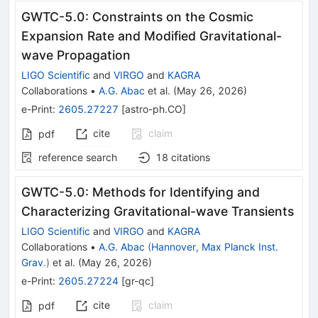
GWTC-5.0: Constraints on the Cosmic
Expansion Rate and Modified Gravitational-
wave Propagation
LIGO Scientific
and
VIRGO
and
KAGRA
Collaborations
•
A.G. Abac
et al.
(
May 26, 2026
)
e-Print
:
2605.27227
[
astro-ph.CO
]
cite
claim
pdf
reference search
18
citations
GWTC-5.0: Methods for Identifying and
Characterizing Gravitational-wave Transients
LIGO Scientific
and
VIRGO
and
KAGRA
Collaborations
•
A.G. Abac
(
Hannover, Max Planck Inst.
Grav.
)
et al.
(
May 26, 2026
)
e-Print
:
2605.27224
[
gr-qc
]
cite
claim
pdf