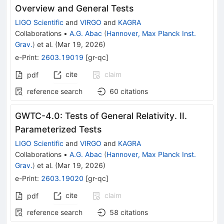
Overview and General Tests
LIGO Scientific
and
VIRGO
and
KAGRA
Collaborations
•
A.G. Abac
(
Hannover, Max Planck Inst.
Grav.
)
et al.
(
Mar 19, 2026
)
e-Print
:
2603.19019
[
gr-qc
]
cite
claim
pdf
reference search
60
citations
GWTC-4.0: Tests of General Relativity. II.
Parameterized Tests
LIGO Scientific
and
VIRGO
and
KAGRA
Collaborations
•
A.G. Abac
(
Hannover, Max Planck Inst.
Grav.
)
et al.
(
Mar 19, 2026
)
e-Print
:
2603.19020
[
gr-qc
]
cite
claim
pdf
reference search
58
citations