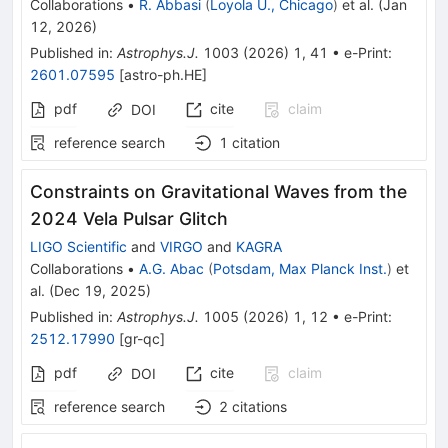
Collaborations
•
R. Abbasi
(
Loyola U., Chicago
)
et al.
(
Jan
12, 2026
)
Published in
:
Astrophys.J.
1003
(
2026
)
1
,
41
•
e-Print
:
2601.07595
[
astro-ph.HE
]
pdf
cite
claim
DOI
reference search
1
citation
Constraints on Gravitational Waves from the
2024 Vela Pulsar Glitch
LIGO Scientific
and
VIRGO
and
KAGRA
Collaborations
•
A.G. Abac
(
Potsdam, Max Planck Inst.
)
et
al.
(
Dec 19, 2025
)
Published in
:
Astrophys.J.
1005
(
2026
)
1
,
12
•
e-Print
:
2512.17990
[
gr-qc
]
pdf
cite
claim
DOI
reference search
2
citations