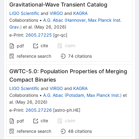
Gravitational-Wave Transient Catalog
LIGO Scientific
and
VIRGO
and
KAGRA
Collaborations
•
A.G. Abac
(
Hannover, Max Planck Inst.
Grav.
)
et al.
(
May 26, 2026
)
e-Print
:
2605.27225
[
gr-qc
]
cite
claim
pdf
reference search
74
citations
GWTC-5.0: Population Properties of Merging
Compact Binaries
LIGO Scientific
and
VIRGO
and
KAGRA
Collaborations
•
A.G. Abac
(
Potsdam, Max Planck Inst.
)
et
al.
(
May 26, 2026
)
e-Print
:
2605.27226
[
astro-ph.HE
]
cite
claim
pdf
reference search
48
citations