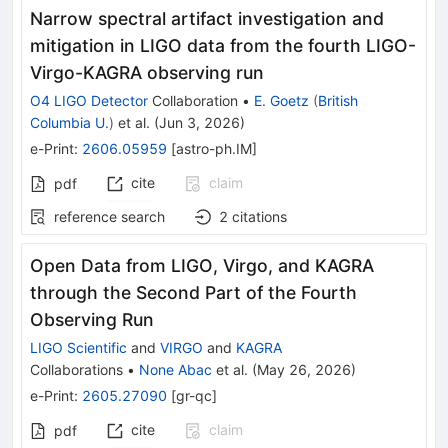
Narrow spectral artifact investigation and
mitigation in LIGO data from the fourth LIGO-
Virgo-KAGRA observing run
O4 LIGO Detector
Collaboration
•
E. Goetz
(
British
Columbia U.
)
et al.
(
Jun 3, 2026
)
e-Print
:
2606.05959
[
astro-ph.IM
]
cite
claim
pdf
reference search
2
citations
Open Data from LIGO, Virgo, and KAGRA
through the Second Part of the Fourth
Observing Run
LIGO Scientific
and
VIRGO
and
KAGRA
Collaborations
•
None Abac
et al.
(
May 26, 2026
)
e-Print
:
2605.27090
[
gr-qc
]
cite
claim
pdf