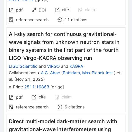
cite
claim
pdf
DOI
reference search
11
citations
All-sky search for continuous gravitational-
wave signals from unknown neutron stars in
binary systems in the first part of the fourth
LIGO-Virgo-KAGRA observing run
LIGO Scientific
and
VIRGO
and
KAGRA
Collaborations
•
A.G. Abac
(
Potsdam, Max Planck Inst.
)
et
al.
(
Nov 21, 2025
)
e-Print
:
2511.16863
[
gr-qc
]
cite
claim
pdf
reference search
6
citations
Direct multi-model dark-matter search with
gravitational-wave interferometers using