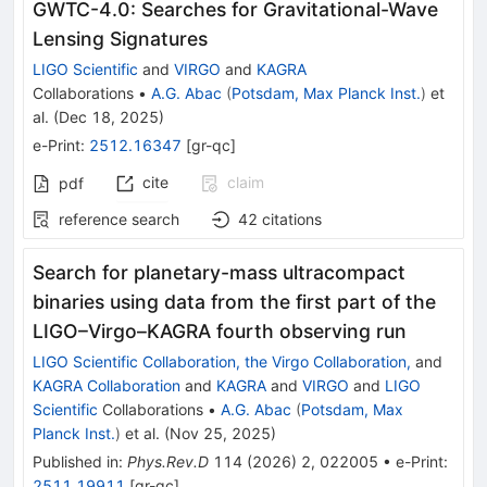
GWTC-4.0: Searches for Gravitational-Wave
Lensing Signatures
LIGO Scientific
and
VIRGO
and
KAGRA
Collaborations
•
A.G. Abac
(
Potsdam, Max Planck Inst.
)
et
al.
(
Dec 18, 2025
)
e-Print
:
2512.16347
[
gr-qc
]
cite
claim
pdf
reference search
42
citations
Search for planetary-mass ultracompact
binaries using data from the first part of the
LIGO–Virgo–KAGRA fourth observing run
LIGO Scientific Collaboration, the Virgo Collaboration,
and
KAGRA Collaboration
and
KAGRA
and
VIRGO
and
LIGO
Scientific
Collaborations
•
A.G. Abac
(
Potsdam, Max
Planck Inst.
)
et al.
(
Nov 25, 2025
)
Published in
:
Phys.Rev.D
114
(
2026
)
2
,
022005
•
e-Print
:
2511.19911
[
gr-qc
]