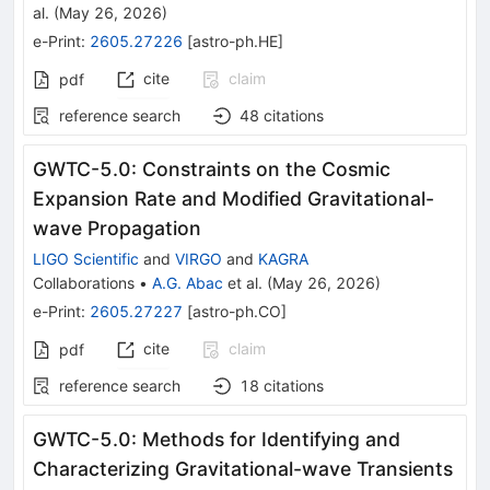
al.
(
May 26, 2026
)
e-Print
:
2605.27226
[
astro-ph.HE
]
cite
claim
pdf
reference search
48
citations
GWTC-5.0: Constraints on the Cosmic
Expansion Rate and Modified Gravitational-
wave Propagation
LIGO Scientific
and
VIRGO
and
KAGRA
Collaborations
•
A.G. Abac
et al.
(
May 26, 2026
)
e-Print
:
2605.27227
[
astro-ph.CO
]
cite
claim
pdf
reference search
18
citations
GWTC-5.0: Methods for Identifying and
Characterizing Gravitational-wave Transients