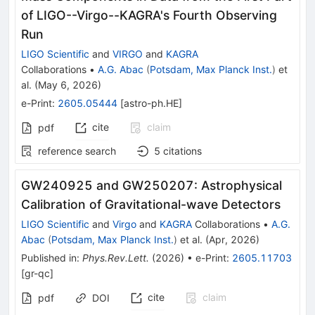
of LIGO--Virgo--KAGRA's Fourth Observing
Run
LIGO Scientific
and
VIRGO
and
KAGRA
Collaborations
•
A.G. Abac
(
Potsdam, Max Planck Inst.
)
et
al.
(
May 6, 2026
)
e-Print
:
2605.05444
[
astro-ph.HE
]
cite
claim
pdf
reference search
5
citations
GW240925 and GW250207: Astrophysical
Calibration of Gravitational-wave Detectors
LIGO Scientific
and
Virgo
and
KAGRA
Collaborations
•
A.G.
Abac
(
Potsdam, Max Planck Inst.
)
et al.
(
Apr, 2026
)
Published in
:
Phys.Rev.Lett.
(
2026
)
•
e-Print
:
2605.11703
[
gr-qc
]
cite
claim
pdf
DOI