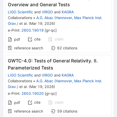
Overview and General Tests
LIGO Scientific
and
VIRGO
and
KAGRA
Collaborations
•
A.G. Abac
(
Hannover, Max Planck Inst.
Grav.
)
et al.
(
Mar 19, 2026
)
e-Print
:
2603.19019
[
gr-qc
]
cite
claim
pdf
reference search
62
citations
GWTC-4.0: Tests of General Relativity. II.
Parameterized Tests
LIGO Scientific
and
VIRGO
and
KAGRA
Collaborations
•
A.G. Abac
(
Hannover, Max Planck Inst.
Grav.
)
et al.
(
Mar 19, 2026
)
e-Print
:
2603.19020
[
gr-qc
]
cite
claim
pdf
reference search
59
citations