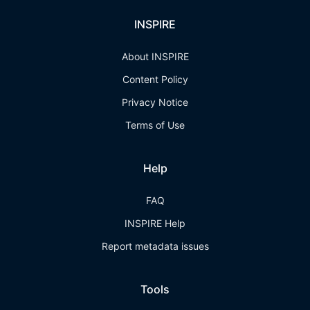
INSPIRE
About INSPIRE
Content Policy
Privacy Notice
Terms of Use
Help
FAQ
INSPIRE Help
Report metadata issues
Tools