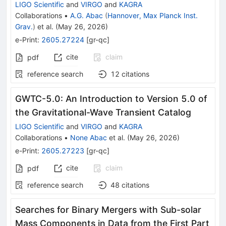
LIGO Scientific
and
VIRGO
and
KAGRA
Collaborations
•
A.G. Abac
(
Hannover, Max Planck Inst.
Grav.
)
et al.
(
May 26, 2026
)
e-Print
:
2605.27224
[
gr-qc
]
cite
claim
pdf
reference search
12
citations
GWTC-5.0: An Introduction to Version 5.0 of
the Gravitational-Wave Transient Catalog
LIGO Scientific
and
VIRGO
and
KAGRA
Collaborations
•
None Abac
et al.
(
May 26, 2026
)
e-Print
:
2605.27223
[
gr-qc
]
cite
claim
pdf
reference search
48
citations
Searches for Binary Mergers with Sub-solar
Mass Components in Data from the First Part