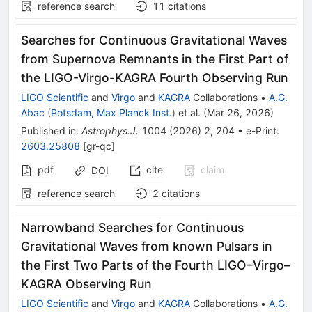
reference search
11
citations
Searches for Continuous Gravitational Waves
from Supernova Remnants in the First Part of
the LIGO-Virgo-KAGRA Fourth Observing Run
LIGO Scientific
and
Virgo
and
KAGRA
Collaborations
•
A.G.
Abac
(
Potsdam, Max Planck Inst.
)
et al.
(
Mar 26, 2026
)
Published in
:
Astrophys.J.
1004
(
2026
)
2
,
204
•
e-Print
:
2603.25808
[
gr-qc
]
pdf
cite
claim
DOI
reference search
2
citations
Narrowband Searches for Continuous
Gravitational Waves from known Pulsars in
the First Two Parts of the Fourth LIGO–Virgo–
KAGRA Observing Run
LIGO Scientific
and
Virgo
and
KAGRA
Collaborations
•
A.G.