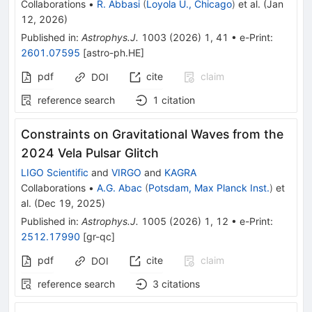
Collaborations
•
R. Abbasi
(
Loyola U., Chicago
)
et al.
(
Jan
12, 2026
)
Published in
:
Astrophys.J.
1003
(
2026
)
1
,
41
•
e-Print
:
2601.07595
[
astro-ph.HE
]
pdf
cite
claim
DOI
reference search
1
citation
Constraints on Gravitational Waves from the
2024 Vela Pulsar Glitch
LIGO Scientific
and
VIRGO
and
KAGRA
Collaborations
•
A.G. Abac
(
Potsdam, Max Planck Inst.
)
et
al.
(
Dec 19, 2025
)
Published in
:
Astrophys.J.
1005
(
2026
)
1
,
12
•
e-Print
:
2512.17990
[
gr-qc
]
pdf
cite
claim
DOI
reference search
3
citations