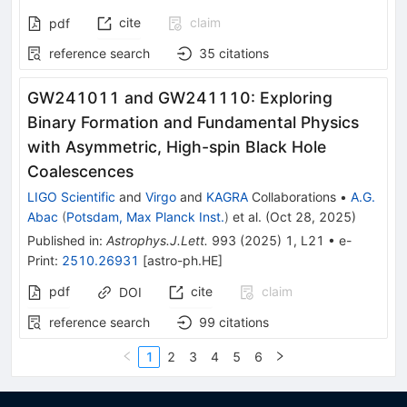
cite
claim
pdf
reference search
35
citations
GW241011 and GW241110: Exploring
Binary Formation and Fundamental Physics
with Asymmetric, High-spin Black Hole
Coalescences
LIGO Scientific
and
Virgo
and
KAGRA
Collaborations
•
A.G.
Abac
(
Potsdam, Max Planck Inst.
)
et al.
(
Oct 28, 2025
)
Published in
:
Astrophys.J.Lett.
993
(
2025
)
1
,
L21
•
e-
Print
:
2510.26931
[
astro-ph.HE
]
pdf
cite
claim
DOI
reference search
99
citations
1
2
3
4
5
6