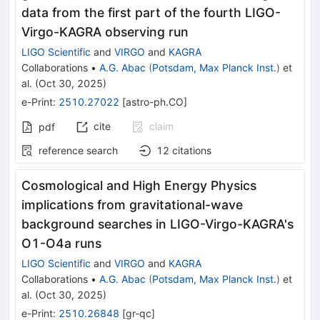
data from the first part of the fourth LIGO-
Virgo-KAGRA observing run
LIGO Scientific
and
VIRGO
and
KAGRA
Collaborations
•
A.G. Abac
(
Potsdam, Max Planck Inst.
)
et
al.
(
Oct 30, 2025
)
e-Print
:
2510.27022
[
astro-ph.CO
]
cite
claim
pdf
reference search
12
citations
Cosmological and High Energy Physics
implications from gravitational-wave
background searches in LIGO-Virgo-KAGRA's
O1-O4a runs
LIGO Scientific
and
VIRGO
and
KAGRA
Collaborations
•
A.G. Abac
(
Potsdam, Max Planck Inst.
)
et
al.
(
Oct 30, 2025
)
e-Print
:
2510.26848
[
gr-qc
]