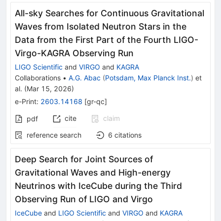
All-sky Searches for Continuous Gravitational
Waves from Isolated Neutron Stars in the
Data from the First Part of the Fourth LIGO-
Virgo-KAGRA Observing Run
LIGO Scientific
and
VIRGO
and
KAGRA
Collaborations
•
A.G. Abac
(
Potsdam, Max Planck Inst.
)
et
al.
(
Mar 15, 2026
)
e-Print
:
2603.14168
[
gr-qc
]
cite
claim
pdf
reference search
6
citations
Deep Search for Joint Sources of
Gravitational Waves and High-energy
Neutrinos with IceCube during the Third
Observing Run of LIGO and Virgo
IceCube
and
LIGO Scientific
and
VIRGO
and
KAGRA