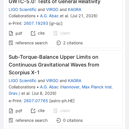
GWTC-5.0: Tests of General Relativity
LIGO Scientific
and
VIRGO
and
KAGRA
Collaborations
•
A.G. Abac
et al.
(
Jul 21, 2026
)
e-Print
:
2607.19293
[
gr-qc
]
cite
claim
pdf
reference search
2
citations
Sub-Torque-Balance Upper Limits on
Continuous Gravitational Waves from
Scorpius X-1
LIGO Scientific
and
VIRGO
and
KAGRA
Collaborations
•
A.G. Abac
(
Hannover, Max Planck Inst.
Grav.
)
et al.
(
Jul 8, 2026
)
e-Print
:
2607.07765
[
astro-ph.HE
]
cite
claim
pdf
reference search
0
citations