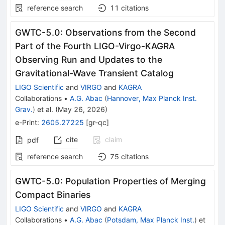
reference search
11
citations
GWTC-5.0: Observations from the Second
Part of the Fourth LIGO-Virgo-KAGRA
Observing Run and Updates to the
Gravitational-Wave Transient Catalog
LIGO Scientific
and
VIRGO
and
KAGRA
Collaborations
•
A.G. Abac
(
Hannover, Max Planck Inst.
Grav.
)
et al.
(
May 26, 2026
)
e-Print
:
2605.27225
[
gr-qc
]
cite
claim
pdf
reference search
75
citations
GWTC-5.0: Population Properties of Merging
Compact Binaries
LIGO Scientific
and
VIRGO
and
KAGRA
Collaborations
•
A.G. Abac
(
Potsdam, Max Planck Inst.
)
et