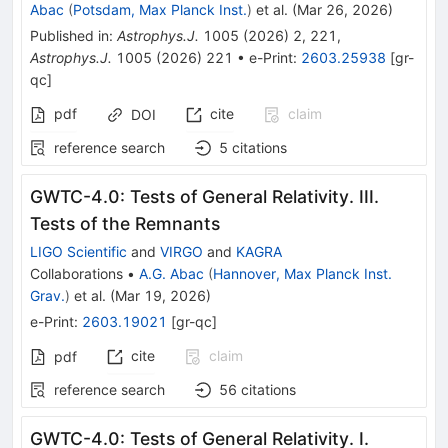
Abac
(
Potsdam, Max Planck Inst.
)
et al.
(
Mar 26, 2026
)
Published in
:
Astrophys.J.
1005
(
2026
)
2
,
221
,
Astrophys.J.
1005
(
2026
)
221
•
e-Print
:
2603.25938
[
gr-
qc
]
pdf
cite
claim
DOI
reference search
5
citations
GWTC-4.0: Tests of General Relativity. III.
Tests of the Remnants
LIGO Scientific
and
VIRGO
and
KAGRA
Collaborations
•
A.G. Abac
(
Hannover, Max Planck Inst.
Grav.
)
et al.
(
Mar 19, 2026
)
e-Print
:
2603.19021
[
gr-qc
]
cite
claim
pdf
reference search
56
citations
GWTC-4.0: Tests of General Relativity. I.