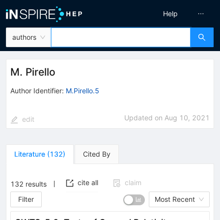
Help
authors
M. Pirello
Author Identifier:
M.Pirello.5
Updated on
Aug 10, 2021
edit
Literature
(
132
)
Cited By
cite all
claim
132
results
Filter
Most Recent