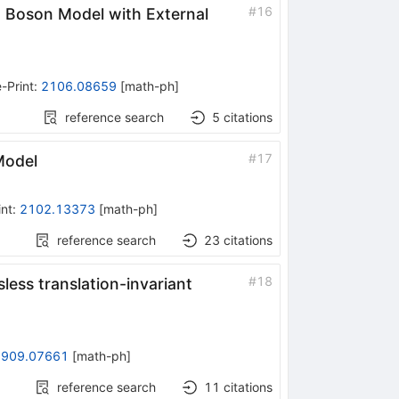
#
16
n Boson Model with External
-Print
:
2106.08659
[
math-ph
]
reference search
5
citations
#
17
Model
int
:
2102.13373
[
math-ph
]
reference search
23
citations
#
18
less translation-invariant
1909.07661
[
math-ph
]
reference search
11
citations