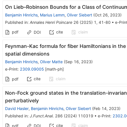
On Lieb–Robinson Bounds for a Class of Continuu
Benjamin Hinrichs
,
Marius Lemm
,
Oliver Siebert
(
Oct 26, 2023
)
Published in
:
Annales Henri Poincare
26
(
2025
)
1
,
41-80
•
e-Prin
pdf
cite
claim
DOI
Feynman-Kac formula for fiber Hamiltonians in the 
spatial dimensions
Benjamin Hinrichs
,
Oliver Matte
(
Sep 16, 2023
)
e-Print
:
2309.09005
[
math-ph
]
cite
claim
pdf
Non-Fock ground states in the translation-invaria
perturbatively
David Hasler
,
Benjamin Hinrichs
,
Oliver Siebert
(
Feb 14, 2023
)
Published in
:
J.Funct.Anal.
286
(
2024
)
110319
•
e-Print
:
2302.0
cite
claim
pdf
DOI