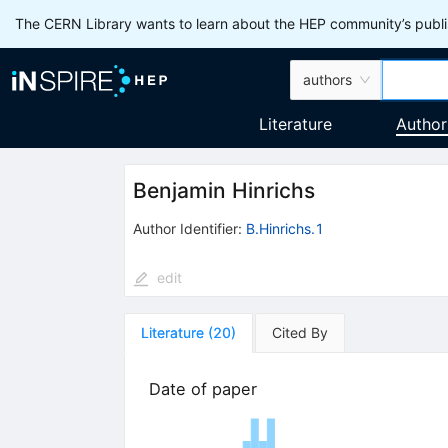
The CERN Library wants to learn about the HEP community’s publis
authors
Literature
Author
Benjamin Hinrichs
Author Identifier:
B.Hinrichs.1
edit
Literature
(
20
)
Cited By
Date of paper