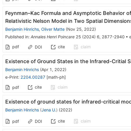
Feynman–Kac Formula and Asymptotic Behavior of 
Relativistic Nelson Model in Two Spatial Dimension
Benjamin Hinrichs
,
Oliver Matte
(
Nov 25, 2022
)
Published in
:
Annales Henri Poincare
25
(
2024
)
6
,
2877-2940
•
e
pdf
cite
claim
DOI
Existence of Ground States in the Infrared-Critial
Benjamin Hinrichs
(
Apr 1, 2022
)
e-Print
:
2204.00287
[
math-ph
]
cite
claim
pdf
Existence of ground states for infrared-critical mo
Benjamin Hinrichs
(
Jena U.
)
(
2022
)
cite
claim
pdf
DOI