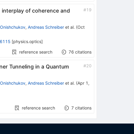
#
19
n interplay of coherence and
 Onishchukov
,
Andreas Schreiber
et al.
(
Oct
.6115
[
physics.optics
]
reference search
76
citations
#
20
ner Tunneling in a Quantum
 Onishchukov
,
Andreas Schreiber
et al.
(
Apr 1,
reference search
7
citations