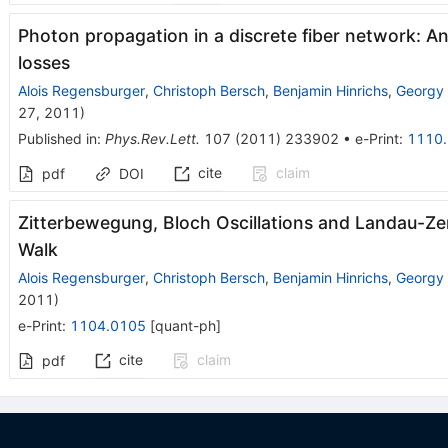
Photon propagation in a discrete fiber network: A
losses
Alois Regensburger
,
Christoph Bersch
,
Benjamin Hinrichs
,
Georgy
27, 2011
)
Published in
:
Phys.Rev.Lett.
107
(
2011
)
233902
•
e-Print
:
1110
cite
claim
pdf
DOI
Zitterbewegung, Bloch Oscillations and Landau-Ze
Walk
Alois Regensburger
,
Christoph Bersch
,
Benjamin Hinrichs
,
Georgy
2011
)
e-Print
:
1104.0105
[
quant-ph
]
cite
claim
pdf