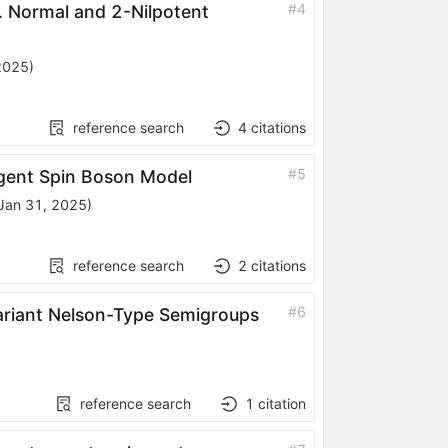
#
4
I. Normal and 2-Nilpotent
2025
)
reference search
4
citations
#
5
ergent Spin Boson Model
Jan 31, 2025
)
reference search
2
citations
#
6
variant Nelson-Type Semigroups
reference search
1
citation