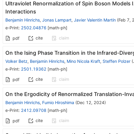
Ultraviolet Renormalization of Spin Boson Models 
Interactions
Benjamin Hinrichs
,
Jonas Lampart
,
Javier Valentín Martín
(
Feb 7, 
e-Print
:
2502.04876
[
math-ph
]
cite
claim
pdf
On the Ising Phase Transition in the Infrared-Div
Volker Betz
,
Benjamin Hinrichs
,
Mino Nicola Kraft
,
Steffen Polzer
(
e-Print
:
2501.19362
[
math-ph
]
cite
claim
pdf
On the Ergodicity of Renormalized Translation-In
Benjamin Hinrichs
,
Fumio Hiroshima
(
Dec 12, 2024
)
e-Print
:
2412.09708
[
math-ph
]
cite
claim
pdf