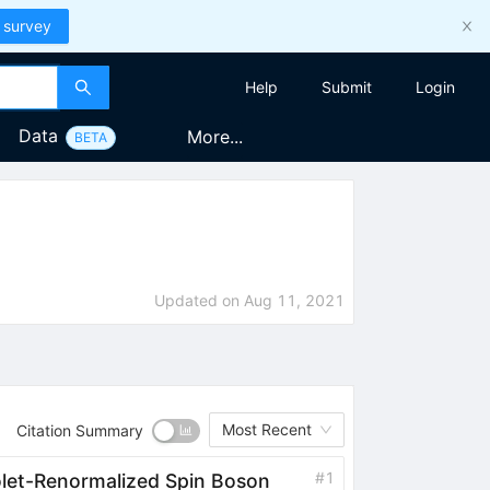
 survey
Help
Submit
Login
Data
More...
BETA
Updated on
Aug 11, 2021
Most Recent
Citation Summary
#
1
iolet-Renormalized Spin Boson