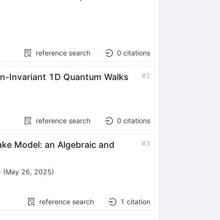
reference search
0
citations
#
2
ion-Invariant 1D Quantum Walks
reference search
0
citations
#
3
ake Model: an Algebraic and
)
(
May 26, 2025
)
reference search
1
citation