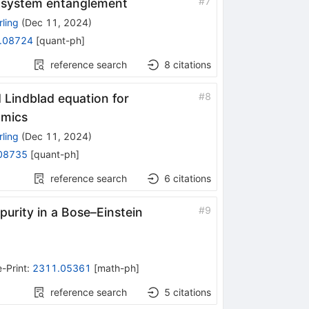
#
7
n-system entanglement
ling
(
Dec 11, 2024
)
.08724
[
quant-ph
]
reference search
8
citations
#
8
Lindblad equation for
amics
ling
(
Dec 11, 2024
)
08735
[
quant-ph
]
reference search
6
citations
#
9
urity in a Bose–Einstein
e-Print
:
2311.05361
[
math-ph
]
reference search
5
citations