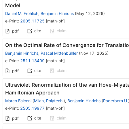
Model
Daniel M. Fröhlich
,
Benjamin Hinrichs
(
May 12, 2026
)
e-Print
:
2605.11725
[
math-ph
]
cite
claim
pdf
On the Optimal Rate of Convergence for Translat
Benjamin Hinrichs
,
Pascal Mittenbühler
(
Nov 17, 2025
)
e-Print
:
2511.13409
[
math-ph
]
cite
claim
pdf
Ultraviolet Renormalization of the van Hove-Miyat
Hamiltonian Approach
Marco Falconi
(
Milan, Polytech.
)
,
Benjamin Hinrichs
(
Paderborn U.
e-Print
:
2505.19977
[
math-ph
]
cite
claim
pdf