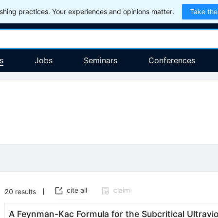
hing practices. Your experiences and opinions matter.
Take the
s
Jobs
Seminars
Conferences
cite all
claim
20
results
A Feynman-Kac Formula for the Subcritical Ultrav