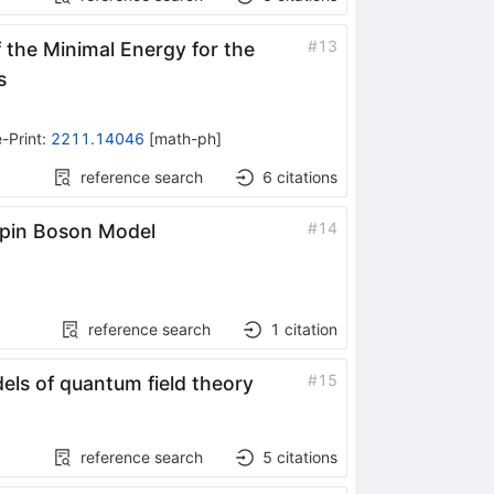
#
13
the Minimal Energy for the
s
-Print
:
2211.14046
[
math-ph
]
reference search
6
citations
#
14
 Spin Boson Model
reference search
1
citation
#
15
dels of quantum field theory
reference search
5
citations