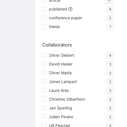
article
17
published
9
conference paper
2
thesis
1
Collaborators
Oliver Siebert
4
David Hasler
3
Oliver Matte
2
Jonas Lampart
2
Laura Ares
2
Christine Silberhorn
2
Jan Sperling
2
Julien Pinske
2
Ulf Peschel
2