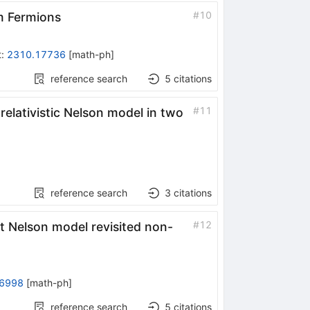
#
10
m Fermions
t
:
2310.17736
[
math-ph
]
reference search
5
citations
#
11
relativistic Nelson model in two
reference search
3
citations
#
12
nt Nelson model revisited non-
6998
[
math-ph
]
reference search
5
citations