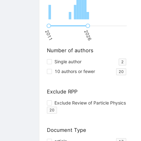
2011
2026
Number of authors
Single author
2
10 authors or fewer
20
Exclude RPP
Exclude Review of Particle Physics
20
Document Type