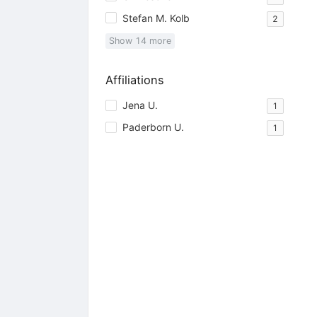
Stefan M. Kolb
2
Show
14
more
Affiliations
Jena U.
1
Paderborn U.
1