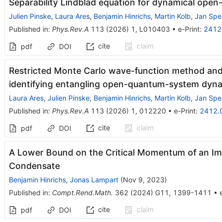
Separability Lindblad equation for dynamical ope
Julien Pinske
,
Laura Ares
,
Benjamin Hinrichs
,
Martin Kolb
,
Jan Sper
Published in
:
Phys.Rev.A
113
(
2026
)
1
,
L010403
•
e-Print
:
2412
cite
claim
pdf
DOI
Restricted Monte Carlo wave-function method and 
identifying entangling open-quantum-system dyn
Laura Ares
,
Julien Pinske
,
Benjamin Hinrichs
,
Martin Kolb
,
Jan Sper
Published in
:
Phys.Rev.A
113
(
2026
)
1
,
012220
•
e-Print
:
2412.
cite
claim
pdf
DOI
A Lower Bound on the Critical Momentum of an Imp
Condensate
Benjamin Hinrichs
,
Jonas Lampart
(
Nov 9, 2023
)
Published in
:
Compt.Rend.Math.
362
(
2024
)
G11
,
1399-1411
•
cite
claim
pdf
DOI