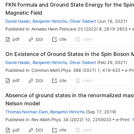
FKN Formula and Ground State Energy for the Spi
Magnetic Field
David Hasler
,
Benjamin Hinrichs
,
Oliver Siebert
(
Jun 16, 2021
)
Published in
:
Annales Henri Poincare
23
(
2022
)
8
,
2819-2853
•
e
pdf
cite
claim
DOI
On Existence of Ground States in the Spin Boson 
David Hasler
,
Benjamin Hinrichs
,
Oliver Siebert
(
Feb 26, 2021
)
Published in
:
Commun.Math.Phys.
388
(
2021
)
1
,
419-433
•
e-Pr
pdf
cite
claim
DOI
Absence of ground states in the renormalized mass
Nelson model
Thomas Norman Dam
,
Benjamin Hinrichs
(
Sep 17, 2019
)
Published in
:
Rev.Math.Phys.
34
(
2022
)
10
,
2250033
•
e-Print
:
cite
claim
pdf
DOI