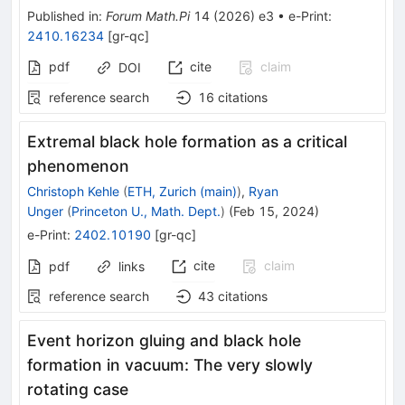
Published in
:
Forum Math.Pi
14
(
2026
)
e3
•
e-Print
:
2410.16234
[
gr-qc
]
pdf
cite
claim
DOI
reference search
16
citations
Extremal black hole formation as a critical
phenomenon
Christoph Kehle
(
ETH, Zurich (main)
)
,
Ryan
Unger
(
Princeton U., Math. Dept.
)
(
Feb 15, 2024
)
e-Print
:
2402.10190
[
gr-qc
]
cite
claim
pdf
links
reference search
43
citations
Event horizon gluing and black hole
formation in vacuum: The very slowly
rotating case