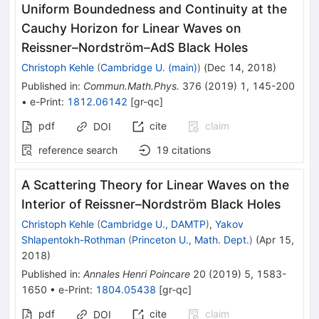
Uniform Boundedness and Continuity at the
Cauchy Horizon for Linear Waves on
Reissner–Nordström–AdS Black Holes
Christoph Kehle
(
Cambridge U. (main)
)
(
Dec 14, 2018
)
Published in
:
Commun.Math.Phys.
376
(
2019
)
1
,
145-200
•
e-Print
:
1812.06142
[
gr-qc
]
pdf
cite
claim
DOI
reference search
19
citations
A Scattering Theory for Linear Waves on the
Interior of Reissner–Nordström Black Holes
Christoph Kehle
(
Cambridge U., DAMTP
)
,
Yakov
Shlapentokh-Rothman
(
Princeton U., Math. Dept.
)
(
Apr 15,
2018
)
Published in
:
Annales Henri Poincare
20
(
2019
)
5
,
1583-
1650
•
e-Print
:
1804.05438
[
gr-qc
]
pdf
cite
claim
DOI