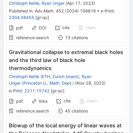
Christoph Kehle
,
Ryan Unger
(
Apr 17, 2023
)
Published in
:
Adv.Math.
452
(
2024
)
109816
•
e-Print
:
2304.08455
[
gr-qc
]
cite
claim
pdf
DOI
reference search
13
citations
Gravitational collapse to extremal black holes
and the third law of black hole
thermodynamics
Christoph Kehle
(
ETH, Zurich (main)
)
,
Ryan
Unger
(
Princeton U., Math. Dept.
)
(
Nov 28, 2022
)
e-Print
:
2211.15742
[
gr-qc
]
cite
claim
pdf
links
reference search
45
citations
Blowup of the local energy of linear waves at