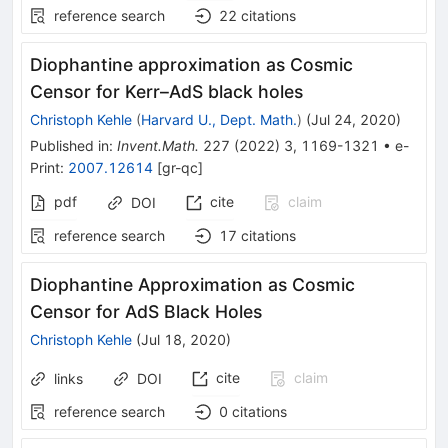
reference search
22
citations
Diophantine approximation as Cosmic
Censor for Kerr–AdS black holes
Christoph Kehle
(
Harvard U., Dept. Math.
)
(
Jul 24, 2020
)
Published in
:
Invent.Math.
227
(
2022
)
3
,
1169-1321
•
e-
Print
:
2007.12614
[
gr-qc
]
pdf
cite
claim
DOI
reference search
17
citations
Diophantine Approximation as Cosmic
Censor for AdS Black Holes
Christoph Kehle
(
Jul 18, 2020
)
cite
claim
links
DOI
reference search
0
citations