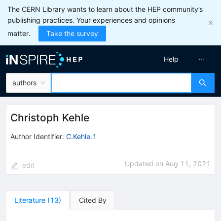
The CERN Library wants to learn about the HEP community’s
publishing practices. Your experiences and opinions
matter.
Take the survey
Help
authors
Christoph Kehle
Author Identifier:
C.Kehle.1
Updated on
Aug 11, 2021
edit
Literature
(
13
)
Cited By