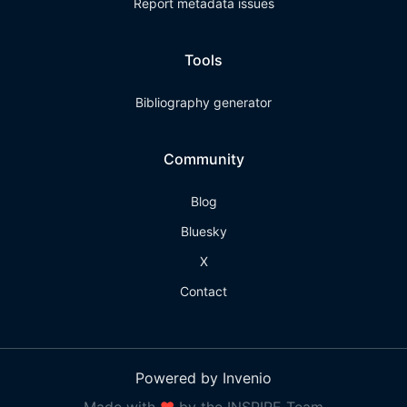
Report metadata issues
Tools
Bibliography generator
Community
Blog
Bluesky
X
Contact
Powered by Invenio