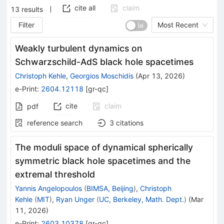
cite all
claim
13
results
Filter
Most Recent
Weakly turbulent dynamics on
Schwarzschild-AdS black hole spacetimes
Christoph Kehle
,
Georgios Moschidis
(
Apr 13, 2026
)
e-Print
:
2604.12118
[
gr-qc
]
cite
claim
pdf
reference search
3
citations
The moduli space of dynamical spherically
symmetric black hole spacetimes and the
extremal threshold
Yannis Angelopoulos
(
BIMSA, Beijing
)
,
Christoph
Kehle
(
MIT
)
,
Ryan Unger
(
UC, Berkeley, Math. Dept.
)
(
Mar
11, 2026
)
e-Print
:
2603.10378
[
gr-qc
]