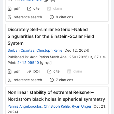
cite
claim
pdf
reference search
8
citations
Discretely Self-similar Exterior-Naked
Singularities for the Einstein-Scalar Field
System
Serban Cicortas
,
Christoph Kehle
(
Dec 12, 2024
)
Published in
:
Arch.Ration.Mech.Anal.
250
(
2026
)
3
,
37
•
e-
Print
:
2412.09540
[
gr-qc
]
cite
claim
pdf
DOI
reference search
7
citations
Nonlinear stability of extremal Reissner–
Nordström black holes in spherical symmetry
Yannis Angelopoulos
,
Christoph Kehle
,
Ryan Unger
(
Oct 21,
2024
)