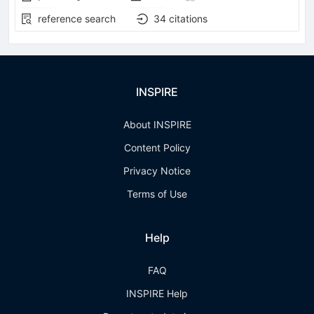
reference search
34
citations
INSPIRE
About INSPIRE
Content Policy
Privacy Notice
Terms of Use
Help
FAQ
INSPIRE Help