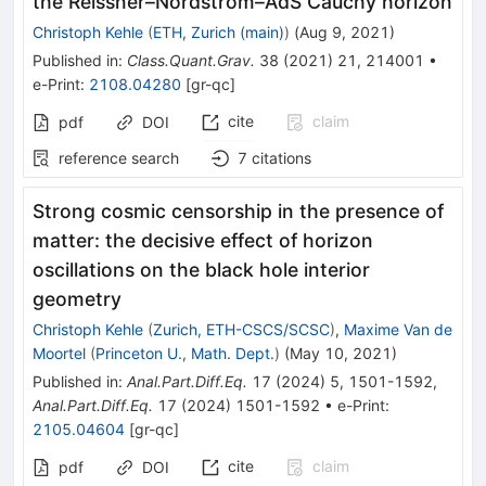
the Reissner–Nordström–AdS Cauchy horizon
Christoph Kehle
(
ETH, Zurich (main)
)
(
Aug 9, 2021
)
Published in
:
Class.Quant.Grav.
38
(
2021
)
21
,
214001
•
e-Print
:
2108.04280
[
gr-qc
]
cite
claim
pdf
DOI
reference search
7
citations
Strong cosmic censorship in the presence of
matter: the decisive effect of horizon
oscillations on the black hole interior
geometry
Christoph Kehle
(
Zurich, ETH-CSCS/SCSC
)
,
Maxime Van de
Moortel
(
Princeton U., Math. Dept.
)
(
May 10, 2021
)
Published in
:
Anal.Part.Diff.Eq.
17
(
2024
)
5
,
1501-1592
,
Anal.Part.Diff.Eq.
17
(
2024
)
1501-1592
•
e-Print
:
2105.04604
[
gr-qc
]
cite
claim
pdf
DOI