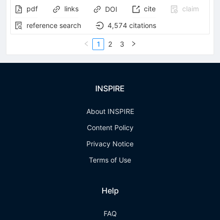
pdf
links
cite
claim
DOI
reference search
4,574
citations
1
2
3
INSPIRE
About INSPIRE
Content Policy
Privacy Notice
Terms of Use
Help
FAQ