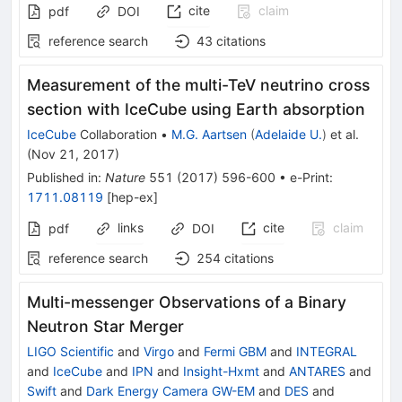
cite
claim
pdf
DOI
reference search
43
citations
Measurement of the multi-TeV neutrino cross
section with IceCube using Earth absorption
IceCube
Collaboration
•
M.G. Aartsen
(
Adelaide U.
)
et al.
(
Nov 21, 2017
)
Published in
:
Nature
551
(
2017
)
596-600
•
e-Print
:
1711.08119
[
hep-ex
]
links
cite
claim
pdf
DOI
reference search
254
citations
Multi-messenger Observations of a Binary
Neutron Star Merger
LIGO Scientific
and
Virgo
and
Fermi GBM
and
INTEGRAL
and
IceCube
and
IPN
and
Insight-Hxmt
and
ANTARES
and
Swift
and
Dark Energy Camera GW-EM
and
DES
and