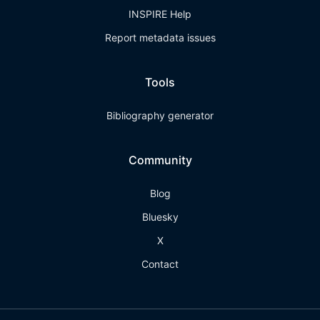
INSPIRE Help
Report metadata issues
Tools
Bibliography generator
Community
Blog
Bluesky
X
Contact