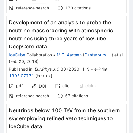
reference search
170
citations
Development of an analysis to probe the
neutrino mass ordering with atmospheric
neutrinos using three years of IceCube
DeepCore data
IceCube
Collaboration
•
M.G. Aartsen
(
Canterbury U.
)
et al.
(
Feb 20, 2019
)
Published in
:
Eur.Phys.J.C
80
(
2020
)
1
,
9
•
e-Print
:
1902.07771
[
hep-ex
]
pdf
cite
claim
DOI
reference search
57
citations
Neutrinos below 100 TeV from the southern
sky employing refined veto techniques to
IceCube data