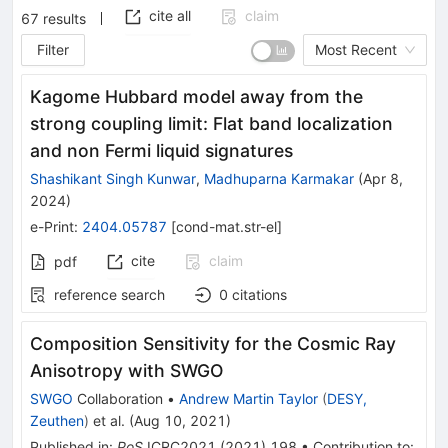
cite all
claim
67
results
Filter
Most Recent
Kagome Hubbard model away from the
strong coupling limit: Flat band localization
and non Fermi liquid signatures
Shashikant Singh Kunwar
,
Madhuparna Karmakar
(
Apr 8,
2024
)
e-Print
:
2404.05787
[
cond-mat.str-el
]
cite
claim
pdf
reference search
0
citations
Composition Sensitivity for the Cosmic Ray
Anisotropy with SWGO
SWGO
Collaboration
•
Andrew Martin Taylor
(
DESY,
Zeuthen
)
et al.
(
Aug 10, 2021
)
Published in
:
PoS
ICRC2021
(
2021
)
198
•
Contribution to
: