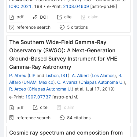
ICRC 2021
,
198
•
e-Print
:
2108.04609
[
astro-ph.HE
]
pdf
cite
claim
DOI
reference search
5
citations
The Southern Wide-Field Gamma-Ray
Observatory (SWGO): A Next-Generation
Ground-Based Survey Instrument for VHE
Gamma-Ray Astronomy
P. Abreu
(
LIP
and
Lisbon, IST
)
,
A. Albert
(
Los Alamos
)
,
R.
Alfaro
(
UNAM, Mexico
)
,
C. Alvarez
(
Chiapas Autonoma U.
)
,
R. Arceo
(
Chiapas Autonoma U.
)
et al.
(
Jul 17, 2019
)
e-Print
:
1907.07737
[
astro-ph.IM
]
cite
claim
pdf
reference search
84
citations
Cosmic ray spectrum and composition from