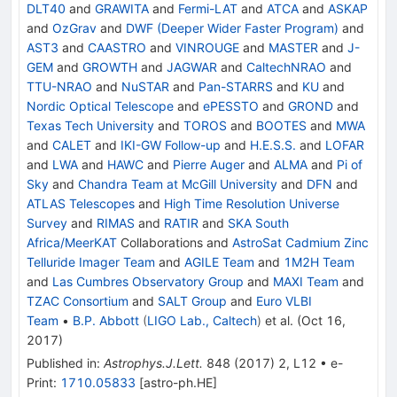
DLT40
and
GRAWITA
and
Fermi-LAT
and
ATCA
and
ASKAP
and
OzGrav
and
DWF (Deeper Wider Faster Program)
and
AST3
and
CAASTRO
and
VINROUGE
and
MASTER
and
J-
GEM
and
GROWTH
and
JAGWAR
and
CaltechNRAO
and
TTU-NRAO
and
NuSTAR
and
Pan-STARRS
and
KU
and
Nordic Optical Telescope
and
ePESSTO
and
GROND
and
Texas Tech University
and
TOROS
and
BOOTES
and
MWA
and
CALET
and
IKI-GW Follow-up
and
H.E.S.S.
and
LOFAR
and
LWA
and
HAWC
and
Pierre Auger
and
ALMA
and
Pi of
Sky
and
Chandra Team at McGill University
and
DFN
and
ATLAS Telescopes
and
High Time Resolution Universe
Survey
and
RIMAS
and
RATIR
and
SKA South
Africa/MeerKAT
Collaborations
and
AstroSat Cadmium Zinc
Telluride Imager Team
and
AGILE Team
and
1M2H Team
and
Las Cumbres Observatory Group
and
MAXI Team
and
TZAC Consortium
and
SALT Group
and
Euro VLBI
Team
•
B.P. Abbott
(
LIGO Lab., Caltech
)
et al.
(
Oct 16,
2017
)
Published in
:
Astrophys.J.Lett.
848
(
2017
)
2
,
L12
•
e-
Print
:
1710.05833
[
astro-ph.HE
]