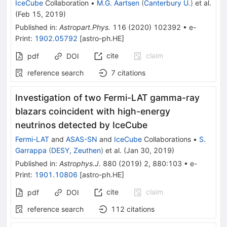
IceCube
Collaboration
•
M.G. Aartsen
(
Canterbury U.
)
et al.
(
Feb 15, 2019
)
Published in
:
Astropart.Phys.
116
(
2020
)
102392
•
e-
Print
:
1902.05792
[
astro-ph.HE
]
cite
claim
pdf
DOI
reference search
7
citations
Investigation of two Fermi-LAT gamma-ray
blazars coincident with high-energy
neutrinos detected by IceCube
Fermi-LAT
and
ASAS-SN
and
IceCube
Collaborations
•
S.
Garrappa
(
DESY, Zeuthen
)
et al.
(
Jan 30, 2019
)
Published in
:
Astrophys.J.
880
(
2019
)
2
,
880:103
•
e-
Print
:
1901.10806
[
astro-ph.HE
]
cite
claim
pdf
DOI
reference search
112
citations