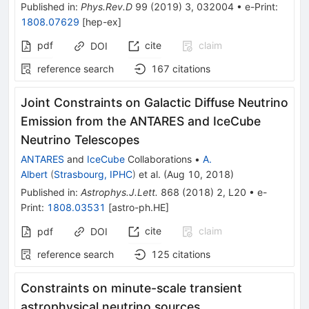
Published in
:
Phys.Rev.D
99
(
2019
)
3
,
032004
•
e-Print
:
1808.07629
[
hep-ex
]
pdf
cite
claim
DOI
reference search
167
citations
Joint Constraints on Galactic Diffuse Neutrino
Emission from the ANTARES and IceCube
Neutrino Telescopes
ANTARES
and
IceCube
Collaborations
•
A.
Albert
(
Strasbourg, IPHC
)
et al.
(
Aug 10, 2018
)
Published in
:
Astrophys.J.Lett.
868
(
2018
)
2
,
L20
•
e-
Print
:
1808.03531
[
astro-ph.HE
]
cite
claim
pdf
DOI
reference search
125
citations
Constraints on minute-scale transient
astrophysical neutrino sources