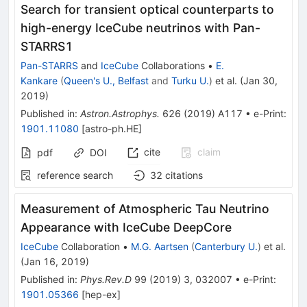
Search for transient optical counterparts to
high-energy IceCube neutrinos with Pan-
STARRS1
Pan-STARRS
and
IceCube
Collaborations
•
E.
Kankare
(
Queen's U., Belfast
and
Turku U.
)
et al.
(
Jan 30,
2019
)
Published in
:
Astron.Astrophys.
626
(
2019
)
A117
•
e-Print
:
1901.11080
[
astro-ph.HE
]
cite
claim
pdf
DOI
reference search
32
citations
Measurement of Atmospheric Tau Neutrino
Appearance with IceCube DeepCore
IceCube
Collaboration
•
M.G. Aartsen
(
Canterbury U.
)
et al.
(
Jan 16, 2019
)
Published in
:
Phys.Rev.D
99
(
2019
)
3
,
032007
•
e-Print
:
1901.05366
[
hep-ex
]