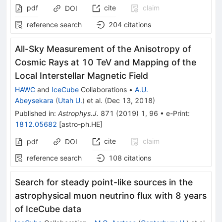
pdf
cite
claim
DOI
reference search
204
citations
All-Sky Measurement of the Anisotropy of
Cosmic Rays at 10 TeV and Mapping of the
Local Interstellar Magnetic Field
HAWC
and
IceCube
Collaborations
•
A.U.
Abeysekara
(
Utah U.
)
et al.
(
Dec 13, 2018
)
Published in
:
Astrophys.J.
871
(
2019
)
1
,
96
•
e-Print
:
1812.05682
[
astro-ph.HE
]
cite
claim
pdf
DOI
reference search
108
citations
Search for steady point-like sources in the
astrophysical muon neutrino flux with 8 years
of IceCube data