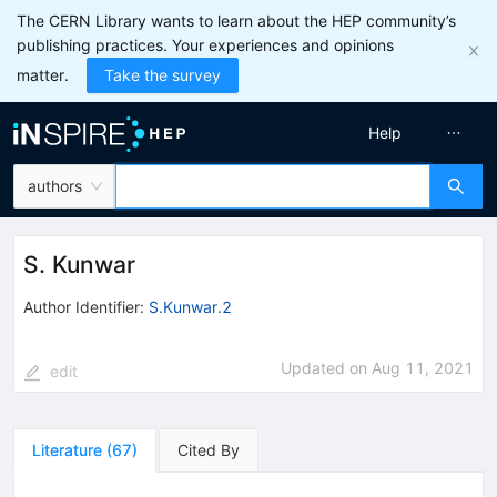
The CERN Library wants to learn about the HEP community’s
publishing practices. Your experiences and opinions
matter.
Take the survey
Help
authors
S. Kunwar
Author Identifier:
S.Kunwar.2
Updated on
Aug 11, 2021
edit
Literature
(
67
)
Cited By