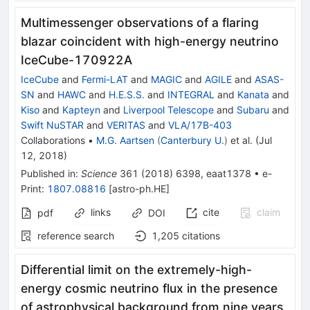
Multimessenger observations of a flaring
blazar coincident with high-energy neutrino
IceCube-170922A
IceCube
and
Fermi-LAT
and
MAGIC
and
AGILE
and
ASAS-
SN
and
HAWC
and
H.E.S.S.
and
INTEGRAL
and
Kanata
and
Kiso
and
Kapteyn
and
Liverpool Telescope
and
Subaru
and
Swift NuSTAR
and
VERITAS
and
VLA/17B-403
Collaborations
•
M.G. Aartsen
(
Canterbury U.
)
et al.
(
Jul
12, 2018
)
Published in
:
Science
361
(
2018
)
6398
,
eaat1378
•
e-
Print
:
1807.08816
[
astro-ph.HE
]
links
cite
claim
pdf
DOI
reference search
1,205
citations
Differential limit on the extremely-high-
energy cosmic neutrino flux in the presence
of astrophysical background from nine years