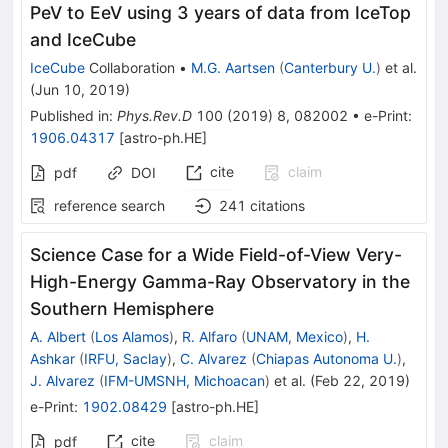
PeV to EeV using 3 years of data from IceTop
and IceCube
IceCube
Collaboration
•
M.G. Aartsen
(
Canterbury U.
)
et al.
(
Jun 10, 2019
)
Published in
:
Phys.Rev.D
100
(
2019
)
8
,
082002
•
e-Print
:
1906.04317
[
astro-ph.HE
]
cite
claim
pdf
DOI
reference search
241
citations
Science Case for a Wide Field-of-View Very-
High-Energy Gamma-Ray Observatory in the
Southern Hemisphere
A. Albert
(
Los Alamos
)
,
R. Alfaro
(
UNAM, Mexico
)
,
H.
Ashkar
(
IRFU, Saclay
)
,
C. Alvarez
(
Chiapas Autonoma U.
)
,
J. Alvarez
(
IFM-UMSNH, Michoacan
)
et al.
(
Feb 22, 2019
)
e-Print
:
1902.08429
[
astro-ph.HE
]
cite
claim
pdf