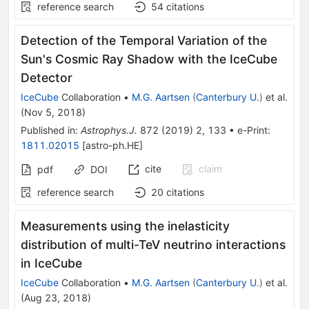
reference search
54
citations
Detection of the Temporal Variation of the
Sun's Cosmic Ray Shadow with the IceCube
Detector
IceCube
Collaboration
•
M.G. Aartsen
(
Canterbury U.
)
et al.
(
Nov 5, 2018
)
Published in
:
Astrophys.J.
872
(
2019
)
2
,
133
•
e-Print
:
1811.02015
[
astro-ph.HE
]
cite
claim
pdf
DOI
reference search
20
citations
Measurements using the inelasticity
distribution of multi-TeV neutrino interactions
in IceCube
IceCube
Collaboration
•
M.G. Aartsen
(
Canterbury U.
)
et al.
(
Aug 23, 2018
)