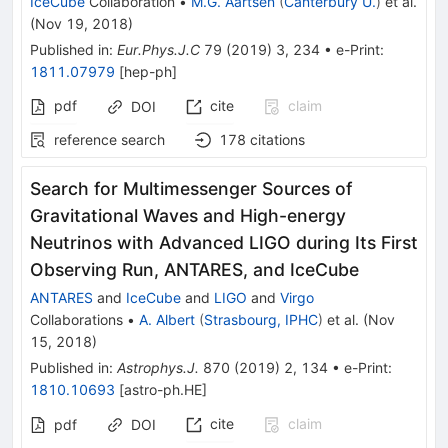
IceCube
Collaboration
•
M.G. Aartsen
(
Canterbury U.
)
et al.
(
Nov 19, 2018
)
Published in
:
Eur.Phys.J.C
79
(
2019
)
3
,
234
•
e-Print
:
1811.07979
[
hep-ph
]
pdf
cite
claim
DOI
reference search
178
citations
Search for Multimessenger Sources of
Gravitational Waves and High-energy
Neutrinos with Advanced LIGO during Its First
Observing Run, ANTARES, and IceCube
ANTARES
and
IceCube
and
LIGO
and
Virgo
Collaborations
•
A. Albert
(
Strasbourg, IPHC
)
et al.
(
Nov
15, 2018
)
Published in
:
Astrophys.J.
870
(
2019
)
2
,
134
•
e-Print
:
1810.10693
[
astro-ph.HE
]
cite
claim
pdf
DOI