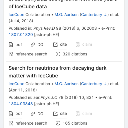
of IceCube data
IceCube
Collaboration
•
M.G. Aartsen
(
Canterbury U.
)
et al.
(
Jul 4, 2018
)
Published in
:
Phys.Rev.D
98
(
2018
)
6
,
062003
•
e-Print
:
1807.01820
[
astro-ph.HE
]
cite
claim
pdf
DOI
reference search
320
citations
Search for neutrinos from decaying dark
matter with IceCube
IceCube
Collaboration
•
M.G. Aartsen
(
Canterbury U.
)
et al.
(
Apr 11, 2018
)
Published in
:
Eur.Phys.J.C
78
(
2018
)
10
,
831
•
e-Print
:
1804.03848
[
astro-ph.HE
]
pdf
cite
claim
DOI
reference search
165
citations