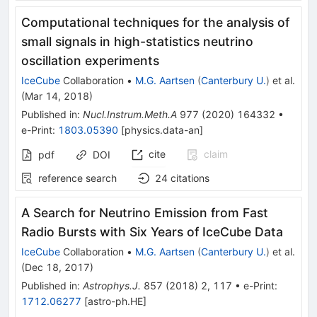
Computational techniques for the analysis of
small signals in high-statistics neutrino
oscillation experiments
IceCube
Collaboration
•
M.G. Aartsen
(
Canterbury U.
)
et al.
(
Mar 14, 2018
)
Published in
:
Nucl.Instrum.Meth.A
977
(
2020
)
164332
•
e-Print
:
1803.05390
[
physics.data-an
]
cite
claim
pdf
DOI
reference search
24
citations
A Search for Neutrino Emission from Fast
Radio Bursts with Six Years of IceCube Data
IceCube
Collaboration
•
M.G. Aartsen
(
Canterbury U.
)
et al.
(
Dec 18, 2017
)
Published in
:
Astrophys.J.
857
(
2018
)
2
,
117
•
e-Print
:
1712.06277
[
astro-ph.HE
]