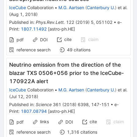
IceCube
Collaboration
•
M.G. Aartsen
(
Canterbury U.
)
et al.
(
Aug 1, 2018
)
Published in
:
Phys.Rev.Lett.
122
(
2019
)
5
,
051102
•
e-
Print
:
1807.11492
[
astro-ph.HE
]
cite
claim
pdf
DOI
reference search
49
citations
Neutrino emission from the direction of the
blazar TXS 0506+056 prior to the IceCube-
170922A alert
IceCube
Collaboration
•
M.G. Aartsen
(
Canterbury U.
)
et al.
(
Jul 12, 2018
)
Published in
:
Science
361
(
2018
)
6398
,
147-151
•
e-
Print
:
1807.08794
[
astro-ph.HE
]
links
cite
claim
pdf
DOI
reference search
1,316
citations