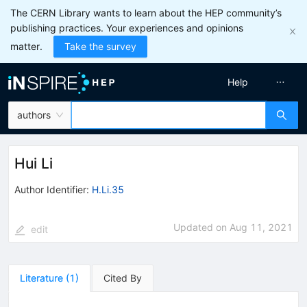
The CERN Library wants to learn about the HEP community’s
publishing practices. Your experiences and opinions
matter.
Take the survey
Help
authors
Hui Li
Author Identifier:
H.Li.35
Updated on
Aug 11, 2021
edit
Literature
(
1
)
Cited By