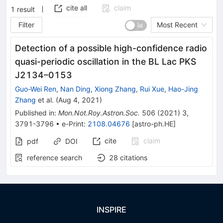
cite all
claim
1
result
Filter
Most Recent
Detection of a possible high-confidence radio
quasi-periodic oscillation in the BL Lac PKS
J2134–0153
Guo-Wei Ren
,
Nan Ding
,
Xiong Zhang
,
Rui Xue
,
Hao-Jing
Zhang
et al.
(
Aug 4, 2021
)
Published in
:
Mon.Not.Roy.Astron.Soc.
506
(
2021
)
3
,
3791-3796
•
e-Print
:
2108.04676
[
astro-ph.HE
]
cite
claim
pdf
DOI
reference search
28
citations
INSPIRE