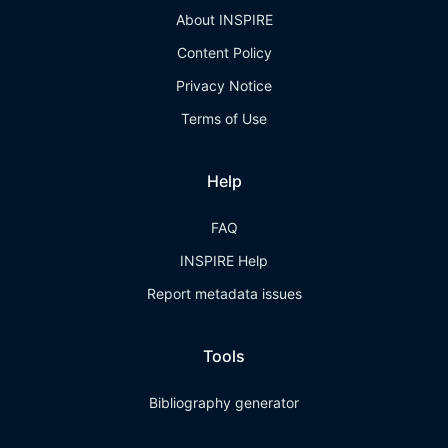
About INSPIRE
Content Policy
Privacy Notice
Terms of Use
Help
FAQ
INSPIRE Help
Report metadata issues
Tools
Bibliography generator