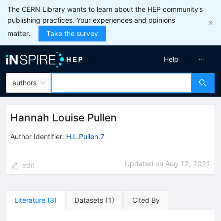
The CERN Library wants to learn about the HEP community’s
publishing practices. Your experiences and opinions
matter.
Take the survey
Help
authors
Hannah Louise Pullen
Author Identifier:
H.L.Pullen.7
Updated on
Aug 12, 2021
edit
Literature
(
3
)
Datasets
(
1
)
Cited By