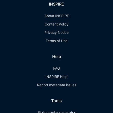
INSPIRE
About INSPIRE
Content Policy
Privacy Notice
Terms of Use
Help
FAQ
INSPIRE Help
Report metadata issues
Tools
Bibliography generator