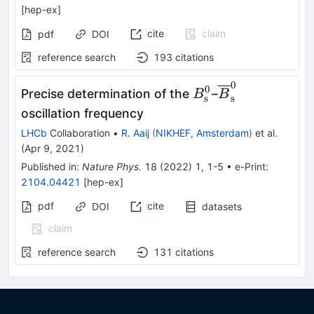
[
hep-ex
]
cite
claim
pdf
DOI
reference search
193
citations
0
B_{\mathrm{s}}
\overline
0
Precise determination of the
–
B
B
s
s
B_{\mathrm{
oscillation frequency
LHCb
Collaboration
•
R. Aaij
(
NIKHEF, Amsterdam
)
et al.
(
Apr 9, 2021
)
Published in
:
Nature Phys.
18
(
2022
)
1
,
1-5
•
e-Print
:
2104.04421
[
hep-ex
]
pdf
cite
DOI
datasets
claim
reference search
131
citations