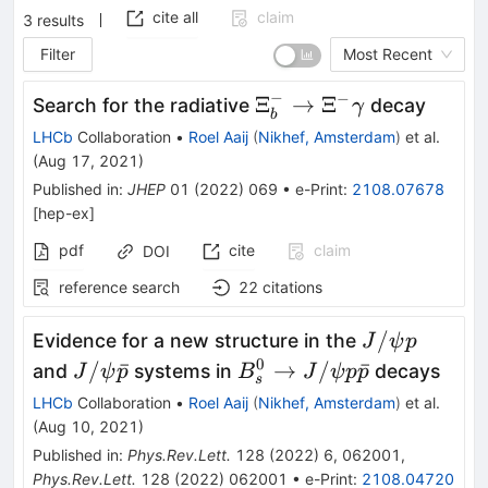
cite all
claim
3
results
Filter
Most Recent
−
−
\Xi_b^-
Ξ
→
Ξ
Search for the radiative
decay
γ
b
\to\Xi^-
LHCb
Collaboration
•
Roel Aaij
(
Nikhef, Amsterdam
)
et al.
\gamma
(
Aug 17, 2021
)
Published in
:
JHEP
01
(
2022
)
069
•
e-Print
:
2108.07678
[
hep-ex
]
pdf
cite
claim
DOI
reference search
22
citations
J/\psi
/
Evidence for a new structure in the
J
ψ
p
p
0
J/\psi
B_s^0
/
ˉ
→
/
ˉ
and
systems in
decays
J
ψ
p
B
J
ψ
p
p
s
\bar{p}
\to
LHCb
Collaboration
•
Roel Aaij
(
Nikhef, Amsterdam
)
et al.
J/\psi p
(
Aug 10, 2021
)
\bar{p}
Published in
:
Phys.Rev.Lett.
128
(
2022
)
6
,
062001
,
Phys.Rev.Lett.
128
(
2022
)
062001
•
e-Print
:
2108.04720