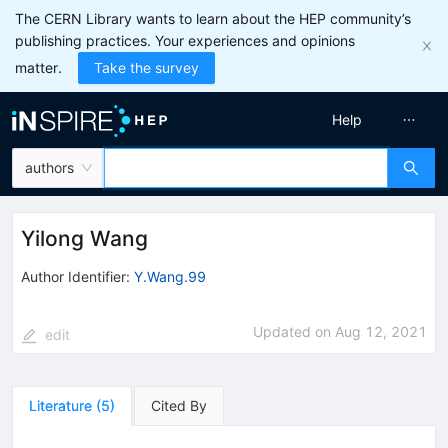
The CERN Library wants to learn about the HEP community’s
publishing practices. Your experiences and opinions
matter.
Take the survey
Help
authors
Yilong Wang
Author Identifier:
Y.Wang.99
Updated on
Aug 12, 2021
edit
Literature
(
5
)
Cited By