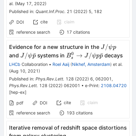
al.
(
May 17, 2022
)
Published in
:
Quant.Inf.Proc.
21
(
2022
)
5
,
182
cite
claim
DOI
reference search
17
citations
J/\psi
/
Evidence for a new structure in the
J
ψ
p
p
0
J/\psi
B_s^0
/
ˉ
→
/
ˉ
and
systems in
decays
J
ψ
p
B
J
ψ
p
p
s
\bar{p}
\to
LHCb
Collaboration
•
Roel Aaij
(
Nikhef, Amsterdam
)
et al.
J/\psi p
(
Aug 10, 2021
)
\bar{p}
Published in
:
Phys.Rev.Lett.
128
(
2022
)
6
,
062001
,
Phys.Rev.Lett.
128
(
2022
)
062001
•
e-Print
:
2108.04720
[
hep-ex
]
cite
claim
pdf
DOI
reference search
193
citations
Iterative removal of redshift space distortions
from galaxy clustering