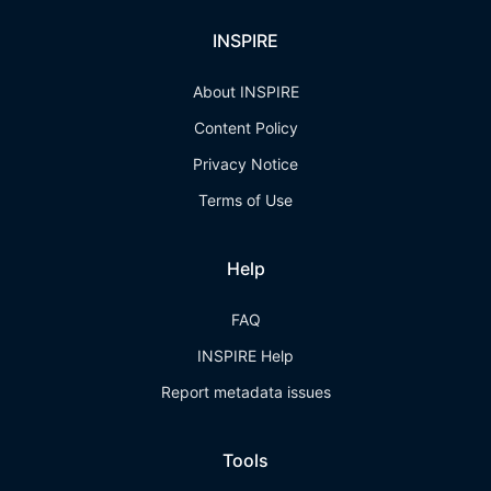
INSPIRE
About INSPIRE
Content Policy
Privacy Notice
Terms of Use
Help
FAQ
INSPIRE Help
Report metadata issues
Tools