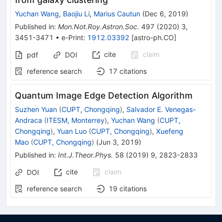
Yuchan Wang
,
Baojiu Li
,
Marius Cautun
(
Dec 6, 2019
)
Published in
:
Mon.Not.Roy.Astron.Soc.
497
(
2020
)
3
,
3451-3471
•
e-Print
:
1912.03392
[
astro-ph.CO
]
cite
claim
pdf
DOI
reference search
17
citations
Quantum Image Edge Detection Algorithm
Suzhen Yuan
(
CUPT, Chongqing
)
,
Salvador E. Venegas-
Andraca
(
ITESM, Monterrey
)
,
Yuchan Wang
(
CUPT,
Chongqing
)
,
Yuan Luo
(
CUPT, Chongqing
)
,
Xuefeng
Mao
(
CUPT, Chongqing
)
(
Jun 3, 2019
)
Published in
:
Int.J.Theor.Phys.
58
(
2019
)
9
,
2823-2833
cite
claim
DOI
reference search
19
citations