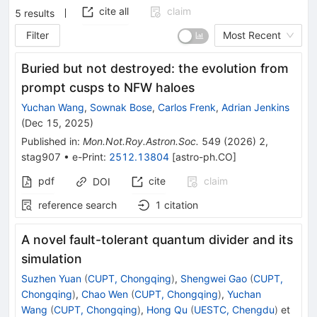
cite all
claim
5
results
Filter
Most Recent
Buried but not destroyed: the evolution from
prompt cusps to NFW haloes
Yuchan Wang
,
Sownak Bose
,
Carlos Frenk
,
Adrian Jenkins
(
Dec 15, 2025
)
Published in
:
Mon.Not.Roy.Astron.Soc.
549
(
2026
)
2
,
stag907
•
e-Print
:
2512.13804
[
astro-ph.CO
]
pdf
cite
claim
DOI
reference search
1
citation
A novel fault-tolerant quantum divider and its
simulation
Suzhen Yuan
(
CUPT, Chongqing
)
,
Shengwei Gao
(
CUPT,
Chongqing
)
,
Chao Wen
(
CUPT, Chongqing
)
,
Yuchan
Wang
(
CUPT, Chongqing
)
,
Hong Qu
(
UESTC, Chengdu
)
et