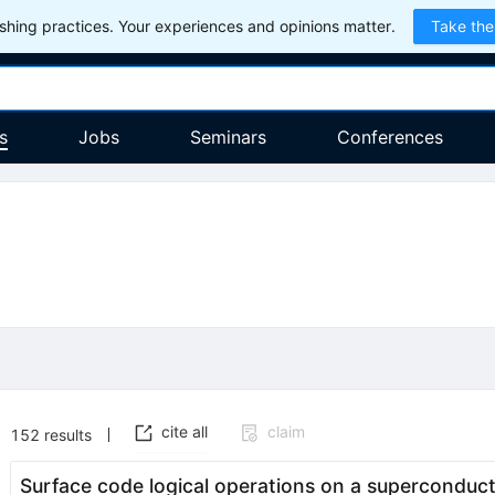
hing practices. Your experiences and opinions matter.
Take the
s
Jobs
Seminars
Conferences
cite all
claim
152
results
Surface code logical operations on a superconduc