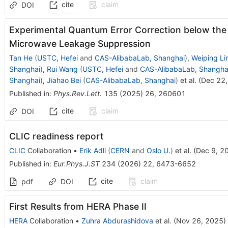
cite
claim
DOI
Experimental Quantum Error Correction below the 
Microwave Leakage Suppression
Tan He
(
USTC, Hefei
and
CAS-AlibabaLab, Shanghai
)
,
Weiping Li
Shanghai
)
,
Rui Wang
(
USTC, Hefei
and
CAS-AlibabaLab, Shangha
Shanghai
)
,
Jiahao Bei
(
CAS-AlibabaLab, Shanghai
)
et al.
(
Dec 22
Published in
:
Phys.Rev.Lett.
135
(
2025
)
26
,
260601
cite
claim
DOI
CLIC readiness report
CLIC
Collaboration
•
Erik Adli
(
CERN
and
Oslo U.
)
et al.
(
Dec 9, 2
Published in
:
Eur.Phys.J.ST
234
(
2026
)
22
,
6473-6652
cite
claim
pdf
DOI
First Results from HERA Phase II
HERA
Collaboration
•
Zuhra Abdurashidova
et al.
(
Nov 26, 2025
)