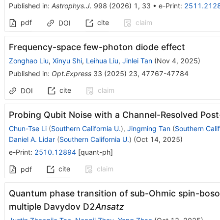
Published in
:
Astrophys.J.
998
(
2026
)
1
,
33
•
e-Print
:
2511.212
pdf
cite
claim
DOI
Frequency-space few-photon diode effect
Zonghao Liu
,
Xinyu Shi
,
Leihua Liu
,
Jinlei Tan
(
Nov 4, 2025
)
Published in
:
Opt.Express
33
(
2025
)
23
,
47767-47784
cite
claim
DOI
Probing Qubit Noise with a Channel-Resolved Pos
Chun-Tse Li
(
Southern California U.
)
,
Jingming Tan
(
Southern Calif
Daniel A. Lidar
(
Southern California U.
)
(
Oct 14, 2025
)
e-Print
:
2510.12894
[
quant-ph
]
cite
claim
pdf
Quantum phase transition of sub-Ohmic spin-boso
multiple Davydov D2
Ansatz