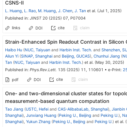
CSNS-II
L. Huang
,
L. Rao
,
M. Huang
,
J. Chen
,
J. Tan
et al.
(
Jul 1, 2025
)
Published in
:
JINST
20
(
2025
)
07
,
P07004
links
cite
claim
DOI
Strain-Enhanced Spin Readout Contrast in Silico
Haibo Hu
(
NUC, Taiyuan
and
Harbin Inst. Tech.
and
Shenzhen, S
Ailun Yi
(
SINAP, Shanghai
and
Beijing, GUCAS
)
,
Chunhui Jiang
(
NU
Tan
(
NUC, Taiyuan
and
Harbin Inst. Tech.
)
et al.
(
May 30, 2025
)
Published in
:
Phys.Rev.Lett.
135
(
2025
)
11
,
110601
•
e-Print
:
2
cite
claim
pdf
DOI
One- and two-dimensional cluster states for topol
measurement-based quantum computation
Tao Jiang
(
USTC, Hefei
and
CAS-AlibabaLab, Shanghai
)
,
Jianbin 
Shanghai
)
,
Junxiang Huang
(
Peking U., Beijing
and
Peking U.
)
,
Na
Shanghai
)
,
Yukun Zhang
(
Peking U., Beijing
and
Peking U.
)
et al.
(