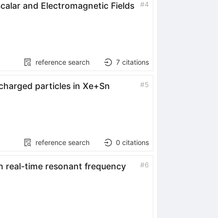
#
4
calar and Electromagnetic Fields
reference search
7
citations
#
5
charged particles in
Xe
+
Sn
)
reference search
0
citations
#
6
h real-time resonant frequency