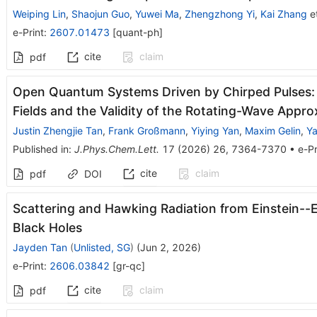
Weiping Lin
,
Shaojun Guo
,
Yuwei Ma
,
Zhengzhong Yi
,
Kai Zhang
et
e-Print
:
2607.01473
[
quant-ph
]
cite
claim
pdf
Open Quantum Systems Driven by Chirped Pulses: 
Fields and the Validity of the Rotating-Wave Appro
Justin Zhengjie Tan
,
Frank Großmann
,
Yiying Yan
,
Maxim Gelin
,
Y
Published in
:
J.Phys.Chem.Lett.
17
(
2026
)
26
,
7364-7370
•
e-Pr
cite
claim
pdf
DOI
Scattering and Hawking Radiation from Einstein--E
Black Holes
Jayden Tan
(
Unlisted, SG
)
(
Jun 2, 2026
)
e-Print
:
2606.03842
[
gr-qc
]
cite
claim
pdf