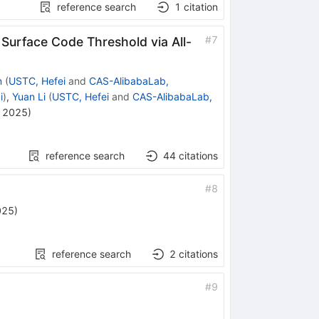
reference search
1
citation
#
7
Surface Code Threshold via All-
n
(
USTC, Hefei
and
CAS-AlibabaLab,
i
)
,
Yuan Li
(
USTC, Hefei
and
CAS-AlibabaLab,
, 2025
)
reference search
44
citations
#
8
025
)
reference search
2
citations
#
9