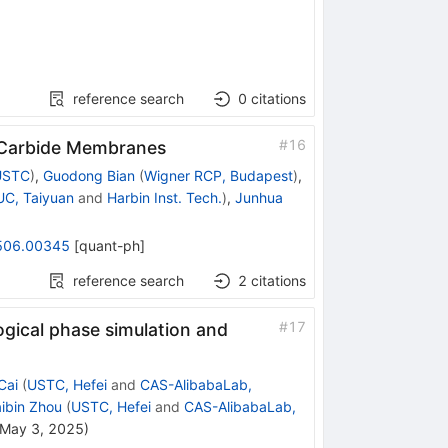
reference search
0
citations
#
16
n Carbide Membranes
USTC
)
,
Guodong Bian
(
Wigner RCP, Budapest
)
,
C, Taiyuan
and
Harbin Inst. Tech.
)
,
Junhua
506.00345
[
quant-ph
]
reference search
2
citations
#
17
ogical phase simulation and
Cai
(
USTC, Hefei
and
CAS-AlibabaLab,
ibin Zhou
(
USTC, Hefei
and
CAS-AlibabaLab,
May 3, 2025
)