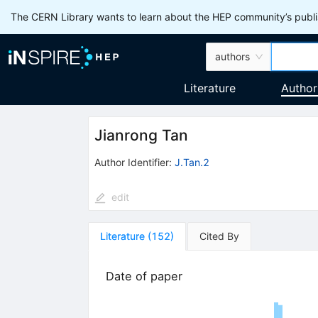
The CERN Library wants to learn about the HEP community’s publis
authors
Literature
Author
Jianrong Tan
Author Identifier:
J.Tan.2
edit
Literature
(
152
)
Cited By
Date of paper