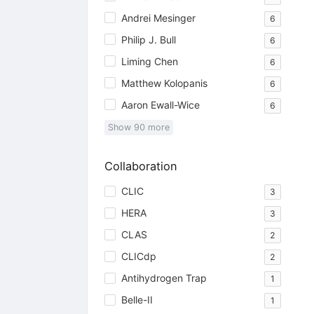
Andrei Mesinger
6
Philip J. Bull
6
Liming Chen
6
Matthew Kolopanis
6
Aaron Ewall-Wice
6
Show
90
more
Collaboration
CLIC
3
HERA
3
CLAS
2
CLICdp
2
Antihydrogen Trap
1
Belle-II
1