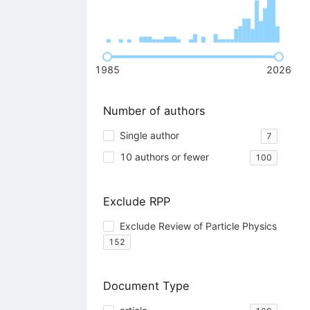
1985
2026
Number of authors
Single author
7
10 authors or fewer
100
Exclude RPP
Exclude Review of Particle Physics
152
Document Type