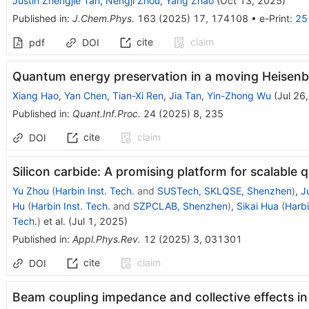
Justin Zhengjie Tan
,
Nengji Zhou
,
Yang Zhao
(
Oct 13, 2025
)
Published in
:
J.Chem.Phys.
163
(
2025
)
17
,
174108
•
e-Print
:
25
cite
claim
pdf
DOI
Quantum energy preservation in a moving Heisenb
Xiang Hao
,
Yan Chen
,
Tian-Xi Ren
,
Jia Tan
,
Yin-Zhong Wu
(
Jul 26
Published in
:
Quant.Inf.Proc.
24
(
2025
)
8
,
235
cite
claim
DOI
Silicon carbide: A promising platform for scalabl
Yu Zhou
(
Harbin Inst. Tech.
and
SUSTech, SKLQSE, Shenzhen
)
,
J
Hu
(
Harbin Inst. Tech.
and
SZPCLAB, Shenzhen
)
,
Sikai Hua
(
Harbi
Tech.
)
et al.
(
Jul 1, 2025
)
Published in
:
Appl.Phys.Rev.
12
(
2025
)
3
,
031301
cite
claim
DOI
Beam coupling impedance and collective effects in