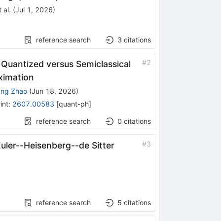
 al.
(
Jul 1, 2026
)
reference search
3
citations
#
2
Quantized versus Semiclassical
ximation
ang Zhao
(
Jun 18, 2026
)
int
:
2607.00583
[
quant-ph
]
reference search
0
citations
#
3
uler--Heisenberg--de Sitter
reference search
5
citations