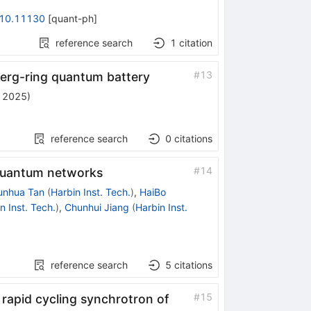
10.11130
[
quant-ph
]
reference search
1
citation
#
13
erg-ring quantum battery
, 2025
)
reference search
0
citations
#
14
e quantum networks
unhua Tan
(
Harbin Inst. Tech.
)
,
HaiBo
n Inst. Tech.
)
,
Chunhui Jiang
(
Harbin Inst.
reference search
5
citations
#
15
 rapid cycling synchrotron of