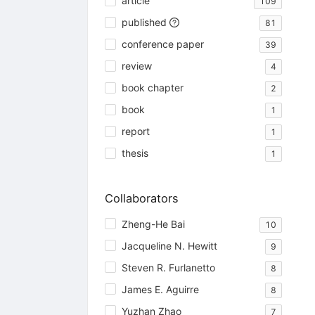
article
109
published
81
conference paper
39
review
4
book chapter
2
book
1
report
1
thesis
1
Collaborators
Zheng-He Bai
10
Jacqueline N. Hewitt
9
Steven R. Furlanetto
8
James E. Aguirre
8
Yuzhan Zhao
7