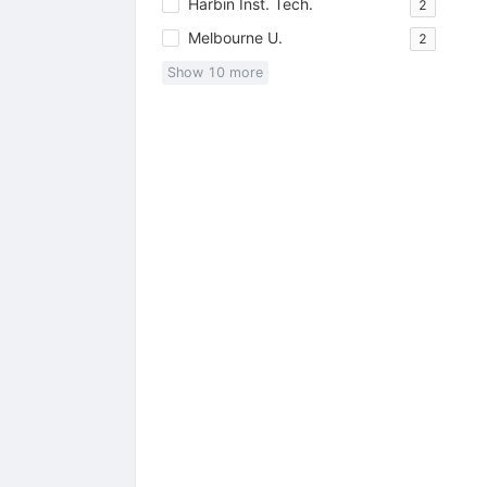
Harbin Inst. Tech.
2
Melbourne U.
2
Show
10
more