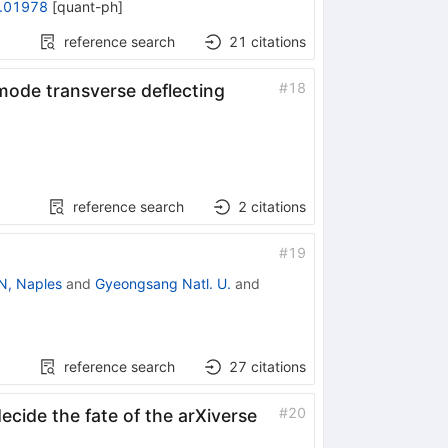
.01978
[
quant-ph
]
reference search
21
citations
#
18
mode transverse deflecting
reference search
2
citations
#
19
N, Naples
and
Gyeongsang Natl. U.
and
reference search
27
citations
#
20
ecide the fate of the arXiverse