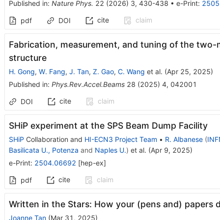
Published in
:
Nature Phys.
22
(
2026
)
3
,
430-438
•
e-Print
:
2505
cite
claim
pdf
DOI
Fabrication, measurement, and tuning of the two-
structure
H. Gong
,
W. Fang
,
J. Tan
,
Z. Gao
,
C. Wang
et al.
(
Apr 25, 2025
)
Published in
:
Phys.Rev.Accel.Beams
28
(
2025
)
4
,
042001
cite
claim
DOI
SHiP experiment at the SPS Beam Dump Facility
SHiP
Collaboration
and
HI-ECN3 Project Team
•
R. Albanese
(
INF
Basilicata U., Potenza
and
Naples U.
)
et al.
(
Apr 9, 2025
)
e-Print
:
2504.06692
[
hep-ex
]
cite
claim
pdf
Written in the Stars: How your (pens and) papers d
Joanne Tan
(
Mar 31, 2025
)