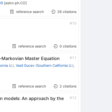
89
[
astro-ph.CO
]
reference search
26
citations
#
10
reference search
0
citations
#
11
t-Markovian Master Equation
ornia U.
)
,
Vasil Gucev
(
Southern California U.
)
,
reference search
2
citations
#
12
n models: An approach by the