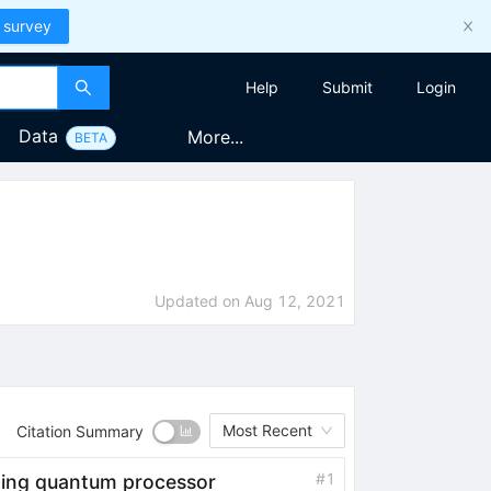
 survey
Help
Submit
Login
Data
More...
BETA
Updated on
Aug 12, 2021
Most Recent
Citation Summary
#
1
ting quantum processor