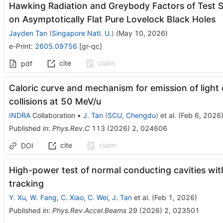
Hawking Radiation and Greybody Factors of Test S
on Asymptotically Flat Pure Lovelock Black Holes
Jayden Tan
(
Singapore Natl. U.
)
(
May 10, 2026
)
e-Print
:
2605.09756
[
gr-qc
]
cite
claim
pdf
Caloric curve and mechanism for emission of light 
collisions at 50 MeV/u
INDRA
Collaboration
•
J. Tan
(
SCU, Chengdu
)
et al.
(
Feb 6, 2026
Published in
:
Phys.Rev.C
113
(
2026
)
2
,
024606
cite
claim
DOI
High-power test of normal conducting cavities wit
tracking
Y. Xu
,
W. Fang
,
C. Xiao
,
C. Wei
,
J. Tan
et al.
(
Feb 1, 2026
)
Published in
:
Phys.Rev.Accel.Beams
29
(
2026
)
2
,
023501