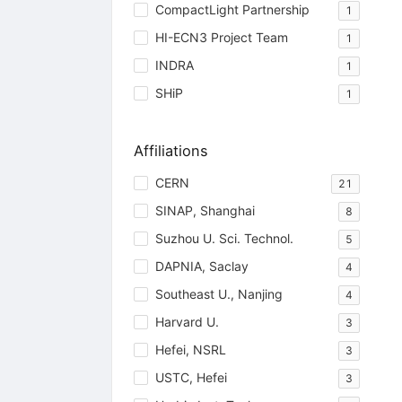
CompactLight Partnership
1
HI-ECN3 Project Team
1
INDRA
1
SHiP
1
Affiliations
CERN
21
SINAP, Shanghai
8
Suzhou U. Sci. Technol.
5
DAPNIA, Saclay
4
Southeast U., Nanjing
4
Harvard U.
3
Hefei, NSRL
3
USTC, Hefei
3