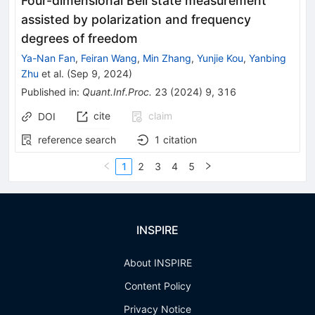
Four-dimensional Bell state measurement
assisted by polarization and frequency
degrees of freedom
Ya-Nan Fan
,
Feiran Wang
,
Min Zhang
,
Yunjie Kou
,
Yanbing
Zhu
et al.
(
Sep 9, 2024
)
Published in
:
Quant.Inf.Proc.
23
(
2024
)
9
,
316
cite
claim
DOI
reference search
1
citation
1
2
3
4
5
INSPIRE
About INSPIRE
Content Policy
Privacy Notice