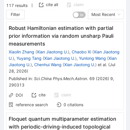
cite all
claim
117
results
Filter
Most Recent
Robust Hamiltonian estimation with partial
prior information via random unsharp Pauli
measurements
Xiaolin Zhang
(
Xian Jiaotong U.
)
,
Chaobo Xi
(
Xian Jiaotong
U.
)
,
Yuyang Tang
(
Xian Jiaotong U.
)
,
Yunlong Wang
(
Xian
Jiaotong U.
)
,
Chenhui Wang
(
Xian Jiaotong U.
)
et al.
(
Jul
28, 2026
)
Published in
:
Sci.China Phys.Mech.Astron.
69
(
2026
)
9
,
290313
cite
claim
DOI
reference search
0
citations
Floquet quantum multiparameter estimation
with periodic-driving-induced topological