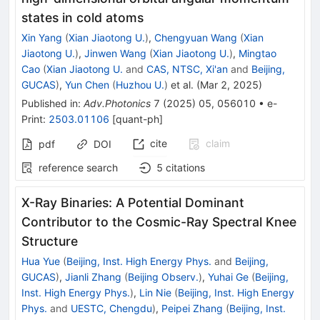
states in cold atoms
Xin Yang
(
Xian Jiaotong U.
)
,
Chengyuan Wang
(
Xian
Jiaotong U.
)
,
Jinwen Wang
(
Xian Jiaotong U.
)
,
Mingtao
Cao
(
Xian Jiaotong U.
and
CAS, NTSC, Xi'an
and
Beijing,
GUCAS
)
,
Yun Chen
(
Huzhou U.
)
et al.
(
Mar 2, 2025
)
Published in
:
Adv.Photonics
7
(
2025
)
05
,
056010
•
e-
Print
:
2503.01106
[
quant-ph
]
cite
claim
pdf
DOI
reference search
5
citations
X-Ray Binaries: A Potential Dominant
Contributor to the Cosmic-Ray Spectral Knee
Structure
Hua Yue
(
Beijing, Inst. High Energy Phys.
and
Beijing,
GUCAS
)
,
Jianli Zhang
(
Beijing Observ.
)
,
Yuhai Ge
(
Beijing,
Inst. High Energy Phys.
)
,
Lin Nie
(
Beijing, Inst. High Energy
Phys.
and
UESTC, Chengdu
)
,
Peipei Zhang
(
Beijing, Inst.