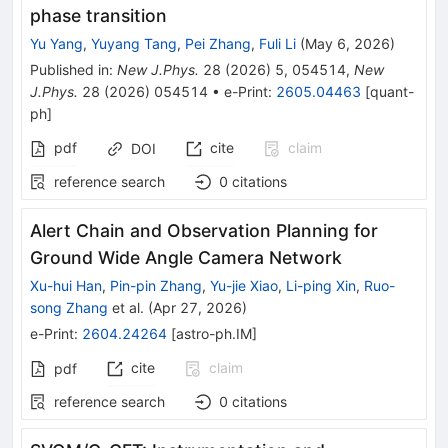
phase transition
Yu Yang
,
Yuyang Tang
,
Pei Zhang
,
Fuli Li
(
May 6, 2026
)
Published in
:
New J.Phys.
28
(
2026
)
5
,
054514
,
New
J.Phys.
28
(
2026
)
054514
•
e-Print
:
2605.04463
[
quant-
ph
]
pdf
cite
claim
DOI
reference search
0
citations
Alert Chain and Observation Planning for
Ground Wide Angle Camera Network
Xu-hui Han
,
Pin-pin Zhang
,
Yu-jie Xiao
,
Li-ping Xin
,
Ruo-
song Zhang
et al.
(
Apr 27, 2026
)
e-Print
:
2604.24264
[
astro-ph.IM
]
cite
claim
pdf
reference search
0
citations