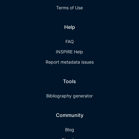
Terms of Use
Help
FAQ
INSPIRE Help
Report metadata issues
Tools
Bibliography generator
Community
Blog