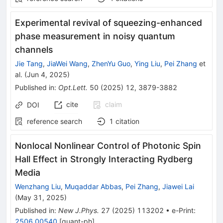
Experimental revival of squeezing-enhanced
phase measurement in noisy quantum
channels
Jie Tang
,
JiaWei Wang
,
ZhenYu Guo
,
Ying Liu
,
Pei Zhang
et
al.
(
Jun 4, 2025
)
Published in
:
Opt.Lett.
50
(
2025
)
12
,
3879-3882
cite
claim
DOI
reference search
1
citation
Nonlocal Nonlinear Control of Photonic Spin
Hall Effect in Strongly Interacting Rydberg
Media
Wenzhang Liu
,
Muqaddar Abbas
,
Pei Zhang
,
Jiawei Lai
(
May 31, 2025
)
Published in
:
New J.Phys.
27
(
2025
)
113202
•
e-Print
:
2506.00540
[
quant-ph
]