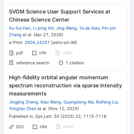
SVOM Science User Support Services at
Chinese Science Center
Xu-hui Han
,
Li-ping Xin
,
Jing Wang
,
Yu-jie Xiao
,
Pin-pin
Zhang
et al.
(
Apr 27, 2026
)
e-Print
:
2604.24251
[
astro-ph.IM
]
cite
claim
pdf
reference search
1
citation
High-fidelity orbital angular momentum
spectrum reconstruction via sparse intensity
measurements
Jingjing Zhang
,
Xiao Wang
,
Guangdong Ma
,
Ruifeng Liu
,
Yongtao Zhao
et al.
(
Nov 12, 2025
)
Published in
:
Opt.Lett.
50
(
2025
)
22
,
7115-7118
cite
claim
DOI