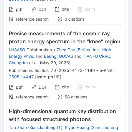
cite
claim
pdf
DOI
reference search
0
citations
Precise measurements of the cosmic ray
proton energy spectrum in the “knee” region
LHAASO
Collaboration
•
Zhen Cao
(
Beijing, Inst. High
Energy Phys.
and
Beijing, GUCAS
and
TIANFU CRRC,
Chengdu
)
et al.
(
May 20, 2025
)
Published in
:
Sci.Bull.
70
(
2025
)
4173-4180
•
e-Print
:
2505.14447
[
astro-ph.HE
]
cite
claim
pdf
DOI
reference search
58
citations
High-dimensional quantum key distribution
with focused structured photons
Tao Zhao
(
Xian Jiaotong U.
)
,
Siyao Huang
(
Xian Jiaotong