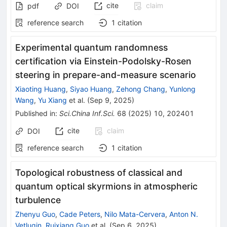
cite
claim
pdf
DOI
reference search
1
citation
Experimental quantum randomness
certification via Einstein-Podolsky-Rosen
steering in prepare-and-measure scenario
Xiaoting Huang
,
Siyao Huang
,
Zehong Chang
,
Yunlong
Wang
,
Yu Xiang
et al.
(
Sep 9, 2025
)
Published in
:
Sci.China Inf.Sci.
68
(
2025
)
10
,
202401
cite
claim
DOI
reference search
1
citation
Topological robustness of classical and
quantum optical skyrmions in atmospheric
turbulence
Zhenyu Guo
,
Cade Peters
,
Nilo Mata-Cervera
,
Anton N.
Vetlugin
,
Ruixiang Guo
et al.
(
Sep 6, 2025
)