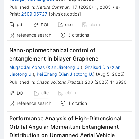
Published in
:
Nature Commun.
17
(
2026
)
1
,
2085
•
e-
Print
:
2509.05727
[
physics.optics
]
pdf
cite
claim
DOI
reference search
3
citations
Nano-optomechanical control of
entanglement in bilayer Graphene
Muqaddar Abbas
(
Xian Jiaotong U.
)
,
Ghaisud Din
(
Xian
Jiaotong U.
)
,
Pei Zhang
(
Xian Jiaotong U.
)
(
Aug 5, 2025
)
Published in
:
Chaos Solitons Fractals
200
(
2025
)
116920
cite
claim
DOI
reference search
1
citation
Performance Analysis of High-Dimensional
Orbital Angular Momentum Entanglement
Distribution on Unmanned Aerial Vehicle