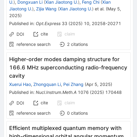
U.
)
,
Dongxuan Li
(
Xian Jiaotong U.
)
,
Feng Chi
(
Xian
Jiaotong U.
)
,
Zijia Wang
(
Xian Jiaotong U.
)
et al.
(
May 5,
2025
)
Published in
:
Opt.Express
33
(
2025
)
10
,
20258-20271
cite
claim
DOI
reference search
2
citations
Higher-order modes damping structure for
166.6 MHz superconducting radio-frequency
cavity
Xuerui Hao
,
Zhongquan Li
,
Pei Zhang
(
Apr 5, 2025
)
Published in
:
Nucl.Instrum.Meth.A
1076
(
2025
)
170448
cite
claim
DOI
reference search
0
citations
Efficient multiplexed quantum memory with
high-dimensional orbital angular momentum