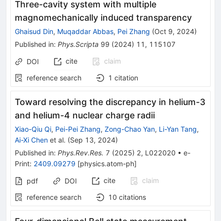
Three-cavity system with multiple
magnomechanically induced transparency
Ghaisud Din
,
Muqaddar Abbas
,
Pei Zhang
(
Oct 9, 2024
)
Published in
:
Phys.Scripta
99
(
2024
)
11
,
115107
cite
claim
DOI
reference search
1
citation
Toward resolving the discrepancy in helium-3
and helium-4 nuclear charge radii
Xiao-Qiu Qi
,
Pei-Pei Zhang
,
Zong-Chao Yan
,
Li-Yan Tang
,
Ai-Xi Chen
et al.
(
Sep 13, 2024
)
Published in
:
Phys.Rev.Res.
7
(
2025
)
2
,
L022020
•
e-
Print
:
2409.09279
[
physics.atom-ph
]
cite
claim
pdf
DOI
reference search
10
citations