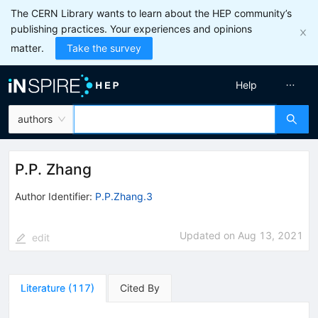
The CERN Library wants to learn about the HEP community’s
publishing practices. Your experiences and opinions
matter.
Take the survey
Help
authors
P.P. Zhang
Author Identifier:
P.P.Zhang.3
Updated on
Aug 13, 2021
edit
Literature
(
117
)
Cited By