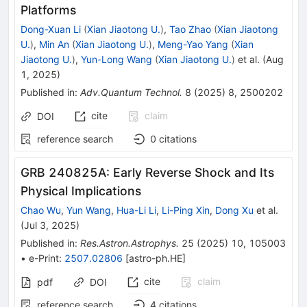
Platforms
Dong-Xuan Li
(
Xian Jiaotong U.
)
,
Tao Zhao
(
Xian Jiaotong
U.
)
,
Min An
(
Xian Jiaotong U.
)
,
Meng-Yao Yang
(
Xian
Jiaotong U.
)
,
Yun-Long Wang
(
Xian Jiaotong U.
)
et al.
(
Aug
1, 2025
)
Published in
:
Adv.Quantum Technol.
8
(
2025
)
8
,
2500202
cite
claim
DOI
reference search
0
citations
GRB 240825A: Early Reverse Shock and Its
Physical Implications
Chao Wu
,
Yun Wang
,
Hua-Li Li
,
Li-Ping Xin
,
Dong Xu
et al.
(
Jul 3, 2025
)
Published in
:
Res.Astron.Astrophys.
25
(
2025
)
10
,
105003
•
e-Print
:
2507.02806
[
astro-ph.HE
]
cite
claim
pdf
DOI
reference search
4
citations