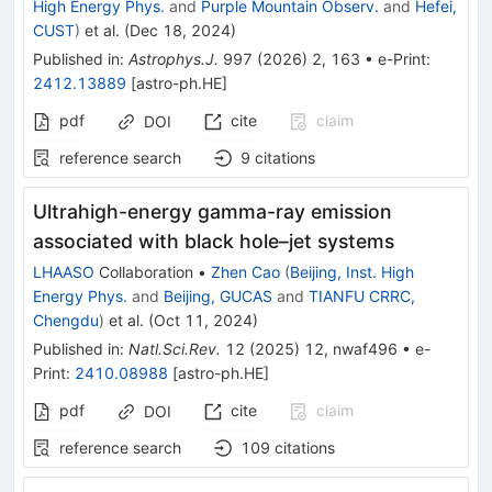
High Energy Phys.
and
Purple Mountain Observ.
and
Hefei,
CUST
)
et al.
(
Dec 18, 2024
)
Published in
:
Astrophys.J.
997
(
2026
)
2
,
163
•
e-Print
:
2412.13889
[
astro-ph.HE
]
pdf
cite
claim
DOI
reference search
9
citations
Ultrahigh-energy gamma-ray emission
associated with black hole–jet systems
LHAASO
Collaboration
•
Zhen Cao
(
Beijing, Inst. High
Energy Phys.
and
Beijing, GUCAS
and
TIANFU CRRC,
Chengdu
)
et al.
(
Oct 11, 2024
)
Published in
:
Natl.Sci.Rev.
12
(
2025
)
12
,
nwaf496
•
e-
Print
:
2410.08988
[
astro-ph.HE
]
pdf
cite
claim
DOI
reference search
109
citations