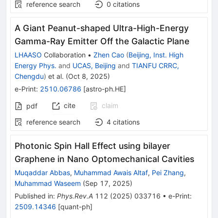
reference search
0
citations
A Giant Peanut-shaped Ultra-High-Energy
Gamma-Ray Emitter Off the Galactic Plane
LHAASO
Collaboration
•
Zhen Cao
(
Beijing, Inst. High
Energy Phys.
and
UCAS, Beijing
and
TIANFU CRRC,
Chengdu
)
et al.
(
Oct 8, 2025
)
e-Print
:
2510.06786
[
astro-ph.HE
]
cite
claim
pdf
reference search
4
citations
Photonic Spin Hall Effect using bilayer
Graphene in Nano Optomechanical Cavities
Muqaddar Abbas
,
Muhammad Awais Altaf
,
Pei Zhang
,
Muhammad Waseem
(
Sep 17, 2025
)
Published in
:
Phys.Rev.A
112
(
2025
)
033716
•
e-Print
:
2509.14346
[
quant-ph
]