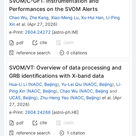
SVOM/C-GFT: Instrumentation and
Performances on the SVOM Alerts
Chao Wu
,
Zhe Kang
,
Xiao-Meng Lu
,
Xu-Hui Han
,
Li-Ping
Xin
et al.
(
Apr 27, 2026
)
e-Print
:
2604.24272
[
astro-ph.IM
]
cite
claim
pdf
reference search
0
citations
SVOM/VT: Overview of data processing and
GRB identifications with X-band data
Hua-Li Li
(
NAOC, Beijing
)
,
Yu-Lei Qiu
(
NAOC, Beijing
)
,
Li-
Ping Xin
(
NAOC, Beijing
)
,
Chao Wu
(
NAOC, Beijing
and
UCAS, Beijing
)
,
Zhu-Heng Yao
(
NAOC, Beijing
)
et al.
(
Apr
27, 2026
)
e-Print
:
2604.24266
[
astro-ph.HE
]
cite
claim
pdf
reference search
1
citation