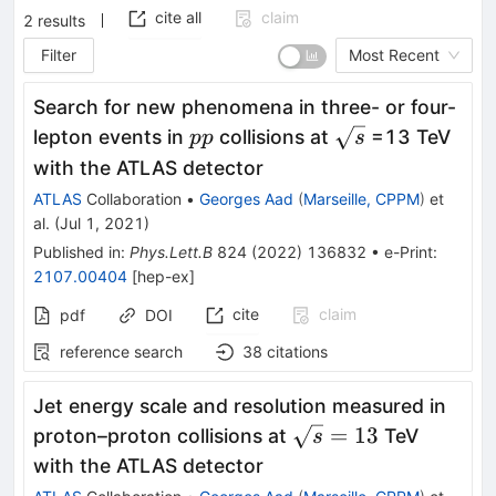
cite all
claim
2
results
Filter
Most Recent
Search for new phenomena in three- or four-
pp
\sqrt
lepton events in
collisions at
=13 TeV
pp
s
s
with the ATLAS detector
ATLAS
Collaboration
•
Georges Aad
(
Marseille, CPPM
)
et
al.
(
Jul 1, 2021
)
Published in
:
Phys.Lett.B
824
(
2022
)
136832
•
e-Print
:
2107.00404
[
hep-ex
]
cite
claim
pdf
DOI
reference search
38
citations
Jet energy scale and resolution measured in
\sqrt{s}=13
=
13
proton–proton collisions at
TeV
s
with the ATLAS detector