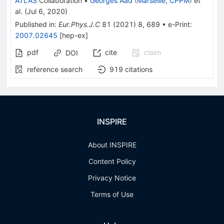
ATLAS
Collaboration
•
Georges Aad
(
Marseille, CPPM
)
et
al.
(
Jul 6, 2020
)
Published in
:
Eur.Phys.J.C
81
(
2021
)
8
,
689
•
e-Print
:
2007.02645
[
hep-ex
]
pdf
cite
claim
DOI
reference search
919
citations
INSPIRE
About INSPIRE
Content Policy
Privacy Notice
Terms of Use