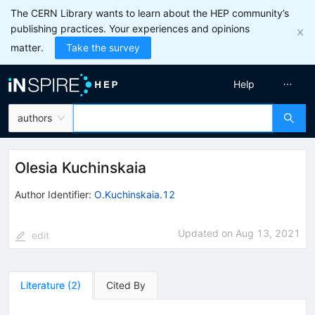
The CERN Library wants to learn about the HEP community’s
publishing practices. Your experiences and opinions
matter.
Take the survey
Help
authors
Olesia Kuchinskaia
Author Identifier:
O.Kuchinskaia.12
Updated on
Aug 13, 2021
edit
Literature
(
2
)
Cited By