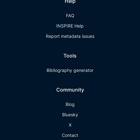
Help
FAQ
INSPIRE Help
Report metadata issues
Tools
Bibliography generator
Community
Blog
Bluesky
X
Contact