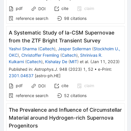
pdf
cite
claim
DOI
reference search
98
citations
A Systematic Study of Ia-CSM Supernovae
from the ZTF Bright Transient Survey
Yashvi Sharma
(
Caltech
)
,
Jesper Sollerman
(
Stockholm U.,
OKC
)
,
Christoffer Fremling
(
Caltech
)
,
Shrinivas R.
Kulkarni
(
Caltech
)
,
Kishalay De
(
MIT
)
et al.
(
Jan 11, 2023
)
Published in
:
Astrophys.J.
948
(
2023
)
1
,
52
•
e-Print
:
2301.04637
[
astro-ph.HE
]
pdf
cite
claim
DOI
reference search
52
citations
The Prevalence and Influence of Circumstellar
Material around Hydrogen-rich Supernova
Progenitors