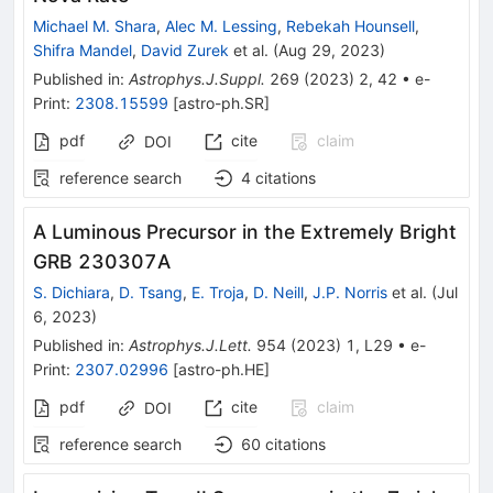
Michael M. Shara
,
Alec M. Lessing
,
Rebekah Hounsell
,
Shifra Mandel
,
David Zurek
et al.
(
Aug 29, 2023
)
Published in
:
Astrophys.J.Suppl.
269
(
2023
)
2
,
42
•
e-
Print
:
2308.15599
[
astro-ph.SR
]
pdf
cite
claim
DOI
reference search
4
citations
A Luminous Precursor in the Extremely Bright
GRB 230307A
S. Dichiara
,
D. Tsang
,
E. Troja
,
D. Neill
,
J.P. Norris
et al.
(
Jul
6, 2023
)
Published in
:
Astrophys.J.Lett.
954
(
2023
)
1
,
L29
•
e-
Print
:
2307.02996
[
astro-ph.HE
]
pdf
cite
claim
DOI
reference search
60
citations