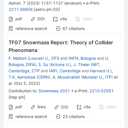
Astron.
7
(
2023
)
1137-1137
(
erratum
)
•
e-Print
:
2211.00656
[
astro-ph.CO
]
pdf
DOI
cite
claim
reference search
67
citations
TF07 Snowmass Report: Theory of Collider
Phenomena
F. Maltoni
(
Louvain U., CP3
and
INFN, Bologna
and
U.
Bologna, DIFA
)
,
S. Su
(
Arizona U.
)
,
J. Thaler
(
MIT,
Cambridge, CTP
and
IAIFI, Cambridge
and
Harvard U.
)
,
T.K. Aarrestad
(
CERN
)
,
A. Aboubrahim
(
Munster U., ITP
)
et
al.
(
Oct 5, 2022
)
Contribution to
:
Snowmass 2021
•
e-Print
:
2210.02591
[
hep-ph
]
pdf
links
cite
claim
DOI
reference search
23
citations