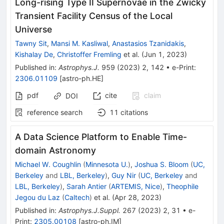
Long-rising Type II Supernovae in the Zwicky
Transient Facility Census of the Local
Universe
Tawny Sit
,
Mansi M. Kasliwal
,
Anastasios Tzanidakis
,
Kishalay De
,
Christoffer Fremling
et al.
(
Jun 1, 2023
)
Published in
:
Astrophys.J.
959
(
2023
)
2
,
142
•
e-Print
:
2306.01109
[
astro-ph.HE
]
pdf
cite
claim
DOI
reference search
11
citations
A Data Science Platform to Enable Time-
domain Astronomy
Michael W. Coughlin
(
Minnesota U.
)
,
Joshua S. Bloom
(
UC,
Berkeley
and
LBL, Berkeley
)
,
Guy Nir
(
UC, Berkeley
and
LBL, Berkeley
)
,
Sarah Antier
(
ARTEMIS, Nice
)
,
Theophile
Jegou du Laz
(
Caltech
)
et al.
(
Apr 28, 2023
)
Published in
:
Astrophys.J.Suppl.
267
(
2023
)
2
,
31
•
e-
Print
:
2305.00108
[
astro-ph.IM
]