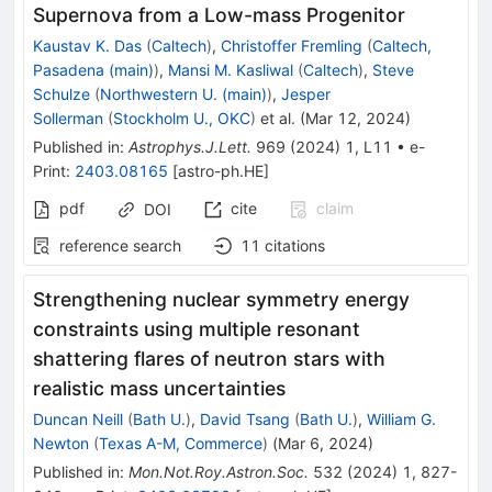
Supernova from a Low-mass Progenitor
Kaustav K. Das
(
Caltech
)
,
Christoffer Fremling
(
Caltech,
Pasadena (main)
)
,
Mansi M. Kasliwal
(
Caltech
)
,
Steve
Schulze
(
Northwestern U. (main)
)
,
Jesper
Sollerman
(
Stockholm U., OKC
)
et al.
(
Mar 12, 2024
)
Published in
:
Astrophys.J.Lett.
969
(
2024
)
1
,
L11
•
e-
Print
:
2403.08165
[
astro-ph.HE
]
pdf
cite
claim
DOI
reference search
11
citations
Strengthening nuclear symmetry energy
constraints using multiple resonant
shattering flares of neutron stars with
realistic mass uncertainties
Duncan Neill
(
Bath U.
)
,
David Tsang
(
Bath U.
)
,
William G.
Newton
(
Texas A-M, Commerce
)
(
Mar 6, 2024
)
Published in
:
Mon.Not.Roy.Astron.Soc.
532
(
2024
)
1
,
827-