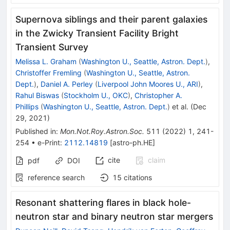
Supernova siblings and their parent galaxies
in the Zwicky Transient Facility Bright
Transient Survey
Melissa L. Graham
(
Washington U., Seattle, Astron. Dept.
)
,
Christoffer Fremling
(
Washington U., Seattle, Astron.
Dept.
)
,
Daniel A. Perley
(
Liverpool John Moores U., ARI
)
,
Rahul Biswas
(
Stockholm U., OKC
)
,
Christopher A.
Phillips
(
Washington U., Seattle, Astron. Dept.
)
et al.
(
Dec
29, 2021
)
Published in
:
Mon.Not.Roy.Astron.Soc.
511
(
2022
)
1
,
241-
254
•
e-Print
:
2112.14819
[
astro-ph.HE
]
cite
claim
pdf
DOI
reference search
15
citations
Resonant shattering flares in black hole-
neutron star and binary neutron star mergers