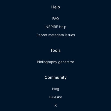
Help
FAQ
INSPIRE Help
Report metadata issues
Tools
Bibliography generator
Community
Blog
Bluesky
X