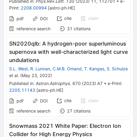
Published in
:
Phys.Rev.Lett.
130
(
2023
)
11
,
112701
•
e-
Print
:
2208.00994
[
astro-ph.HE
]
cite
claim
pdf
DOI
reference search
31
citations
SN2020qlb: A hydrogen-poor superluminous
supernova with well-characterized light curve
undulations
S.L. West
,
R. Lunnan
,
C.M.B. Omand
,
T. Kangas
,
S. Schulze
et al.
(
May 23, 2022
)
Published in
:
Astron.Astrophys.
670
(
2023
)
A7
•
e-Print
:
2205.11143
[
astro-ph.HE
]
cite
claim
pdf
DOI
reference search
27
citations
Snowmass 2021 White Paper: Electron Ion
Collider for High Energy Physics