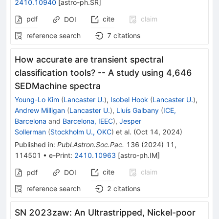
2410.10940
[
astro-ph.SR
]
pdf
cite
claim
DOI
reference search
7
citations
How accurate are transient spectral
classification tools? -- A study using 4,646
SEDMachine spectra
Young-Lo Kim
(
Lancaster U.
)
,
Isobel Hook
(
Lancaster U.
)
,
Andrew Milligan
(
Lancaster U.
)
,
Lluís Galbany
(
ICE,
Barcelona
and
Barcelona, IEEC
)
,
Jesper
Sollerman
(
Stockholm U., OKC
)
et al.
(
Oct 14, 2024
)
Published in
:
Publ.Astron.Soc.Pac.
136
(
2024
)
11
,
114501
•
e-Print
:
2410.10963
[
astro-ph.IM
]
cite
claim
pdf
DOI
reference search
2
citations
SN 2023zaw: An Ultrastripped, Nickel-poor