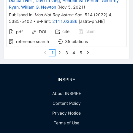
Duncan Neill
,
David Tsang
,
Hendrik van Eerten
,
Geoffrey
Ryan
,
William G. Newton
(
Nov 5, 2021
)
Published in
:
Mon.Not.Roy.Astron.Soc.
514
(
2022
)
4
,
5385-5402
•
e-Print
:
2111.03686
[
astro-ph.HE
]
cite
claim
pdf
DOI
reference search
35
citations
1
2
3
4
5
INSPIRE
About INSPIRE
Content Policy
Privacy Notice
Terms of Use