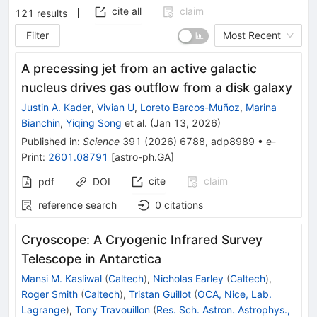
cite all
claim
121
results
Filter
Most Recent
A precessing jet from an active galactic
nucleus drives gas outflow from a disk galaxy
Justin A. Kader
,
Vivian U
,
Loreto Barcos-Muñoz
,
Marina
Bianchin
,
Yiqing Song
et al.
(
Jan 13, 2026
)
Published in
:
Science
391
(
2026
)
6788
,
adp8989
•
e-
Print
:
2601.08791
[
astro-ph.GA
]
cite
claim
pdf
DOI
reference search
0
citations
Cryoscope: A Cryogenic Infrared Survey
Telescope in Antarctica
Mansi M. Kasliwal
(
Caltech
)
,
Nicholas Earley
(
Caltech
)
,
Roger Smith
(
Caltech
)
,
Tristan Guillot
(
OCA, Nice, Lab.
Lagrange
)
,
Tony Travouillon
(
Res. Sch. Astron. Astrophys.,