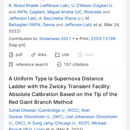
R. Abdul Khalek
(
Jefferson Lab
)
,
U. D'Alesio
(
Cagliari U.
and
INFN, Cagliari
)
,
Miguel Arratia
(
UC, Riverside
and
Jefferson Lab
)
,
A. Bacchetta
(
Pavia U.
)
,
M.
Battaglieri
(
INFN, Genoa
and
Jefferson Lab
)
et al.
(
Mar 24,
2022
)
Contribution to
:
Snowmass 2021
•
e-Print
:
2203.13199
[
hep-ph
]
pdf
links
cite
claim
reference search
197
citations
A Uniform Type Ia Supernova Distance
Ladder with the Zwicky Transient Facility:
Absolute Calibration Based on the Tip of the
Red Giant Branch Method
Suhail Dhawan
(
Cambridge U., KICC
)
,
Ariel
Goobar
(
Stockholm U., OKC
)
,
Joel Johansson
(
Stockholm
U., OKC
)
,
In Sung Jang
(
Chicago U., KICP
)
,
Mickael
Rigault
(
IP2I, Lyon
)
et al.
(
Mar 8, 2022
)