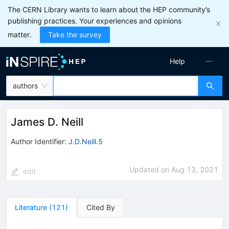
The CERN Library wants to learn about the HEP community’s
publishing practices. Your experiences and opinions
matter.
Take the survey
Help
authors
James D. Neill
Author Identifier:
J.D.Neill.5
Updated on
Aug 13, 2021
edit
Literature
(
121
)
Cited By