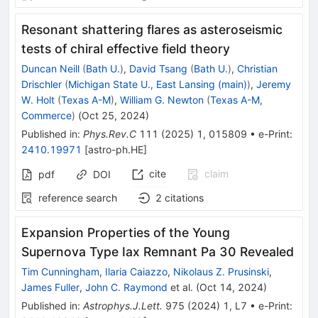
Resonant shattering flares as asteroseismic
tests of chiral effective field theory
Duncan Neill
(
Bath U.
)
,
David Tsang
(
Bath U.
)
,
Christian
Drischler
(
Michigan State U., East Lansing (main)
)
,
Jeremy
W. Holt
(
Texas A-M
)
,
William G. Newton
(
Texas A-M,
Commerce
)
(
Oct 25, 2024
)
Published in
:
Phys.Rev.C
111
(
2025
)
1
,
015809
•
e-Print
:
2410.19971
[
astro-ph.HE
]
cite
claim
pdf
DOI
reference search
2
citations
Expansion Properties of the Young
Supernova Type Iax Remnant Pa 30 Revealed
Tim Cunningham
,
Ilaria Caiazzo
,
Nikolaus Z. Prusinski
,
James Fuller
,
John C. Raymond
et al.
(
Oct 14, 2024
)
Published in
:
Astrophys.J.Lett.
975
(
2024
)
1
,
L7
•
e-Print
: