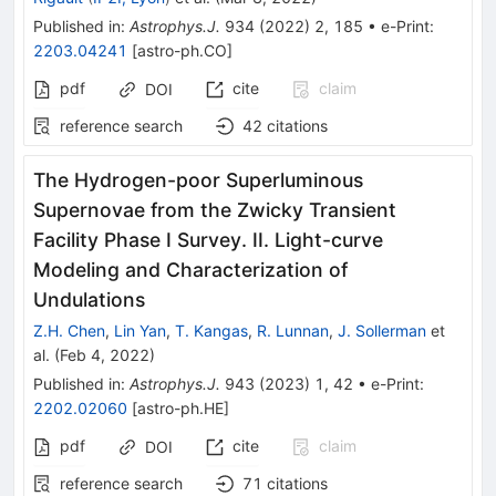
Published in
:
Astrophys.J.
934
(
2022
)
2
,
185
•
e-Print
:
2203.04241
[
astro-ph.CO
]
pdf
cite
claim
DOI
reference search
42
citations
The Hydrogen-poor Superluminous
Supernovae from the Zwicky Transient
Facility Phase I Survey. II. Light-curve
Modeling and Characterization of
Undulations
Z.H. Chen
,
Lin Yan
,
T. Kangas
,
R. Lunnan
,
J. Sollerman
et
al.
(
Feb 4, 2022
)
Published in
:
Astrophys.J.
943
(
2023
)
1
,
42
•
e-Print
:
2202.02060
[
astro-ph.HE
]
pdf
cite
claim
DOI
reference search
71
citations