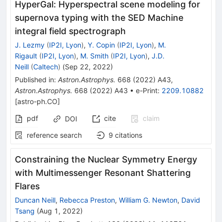
HyperGal: Hyperspectral scene modeling for
supernova typing with the SED Machine
integral field spectrograph
J. Lezmy
(
IP2I, Lyon
)
,
Y. Copin
(
IP2I, Lyon
)
,
M.
Rigault
(
IP2I, Lyon
)
,
M. Smith
(
IP2I, Lyon
)
,
J.D.
Neill
(
Caltech
)
(
Sep 22, 2022
)
Published in
:
Astron.Astrophys.
668
(
2022
)
A43
,
Astron.Astrophys.
668
(
2022
)
A43
•
e-Print
:
2209.10882
[
astro-ph.CO
]
pdf
cite
claim
DOI
reference search
9
citations
Constraining the Nuclear Symmetry Energy
with Multimessenger Resonant Shattering
Flares
Duncan Neill
,
Rebecca Preston
,
William G. Newton
,
David
Tsang
(
Aug 1, 2022
)