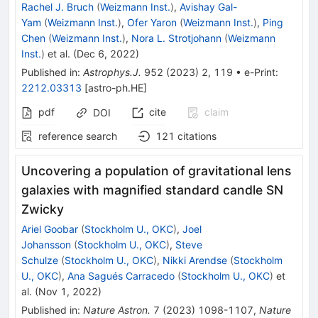
Rachel J. Bruch
(
Weizmann Inst.
)
,
Avishay Gal-
Yam
(
Weizmann Inst.
)
,
Ofer Yaron
(
Weizmann Inst.
)
,
Ping
Chen
(
Weizmann Inst.
)
,
Nora L. Strotjohann
(
Weizmann
Inst.
)
et al.
(
Dec 6, 2022
)
Published in
:
Astrophys.J.
952
(
2023
)
2
,
119
•
e-Print
:
2212.03313
[
astro-ph.HE
]
pdf
cite
claim
DOI
reference search
121
citations
Uncovering a population of gravitational lens
galaxies with magnified standard candle SN
Zwicky
Ariel Goobar
(
Stockholm U., OKC
)
,
Joel
Johansson
(
Stockholm U., OKC
)
,
Steve
Schulze
(
Stockholm U., OKC
)
,
Nikki Arendse
(
Stockholm
U., OKC
)
,
Ana Sagués Carracedo
(
Stockholm U., OKC
)
et
al.
(
Nov 1, 2022
)
Published in
:
Nature Astron.
7
(
2023
)
1098-1107
,
Nature