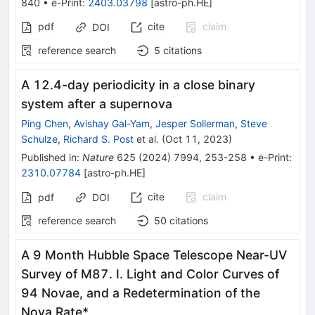
840
•
e-Print
:
2403.03798
[
astro-ph.HE
]
pdf
cite
claim
DOI
reference search
5
citations
A 12.4-day periodicity in a close binary
system after a supernova
Ping Chen
,
Avishay Gal-Yam
,
Jesper Sollerman
,
Steve
Schulze
,
Richard S. Post
et al.
(
Oct 11, 2023
)
Published in
:
Nature
625
(
2024
)
7994
,
253-258
•
e-Print
:
2310.07784
[
astro-ph.HE
]
cite
claim
pdf
DOI
reference search
50
citations
A 9 Month Hubble Space Telescope Near-UV
Survey of M87. I. Light and Color Curves of
94 Novae, and a Redetermination of the
Nova Rate*