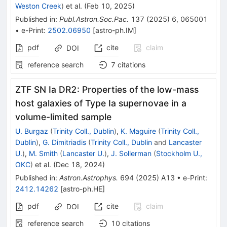
Weston Creek
)
et al.
(
Feb 10, 2025
)
Published in
:
Publ.Astron.Soc.Pac.
137
(
2025
)
6
,
065001
•
e-Print
:
2502.06950
[
astro-ph.IM
]
pdf
cite
claim
DOI
reference search
7
citations
ZTF SN Ia DR2: Properties of the low-mass
host galaxies of Type Ia supernovae in a
volume-limited sample
U. Burgaz
(
Trinity Coll., Dublin
)
,
K. Maguire
(
Trinity Coll.,
Dublin
)
,
G. Dimitriadis
(
Trinity Coll., Dublin
and
Lancaster
U.
)
,
M. Smith
(
Lancaster U.
)
,
J. Sollerman
(
Stockholm U.,
OKC
)
et al.
(
Dec 18, 2024
)
Published in
:
Astron.Astrophys.
694
(
2025
)
A13
•
e-Print
:
2412.14262
[
astro-ph.HE
]
pdf
cite
claim
DOI
reference search
10
citations